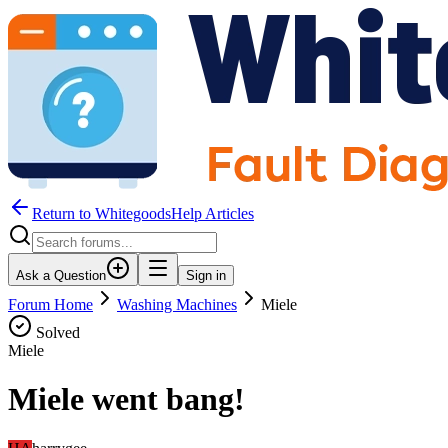
Return to WhitegoodsHelp Articles
Ask a Question
Sign in
Forum Home
Washing Machines
Miele
Solved
Miele
Miele went bang!