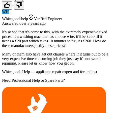
1
WH
Whitegoodshelp
Verified Engineer
Answered
over 3 years
ago
It's so sad that it's come to this, with the extremely expensive fixed
prices. If a washing machine has a loose wire, it'll be £260. If it
needs a £20 part which takes 10 minutes to fix, it's £260. How do
these manufacturers justify these prices?
Many of them also have get out clauses where if it turns out to be a
very expensive time consuming job they just say it's not worth
repairing. Please let us know how you get on.
Whitegoods Help — appliance repair expert and forum host.
Need Professional Help or Spare Parts?