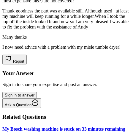
most expensive bits?) are not covered!
Thank goodness the part was available still. Although used , at least
my machine will keep running for a while longer.When I took the
top off the inside looked brand new so I am very pleased I was able
to fix the problem with the assistance of Andy
Many thanks
I now need advice with a problem with my miele tumble dryer!
Report
Your Answer
Sign in to share your expertise and post an answer.
Sign in to answer
Ask a Question
Related Questions
My Bosch washing machine is stuck on 33 minutes remaining