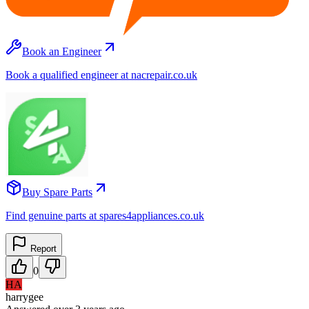
Book an Engineer
Book a qualified engineer at nacrepair.co.uk
Buy Spare Parts
Find genuine parts at spares4appliances.co.uk
Report
0
HA
harrygee