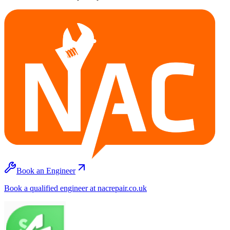
Book an Engineer
Book a qualified engineer at nacrepair.co.uk