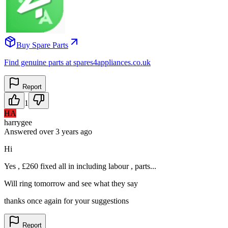
Buy Spare Parts
Find genuine parts at spares4appliances.co.uk
Report
1
HA
harrygee
Answered
over 3 years
ago
Hi
Yes , £260 fixed all in including labour , parts...
Will ring tomorrow and see what they say
thanks once again for your suggestions
Report