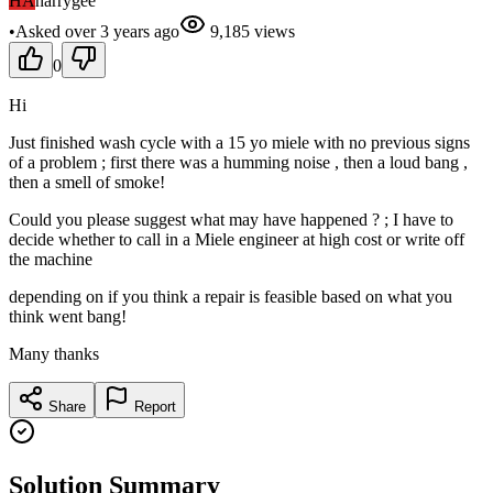
HA
harrygee
•
Asked
over 3 years
ago
9,185
views
0
Hi
Just finished wash cycle with a 15 yo miele with no previous signs
of a problem ; first there was a humming noise , then a loud bang ,
then a smell of smoke!
Could you please suggest what may have happened ? ; I have to
decide whether to call in a Miele engineer at high cost or write off
the machine
depending on if you think a repair is feasible based on what you
think went bang!
Many thanks
Share
Report
Solution Summary