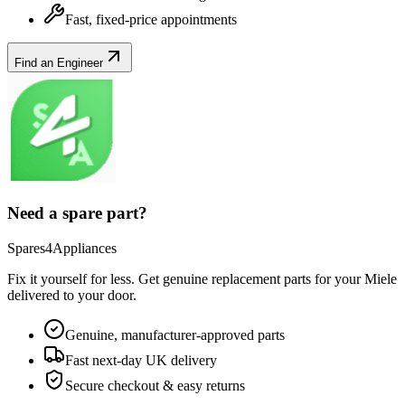
Fast, fixed-price appointments
Find an Engineer
Need a spare part?
Spares4Appliances
Fix it yourself for less. Get genuine replacement parts for your
Miele
delivered to your door.
Genuine, manufacturer-approved parts
Fast next-day UK delivery
Secure checkout & easy returns