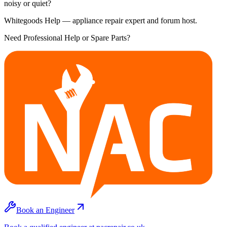
noisy or quiet?
Whitegoods Help — appliance repair expert and forum host.
Need Professional Help or Spare Parts?
Book an Engineer