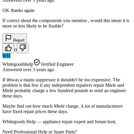
Answered
over 3 years
ago
OK thanks again
If correct about the components you mention , would this mean it is
more or less likely to be fixable?
Report
0
WH
Whitegoodshelp
Verified Engineer
Answered
over 3 years
ago
If itbwas a mains suppressor it shouldn't be too expensive. The
problem is that few if any independent repairers repair Miele and
Miele probably charge a few hundred pounds to send an engineer
these days.
Maybe find out how much Miele charge. A lot of manufacturers
have fixed repair prices these days.
Whitegoods Help — appliance repair expert and forum host.
Need Professional Help or Spare Parts?