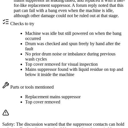
mains suppressor as leaking/failed, and replaced it with a like-
for-like replacement suppressor. A forum reply noted that this
part can fail with a bang even when the machine is idle,
although other damage could not be ruled out at that stage.
Checks to try
Machine was idle but still powered on when the bang
occurred
Drum was checked and spun freely by hand after the
fault
No prior drum noise or imbalance during previous
wash cycles
Top cover removed for visual inspection
Mains suppressor found with liquid residue on top and
below it inside the machine
Parts or tools mentioned
Replacement mains suppressor
Top cover removed
Safety:
The discussion warned that the suppressor contacts can hold