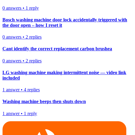
0
answers
•
1
reply
Bosch washing machine door lock accidentally triggered with
the door open – how I reset it
0
answers
•
2
replies
Cant identify the correct replacement carbon brushea
0
answers
•
2
replies
LG washing machine making intermittent noise — video link
included
1
answer
•
4
replies
Washing machine beeps then shuts down
1
answer
•
1
reply