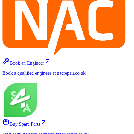
Book an Engineer
Book a qualified engineer at nacrepair.co.uk
Buy Spare Parts