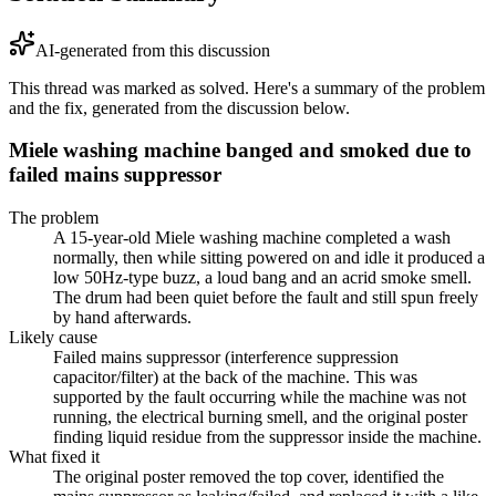
AI-generated from this discussion
This thread was marked as solved. Here's a summary of the problem
and the fix, generated from the discussion below.
Miele washing machine banged and smoked due to
failed mains suppressor
The problem
A 15-year-old Miele washing machine completed a wash
normally, then while sitting powered on and idle it produced a
low 50Hz-type buzz, a loud bang and an acrid smoke smell.
The drum had been quiet before the fault and still spun freely
by hand afterwards.
Likely cause
Failed mains suppressor (interference suppression
capacitor/filter) at the back of the machine. This was
supported by the fault occurring while the machine was not
running, the electrical burning smell, and the original poster
finding liquid residue from the suppressor inside the machine.
What fixed it
The original poster removed the top cover, identified the