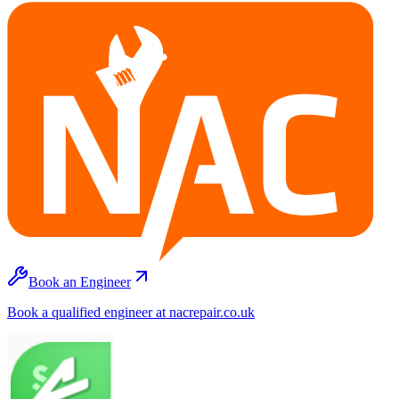
Book an Engineer
Book a qualified engineer at nacrepair.co.uk