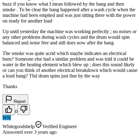
buzz if you know what I mean followed by the bang and then
smoke . To be clear the bang happened after a wash cycle when the
machine had been emptied and was just sitting there with the power
on ready for another load
Up until yesterday the machine was working perfectly ; no noises or
any other problems during wash cycles and the drum would spin
balanced and noise free and still does now after the bang
The smoke was quite acrid which maybe indicates an electrical
burn? Someone else had a similar problem and was told it could be
water in the heating element which blew up ; does this sound likely
or can you think of another electrical breakdown which would cause
a loud bang? Thd drum spins just fine by the way
Thanks
Report
0
WH
Whitegoodshelp
Verified Engineer
Answered
over 3 years
ago