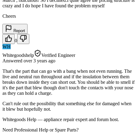
March ; ridiculous! So I declined.I quite agree the pricing structure is
crazy and I do hope I have found the problem myself
Cheers
Report
0
WH
Whitegoodshelp
Verified Engineer
Answered
over 3 years
ago
That's the part that can go with a bang when not even running. The
live and neutral run throughout and if the insulation between them
breaks down inside they can short out. You should be able to smell if
it's the part that blew though don't touch the contacts with your nose
as they can hold a charge.
Can't rule out the possibility that something else for damaged when
it blew but hopefully not.
Whitegoods Help — appliance repair expert and forum host.
Need Professional Help or Spare Parts?