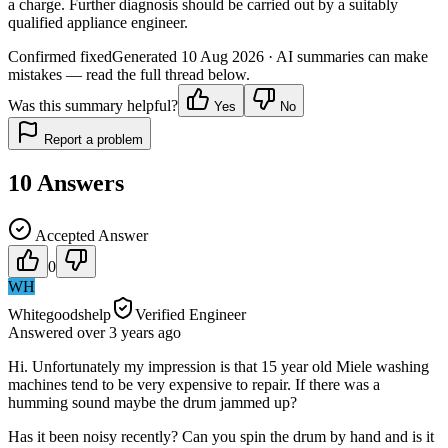
a charge. Further diagnosis should be carried out by a suitably
qualified appliance engineer.
Confirmed fixed
Generated
10 Aug 2026
· AI summaries can make
mistakes — read the full thread below.
Was this summary helpful?
Yes
No
Report a problem
10
Answers
Accepted Answer
0
WH
Whitegoodshelp
Verified Engineer
Answered
over 3 years
ago
Hi. Unfortunately my impression is that 15 year old Miele washing
machines tend to be very expensive to repair. If there was a
humming sound maybe the drum jammed up?
Has it been noisy recently? Can you spin the drum by hand and is it