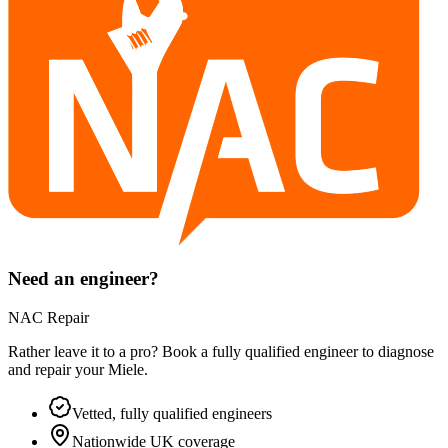
Need an engineer?
NAC Repair
Rather leave it to a pro? Book a fully qualified engineer to diagnose
and repair your
Miele
.
Vetted, fully qualified engineers
Nationwide UK coverage