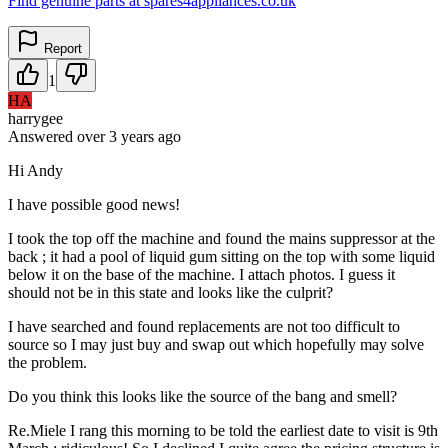
Find genuine parts at spares4appliances.co.uk
Report
1
HA
harrygee
Answered
over 3 years
ago
Hi Andy
I have possible good news!
I took the top off the machine and found the mains suppressor at the
back ; it had a pool of liquid gum sitting on the top with some liquid
below it on the base of the machine. I attach photos. I guess it
should not be in this state and looks like the culprit?
I have searched and found replacements are not too difficult to
source so I may just buy and swap out which hopefully may solve
the problem.
Do you think this looks like the source of the bang and smell?
Re.Miele I rang this morning to be told the earliest date to visit is 9th