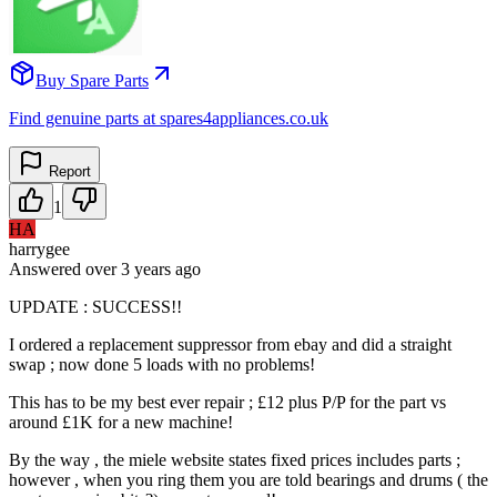
Buy Spare Parts
Find genuine parts at spares4appliances.co.uk
Report
1
HA
harrygee
Answered
over 3 years
ago
UPDATE : SUCCESS!!
I ordered a replacement suppressor from ebay and did a straight
swap ; now done 5 loads with no problems!
This has to be my best ever repair ; £12 plus P/P for the part vs
around £1K for a new machine!
By the way , the miele website states fixed prices includes parts ;
however , when you ring them you are told bearings and drums ( the