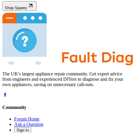
Shop Spares
The UK's largest appliance repair community. Get expert advice
from engineers and experienced DIYers to diagnose and fix your
own appliances, saving on unnecessary call-outs.
Community
Forum Home
Ask a Question
Sign In