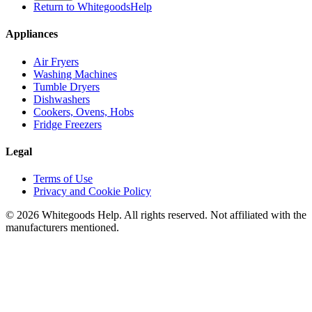
Return to WhitegoodsHelp
Appliances
Air Fryers
Washing Machines
Tumble Dryers
Dishwashers
Cookers, Ovens, Hobs
Fridge Freezers
Legal
Terms of Use
Privacy and Cookie Policy
©
2026
Whitegoods Help. All rights reserved. Not affiliated with the
manufacturers mentioned.