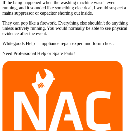
If the bang happened when the washing machine wasn't even
running, and it sounded like something electrical, I would suspect a
mains suppressor or capacitor shorting out inside.
They can pop like a firework. Everything else shouldn't do anything
unless actively running. You would normally be able to see physical
evidence after the event.
Whitegoods Help — appliance repair expert and forum host.
Need Professional Help or Spare Parts?