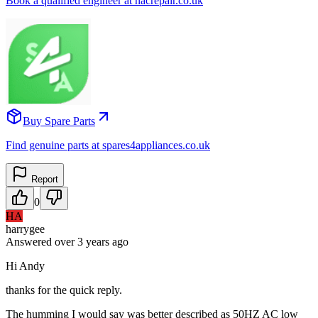
Book a qualified engineer at nacrepair.co.uk
Buy Spare Parts
Find genuine parts at spares4appliances.co.uk
Report
0
HA
harrygee
Answered
over 3 years
ago
Hi Andy
thanks for the quick reply.
The humming I would say was better described as 50HZ AC low