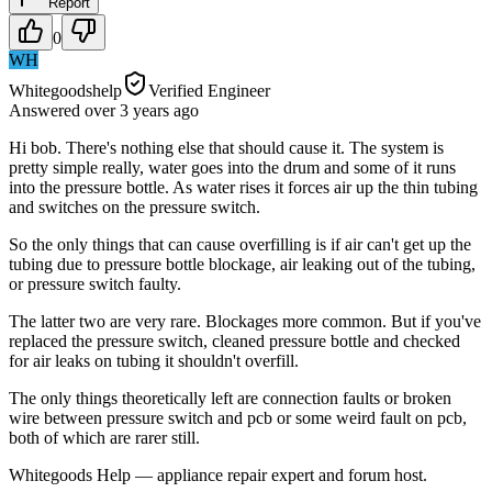
Report
0
WH
Whitegoodshelp
Verified Engineer
Answered
over 3 years
ago
Hi bob. There's nothing else that should cause it. The system is
pretty simple really, water goes into the drum and some of it runs
into the pressure bottle. As water rises it forces air up the thin tubing
and switches on the pressure switch.
So the only things that can cause overfilling is if air can't get up the
tubing due to pressure bottle blockage, air leaking out of the tubing,
or pressure switch faulty.
The latter two are very rare. Blockages more common. But if you've
replaced the pressure switch, cleaned pressure bottle and checked
for air leaks on tubing it shouldn't overfill.
The only things theoretically left are connection faults or broken
wire between pressure switch and pcb or some weird fault on pcb,
both of which are rarer still.
Whitegoods Help — appliance repair expert and forum host.