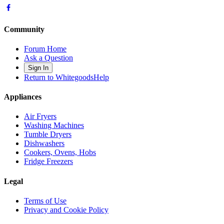
Community
Forum Home
Ask a Question
Sign In
Return to WhitegoodsHelp
Appliances
Air Fryers
Washing Machines
Tumble Dryers
Dishwashers
Cookers, Ovens, Hobs
Fridge Freezers
Legal
Terms of Use
Privacy and Cookie Policy