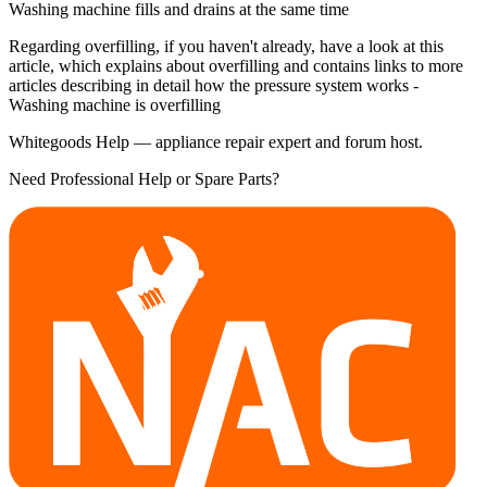
Washing machine fills and drains at the same time
Regarding overfilling, if you haven't already, have a look at this
article, which explains about overfilling and contains links to more
articles describing in detail how the pressure system works -
Washing machine is overfilling
Whitegoods Help — appliance repair expert and forum host.
Need Professional Help or Spare Parts?