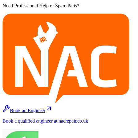
Need Professional Help or Spare Parts?
Book an Engineer
Book a qualified engineer at nacrepair.co.uk