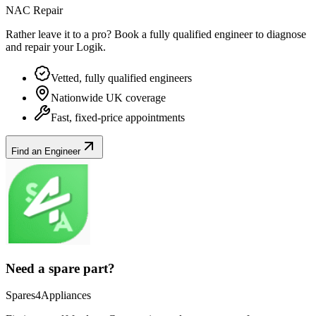
NAC Repair
Rather leave it to a pro? Book a fully qualified engineer to diagnose
and repair your
Logik
.
Vetted, fully qualified engineers
Nationwide UK coverage
Fast, fixed-price appointments
Find an Engineer
Need a spare part?
Spares4Appliances