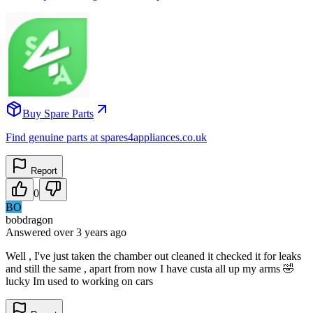
Buy Spare Parts
Find genuine parts at spares4appliances.co.uk
Report
0
BO
bobdragon
Answered
over 3 years
ago
Well , I've just taken the chamber out cleaned it checked it for leaks
and still the same , apart from now I have custa all up my arms 🤣
lucky Im used to working on cars