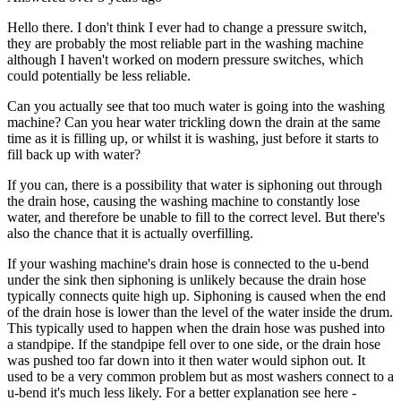
Hello there. I don't think I ever had to change a pressure switch,
they are probably the most reliable part in the washing machine
although I haven't worked on modern pressure switches, which
could potentially be less reliable.
Can you actually see that too much water is going into the washing
machine? Can you hear water trickling down the drain at the same
time as it is filling up, or whilst it is washing, just before it starts to
fill back up with water?
If you can, there is a possibility that water is siphoning out through
the drain hose, causing the washing machine to constantly lose
water, and therefore be unable to fill to the correct level. But there's
also the chance that it is actually overfilling.
If your washing machine's drain hose is connected to the u-bend
under the sink then siphoning is unlikely because the drain hose
typically connects quite high up. Siphoning is caused when the end
of the drain hose is lower than the level of the water inside the drum.
This typically used to happen when the drain hose was pushed into
a standpipe. If the standpipe fell over to one side, or the drain hose
was pushed too far down into it then water would siphon out. It
used to be a very common problem but as most washers connect to a
u-bend it's much less likely. For a better explanation see here -