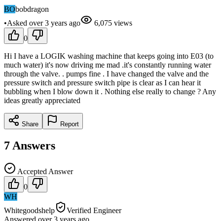
BO
bobdragon
•
Asked
over 3 years
ago
6,075
views
0
Hi I have a LOGIK washing machine that keeps going into E03 (to
much water) it's now driving me mad .it's constantly running water
through the valve. . pumps fine . I have changed the valve and the
pressure switch and pressure switch pipe is clear as I can hear it
bubbling when I blow down it . Nothing else really to change ? Any
ideas greatly appreciated
Share
Report
7
Answers
Accepted Answer
0
WH
Whitegoodshelp
Verified Engineer
Answered
over 3 years
ago