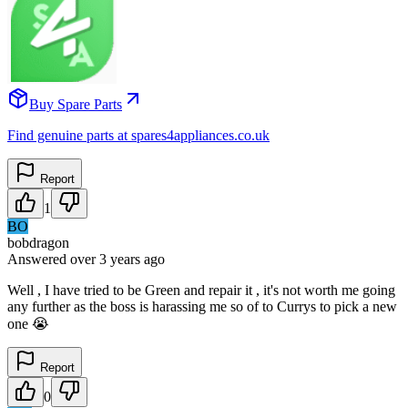
Buy Spare Parts
Find genuine parts at spares4appliances.co.uk
Report
1
BO
bobdragon
Answered
over 3 years
ago
Well , I have tried to be Green and repair it , it's not worth me going
any further as the boss is harassing me so of to Currys to pick a new
one 😭
Report
0