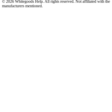
©
2026
Whitegoods Help. All rights reserved. Not affiliated with the
manufacturers mentioned.