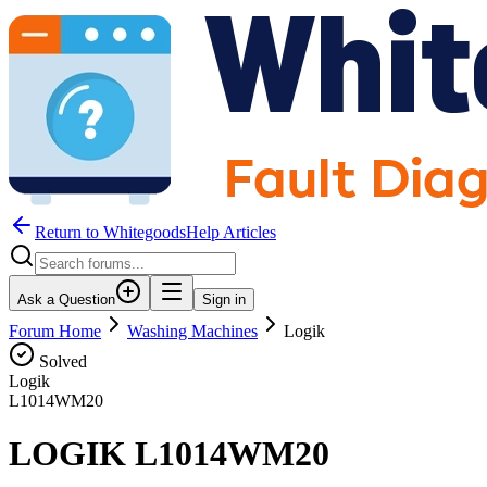
Return to WhitegoodsHelp Articles
Ask a Question
Sign in
Forum Home
Washing Machines
Logik
Solved
Logik
L1014WM20
LOGIK L1014WM20