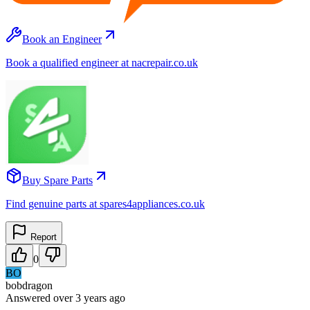
Book an Engineer
Book a qualified engineer at nacrepair.co.uk
Buy Spare Parts
Find genuine parts at spares4appliances.co.uk
Report
0
BO
bobdragon
Answered
over 3 years
ago