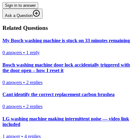
Sign in to answer
Ask a Question
Related Questions
My Bosch washing machine is stuck on 33 minutes remaining
0
answers
•
1
reply
Bosch washing machine door lock accidentally triggered with
the door open – how I reset it
0
answers
•
2
replies
Cant identify the correct replacement carbon brushea
0
answers
•
2
replies
LG washing machine making intermittent noise — video link
included
1
answer
•
4
replies