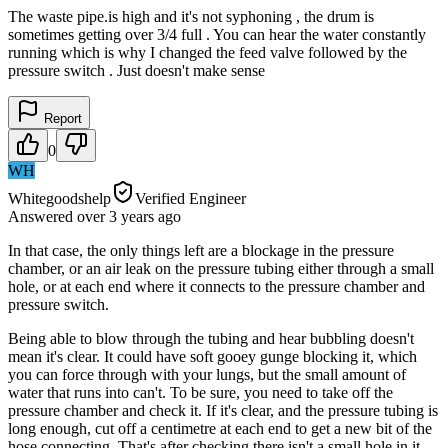
The waste pipe.is high and it's not syphoning , the drum is
sometimes getting over 3/4 full . You can hear the water constantly
running which is why I changed the feed valve followed by the
pressure switch . Just doesn't make sense
Report
0
WH
Whitegoodshelp
Verified Engineer
Answered
over 3 years
ago
In that case, the only things left are a blockage in the pressure
chamber, or an air leak on the pressure tubing either through a small
hole, or at each end where it connects to the pressure chamber and
pressure switch.
Being able to blow through the tubing and hear bubbling doesn't
mean it's clear. It could have soft gooey gunge blocking it, which
you can force through with your lungs, but the small amount of
water that runs into can't. To be sure, you need to take off the
pressure chamber and check it. If it's clear, and the pressure tubing is
long enough, cut off a centimetre at each end to get a new bit of the
hose connecting. That's after checking there isn't a small hole in it.