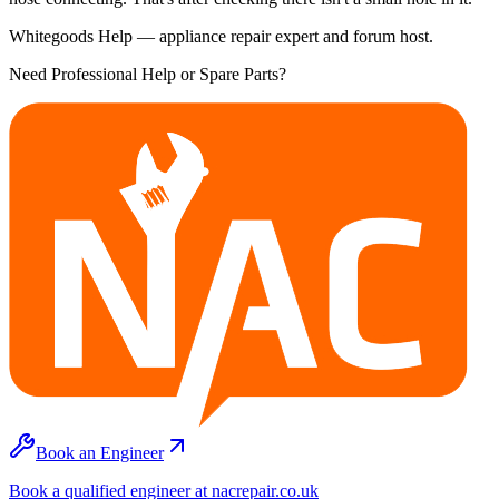
Whitegoods Help — appliance repair expert and forum host.
Need Professional Help or Spare Parts?
Book an Engineer
Book a qualified engineer at nacrepair.co.uk