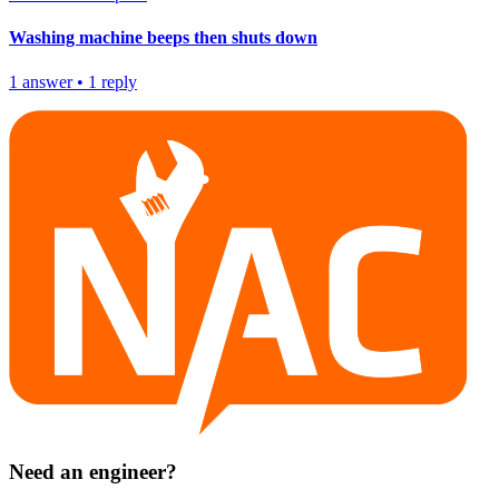
Washing machine beeps then shuts down
1
answer
•
1
reply
Need an engineer?