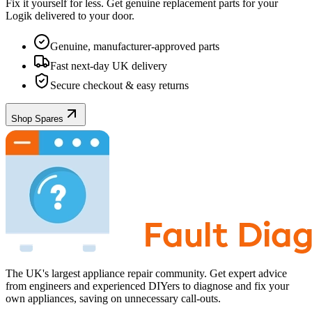
Fix it yourself for less. Get genuine replacement parts for your
Logik
delivered to your door.
Genuine, manufacturer-approved parts
Fast next-day UK delivery
Secure checkout & easy returns
Shop Spares
The UK's largest appliance repair community. Get expert advice
from engineers and experienced DIYers to diagnose and fix your
own appliances, saving on unnecessary call-outs.