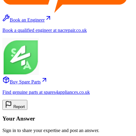
Book an Engineer
Book a qualified engineer at nacrepair.co.uk
Buy Spare Parts
Find genuine parts at spares4appliances.co.uk
Report
Your Answer
Sign in to share your expertise and post an answer.