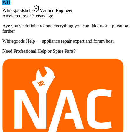
WH
Whitegoodshelp
Verified Engineer
Answered
over 3 years
ago
Aye you've definitely done everything you can. Not worth pursuing
further.
Whitegoods Help — appliance repair expert and forum host.
Need Professional Help or Spare Parts?