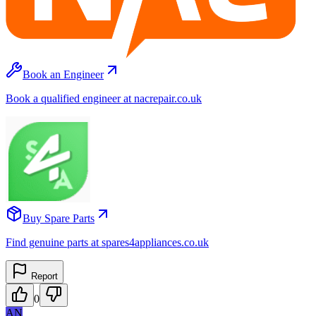
Book an Engineer
Book a qualified engineer at nacrepair.co.uk
Buy Spare Parts
Find genuine parts at spares4appliances.co.uk
Report
0
AN