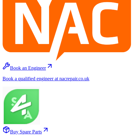
Book an Engineer
Book a qualified engineer at nacrepair.co.uk
Buy Spare Parts