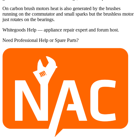
On carbon brush motors heat is also generated by the brushes
running on the commutator and small sparks but the brushless motor
just rotates on the bearings.
Whitegoods Help — appliance repair expert and forum host.
Need Professional Help or Spare Parts?