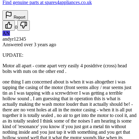
Find genuine parts at spares4appliances.co.uk
Report
0
AN
andyr12345
Answered
over 3 years
ago
UPDATE:
Motor all apart - come apart very easily 4 posidrive (cross) head
bolts with nuts on the other end .
one thing I am concerned about is when it was altogether i was
tapping the casing of the motor (front seems alloy / rear seems just
tin as I was tapping with a screwdriver I was getting a terrible
hollow sound , I am guessing that in operation this is what is
actually making the wash motor louder than it actually should be! -
there are no vent holes at all in the motor casing - when it is all put
together it is totally sealed , no air to get into the motor to cool it, and
as its totally sealed I think some of the noises I am hearing is some
kind of 'resonance' you know if you just got a metal tin without
nothing inside and you just tap it with something and you get that
hollow sound well that it what the motor sounds like when its