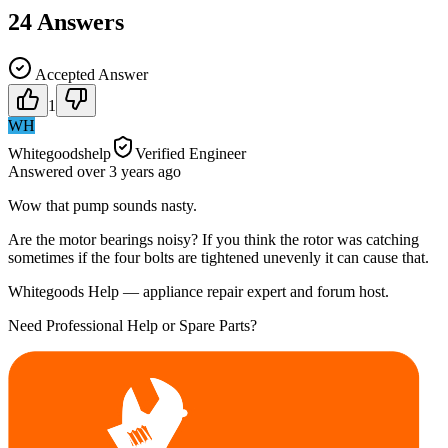
24
Answers
Accepted Answer
1
WH
Whitegoodshelp
Verified Engineer
Answered
over 3 years
ago
Wow that pump sounds nasty.
Are the motor bearings noisy? If you think the rotor was catching
sometimes if the four bolts are tightened unevenly it can cause that.
Whitegoods Help — appliance repair expert and forum host.
Need Professional Help or Spare Parts?