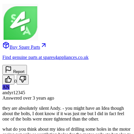
Buy Spare Parts
Find genuine parts at spares4appliances.co.uk
Report
0
AN
andyr12345
Answered
over 3 years
ago
they are absolutely silent Andy. - you might have an Idea though
about the bolts, I dont know if it was just me but I did in fact feel
one of the bolts were more tightened than the other.
what do you think about my idea of drilling some holes in the motor