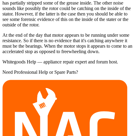
has partially stripped some of the grease inside. The other noise
sounds like possibly the rotor could be catching on the inside of the
stator. However, if the latter is the case then you should be able to
see some forensic evidence of this on the inside of the stater or the
outside of the rotor.
At the end of the day that motor appears to be running under some
resistance. So if there is no evidence that it's catching anywhere it
must be the bearings. When the motor stops it appears to come to an
accelerated stop as opposed to freewheeling down.
Whitegoods Help — appliance repair expert and forum host.
Need Professional Help or Spare Parts?