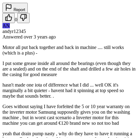
Report
0
AN
andyr12345
Answered
over 3 years
ago
Motor all put back together and back in machine .... still works
(which is a plus) -
I put some grease inside all around the bearings (even though they
are a sealed) and on the end of the shaft and drilled a few air holes in
the casing for good measure
hasn't made one iota of difference what I did ... well OK it's
marginally a bit quieter - havent had it spinning at top speed so
maybe that sounds better. .
Goes without saying I have forfeited the 5 or 10 year warranty on
the inverter motor Samsung supposedly gives you on the washing
machine , but in worst cast scenario a Inverter motor for this
machine you can get around €120 brand new so not too bad
yeah that drain pump nasty , why do they have to have it running a