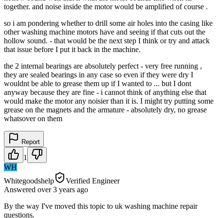
together. and noise inside the motor would be amplified of course .
so i am pondering whether to drill some air holes into the casing like
other washing machine motors have and seeing if that cuts out the
hollow sound. - that would be the next step I think or try and attack
that issue before I put it back in the machine.
the 2 internal bearings are absolutely perfect - very free running ,
they are sealed bearings in any case so even if they were dry I
wouldnt be able to grease them up if I wanted to ... but I dont
anyway because they are fine - i cannot think of anything else that
would make the motor any noisier than it is. I might try putting some
grease on the magnets and the armature - absolutely dry, no grease
whatsover on them
Report
1
WH
Whitegoodshelp
Verified Engineer
Answered
over 3 years
ago
By the way I've moved this topic to uk washing machine repair
questions.