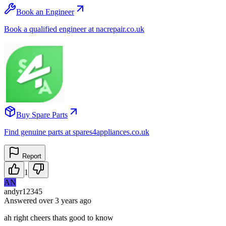
Book an Engineer
Book a qualified engineer at nacrepair.co.uk
Buy Spare Parts
Find genuine parts at spares4appliances.co.uk
Report
1
AN
andyr12345
Answered
over 3 years
ago
ah right cheers thats good to know