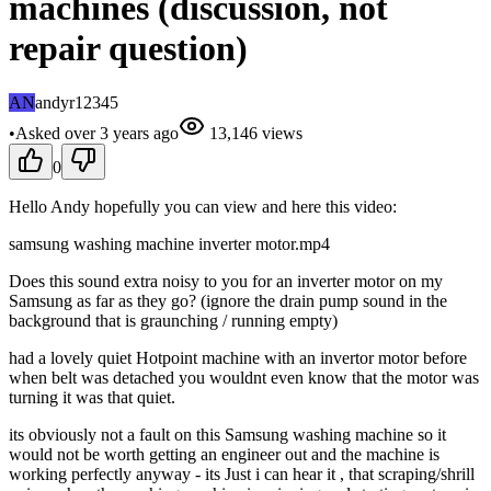
machines (discussion, not
repair question)
AN
andyr12345
•
Asked
over 3 years
ago
13,146
views
0
Hello Andy hopefully you can view and here this video:
samsung washing machine inverter motor.mp4
Does this sound extra noisy to you for an inverter motor on my
Samsung as far as they go? (ignore the drain pump sound in the
background that is graunching / running empty)
had a lovely quiet Hotpoint machine with an invertor motor before
when belt was detached you wouldnt even know that the motor was
turning it was that quiet.
its obviously not a fault on this Samsung washing machine so it
would not be worth getting an engineer out and the machine is
working perfectly anyway - its Just i can hear it , that scraping/shrill