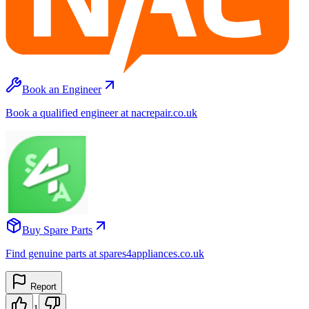
Book an Engineer
Book a qualified engineer at nacrepair.co.uk
Buy Spare Parts
Find genuine parts at spares4appliances.co.uk
Report
1