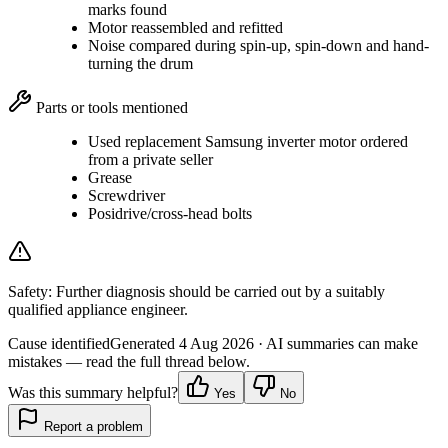
marks found
Motor reassembled and refitted
Noise compared during spin-up, spin-down and hand-
turning the drum
Parts or tools mentioned
Used replacement Samsung inverter motor ordered
from a private seller
Grease
Screwdriver
Posidrive/cross-head bolts
Safety:
Further diagnosis should be carried out by a suitably
qualified appliance engineer.
Cause identified
Generated
4 Aug 2026
· AI summaries can make
mistakes — read the full thread below.
Was this summary helpful?
Yes
No
Report a problem