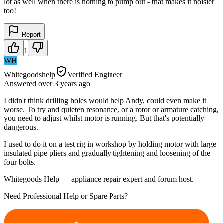
lot as well when there is nothing to pump out - that makes it noisier
too!
Report
1
WH
Whitegoodshelp
Verified Engineer
Answered
over 3 years
ago
I didn't think drilling holes would help Andy, could even make it
worse. To try and quieten resonance, or a rotor or armature catching,
you need to adjust whilst motor is running. But that's potentially
dangerous.
I used to do it on a test rig in workshop by holding motor with large
insulated pipe pliers and gradually tightening and loosening of the
four bolts.
Whitegoods Help — appliance repair expert and forum host.
Need Professional Help or Spare Parts?