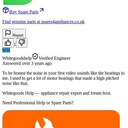
Buy Spare Parts
Find genuine parts at spares4appliances.co.uk
Report
1
WH
Whitegoodshelp
Verified Engineer
Answered
over 3 years
ago
To be honest the noise in your first video sounds like the bearings to
me. I used to get a lot of motor bearings that made a high pitched
noise like that.
Whitegoods Help — appliance repair expert and forum host.
Need Professional Help or Spare Parts?