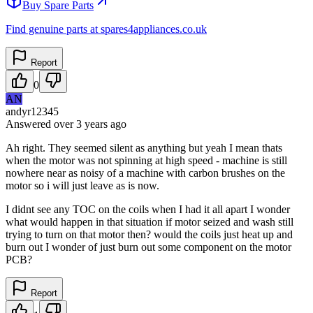
Buy Spare Parts
Find genuine parts at spares4appliances.co.uk
Report
0
AN
andyr12345
Answered
over 3 years
ago
Ah right. They seemed silent as anything but yeah I mean thats
when the motor was not spinning at high speed - machine is still
nowhere near as noisy of a machine with carbon brushes on the
motor so i will just leave as is now.
I didnt see any TOC on the coils when I had it all apart I wonder
what would happen in that situation if motor seized and wash still
trying to turn on that motor then? would the coils just heat up and
burn out I wonder of just burn out some component on the motor
PCB?
Report