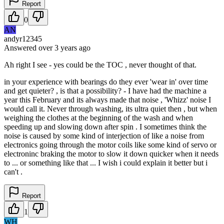
Report
0
AN
andyr12345
Answered
over 3 years
ago
Ah right I see - yes could be the TOC , never thought of that.
in your experience with bearings do they ever 'wear in' over time
and get quieter? , is that a possibility? - I have had the machine a
year this February and its always made that noise , 'Whizz' noise I
would call it. Never through washing, its ultra quiet then , but when
weighing the clothes at the beginning of the wash and when
speeding up and slowing down after spin . I sometimes think the
noise is caused by some kind of interjection of like a noise from
electronics going through the motor coils like some kind of servo or
electroninc braking the motor to slow it down quicker when it needs
to ... or something like that ... I wish i could explain it better but i
can't .
Report
1
WH