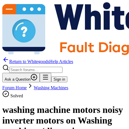
Return to WhitegoodsHelp Articles
Ask a Question
Sign in
Forum Home
Washing Machines
Solved
washing machine motors noisy
inverter motors on Washing