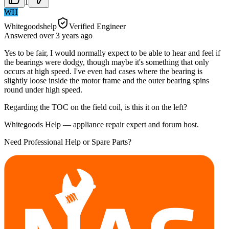
1
WH
Whitegoodshelp
Verified Engineer
Answered
over 3 years
ago
Yes to be fair, I would normally expect to be able to hear and feel if
the bearings were dodgy, though maybe it's something that only
occurs at high speed. I've even had cases where the bearing is
slightly loose inside the motor frame and the outer bearing spins
round under high speed.
Regarding the TOC on the field coil, is this it on the left?
Whitegoods Help — appliance repair expert and forum host.
Need Professional Help or Spare Parts?