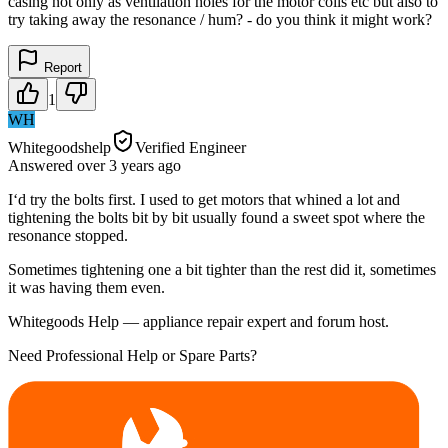
casing not only as ventilation holes for the motor coils etc but also to
try taking away the resonance / hum? - do you think it might work?
Report
1
WH
Whitegoodshelp
Verified Engineer
Answered
over 3 years
ago
I‘d try the bolts first. I used to get motors that whined a lot and
tightening the bolts bit by bit usually found a sweet spot where the
resonance stopped.
Sometimes tightening one a bit tighter than the rest did it, sometimes
it was having them even.
Whitegoods Help — appliance repair expert and forum host.
Need Professional Help or Spare Parts?