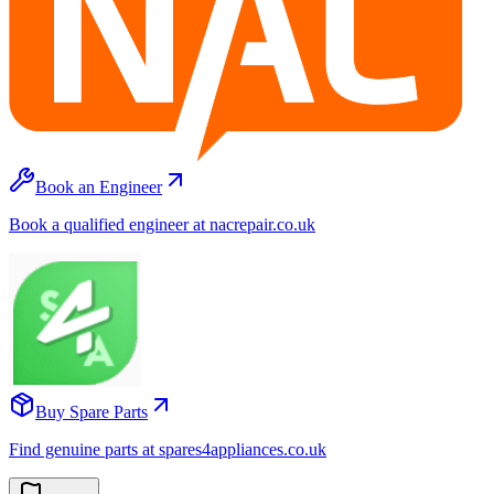
Book an Engineer
Book a qualified engineer at nacrepair.co.uk
Buy Spare Parts
Find genuine parts at spares4appliances.co.uk