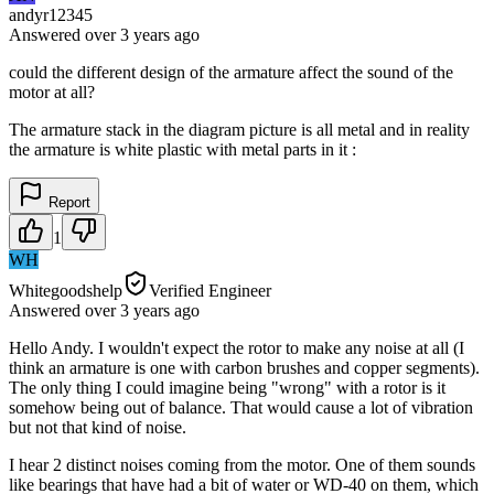
andyr12345
Answered
over 3 years
ago
could the different design of the armature affect the sound of the
motor at all?
The armature stack in the diagram picture is all metal and in reality
the armature is white plastic with metal parts in it :
Report
1
WH
Whitegoodshelp
Verified Engineer
Answered
over 3 years
ago
Hello Andy. I wouldn't expect the rotor to make any noise at all (I
think an armature is one with carbon brushes and copper segments).
The only thing I could imagine being "wrong" with a rotor is it
somehow being out of balance. That would cause a lot of vibration
but not that kind of noise.
I hear 2 distinct noises coming from the motor. One of them sounds
like bearings that have had a bit of water or WD-40 on them, which