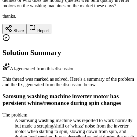
defines or who does the notably quietest well built quality inverter
motors on the washing machines on the market these days?
thanks.
Share
Report
Solution Summary
AI-generated from this discussion
This thread was marked as solved. Here's a summary of the problem
and the fix, generated from the discussion below.
Samsung washing machine inverter motor has
persistent whine/resonance during spin changes
The problem
A Samsung washing machine was reported to work normally
but made a scraping/shrill or 'whizz' noise from the inverter
motor when starting to spin, slowing down from spin, and
during load sensing. It was described as quiet during the wash