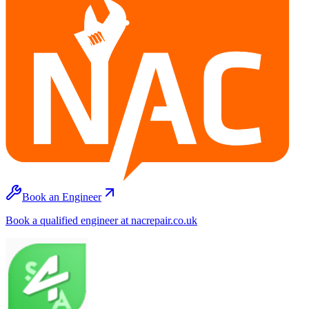
Book an Engineer
Book a qualified engineer at nacrepair.co.uk