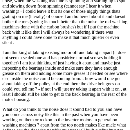
noise, when the washing machine is spinning and starting up to spin
and slowing down from spinning (cannot say I hear it when
washing) - I could leave it but its one of those niggly things thats
grating on me (literally) of course I am bothered about it and doesnt
bother the mrs (saying its much better than the noise the old washing
machines done with the carbon brushes) but if I put the machine
back with it like that I will always be wondering if there was
anything I could have done to make it that much quieter or even
silent .
I am thinking of taking existing motor off and taking it apart (it does
not seem a sealed one and has posidrive normal screws holding it
together) I am just thinking of just having it apart and maybe just
inspecting the bearings inside and make sure they have enough
grease on them and adding some more grease if needed or see where
else inside the noise could be coming from. - how would one go
about taking off the pulley at the end there the drive belt goes on
could you tell me ? - if not I will just try taking it apart with it on , at
least I should still be able to get to the back bearing in the rear of the
motor housing.
What do you think to the noise does it sound bad to you and have
you come across noisy like this in the past when you have been
working on them or reckon to the inverter motors in general on
washing machines ? apart from the top notch makes like miele what