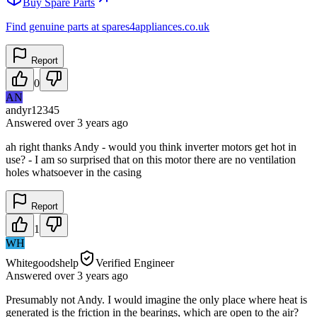
Buy Spare Parts
Find genuine parts at spares4appliances.co.uk
Report
0
AN
andyr12345
Answered
over 3 years
ago
ah right thanks Andy - would you think inverter motors get hot in
use? - I am so surprised that on this motor there are no ventilation
holes whatsoever in the casing
Report
1
WH
Whitegoodshelp
Verified Engineer
Answered
over 3 years
ago
Presumably not Andy. I would imagine the only place where heat is
generated is the friction in the bearings, which are open to the air?