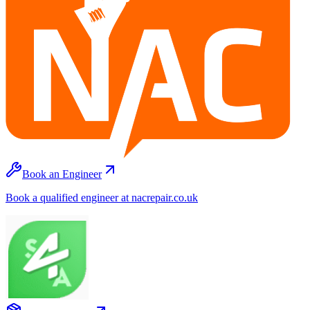
Book an Engineer
Book a qualified engineer at nacrepair.co.uk