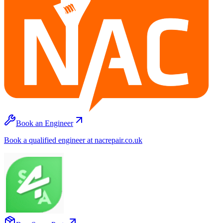
Book an Engineer
Book a qualified engineer at nacrepair.co.uk