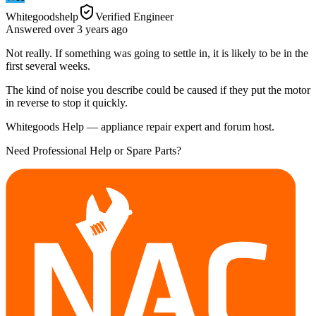
Whitegoodshelp
Verified Engineer
Answered
over 3 years
ago
Not really. If something was going to settle in, it is likely to be in the
first several weeks.
The kind of noise you describe could be caused if they put the motor
in reverse to stop it quickly.
Whitegoods Help — appliance repair expert and forum host.
Need Professional Help or Spare Parts?