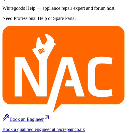
Whitegoods Help — appliance repair expert and forum host.
Need Professional Help or Spare Parts?
Book an Engineer
Book a qualified engineer at nacrepair.co.uk