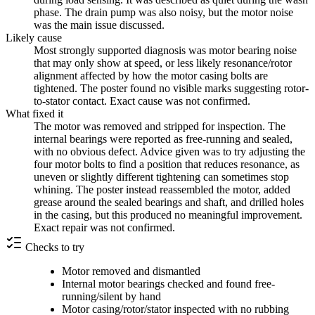
phase. The drain pump was also noisy, but the motor noise
was the main issue discussed.
Likely cause
Most strongly supported diagnosis was motor bearing noise
that may only show at speed, or less likely resonance/rotor
alignment affected by how the motor casing bolts are
tightened. The poster found no visible marks suggesting rotor-
to-stator contact. Exact cause was not confirmed.
What fixed it
The motor was removed and stripped for inspection. The
internal bearings were reported as free-running and sealed,
with no obvious defect. Advice given was to try adjusting the
four motor bolts to find a position that reduces resonance, as
uneven or slightly different tightening can sometimes stop
whining. The poster instead reassembled the motor, added
grease around the sealed bearings and shaft, and drilled holes
in the casing, but this produced no meaningful improvement.
Exact repair was not confirmed.
Checks to try
Motor removed and dismantled
Internal motor bearings checked and found free-
running/silent by hand
Motor casing/rotor/stator inspected with no rubbing