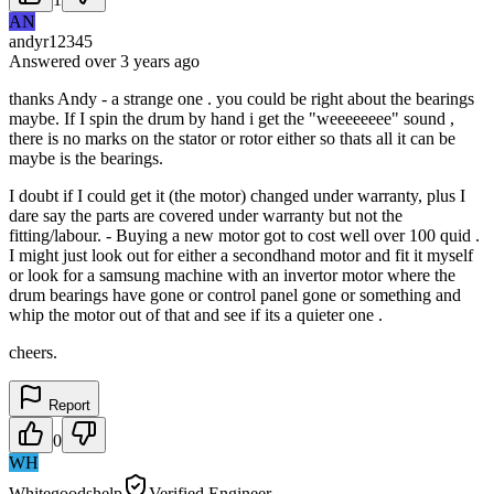
AN
andyr12345
Answered
over 3 years
ago
thanks Andy - a strange one . you could be right about the bearings
maybe. If I spin the drum by hand i get the "weeeeeeee" sound ,
there is no marks on the stator or rotor either so thats all it can be
maybe is the bearings.
I doubt if I could get it (the motor) changed under warranty, plus I
dare say the parts are covered under warranty but not the
fitting/labour. - Buying a new motor got to cost well over 100 quid .
I might just look out for either a secondhand motor and fit it myself
or look for a samsung machine with an invertor motor where the
drum bearings have gone or control panel gone or something and
whip the motor out of that and see if its a quieter one .
cheers.
Report
0
WH
Whitegoodshelp
Verified Engineer