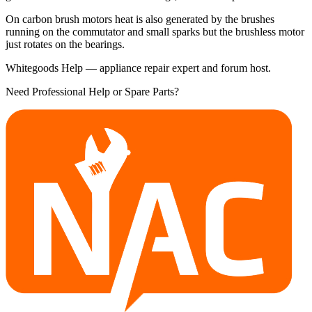
On carbon brush motors heat is also generated by the brushes
running on the commutator and small sparks but the brushless motor
just rotates on the bearings.
Whitegoods Help — appliance repair expert and forum host.
Need Professional Help or Spare Parts?