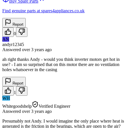
Buy Spare Parts
Find genuine parts at spares4appliances.co.uk
Report
0
AN
andyr12345
Answered
over 3 years
ago
ah right thanks Andy - would you think inverter motors get hot in
use? - I am so surprised that on this motor there are no ventilation
holes whatsoever in the casing
Report
1
WH
Whitegoodshelp
Verified Engineer
Answered
over 3 years
ago
Presumably not Andy. I would imagine the only place where heat is
generated is the friction in the bearings, which are open to the air?