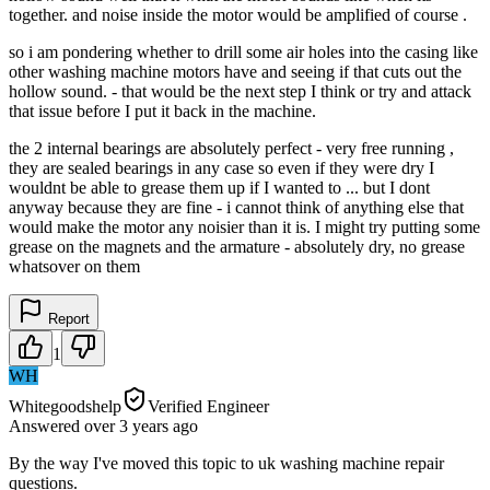
together. and noise inside the motor would be amplified of course .
so i am pondering whether to drill some air holes into the casing like
other washing machine motors have and seeing if that cuts out the
hollow sound. - that would be the next step I think or try and attack
that issue before I put it back in the machine.
the 2 internal bearings are absolutely perfect - very free running ,
they are sealed bearings in any case so even if they were dry I
wouldnt be able to grease them up if I wanted to ... but I dont
anyway because they are fine - i cannot think of anything else that
would make the motor any noisier than it is. I might try putting some
grease on the magnets and the armature - absolutely dry, no grease
whatsover on them
Report
1
WH
Whitegoodshelp
Verified Engineer
Answered
over 3 years
ago
By the way I've moved this topic to uk washing machine repair
questions.