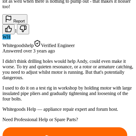
lot as well when there is nothing to pump out - that makes it noisier
too!
Report
1
WH
Whitegoodshelp
Verified Engineer
Answered
over 3 years
ago
I didn't think drilling holes would help Andy, could even make it
worse. To try and quieten resonance, or a rotor or armature catching,
you need to adjust whilst motor is running. But that's potentially
dangerous.
I used to do it on a test rig in workshop by holding motor with large
insulated pipe pliers and gradually tightening and loosening of the
four bolts.
Whitegoods Help — appliance repair expert and forum host.
Need Professional Help or Spare Parts?