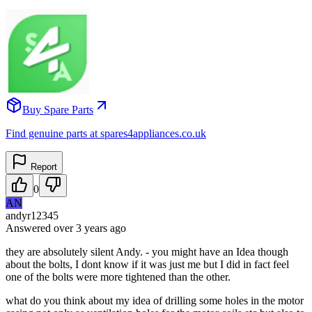
Buy Spare Parts
Find genuine parts at spares4appliances.co.uk
Report
0
AN
andyr12345
Answered
over 3 years
ago
they are absolutely silent Andy. - you might have an Idea though
about the bolts, I dont know if it was just me but I did in fact feel
one of the bolts were more tightened than the other.
what do you think about my idea of drilling some holes in the motor