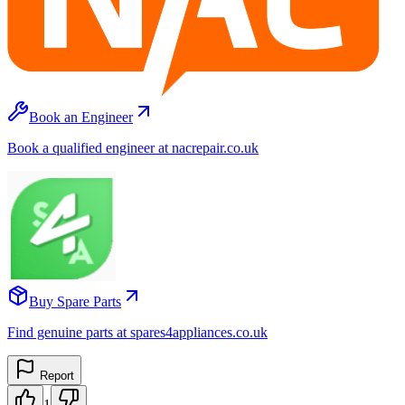
Book an Engineer
Book a qualified engineer at nacrepair.co.uk
Buy Spare Parts
Find genuine parts at spares4appliances.co.uk
Report
1