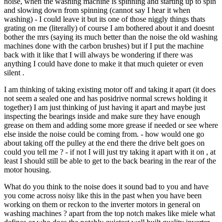
noise, when the washing machine is spinning and starting up to spin
and slowing down from spinning (cannot say I hear it when
washing) - I could leave it but its one of those niggly things thats
grating on me (literally) of course I am bothered about it and doesnt
bother the mrs (saying its much better than the noise the old washing
machines done with the carbon brushes) but if I put the machine
back with it like that I will always be wondering if there was
anything I could have done to make it that much quieter or even
silent .
I am thinking of taking existing motor off and taking it apart (it does
not seem a sealed one and has posidrive normal screws holding it
together) I am just thinking of just having it apart and maybe just
inspecting the bearings inside and make sure they have enough
grease on them and adding some more grease if needed or see where
else inside the noise could be coming from. - how would one go
about taking off the pulley at the end there the drive belt goes on
could you tell me ? - if not I will just try taking it apart with it on , at
least I should still be able to get to the back bearing in the rear of the
motor housing.
What do you think to the noise does it sound bad to you and have
you come across noisy like this in the past when you have been
working on them or reckon to the inverter motors in general on
washing machines ? apart from the top notch makes like miele what