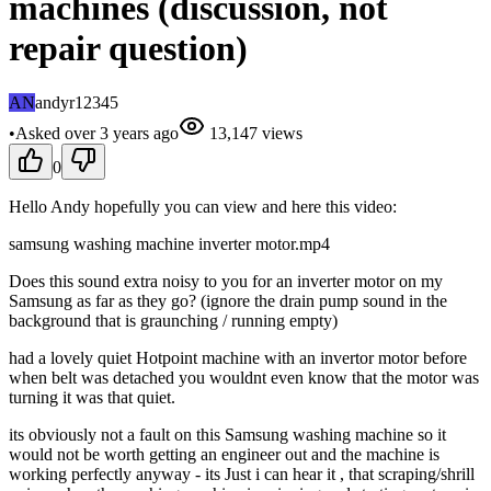
machines (discussion, not
repair question)
AN
andyr12345
•
Asked
over 3 years
ago
13,147
views
0
Hello Andy hopefully you can view and here this video:
samsung washing machine inverter motor.mp4
Does this sound extra noisy to you for an inverter motor on my
Samsung as far as they go? (ignore the drain pump sound in the
background that is graunching / running empty)
had a lovely quiet Hotpoint machine with an invertor motor before
when belt was detached you wouldnt even know that the motor was
turning it was that quiet.
its obviously not a fault on this Samsung washing machine so it
would not be worth getting an engineer out and the machine is
working perfectly anyway - its Just i can hear it , that scraping/shrill