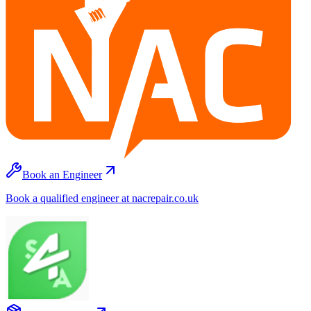
Book an Engineer
Book a qualified engineer at nacrepair.co.uk