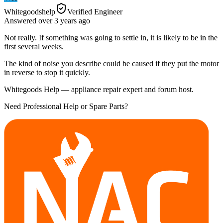
Whitegoodshelp
Verified Engineer
Answered
over 3 years
ago
Not really. If something was going to settle in, it is likely to be in the
first several weeks.
The kind of noise you describe could be caused if they put the motor
in reverse to stop it quickly.
Whitegoods Help — appliance repair expert and forum host.
Need Professional Help or Spare Parts?