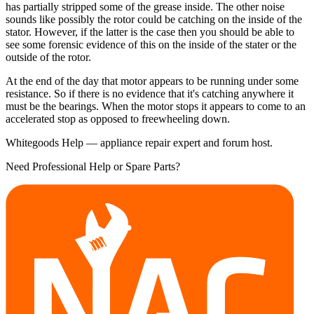
has partially stripped some of the grease inside. The other noise
sounds like possibly the rotor could be catching on the inside of the
stator. However, if the latter is the case then you should be able to
see some forensic evidence of this on the inside of the stater or the
outside of the rotor.
At the end of the day that motor appears to be running under some
resistance. So if there is no evidence that it's catching anywhere it
must be the bearings. When the motor stops it appears to come to an
accelerated stop as opposed to freewheeling down.
Whitegoods Help — appliance repair expert and forum host.
Need Professional Help or Spare Parts?