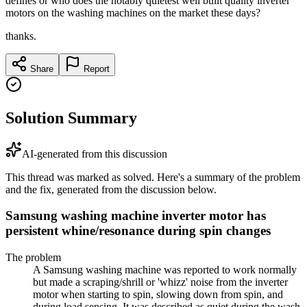
defines or who does the notably quietest well built quality inverter
motors on the washing machines on the market these days?
thanks.
Share
Report
Solution Summary
AI-generated from this discussion
This thread was marked as solved. Here's a summary of the problem
and the fix, generated from the discussion below.
Samsung washing machine inverter motor has
persistent whine/resonance during spin changes
The problem
A Samsung washing machine was reported to work normally
but made a scraping/shrill or 'whizz' noise from the inverter
motor when starting to spin, slowing down from spin, and
during load sensing. It was described as quiet during the wash