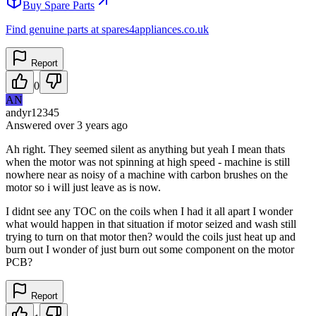
Buy Spare Parts
Find genuine parts at spares4appliances.co.uk
Report
0
AN
andyr12345
Answered
over 3 years
ago
Ah right. They seemed silent as anything but yeah I mean thats
when the motor was not spinning at high speed - machine is still
nowhere near as noisy of a machine with carbon brushes on the
motor so i will just leave as is now.
I didnt see any TOC on the coils when I had it all apart I wonder
what would happen in that situation if motor seized and wash still
trying to turn on that motor then? would the coils just heat up and
burn out I wonder of just burn out some component on the motor
PCB?
Report