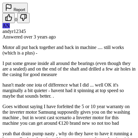
Report
0
AN
andyr12345
Answered
over 3 years
ago
Motor all put back together and back in machine .... still works
(which is a plus) -
I put some grease inside all around the bearings (even though they
are a sealed) and on the end of the shaft and drilled a few air holes in
the casing for good measure
hasn't made one iota of difference what I did ... well OK it's
marginally a bit quieter - havent had it spinning at top speed so
maybe that sounds better. .
Goes without saying I have forfeited the 5 or 10 year warranty on
the inverter motor Samsung supposedly gives you on the washing
machine , but in worst cast scenario a Inverter motor for this
machine you can get around €120 brand new so not too bad
yeah that drain pump nasty , why do they have to have it running a