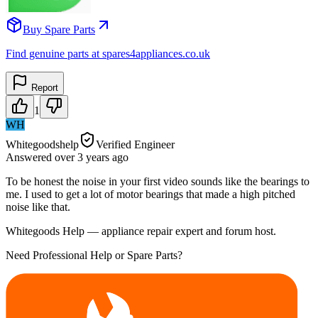
Buy Spare Parts
Find genuine parts at spares4appliances.co.uk
Report
1
WH
Whitegoodshelp
Verified Engineer
Answered
over 3 years
ago
To be honest the noise in your first video sounds like the bearings to
me. I used to get a lot of motor bearings that made a high pitched
noise like that.
Whitegoods Help — appliance repair expert and forum host.
Need Professional Help or Spare Parts?