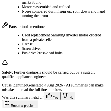
marks found
Motor reassembled and refitted
Noise compared during spin-up, spin-down and hand-
turning the drum
Parts or tools mentioned
Used replacement Samsung inverter motor ordered
from a private seller
Grease
Screwdriver
Posidrive/cross-head bolts
Safety:
Further diagnosis should be carried out by a suitably
qualified appliance engineer.
Cause identified
Generated
4 Aug 2026
· AI summaries can make
mistakes — read the full thread below.
Was this summary helpful?
Yes
No
Report a problem