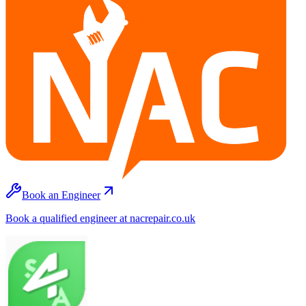
Book an Engineer
Book a qualified engineer at nacrepair.co.uk