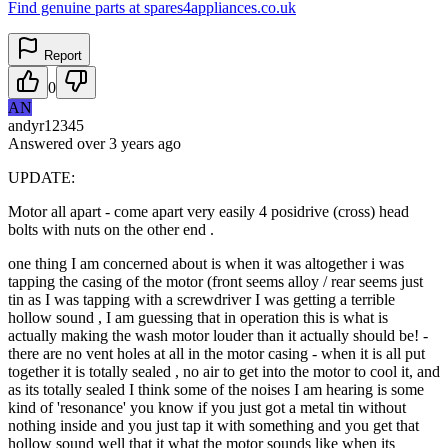
Find genuine parts at spares4appliances.co.uk
Report
0
AN
andyr12345
Answered
over 3 years
ago
UPDATE:
Motor all apart - come apart very easily 4 posidrive (cross) head
bolts with nuts on the other end .
one thing I am concerned about is when it was altogether i was
tapping the casing of the motor (front seems alloy / rear seems just
tin as I was tapping with a screwdriver I was getting a terrible
hollow sound , I am guessing that in operation this is what is
actually making the wash motor louder than it actually should be! -
there are no vent holes at all in the motor casing - when it is all put
together it is totally sealed , no air to get into the motor to cool it, and
as its totally sealed I think some of the noises I am hearing is some
kind of 'resonance' you know if you just got a metal tin without
nothing inside and you just tap it with something and you get that
hollow sound well that it what the motor sounds like when its