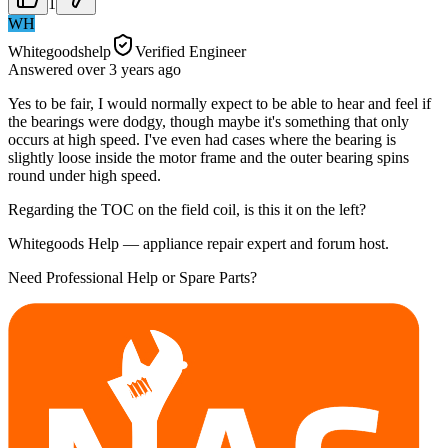
1
WH
Whitegoodshelp
Verified Engineer
Answered
over 3 years
ago
Yes to be fair, I would normally expect to be able to hear and feel if
the bearings were dodgy, though maybe it's something that only
occurs at high speed. I've even had cases where the bearing is
slightly loose inside the motor frame and the outer bearing spins
round under high speed.
Regarding the TOC on the field coil, is this it on the left?
Whitegoods Help — appliance repair expert and forum host.
Need Professional Help or Spare Parts?