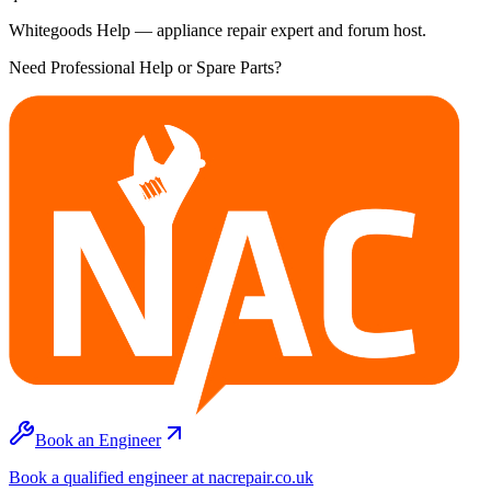
Whitegoods Help — appliance repair expert and forum host.
Need Professional Help or Spare Parts?
Book an Engineer
Book a qualified engineer at nacrepair.co.uk