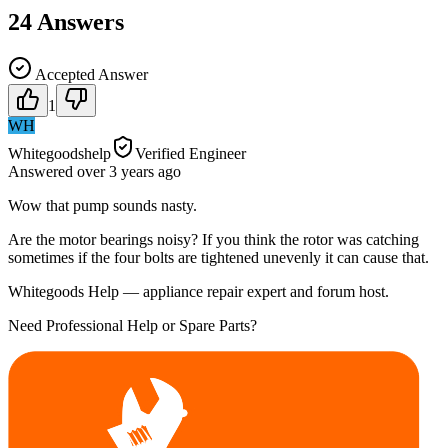
24
Answers
Accepted Answer
1
WH
Whitegoodshelp
Verified Engineer
Answered
over 3 years
ago
Wow that pump sounds nasty.
Are the motor bearings noisy? If you think the rotor was catching
sometimes if the four bolts are tightened unevenly it can cause that.
Whitegoods Help — appliance repair expert and forum host.
Need Professional Help or Spare Parts?