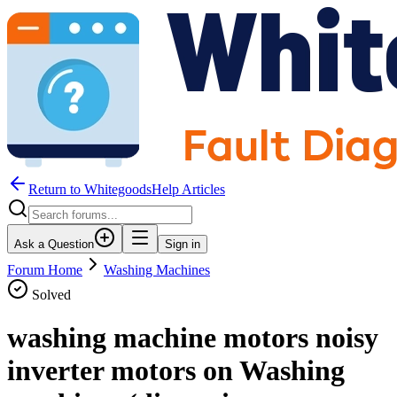
Return to WhitegoodsHelp Articles
Ask a Question
Sign in
Forum Home
Washing Machines
Solved
washing machine motors noisy
inverter motors on Washing