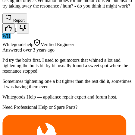
casing not only as ventilation holes for the motor coils etc but also to
try taking away the resonance / hum? - do you think it might work?
Report
1
WH
Whitegoodshelp
Verified Engineer
Answered
over 3 years
ago
I‘d try the bolts first. I used to get motors that whined a lot and
tightening the bolts bit by bit usually found a sweet spot where the
resonance stopped.
Sometimes tightening one a bit tighter than the rest did it, sometimes
it was having them even.
Whitegoods Help — appliance repair expert and forum host.
Need Professional Help or Spare Parts?