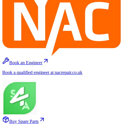
Book an Engineer
Book a qualified engineer at nacrepair.co.uk
Buy Spare Parts