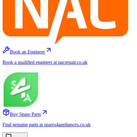
Book an Engineer
Book a qualified engineer at nacrepair.co.uk
Buy Spare Parts
Find genuine parts at spares4appliances.co.uk