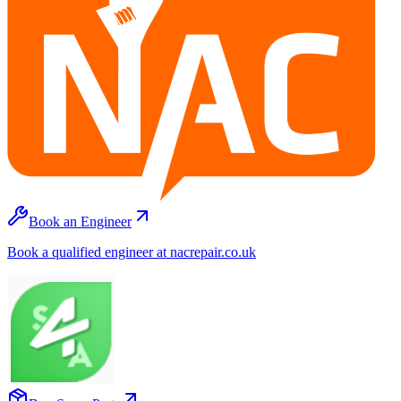
Book an Engineer
Book a qualified engineer at nacrepair.co.uk