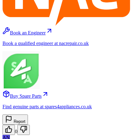
Book an Engineer
Book a qualified engineer at nacrepair.co.uk
Buy Spare Parts
Find genuine parts at spares4appliances.co.uk
Report
0
AN