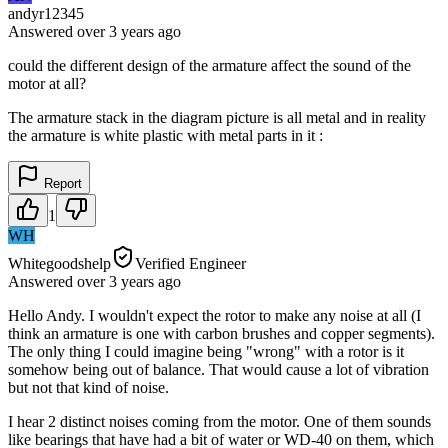
andyr12345
Answered
over 3 years
ago
could the different design of the armature affect the sound of the
motor at all?
The armature stack in the diagram picture is all metal and in reality
the armature is white plastic with metal parts in it :
Report
1
WH
Whitegoodshelp
Verified Engineer
Answered
over 3 years
ago
Hello Andy. I wouldn't expect the rotor to make any noise at all (I
think an armature is one with carbon brushes and copper segments).
The only thing I could imagine being "wrong" with a rotor is it
somehow being out of balance. That would cause a lot of vibration
but not that kind of noise.
I hear 2 distinct noises coming from the motor. One of them sounds
like bearings that have had a bit of water or WD-40 on them, which