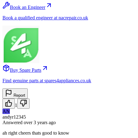
Book an Engineer
Book a qualified engineer at nacrepair.co.uk
Buy Spare Parts
Find genuine parts at spares4appliances.co.uk
Report
1
AN
andyr12345
Answered
over 3 years
ago
ah right cheers thats good to know