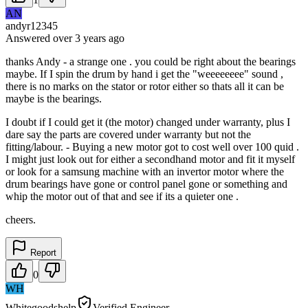
AN
andyr12345
Answered
over 3 years
ago
thanks Andy - a strange one . you could be right about the bearings
maybe. If I spin the drum by hand i get the "weeeeeeee" sound ,
there is no marks on the stator or rotor either so thats all it can be
maybe is the bearings.
I doubt if I could get it (the motor) changed under warranty, plus I
dare say the parts are covered under warranty but not the
fitting/labour. - Buying a new motor got to cost well over 100 quid .
I might just look out for either a secondhand motor and fit it myself
or look for a samsung machine with an invertor motor where the
drum bearings have gone or control panel gone or something and
whip the motor out of that and see if its a quieter one .
cheers.
Report
0
WH
Whitegoodshelp
Verified Engineer