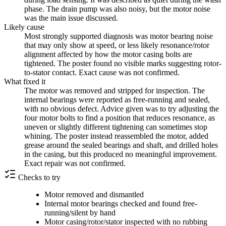
phase. The drain pump was also noisy, but the motor noise
was the main issue discussed.
Likely cause
Most strongly supported diagnosis was motor bearing noise
that may only show at speed, or less likely resonance/rotor
alignment affected by how the motor casing bolts are
tightened. The poster found no visible marks suggesting rotor-
to-stator contact. Exact cause was not confirmed.
What fixed it
The motor was removed and stripped for inspection. The
internal bearings were reported as free-running and sealed,
with no obvious defect. Advice given was to try adjusting the
four motor bolts to find a position that reduces resonance, as
uneven or slightly different tightening can sometimes stop
whining. The poster instead reassembled the motor, added
grease around the sealed bearings and shaft, and drilled holes
in the casing, but this produced no meaningful improvement.
Exact repair was not confirmed.
Checks to try
Motor removed and dismantled
Internal motor bearings checked and found free-
running/silent by hand
Motor casing/rotor/stator inspected with no rubbing