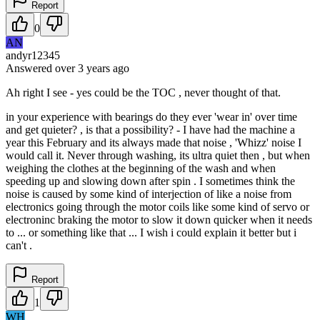
Report
0
AN
andyr12345
Answered
over 3 years
ago
Ah right I see - yes could be the TOC , never thought of that.
in your experience with bearings do they ever 'wear in' over time
and get quieter? , is that a possibility? - I have had the machine a
year this February and its always made that noise , 'Whizz' noise I
would call it. Never through washing, its ultra quiet then , but when
weighing the clothes at the beginning of the wash and when
speeding up and slowing down after spin . I sometimes think the
noise is caused by some kind of interjection of like a noise from
electronics going through the motor coils like some kind of servo or
electroninc braking the motor to slow it down quicker when it needs
to ... or something like that ... I wish i could explain it better but i
can't .
Report
1
WH