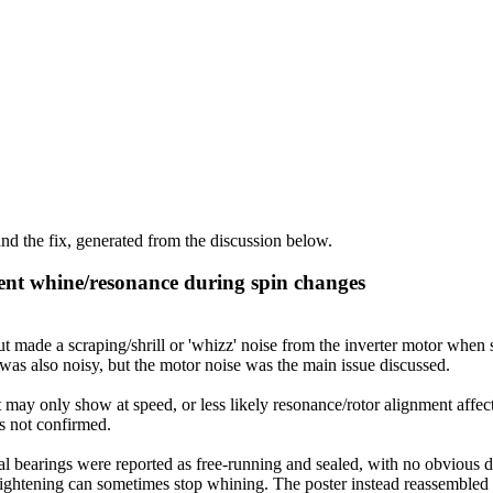
d the fix, generated from the discussion below.
ent whine/resonance during spin changes
de a scraping/shrill or 'whizz' noise from the inverter motor when st
as also noisy, but the motor noise was the main issue discussed.
 may only show at speed, or less likely resonance/rotor alignment affec
as not confirmed.
 bearings were reported as free-running and sealed, with no obvious def
t tightening can sometimes stop whining. The poster instead reassembled