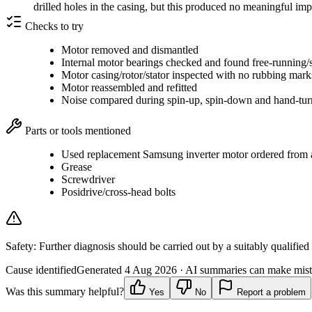
drilled holes in the casing, but this produced no meaningful i
Checks to try
Motor removed and dismantled
Internal motor bearings checked and found free-running/
Motor casing/rotor/stator inspected with no rubbing mar
Motor reassembled and refitted
Noise compared during spin-up, spin-down and hand-tur
Parts or tools mentioned
Used replacement Samsung inverter motor ordered from a 
Grease
Screwdriver
Posidrive/cross-head bolts
Safety:
Further diagnosis should be carried out by a suitably qualified
Cause identified
Generated
4 Aug 2026
· AI summaries can make mista
Was this summary helpful?
Yes
No
Report a problem