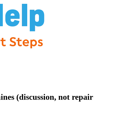
es (discussion, not repair