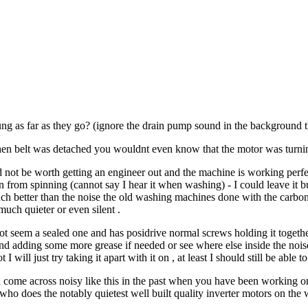
ng as far as they go? (ignore the drain pump sound in the background t
en belt was detached you wouldnt even know that the motor was turning
not be worth getting an engineer out and the machine is working perfectly
rom spinning (cannot say I hear it when washing) - I could leave it but i
ch better than the noise the old washing machines done with the carbon b
uch quieter or even silent .
 not seem a sealed one and has posidrive normal screws holding it togethe
nd adding some more grease if needed or see where else inside the noi
 I will just try taking it apart with it on , at least I should still be able
 come across noisy like this in the past when you have been working on
who does the notably quietest well built quality inverter motors on th