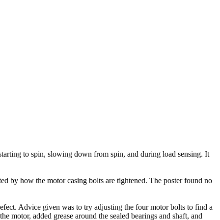
arting to spin, slowing down from spin, and during load sensing. It
ted by how the motor casing bolts are tightened. The poster found no
ect. Advice given was to try adjusting the four motor bolts to find a
 the motor, added grease around the sealed bearings and shaft, and