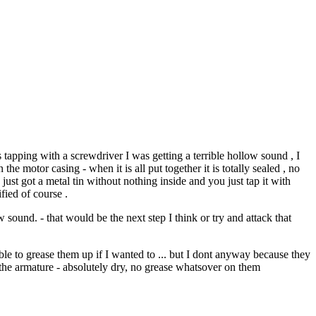
 tapping with a screwdriver I was getting a terrible hollow sound , I
the motor casing - when it is all put together it is totally sealed , no
 just got a metal tin without nothing inside and you just tap it with
fied of course .
sound. - that would be the next step I think or try and attack that
able to grease them up if I wanted to ... but I dont anyway because they
d the armature - absolutely dry, no grease whatsover on them