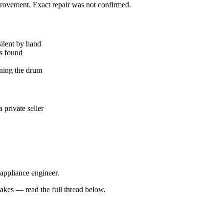
mprovement. Exact repair was not confirmed.
silent by hand
ks found
ning the drum
private seller
 appliance engineer.
kes — read the full thread below.