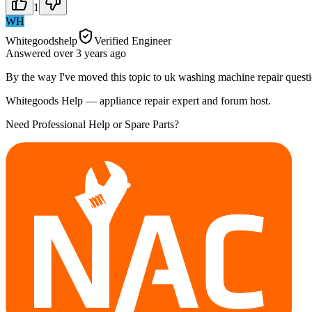
1
WH
Whitegoodshelp
Verified Engineer
Answered
over 3 years
ago
By the way I've moved this topic to uk washing machine repair questi
Whitegoods Help — appliance repair expert and forum host.
Need Professional Help or Spare Parts?