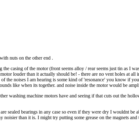
with nuts on the other end .
the casing of the motor (front seems alloy / rear seems just tin as I was
tor louder than it actually should be! - there are no vent holes at all in 
ome of the noises I am hearing is some kind of 'resonance' you know if you
ounds like when its together. and noise inside the motor would be ampli
other washing machine motors have and seeing if that cuts out the hollow 
ey are sealed bearings in any case so even if they were dry I wouldnt be 
ny noisier than it is. I might try putting some grease on the magnets an