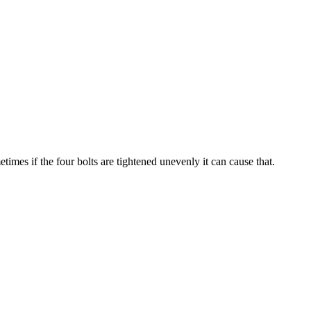
imes if the four bolts are tightened unevenly it can cause that.