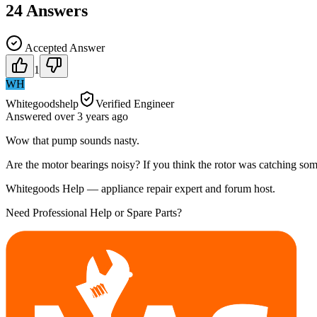
24
Answers
Accepted Answer
1
WH
Whitegoodshelp
Verified Engineer
Answered
over 3 years
ago
Wow that pump sounds nasty.
Are the motor bearings noisy? If you think the rotor was catching somet
Whitegoods Help — appliance repair expert and forum host.
Need Professional Help or Spare Parts?