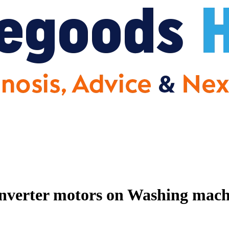
nverter motors on Washing machin