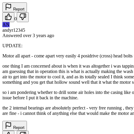
Report
0
AN
andyr12345
Answered
over 3 years
ago
UPDATE:
Motor all apart - come apart very easily 4 posidrive (cross) head bolts 
one thing I am concerned about is when it was altogether i was tapping 
am guessing that in operation this is what is actually making the wash mo
air to get into the motor to cool it, and as its totally sealed I think s
something and you get that hollow sound well that it what the motor s
so i am pondering whether to drill some air holes into the casing like 
issue before I put it back in the machine.
the 2 internal bearings are absolutely perfect - very free running , th
are fine - i cannot think of anything else that would make the motor a
Report