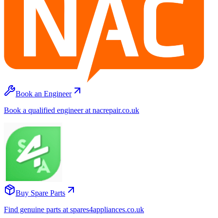
Book an Engineer
Book a qualified engineer at nacrepair.co.uk
Buy Spare Parts
Find genuine parts at spares4appliances.co.uk