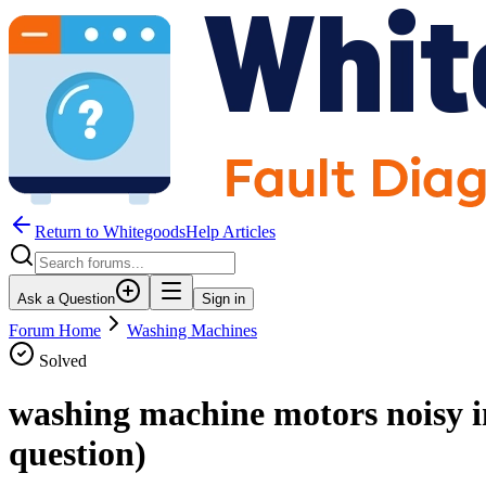
Return to WhitegoodsHelp Articles
Ask a Question
Sign in
Forum Home
Washing Machines
Solved
washing machine motors noisy i
question)