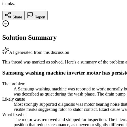
thanks.
Share
Report
Solution Summary
AI-generated from this discussion
This thread was marked as solved. Here's a summary of the problem an
Samsung washing machine inverter motor has persist
The problem
A Samsung washing machine was reported to work normally but ma
was described as quiet during the wash phase. The drain pump w
Likely cause
Most strongly supported diagnosis was motor bearing noise that
visible marks suggesting rotor-to-stator contact. Exact cause w
What fixed it
The motor was removed and stripped for inspection. The internal
position that reduces resonance, as uneven or slightly differen