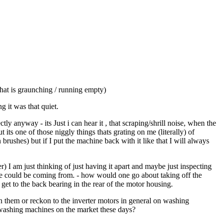
hat is graunching / running empty)
 it was that quiet.
 anyway - its Just i can hear it , that scraping/shrill noise, when the
ts one of those niggly things thats grating on me (literally) of
rushes) but if I put the machine back with it like that I will always
r) I am just thinking of just having it apart and maybe just inspecting
se could be coming from. - how would one go about taking off the
 to get to the back bearing in the rear of the motor housing.
 them or reckon to the inverter motors in general on washing
e washing machines on the market these days?