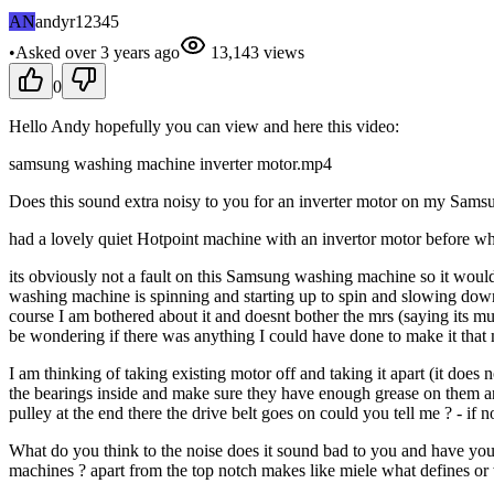
AN
andyr12345
•
Asked
over 3 years
ago
13,143
views
0
Hello Andy hopefully you can view and here this video:
samsung washing machine inverter motor.mp4
Does this sound extra noisy to you for an inverter motor on my Samsu
had a lovely quiet Hotpoint machine with an invertor motor before wh
its obviously not a fault on this Samsung washing machine so it would 
washing machine is spinning and starting up to spin and slowing down f
course I am bothered about it and doesnt bother the mrs (saying its mu
be wondering if there was anything I could have done to make it that m
I am thinking of taking existing motor off and taking it apart (it does
the bearings inside and make sure they have enough grease on them a
pulley at the end there the drive belt goes on could you tell me ? - if not
What do you think to the noise does it sound bad to you and have you
machines ? apart from the top notch makes like miele what defines or 