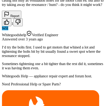
casing not only as ventilation holes for the motor coils etc but also to
try taking away the resonance / hum? - do you think it might work?
Report
1
WH
Whitegoodshelp
Verified Engineer
Answered
over 3 years
ago
I‘d try the bolts first. I used to get motors that whined a lot and
tightening the bolts bit by bit usually found a sweet spot where the
resonance stopped.
Sometimes tightening one a bit tighter than the rest did it, sometimes
it was having them even.
Whitegoods Help — appliance repair expert and forum host.
Need Professional Help or Spare Parts?