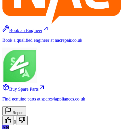
Book an Engineer
Book a qualified engineer at nacrepair.co.uk
Buy Spare Parts
Find genuine parts at spares4appliances.co.uk
Report
0
AN