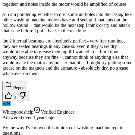
together. and noise inside the motor would be amplified of course .
so i am pondering whether to drill some air holes into the casing like
other washing machine motors have and seeing if that cuts out the
hollow sound. - that would be the next step I think or try and attack
that issue before I put it back in the machine.
the 2 internal bearings are absolutely perfect - very free running ,
they are sealed bearings in any case so even if they were dry I
wouldnt be able to grease them up if I wanted to ... but I dont
anyway because they are fine - i cannot think of anything else that
would make the motor any noisier than it is. I might try putting some
grease on the magnets and the armature - absolutely dry, no grease
whatsover on them
Report
1
WH
Whitegoodshelp
Verified Engineer
Answered
over 3 years
ago
By the way I've moved this topic to uk washing machine repair
questions.