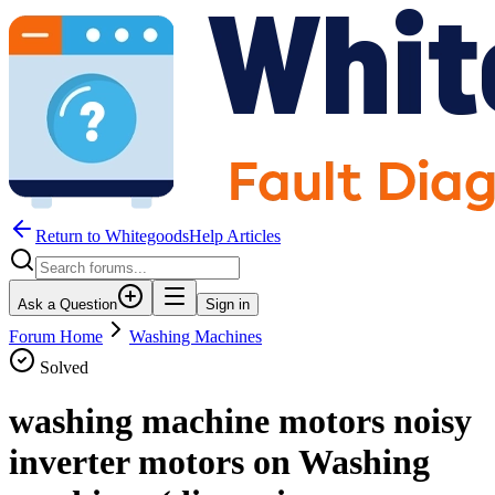
Return to WhitegoodsHelp Articles
Ask a Question
Sign in
Forum Home
Washing Machines
Solved
washing machine motors noisy
inverter motors on Washing