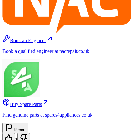
Book an Engineer
Book a qualified engineer at nacrepair.co.uk
Buy Spare Parts
Find genuine parts at spares4appliances.co.uk
Report
1