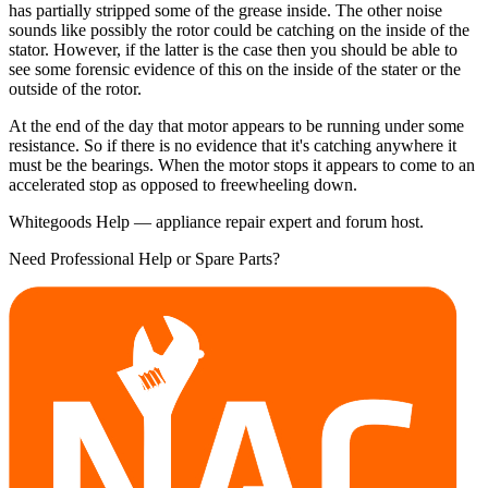
has partially stripped some of the grease inside. The other noise
sounds like possibly the rotor could be catching on the inside of the
stator. However, if the latter is the case then you should be able to
see some forensic evidence of this on the inside of the stater or the
outside of the rotor.
At the end of the day that motor appears to be running under some
resistance. So if there is no evidence that it's catching anywhere it
must be the bearings. When the motor stops it appears to come to an
accelerated stop as opposed to freewheeling down.
Whitegoods Help — appliance repair expert and forum host.
Need Professional Help or Spare Parts?