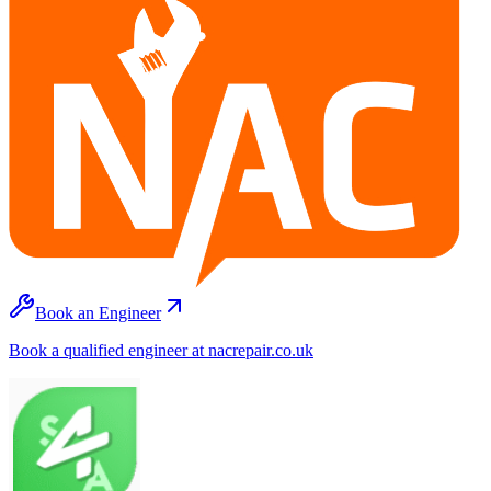
Book an Engineer
Book a qualified engineer at nacrepair.co.uk