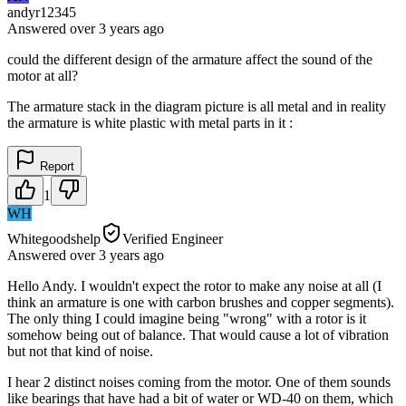
andyr12345
Answered
over 3 years
ago
could the different design of the armature affect the sound of the
motor at all?
The armature stack in the diagram picture is all metal and in reality
the armature is white plastic with metal parts in it :
Report
1
WH
Whitegoodshelp
Verified Engineer
Answered
over 3 years
ago
Hello Andy. I wouldn't expect the rotor to make any noise at all (I
think an armature is one with carbon brushes and copper segments).
The only thing I could imagine being "wrong" with a rotor is it
somehow being out of balance. That would cause a lot of vibration
but not that kind of noise.
I hear 2 distinct noises coming from the motor. One of them sounds
like bearings that have had a bit of water or WD-40 on them, which