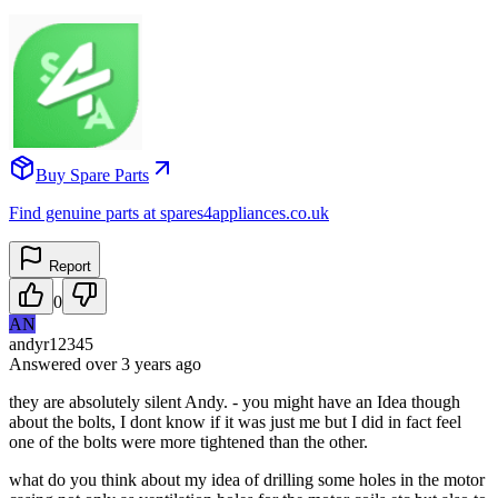
Buy Spare Parts
Find genuine parts at spares4appliances.co.uk
Report
0
AN
andyr12345
Answered
over 3 years
ago
they are absolutely silent Andy. - you might have an Idea though
about the bolts, I dont know if it was just me but I did in fact feel
one of the bolts were more tightened than the other.
what do you think about my idea of drilling some holes in the motor