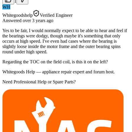
1
WH
Whitegoodshelp
Verified Engineer
Answered
over 3 years
ago
Yes to be fair, I would normally expect to be able to hear and feel if
the bearings were dodgy, though maybe it's something that only
occurs at high speed. I've even had cases where the bearing is
slightly loose inside the motor frame and the outer bearing spins
round under high speed.
Regarding the TOC on the field coil, is this it on the left?
Whitegoods Help — appliance repair expert and forum host.
Need Professional Help or Spare Parts?