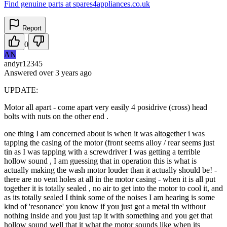
Find genuine parts at spares4appliances.co.uk
Report
0
AN
andyr12345
Answered
over 3 years
ago
UPDATE:
Motor all apart - come apart very easily 4 posidrive (cross) head
bolts with nuts on the other end .
one thing I am concerned about is when it was altogether i was
tapping the casing of the motor (front seems alloy / rear seems just
tin as I was tapping with a screwdriver I was getting a terrible
hollow sound , I am guessing that in operation this is what is
actually making the wash motor louder than it actually should be! -
there are no vent holes at all in the motor casing - when it is all put
together it is totally sealed , no air to get into the motor to cool it, and
as its totally sealed I think some of the noises I am hearing is some
kind of 'resonance' you know if you just got a metal tin without
nothing inside and you just tap it with something and you get that
hollow sound well that it what the motor sounds like when its