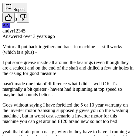
Report
0
AN
andyr12345
Answered
over 3 years
ago
Motor all put back together and back in machine .... still works
(which is a plus) -
I put some grease inside all around the bearings (even though they
are a sealed) and on the end of the shaft and drilled a few air holes in
the casing for good measure
hasn't made one iota of difference what I did ... well OK it's
marginally a bit quieter - havent had it spinning at top speed so
maybe that sounds better. .
Goes without saying I have forfeited the 5 or 10 year warranty on
the inverter motor Samsung supposedly gives you on the washing
machine , but in worst cast scenario a Inverter motor for this
machine you can get around €120 brand new so not too bad
yeah that drain pump nasty , why do they have to have it running a