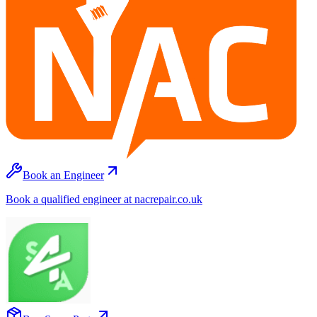
Book an Engineer
Book a qualified engineer at nacrepair.co.uk