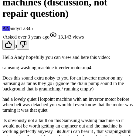
machines (discussion, not
repair question)
AN
andyr12345
•
Asked
over 3 years
ago
13,143
views
0
Hello Andy hopefully you can view and here this video:
samsung washing machine inverter motor.mp4
Does this sound extra noisy to you for an inverter motor on my
Samsung as far as they go? (ignore the drain pump sound in the
background that is graunching / running empty)
had a lovely quiet Hotpoint machine with an invertor motor before
when belt was detached you wouldnt even know that the motor was
turning it was that quiet.
its obviously not a fault on this Samsung washing machine so it
would not be worth getting an engineer out and the machine is
working perfectly anyway - its Just i can hear it , that scraping/shrill