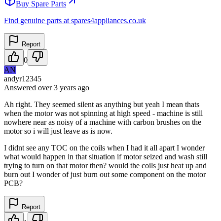
Buy Spare Parts
Find genuine parts at spares4appliances.co.uk
Report
0
AN
andyr12345
Answered
over 3 years
ago
Ah right. They seemed silent as anything but yeah I mean thats
when the motor was not spinning at high speed - machine is still
nowhere near as noisy of a machine with carbon brushes on the
motor so i will just leave as is now.
I didnt see any TOC on the coils when I had it all apart I wonder
what would happen in that situation if motor seized and wash still
trying to turn on that motor then? would the coils just heat up and
burn out I wonder of just burn out some component on the motor
PCB?
Report