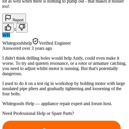
lot as well when there is nothing to pump out - that makes it noisier
too!
Report
1
WH
Whitegoodshelp
Verified Engineer
Answered
over 3 years
ago
I didn't think drilling holes would help Andy, could even make it
worse. To try and quieten resonance, or a rotor or armature catching,
you need to adjust whilst motor is running. But that's potentially
dangerous.
I used to do it on a test rig in workshop by holding motor with large
insulated pipe pliers and gradually tightening and loosening of the
four bolts.
Whitegoods Help — appliance repair expert and forum host.
Need Professional Help or Spare Parts?