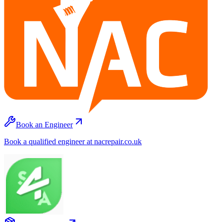
Book an Engineer
Book a qualified engineer at nacrepair.co.uk