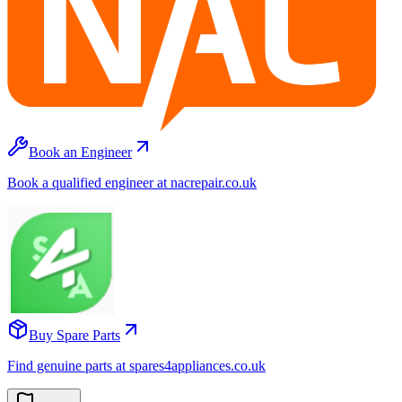
Book an Engineer
Book a qualified engineer at nacrepair.co.uk
Buy Spare Parts
Find genuine parts at spares4appliances.co.uk