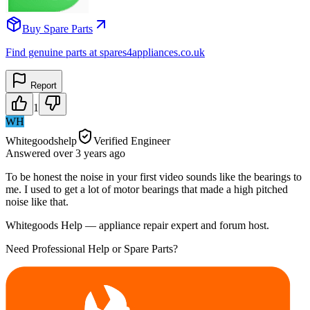
Buy Spare Parts
Find genuine parts at spares4appliances.co.uk
Report
1
WH
Whitegoodshelp
Verified Engineer
Answered
over 3 years
ago
To be honest the noise in your first video sounds like the bearings to
me. I used to get a lot of motor bearings that made a high pitched
noise like that.
Whitegoods Help — appliance repair expert and forum host.
Need Professional Help or Spare Parts?