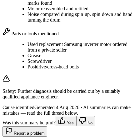
marks found
Motor reassembled and refitted
Noise compared during spin-up, spin-down and hand-
turning the drum
Parts or tools mentioned
Used replacement Samsung inverter motor ordered
from a private seller
Grease
Screwdriver
Posidrive/cross-head bolts
Safety:
Further diagnosis should be carried out by a suitably
qualified appliance engineer.
Cause identified
Generated
4 Aug 2026
· AI summaries can make
mistakes — read the full thread below.
Was this summary helpful?
Yes
No
Report a problem