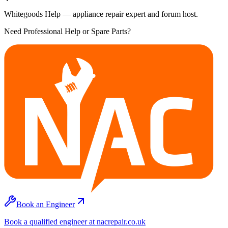
Whitegoods Help — appliance repair expert and forum host.
Need Professional Help or Spare Parts?
Book an Engineer
Book a qualified engineer at nacrepair.co.uk