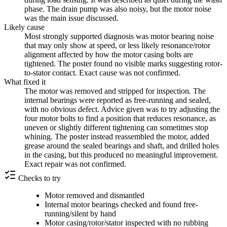
phase. The drain pump was also noisy, but the motor noise
was the main issue discussed.
Likely cause
Most strongly supported diagnosis was motor bearing noise
that may only show at speed, or less likely resonance/rotor
alignment affected by how the motor casing bolts are
tightened. The poster found no visible marks suggesting rotor-
to-stator contact. Exact cause was not confirmed.
What fixed it
The motor was removed and stripped for inspection. The
internal bearings were reported as free-running and sealed,
with no obvious defect. Advice given was to try adjusting the
four motor bolts to find a position that reduces resonance, as
uneven or slightly different tightening can sometimes stop
whining. The poster instead reassembled the motor, added
grease around the sealed bearings and shaft, and drilled holes
in the casing, but this produced no meaningful improvement.
Exact repair was not confirmed.
Checks to try
Motor removed and dismantled
Internal motor bearings checked and found free-
running/silent by hand
Motor casing/rotor/stator inspected with no rubbing