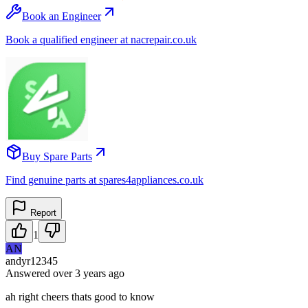
Book an Engineer
Book a qualified engineer at nacrepair.co.uk
Buy Spare Parts
Find genuine parts at spares4appliances.co.uk
Report
1
AN
andyr12345
Answered
over 3 years
ago
ah right cheers thats good to know