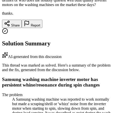
defines or who does the notably quietest well built quality inverter
motors on the washing machines on the market these days?
thanks.
Share
Report
Solution Summary
AI-generated from this discussion
This thread was marked as solved. Here's a summary of the problem
and the fix, generated from the discussion below.
Samsung washing machine inverter motor has
persistent whine/resonance during spin changes
The problem
A Samsung washing machine was reported to work normally
but made a scraping/shrill or 'whizz' noise from the inverter
motor when starting to spin, slowing down from spin, and
during load sensing. It was described as quiet during the wash