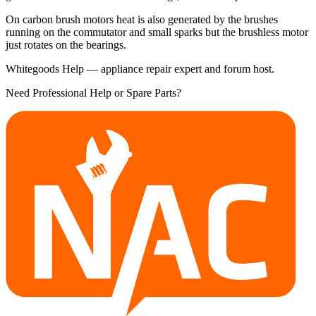
On carbon brush motors heat is also generated by the brushes
running on the commutator and small sparks but the brushless motor
just rotates on the bearings.
Whitegoods Help — appliance repair expert and forum host.
Need Professional Help or Spare Parts?