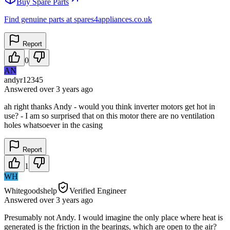
Buy Spare Parts
Find genuine parts at spares4appliances.co.uk
Report
0
AN
andyr12345
Answered
over 3 years
ago
ah right thanks Andy - would you think inverter motors get hot in
use? - I am so surprised that on this motor there are no ventilation
holes whatsoever in the casing
Report
1
WH
Whitegoodshelp
Verified Engineer
Answered
over 3 years
ago
Presumably not Andy. I would imagine the only place where heat is
generated is the friction in the bearings, which are open to the air?