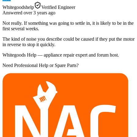
Whitegoodshelp
Verified Engineer
Answered
over 3 years
ago
Not really. If something was going to settle in, it is likely to be in the
first several weeks.
The kind of noise you describe could be caused if they put the motor
in reverse to stop it quickly.
Whitegoods Help — appliance repair expert and forum host.
Need Professional Help or Spare Parts?