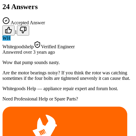
24
Answers
Accepted Answer
1
WH
Whitegoodshelp
Verified Engineer
Answered
over 3 years
ago
Wow that pump sounds nasty.
Are the motor bearings noisy? If you think the rotor was catching
sometimes if the four bolts are tightened unevenly it can cause that.
Whitegoods Help — appliance repair expert and forum host.
Need Professional Help or Spare Parts?