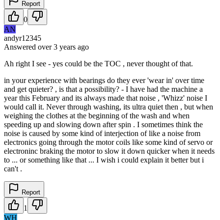
Report
0
AN
andyr12345
Answered
over 3 years
ago
Ah right I see - yes could be the TOC , never thought of that.
in your experience with bearings do they ever 'wear in' over time
and get quieter? , is that a possibility? - I have had the machine a
year this February and its always made that noise , 'Whizz' noise I
would call it. Never through washing, its ultra quiet then , but when
weighing the clothes at the beginning of the wash and when
speeding up and slowing down after spin . I sometimes think the
noise is caused by some kind of interjection of like a noise from
electronics going through the motor coils like some kind of servo or
electroninc braking the motor to slow it down quicker when it needs
to ... or something like that ... I wish i could explain it better but i
can't .
Report
1
WH