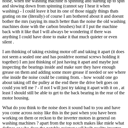
noise, when the washing machine is spinning and starting up to spin
and slowing down from spinning (cannot say I hear it when
washing) - I could leave it but its one of those niggly things thats
grating on me (literally) of course I am bothered about it and doesnt
bother the mrs (saying its much better than the noise the old washing
machines done with the carbon brushes) but if I put the machine
back with it like that I will always be wondering if there was
anything I could have done to make it that much quieter or even
silent .
I am thinking of taking existing motor off and taking it apart (it does
not seem a sealed one and has posidrive normal screws holding it
together) I am just thinking of just having it apart and maybe just
inspecting the bearings inside and make sure they have enough
grease on them and adding some more grease if needed or see where
else inside the noise could be coming from. - how would one go
about taking off the pulley at the end there the drive belt goes on
could you tell me ? - if not I will just try taking it apart with it on , at
least I should still be able to get to the back bearing in the rear of the
motor housing.
What do you think to the noise does it sound bad to you and have
you come across noisy like this in the past when you have been
working on them or reckon to the inverter motors in general on
washing machines ? apart from the top notch makes like miele what