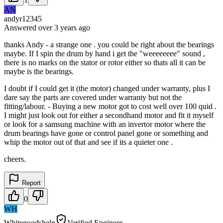
AN
andyr12345
Answered
over 3 years
ago
thanks Andy - a strange one . you could be right about the bearings
maybe. If I spin the drum by hand i get the "weeeeeeee" sound ,
there is no marks on the stator or rotor either so thats all it can be
maybe is the bearings.
I doubt if I could get it (the motor) changed under warranty, plus I
dare say the parts are covered under warranty but not the
fitting/labour. - Buying a new motor got to cost well over 100 quid .
I might just look out for either a secondhand motor and fit it myself
or look for a samsung machine with an invertor motor where the
drum bearings have gone or control panel gone or something and
whip the motor out of that and see if its a quieter one .
cheers.
Report
0
WH
Whitegoodshelp
Verified Engineer