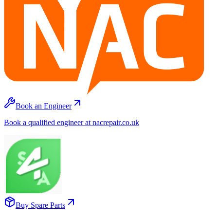
Book an Engineer
Book a qualified engineer at nacrepair.co.uk
Buy Spare Parts