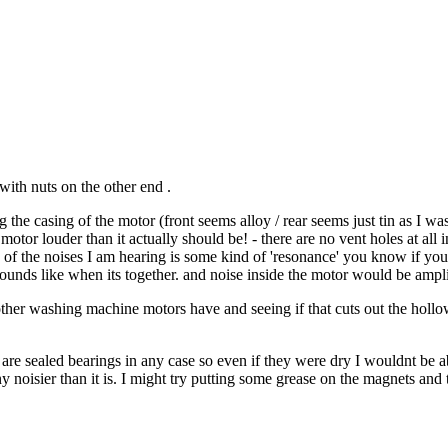
with nuts on the other end .
the casing of the motor (front seems alloy / rear seems just tin as I was
tor louder than it actually should be! - there are no vent holes at all in 
ome of the noises I am hearing is some kind of 'resonance' you know if you
ounds like when its together. and noise inside the motor would be ampli
other washing machine motors have and seeing if that cuts out the hollow 
ey are sealed bearings in any case so even if they were dry I wouldnt be 
ny noisier than it is. I might try putting some grease on the magnets an