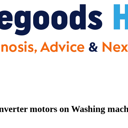
nverter motors on Washing machin