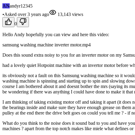
AN
andyr12345
•
Asked
over 3 years
ago
13,143
views
0
Hello Andy hopefully you can view and here this video:
samsung washing machine inverter motor.mp4
Does this sound extra noisy to you for an inverter motor on my Samsu
had a lovely quiet Hotpoint machine with an invertor motor before wh
its obviously not a fault on this Samsung washing machine so it would 
washing machine is spinning and starting up to spin and slowing down f
course I am bothered about it and doesnt bother the mrs (saying its mu
be wondering if there was anything I could have done to make it that m
I am thinking of taking existing motor off and taking it apart (it does
the bearings inside and make sure they have enough grease on them a
pulley at the end there the drive belt goes on could you tell me ? - if not
What do you think to the noise does it sound bad to you and have you
machines ? apart from the top notch makes like miele what defines or 