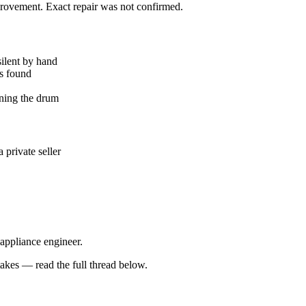
mprovement. Exact repair was not confirmed.
silent by hand
ks found
ning the drum
private seller
 appliance engineer.
kes — read the full thread below.