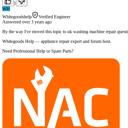
1
WH
Whitegoodshelp
Verified Engineer
Answered
over 3 years
ago
By the way I've moved this topic to uk washing machine repair questi
Whitegoods Help — appliance repair expert and forum host.
Need Professional Help or Spare Parts?