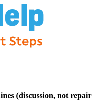
es (discussion, not repair