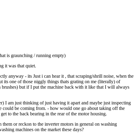
hat is graunching / running empty)
 it was that quiet.
 anyway - its Just i can hear it , that scraping/shrill noise, when the
ts one of those niggly things thats grating on me (literally) of
rushes) but if I put the machine back with it like that I will always
r) I am just thinking of just having it apart and maybe just inspecting
se could be coming from. - how would one go about taking off the
 to get to the back bearing in the rear of the motor housing.
 them or reckon to the inverter motors in general on washing
e washing machines on the market these days?