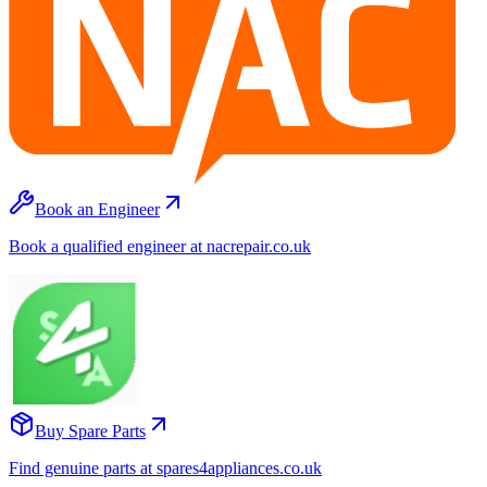
Book an Engineer
Book a qualified engineer at nacrepair.co.uk
Buy Spare Parts
Find genuine parts at spares4appliances.co.uk