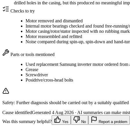
drilled holes in the casing, but this produced no meaningful i
Checks to try
Motor removed and dismantled
Internal motor bearings checked and found free-running/
Motor casing/rotor/stator inspected with no rubbing mar
Motor reassembled and refitted
Noise compared during spin-up, spin-down and hand-tur
Parts or tools mentioned
Used replacement Samsung inverter motor ordered from a 
Grease
Screwdriver
Posidrive/cross-head bolts
Safety:
Further diagnosis should be carried out by a suitably qualified
Cause identified
Generated
4 Aug 2026
· AI summaries can make mista
Was this summary helpful?
Yes
No
Report a problem