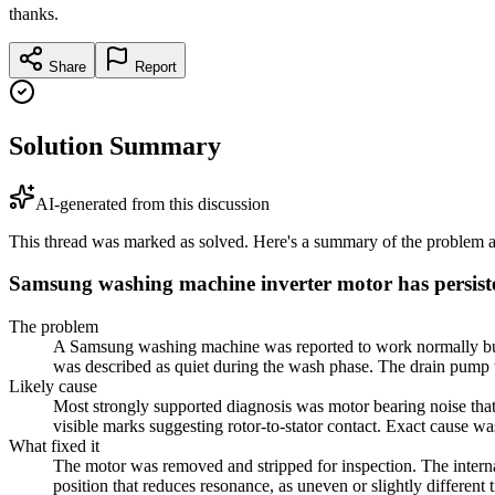
thanks.
Share
Report
Solution Summary
AI-generated from this discussion
This thread was marked as solved. Here's a summary of the problem an
Samsung washing machine inverter motor has persist
The problem
A Samsung washing machine was reported to work normally but ma
was described as quiet during the wash phase. The drain pump w
Likely cause
Most strongly supported diagnosis was motor bearing noise that
visible marks suggesting rotor-to-stator contact. Exact cause w
What fixed it
The motor was removed and stripped for inspection. The internal
position that reduces resonance, as uneven or slightly differen