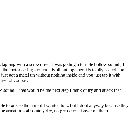
 tapping with a screwdriver I was getting a terrible hollow sound , I
the motor casing - when it is all put together it is totally sealed , no
 just got a metal tin without nothing inside and you just tap it with
fied of course .
sound. - that would be the next step I think or try and attack that
able to grease them up if I wanted to ... but I dont anyway because they
d the armature - absolutely dry, no grease whatsover on them