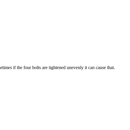
imes if the four bolts are tightened unevenly it can cause that.