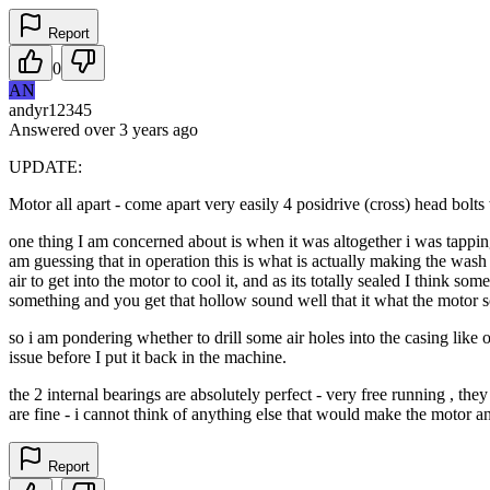
Report
0
AN
andyr12345
Answered
over 3 years
ago
UPDATE:
Motor all apart - come apart very easily 4 posidrive (cross) head bolts 
one thing I am concerned about is when it was altogether i was tapping 
am guessing that in operation this is what is actually making the wash mo
air to get into the motor to cool it, and as its totally sealed I think s
something and you get that hollow sound well that it what the motor s
so i am pondering whether to drill some air holes into the casing like 
issue before I put it back in the machine.
the 2 internal bearings are absolutely perfect - very free running , th
are fine - i cannot think of anything else that would make the motor a
Report