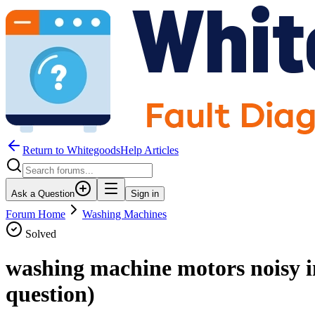
Return to WhitegoodsHelp Articles
Ask a Question
Sign in
Forum Home
Washing Machines
Solved
washing machine motors noisy i
question)