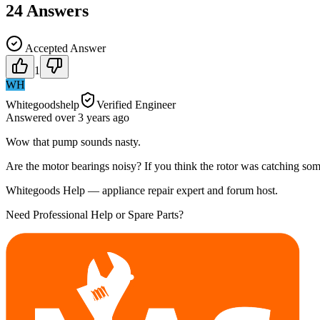
24
Answers
Accepted Answer
1
WH
Whitegoodshelp
Verified Engineer
Answered
over 3 years
ago
Wow that pump sounds nasty.
Are the motor bearings noisy? If you think the rotor was catching somet
Whitegoods Help — appliance repair expert and forum host.
Need Professional Help or Spare Parts?