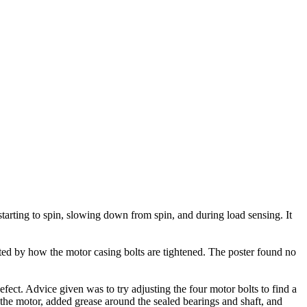
arting to spin, slowing down from spin, and during load sensing. It
ted by how the motor casing bolts are tightened. The poster found no
ect. Advice given was to try adjusting the four motor bolts to find a
 the motor, added grease around the sealed bearings and shaft, and