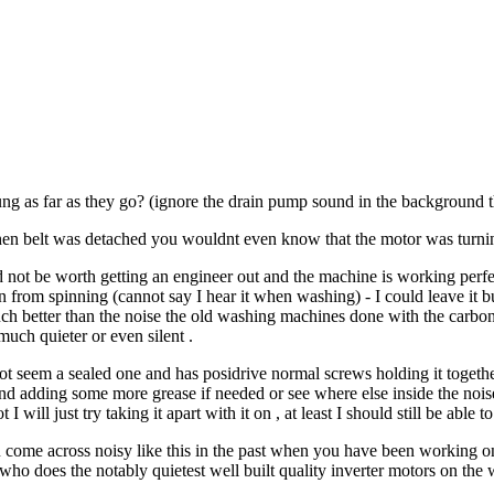
ng as far as they go? (ignore the drain pump sound in the background t
en belt was detached you wouldnt even know that the motor was turning
not be worth getting an engineer out and the machine is working perfectly
rom spinning (cannot say I hear it when washing) - I could leave it but i
ch better than the noise the old washing machines done with the carbon b
uch quieter or even silent .
 not seem a sealed one and has posidrive normal screws holding it togethe
nd adding some more grease if needed or see where else inside the noi
 I will just try taking it apart with it on , at least I should still be able
 come across noisy like this in the past when you have been working on
who does the notably quietest well built quality inverter motors on th