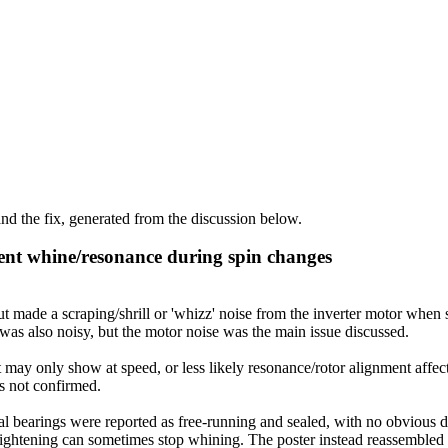
d the fix, generated from the discussion below.
ent whine/resonance during spin changes
de a scraping/shrill or 'whizz' noise from the inverter motor when st
as also noisy, but the motor noise was the main issue discussed.
 may only show at speed, or less likely resonance/rotor alignment affec
as not confirmed.
 bearings were reported as free-running and sealed, with no obvious def
t tightening can sometimes stop whining. The poster instead reassembled