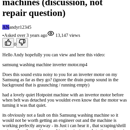
machines (discussion, not
repair question)
AN
andyr12345
•
Asked
over 3 years
ago
13,147
views
0
Hello Andy hopefully you can view and here this video:
samsung washing machine inverter motor.mp4
Does this sound extra noisy to you for an inverter motor on my
Samsung as far as they go? (ignore the drain pump sound in the
background that is graunching / running empty)
had a lovely quiet Hotpoint machine with an invertor motor before
when belt was detached you wouldnt even know that the motor was
turning it was that quiet.
its obviously not a fault on this Samsung washing machine so it
would not be worth getting an engineer out and the machine is
working perfectly anyway - its Just i can hear it , that scraping/shrill