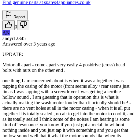
Find genuine parts at spares4appliances.co.uk
Report
0
AN
andyr12345
Answered
over 3 years
ago
UPDATE:
Motor all apart - come apart very easily 4 posidrive (cross) head
bolts with nuts on the other end .
one thing I am concerned about is when it was altogether i was
tapping the casing of the motor (front seems alloy / rear seems just
tin as I was tapping with a screwdriver I was getting a terrible
hollow sound , I am guessing that in operation this is what is
actually making the wash motor louder than it actually should be! -
there are no vent holes at all in the motor casing - when it is all put
together it is totally sealed , no air to get into the motor to cool it, and
as its totally sealed I think some of the noises I am hearing is some
kind of 'resonance' you know if you just got a metal tin without
nothing inside and you just tap it with something and you get that
hollow sound well that it what the motor sounds like when its