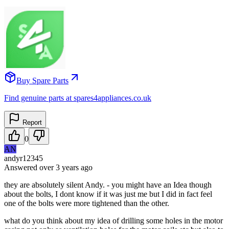
Buy Spare Parts
Find genuine parts at spares4appliances.co.uk
Report
0
AN
andyr12345
Answered
over 3 years
ago
they are absolutely silent Andy. - you might have an Idea though
about the bolts, I dont know if it was just me but I did in fact feel
one of the bolts were more tightened than the other.
what do you think about my idea of drilling some holes in the motor