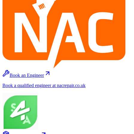
Book an Engineer
Book a qualified engineer at nacrepair.co.uk