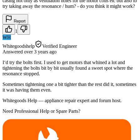
casing not only as ventilation holes for the motor coils etc but also to
try taking away the resonance / hum? - do you think it might work?
Report
1
WH
Whitegoodshelp
Verified Engineer
Answered
over 3 years
ago
I‘d try the bolts first. I used to get motors that whined a lot and
tightening the bolts bit by bit usually found a sweet spot where the
resonance stopped.
Sometimes tightening one a bit tighter than the rest did it, sometimes
it was having them even.
Whitegoods Help — appliance repair expert and forum host.
Need Professional Help or Spare Parts?