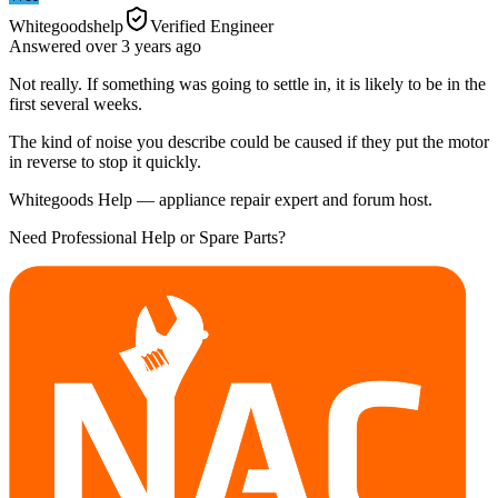
Whitegoodshelp
Verified Engineer
Answered
over 3 years
ago
Not really. If something was going to settle in, it is likely to be in the
first several weeks.
The kind of noise you describe could be caused if they put the motor
in reverse to stop it quickly.
Whitegoods Help — appliance repair expert and forum host.
Need Professional Help or Spare Parts?