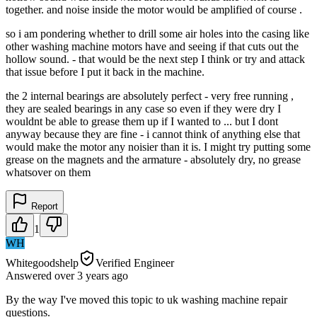
together. and noise inside the motor would be amplified of course .
so i am pondering whether to drill some air holes into the casing like
other washing machine motors have and seeing if that cuts out the
hollow sound. - that would be the next step I think or try and attack
that issue before I put it back in the machine.
the 2 internal bearings are absolutely perfect - very free running ,
they are sealed bearings in any case so even if they were dry I
wouldnt be able to grease them up if I wanted to ... but I dont
anyway because they are fine - i cannot think of anything else that
would make the motor any noisier than it is. I might try putting some
grease on the magnets and the armature - absolutely dry, no grease
whatsover on them
Report
1
WH
Whitegoodshelp
Verified Engineer
Answered
over 3 years
ago
By the way I've moved this topic to uk washing machine repair
questions.