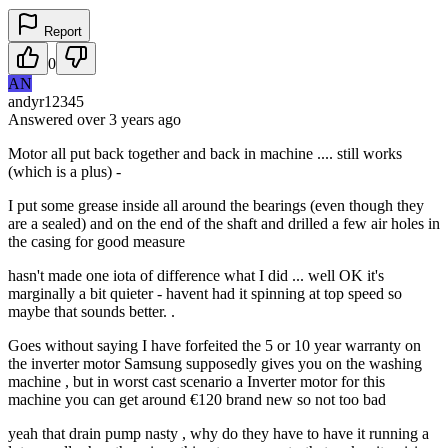
Report
0
AN
andyr12345
Answered
over 3 years
ago
Motor all put back together and back in machine .... still works
(which is a plus) -
I put some grease inside all around the bearings (even though they
are a sealed) and on the end of the shaft and drilled a few air holes in
the casing for good measure
hasn't made one iota of difference what I did ... well OK it's
marginally a bit quieter - havent had it spinning at top speed so
maybe that sounds better. .
Goes without saying I have forfeited the 5 or 10 year warranty on
the inverter motor Samsung supposedly gives you on the washing
machine , but in worst cast scenario a Inverter motor for this
machine you can get around €120 brand new so not too bad
yeah that drain pump nasty , why do they have to have it running a