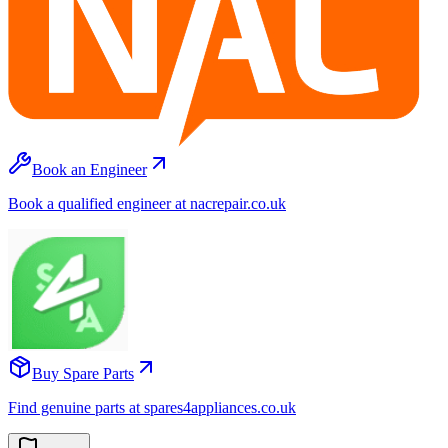
Book an Engineer
Book a qualified engineer at nacrepair.co.uk
Buy Spare Parts
Find genuine parts at spares4appliances.co.uk