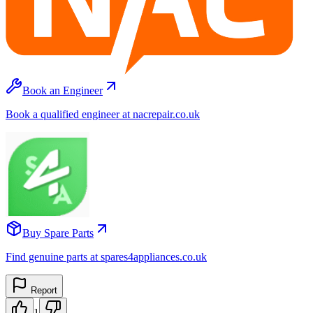
Book an Engineer
Book a qualified engineer at nacrepair.co.uk
Buy Spare Parts
Find genuine parts at spares4appliances.co.uk
Report
1