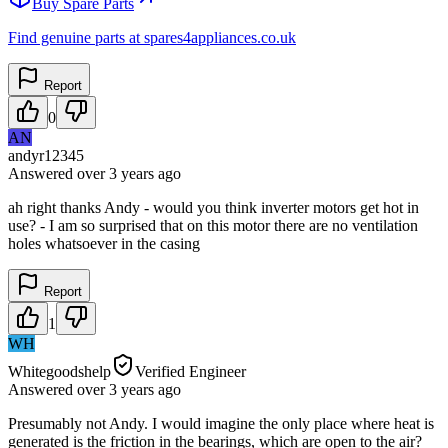
Buy Spare Parts
Find genuine parts at spares4appliances.co.uk
Report
0
AN
andyr12345
Answered
over 3 years
ago
ah right thanks Andy - would you think inverter motors get hot in
use? - I am so surprised that on this motor there are no ventilation
holes whatsoever in the casing
Report
1
WH
Whitegoodshelp
Verified Engineer
Answered
over 3 years
ago
Presumably not Andy. I would imagine the only place where heat is
generated is the friction in the bearings, which are open to the air?