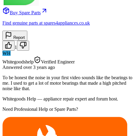
Buy Spare Parts
Find genuine parts at spares4appliances.co.uk
Report
1
WH
Whitegoodshelp
Verified Engineer
Answered
over 3 years
ago
To be honest the noise in your first video sounds like the bearings to
me. I used to get a lot of motor bearings that made a high pitched
noise like that.
Whitegoods Help — appliance repair expert and forum host.
Need Professional Help or Spare Parts?