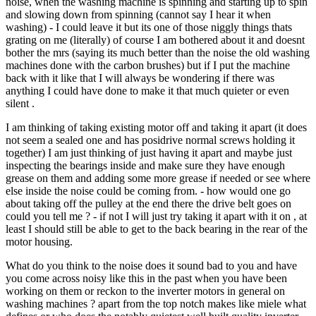
noise, when the washing machine is spinning and starting up to spin
and slowing down from spinning (cannot say I hear it when
washing) - I could leave it but its one of those niggly things thats
grating on me (literally) of course I am bothered about it and doesnt
bother the mrs (saying its much better than the noise the old washing
machines done with the carbon brushes) but if I put the machine
back with it like that I will always be wondering if there was
anything I could have done to make it that much quieter or even
silent .
I am thinking of taking existing motor off and taking it apart (it does
not seem a sealed one and has posidrive normal screws holding it
together) I am just thinking of just having it apart and maybe just
inspecting the bearings inside and make sure they have enough
grease on them and adding some more grease if needed or see where
else inside the noise could be coming from. - how would one go
about taking off the pulley at the end there the drive belt goes on
could you tell me ? - if not I will just try taking it apart with it on , at
least I should still be able to get to the back bearing in the rear of the
motor housing.
What do you think to the noise does it sound bad to you and have
you come across noisy like this in the past when you have been
working on them or reckon to the inverter motors in general on
washing machines ? apart from the top notch makes like miele what