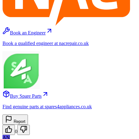
Book an Engineer
Book a qualified engineer at nacrepair.co.uk
Buy Spare Parts
Find genuine parts at spares4appliances.co.uk
Report
0
AN