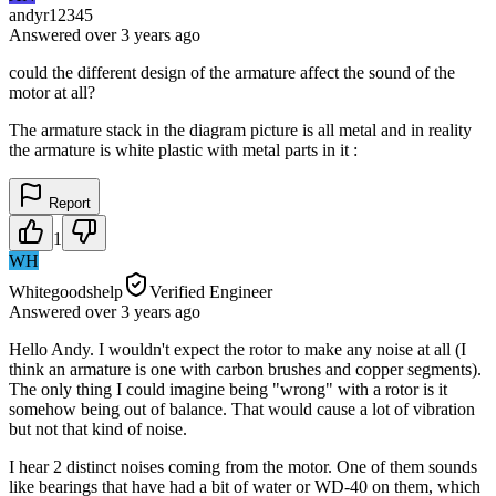
andyr12345
Answered
over 3 years
ago
could the different design of the armature affect the sound of the
motor at all?
The armature stack in the diagram picture is all metal and in reality
the armature is white plastic with metal parts in it :
Report
1
WH
Whitegoodshelp
Verified Engineer
Answered
over 3 years
ago
Hello Andy. I wouldn't expect the rotor to make any noise at all (I
think an armature is one with carbon brushes and copper segments).
The only thing I could imagine being "wrong" with a rotor is it
somehow being out of balance. That would cause a lot of vibration
but not that kind of noise.
I hear 2 distinct noises coming from the motor. One of them sounds
like bearings that have had a bit of water or WD-40 on them, which