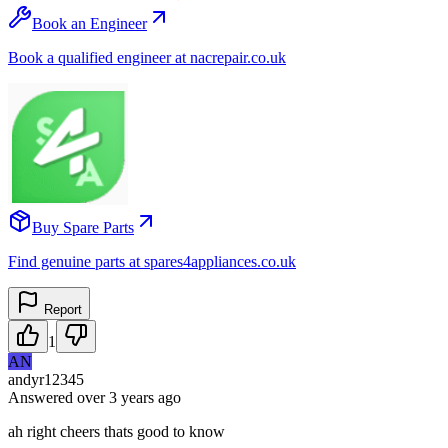
Book an Engineer
Book a qualified engineer at nacrepair.co.uk
Buy Spare Parts
Find genuine parts at spares4appliances.co.uk
Report
1
AN
andyr12345
Answered
over 3 years
ago
ah right cheers thats good to know