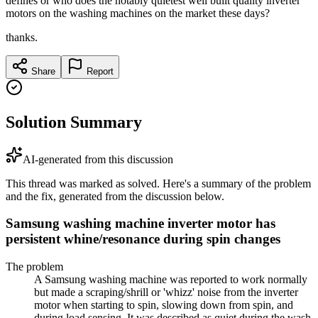
defines or who does the notably quietest well built quality inverter
motors on the washing machines on the market these days?
thanks.
Share
Report
Solution Summary
AI-generated from this discussion
This thread was marked as solved. Here's a summary of the problem
and the fix, generated from the discussion below.
Samsung washing machine inverter motor has
persistent whine/resonance during spin changes
The problem
A Samsung washing machine was reported to work normally
but made a scraping/shrill or 'whizz' noise from the inverter
motor when starting to spin, slowing down from spin, and
during load sensing. It was described as quiet during the wash