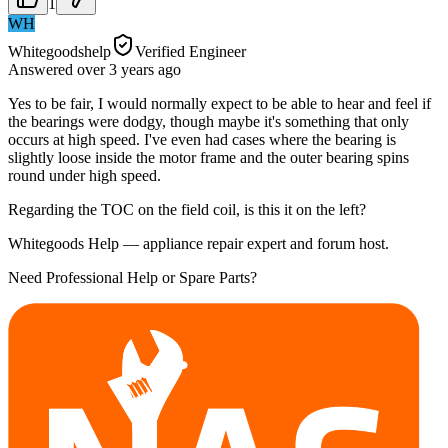
1
WH
Whitegoodshelp
Verified Engineer
Answered
over 3 years
ago
Yes to be fair, I would normally expect to be able to hear and feel if
the bearings were dodgy, though maybe it's something that only
occurs at high speed. I've even had cases where the bearing is
slightly loose inside the motor frame and the outer bearing spins
round under high speed.
Regarding the TOC on the field coil, is this it on the left?
Whitegoods Help — appliance repair expert and forum host.
Need Professional Help or Spare Parts?