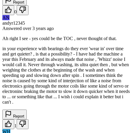
Report
0
AN
andyr12345
Answered
over 3 years
ago
Ah right I see - yes could be the TOC , never thought of that.
in your experience with bearings do they ever 'wear in' over time
and get quieter? , is that a possibility? - I have had the machine a
year this February and its always made that noise , 'Whizz' noise I
would call it. Never through washing, its ultra quiet then , but when
weighing the clothes at the beginning of the wash and when
speeding up and slowing down after spin . I sometimes think the
noise is caused by some kind of interjection of like a noise from
electronics going through the motor coils like some kind of servo or
electroninc braking the motor to slow it down quicker when it needs
to ... or something like that ... I wish i could explain it better but i
can't .
Report
1
WH