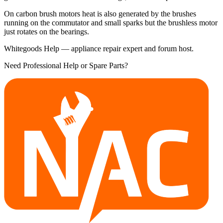
On carbon brush motors heat is also generated by the brushes
running on the commutator and small sparks but the brushless motor
just rotates on the bearings.
Whitegoods Help — appliance repair expert and forum host.
Need Professional Help or Spare Parts?