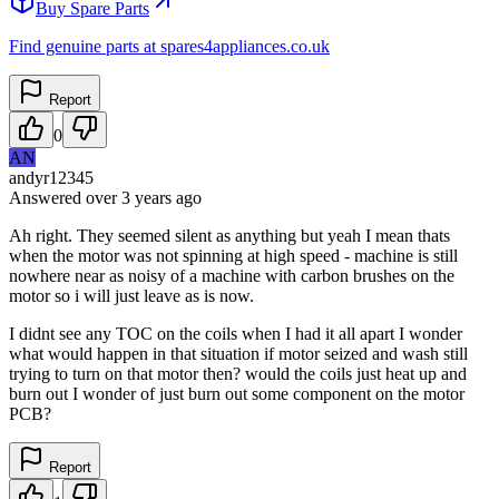
Buy Spare Parts
Find genuine parts at spares4appliances.co.uk
Report
0
AN
andyr12345
Answered
over 3 years
ago
Ah right. They seemed silent as anything but yeah I mean thats
when the motor was not spinning at high speed - machine is still
nowhere near as noisy of a machine with carbon brushes on the
motor so i will just leave as is now.
I didnt see any TOC on the coils when I had it all apart I wonder
what would happen in that situation if motor seized and wash still
trying to turn on that motor then? would the coils just heat up and
burn out I wonder of just burn out some component on the motor
PCB?
Report