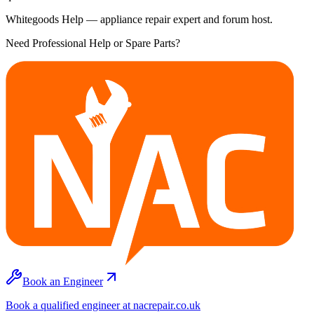
Whitegoods Help — appliance repair expert and forum host.
Need Professional Help or Spare Parts?
Book an Engineer
Book a qualified engineer at nacrepair.co.uk