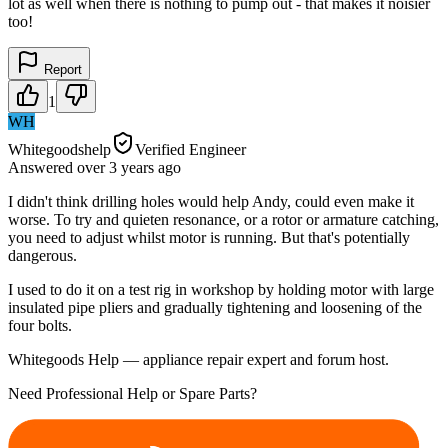
lot as well when there is nothing to pump out - that makes it noisier
too!
Report
1
WH
Whitegoodshelp
Verified Engineer
Answered
over 3 years
ago
I didn't think drilling holes would help Andy, could even make it
worse. To try and quieten resonance, or a rotor or armature catching,
you need to adjust whilst motor is running. But that's potentially
dangerous.
I used to do it on a test rig in workshop by holding motor with large
insulated pipe pliers and gradually tightening and loosening of the
four bolts.
Whitegoods Help — appliance repair expert and forum host.
Need Professional Help or Spare Parts?