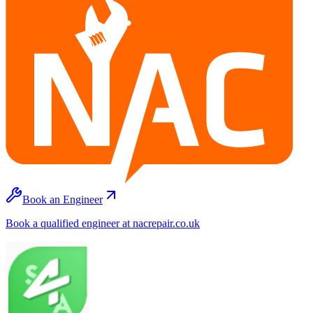
Book an Engineer
Book a qualified engineer at nacrepair.co.uk