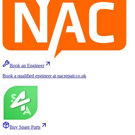
Book an Engineer
Book a qualified engineer at nacrepair.co.uk
Buy Spare Parts