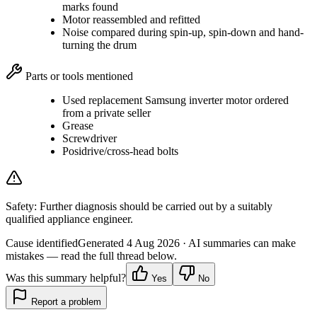
marks found
Motor reassembled and refitted
Noise compared during spin-up, spin-down and hand-
turning the drum
Parts or tools mentioned
Used replacement Samsung inverter motor ordered
from a private seller
Grease
Screwdriver
Posidrive/cross-head bolts
Safety:
Further diagnosis should be carried out by a suitably
qualified appliance engineer.
Cause identified
Generated
4 Aug 2026
· AI summaries can make
mistakes — read the full thread below.
Was this summary helpful?
Yes
No
Report a problem