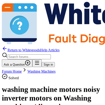
Return to WhitegoodsHelp Articles
Ask a Question
Sign in
Forum Home
Washing Machines
Solved
washing machine motors noisy
inverter motors on Washing