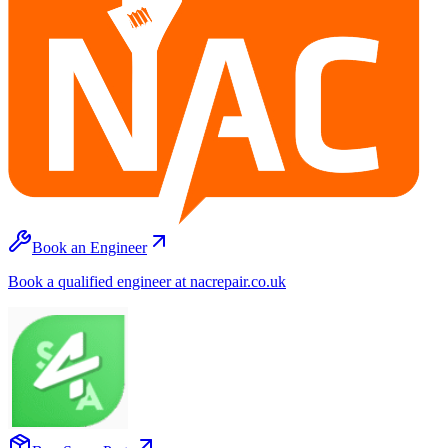
Book an Engineer
Book a qualified engineer at nacrepair.co.uk