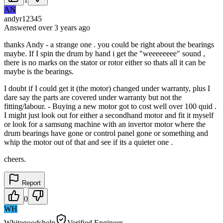
AN
andyr12345
Answered
over 3 years
ago
thanks Andy - a strange one . you could be right about the bearings
maybe. If I spin the drum by hand i get the "weeeeeeee" sound ,
there is no marks on the stator or rotor either so thats all it can be
maybe is the bearings.
I doubt if I could get it (the motor) changed under warranty, plus I
dare say the parts are covered under warranty but not the
fitting/labour. - Buying a new motor got to cost well over 100 quid .
I might just look out for either a secondhand motor and fit it myself
or look for a samsung machine with an invertor motor where the
drum bearings have gone or control panel gone or something and
whip the motor out of that and see if its a quieter one .
cheers.
Report
0
WH
Whitegoodshelp
Verified Engineer