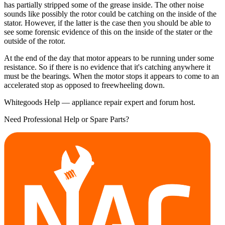
has partially stripped some of the grease inside. The other noise
sounds like possibly the rotor could be catching on the inside of the
stator. However, if the latter is the case then you should be able to
see some forensic evidence of this on the inside of the stater or the
outside of the rotor.
At the end of the day that motor appears to be running under some
resistance. So if there is no evidence that it's catching anywhere it
must be the bearings. When the motor stops it appears to come to an
accelerated stop as opposed to freewheeling down.
Whitegoods Help — appliance repair expert and forum host.
Need Professional Help or Spare Parts?