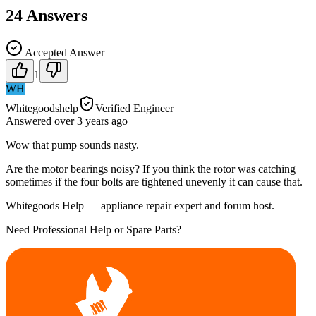
24
Answers
Accepted Answer
1
WH
Whitegoodshelp
Verified Engineer
Answered
over 3 years
ago
Wow that pump sounds nasty.
Are the motor bearings noisy? If you think the rotor was catching
sometimes if the four bolts are tightened unevenly it can cause that.
Whitegoods Help — appliance repair expert and forum host.
Need Professional Help or Spare Parts?