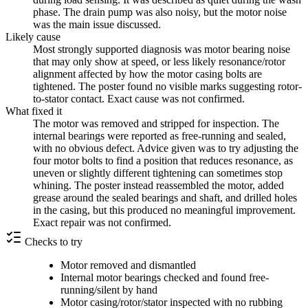
phase. The drain pump was also noisy, but the motor noise
was the main issue discussed.
Likely cause
Most strongly supported diagnosis was motor bearing noise
that may only show at speed, or less likely resonance/rotor
alignment affected by how the motor casing bolts are
tightened. The poster found no visible marks suggesting rotor-
to-stator contact. Exact cause was not confirmed.
What fixed it
The motor was removed and stripped for inspection. The
internal bearings were reported as free-running and sealed,
with no obvious defect. Advice given was to try adjusting the
four motor bolts to find a position that reduces resonance, as
uneven or slightly different tightening can sometimes stop
whining. The poster instead reassembled the motor, added
grease around the sealed bearings and shaft, and drilled holes
in the casing, but this produced no meaningful improvement.
Exact repair was not confirmed.
Checks to try
Motor removed and dismantled
Internal motor bearings checked and found free-
running/silent by hand
Motor casing/rotor/stator inspected with no rubbing