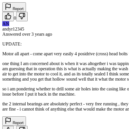
Report
0
AN
andyr12345
Answered
over 3 years
ago
UPDATE:
Motor all apart - come apart very easily 4 posidrive (cross) head bolts 
one thing I am concerned about is when it was altogether i was tapping 
am guessing that in operation this is what is actually making the wash mo
air to get into the motor to cool it, and as its totally sealed I think s
something and you get that hollow sound well that it what the motor s
so i am pondering whether to drill some air holes into the casing like 
issue before I put it back in the machine.
the 2 internal bearings are absolutely perfect - very free running , th
are fine - i cannot think of anything else that would make the motor a
Report