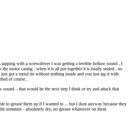
 tapping with a screwdriver I was getting a terrible hollow sound , I
the motor casing - when it is all put together it is totally sealed , no
 just got a metal tin without nothing inside and you just tap it with
fied of course .
sound. - that would be the next step I think or try and attack that
able to grease them up if I wanted to ... but I dont anyway because they
d the armature - absolutely dry, no grease whatsover on them