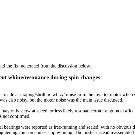
d the fix, generated from the discussion below.
ent whine/resonance during spin changes
de a scraping/shrill or 'whizz' noise from the inverter motor when st
as also noisy, but the motor noise was the main issue discussed.
 may only show at speed, or less likely resonance/rotor alignment affec
as not confirmed.
 bearings were reported as free-running and sealed, with no obvious def
t tightening can sometimes stop whining. The poster instead reassembled