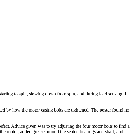
arting to spin, slowing down from spin, and during load sensing. It
ted by how the motor casing bolts are tightened. The poster found no
ect. Advice given was to try adjusting the four motor bolts to find a
 the motor, added grease around the sealed bearings and shaft, and