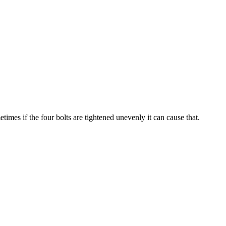
imes if the four bolts are tightened unevenly it can cause that.