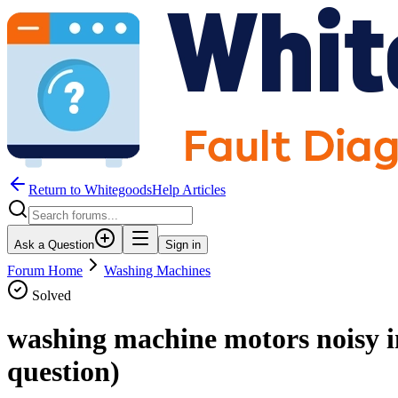
Return to WhitegoodsHelp Articles
Ask a Question
Sign in
Forum Home
Washing Machines
Solved
washing machine motors noisy i
question)