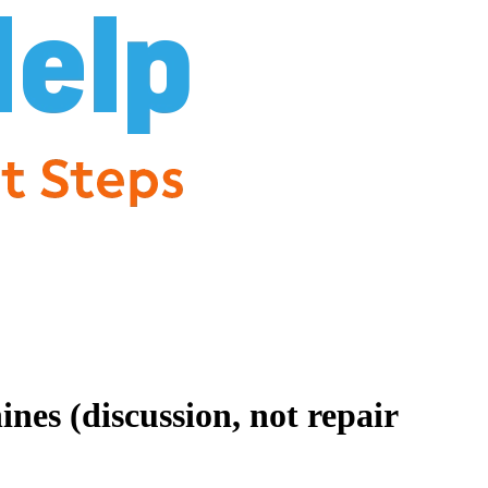
es (discussion, not repair