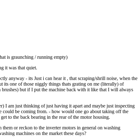
hat is graunching / running empty)
 it was that quiet.
 anyway - its Just i can hear it , that scraping/shrill noise, when the
ts one of those niggly things thats grating on me (literally) of
rushes) but if I put the machine back with it like that I will always
r) I am just thinking of just having it apart and maybe just inspecting
se could be coming from. - how would one go about taking off the
 to get to the back bearing in the rear of the motor housing.
 them or reckon to the inverter motors in general on washing
e washing machines on the market these days?