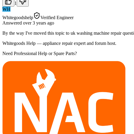
1
WH
Whitegoodshelp
Verified Engineer
Answered
over 3 years
ago
By the way I've moved this topic to uk washing machine repair questi
Whitegoods Help — appliance repair expert and forum host.
Need Professional Help or Spare Parts?