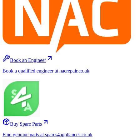
Book an Engineer
Book a qualified engineer at nacrepair.co.uk
Buy Spare Parts
Find genuine parts at spares4appliances.co.uk