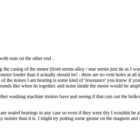
with nuts on the other end .
the casing of the motor (front seems alloy / rear seems just tin as I was
tor louder than it actually should be! - there are no vent holes at all in 
ome of the noises I am hearing is some kind of 'resonance' you know if you
ounds like when its together. and noise inside the motor would be ampli
other washing machine motors have and seeing if that cuts out the hollow 
ey are sealed bearings in any case so even if they were dry I wouldnt be 
ny noisier than it is. I might try putting some grease on the magnets an