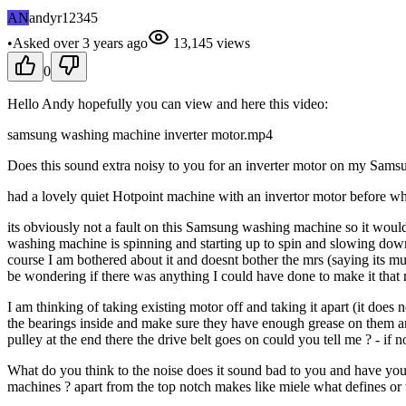
AN
andyr12345
•
Asked
over 3 years
ago
13,145
views
0
Hello Andy hopefully you can view and here this video:
samsung washing machine inverter motor.mp4
Does this sound extra noisy to you for an inverter motor on my Samsu
had a lovely quiet Hotpoint machine with an invertor motor before wh
its obviously not a fault on this Samsung washing machine so it would 
washing machine is spinning and starting up to spin and slowing down f
course I am bothered about it and doesnt bother the mrs (saying its mu
be wondering if there was anything I could have done to make it that m
I am thinking of taking existing motor off and taking it apart (it does
the bearings inside and make sure they have enough grease on them a
pulley at the end there the drive belt goes on could you tell me ? - if not
What do you think to the noise does it sound bad to you and have you
machines ? apart from the top notch makes like miele what defines or 