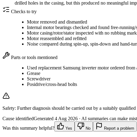
drilled holes in the casing, but this produced no meaningful i
Checks to try
Motor removed and dismantled
Internal motor bearings checked and found free-running/
Motor casing/rotor/stator inspected with no rubbing mar
Motor reassembled and refitted
Noise compared during spin-up, spin-down and hand-tur
Parts or tools mentioned
Used replacement Samsung inverter motor ordered from a 
Grease
Screwdriver
Posidrive/cross-head bolts
Safety:
Further diagnosis should be carried out by a suitably qualified
Cause identified
Generated
4 Aug 2026
· AI summaries can make mista
Was this summary helpful?
Yes
No
Report a problem