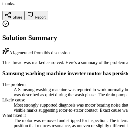
thanks.
Share
Report
Solution Summary
AI-generated from this discussion
This thread was marked as solved. Here's a summary of the problem an
Samsung washing machine inverter motor has persist
The problem
A Samsung washing machine was reported to work normally but ma
was described as quiet during the wash phase. The drain pump w
Likely cause
Most strongly supported diagnosis was motor bearing noise that
visible marks suggesting rotor-to-stator contact. Exact cause w
What fixed it
The motor was removed and stripped for inspection. The internal
position that reduces resonance, as uneven or slightly differen