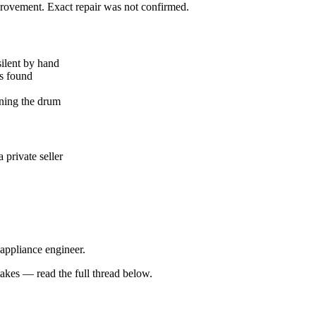
mprovement. Exact repair was not confirmed.
silent by hand
ks found
ning the drum
private seller
 appliance engineer.
kes — read the full thread below.