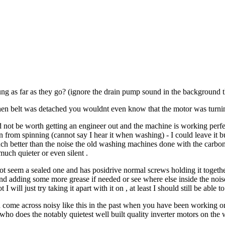
ng as far as they go? (ignore the drain pump sound in the background t
en belt was detached you wouldnt even know that the motor was turning
not be worth getting an engineer out and the machine is working perfectly
rom spinning (cannot say I hear it when washing) - I could leave it but i
ch better than the noise the old washing machines done with the carbon b
uch quieter or even silent .
 not seem a sealed one and has posidrive normal screws holding it togethe
nd adding some more grease if needed or see where else inside the noi
 I will just try taking it apart with it on , at least I should still be able
 come across noisy like this in the past when you have been working on
who does the notably quietest well built quality inverter motors on th