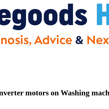
nverter motors on Washing machin