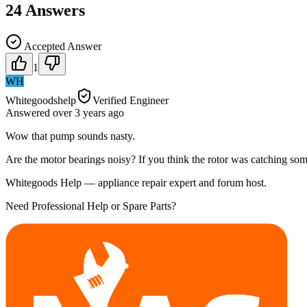
24
Answers
Accepted Answer
1
WH
Whitegoodshelp
Verified Engineer
Answered
over 3 years
ago
Wow that pump sounds nasty.
Are the motor bearings noisy? If you think the rotor was catching somet
Whitegoods Help — appliance repair expert and forum host.
Need Professional Help or Spare Parts?