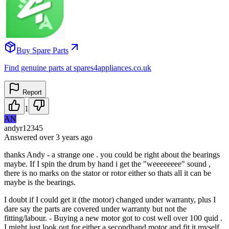
Buy Spare Parts
Find genuine parts at spares4appliances.co.uk
Report
1
AN
andyr12345
Answered
over 3 years
ago
thanks Andy - a strange one . you could be right about the bearings
maybe. If I spin the drum by hand i get the "weeeeeeee" sound ,
there is no marks on the stator or rotor either so thats all it can be
maybe is the bearings.
I doubt if I could get it (the motor) changed under warranty, plus I
dare say the parts are covered under warranty but not the
fitting/labour. - Buying a new motor got to cost well over 100 quid .
I might just look out for either a secondhand motor and fit it myself