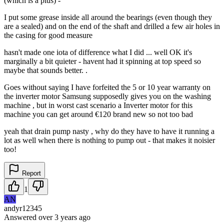
(which is a plus) -
I put some grease inside all around the bearings (even though they
are a sealed) and on the end of the shaft and drilled a few air holes in
the casing for good measure
hasn't made one iota of difference what I did ... well OK it's
marginally a bit quieter - havent had it spinning at top speed so
maybe that sounds better. .
Goes without saying I have forfeited the 5 or 10 year warranty on
the inverter motor Samsung supposedly gives you on the washing
machine , but in worst cast scenario a Inverter motor for this
machine you can get around €120 brand new so not too bad
yeah that drain pump nasty , why do they have to have it running a
lot as well when there is nothing to pump out - that makes it noisier
too!
Report
1
AN
andyr12345
Answered
over 3 years
ago