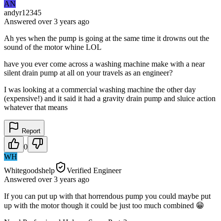
AN
andyr12345
Answered
over 3 years
ago
Ah yes when the pump is going at the same time it drowns out the
sound of the motor whine LOL
have you ever come across a washing machine make with a near
silent drain pump at all on your travels as an engineer?
I was looking at a commercial washing machine the other day
(expensive!) and it said it had a gravity drain pump and sluice action
whatever that means
Report
0
WH
Whitegoodshelp
Verified Engineer
Answered
over 3 years
ago
If you can put up with that horrendous pump you could maybe put
up with the motor though it could be just too much combined 😁