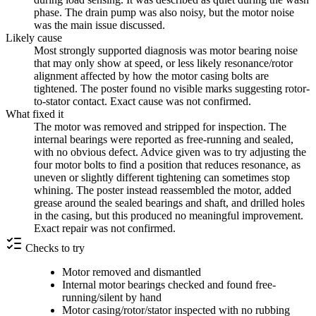
phase. The drain pump was also noisy, but the motor noise
was the main issue discussed.
Likely cause
Most strongly supported diagnosis was motor bearing noise
that may only show at speed, or less likely resonance/rotor
alignment affected by how the motor casing bolts are
tightened. The poster found no visible marks suggesting rotor-
to-stator contact. Exact cause was not confirmed.
What fixed it
The motor was removed and stripped for inspection. The
internal bearings were reported as free-running and sealed,
with no obvious defect. Advice given was to try adjusting the
four motor bolts to find a position that reduces resonance, as
uneven or slightly different tightening can sometimes stop
whining. The poster instead reassembled the motor, added
grease around the sealed bearings and shaft, and drilled holes
in the casing, but this produced no meaningful improvement.
Exact repair was not confirmed.
Checks to try
Motor removed and dismantled
Internal motor bearings checked and found free-
running/silent by hand
Motor casing/rotor/stator inspected with no rubbing