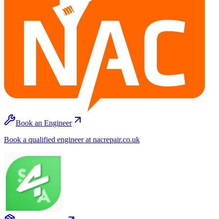
Book an Engineer
Book a qualified engineer at nacrepair.co.uk