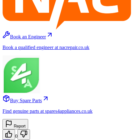
Book an Engineer
Book a qualified engineer at nacrepair.co.uk
Buy Spare Parts
Find genuine parts at spares4appliances.co.uk
Report
0