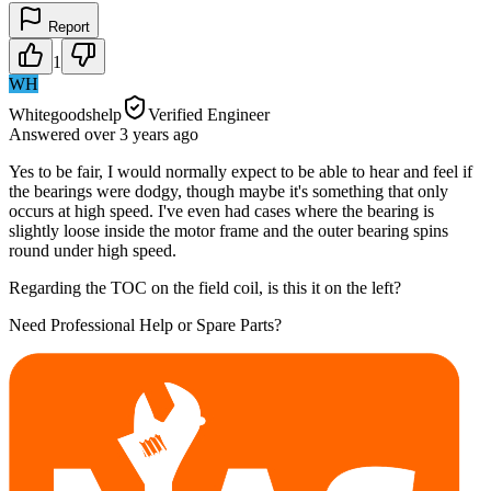
Report
1
WH
Whitegoodshelp
Verified Engineer
Answered
over 3 years
ago
Yes to be fair, I would normally expect to be able to hear and feel if
the bearings were dodgy, though maybe it's something that only
occurs at high speed. I've even had cases where the bearing is
slightly loose inside the motor frame and the outer bearing spins
round under high speed.
Regarding the TOC on the field coil, is this it on the left?
Need Professional Help or Spare Parts?