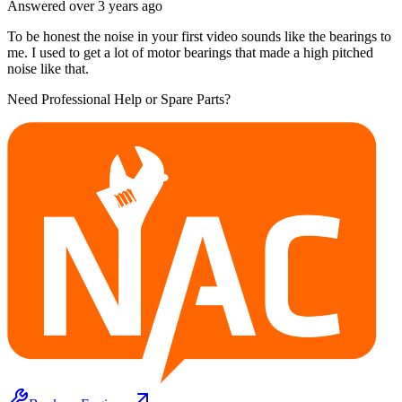
Answered
over 3 years
ago
To be honest the noise in your first video sounds like the bearings to
me. I used to get a lot of motor bearings that made a high pitched
noise like that.
Need Professional Help or Spare Parts?