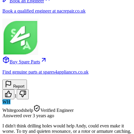
Book an Engineer
Book a qualified engineer at nacrepair.co.uk
Buy Spare Parts
Find genuine parts at spares4appliances.co.uk
Report
1
WH
Whitegoodshelp
Verified Engineer
Answered
over 3 years
ago
I didn't think drilling holes would help Andy, could even make it
worse. To try and quieten resonance, or a rotor or armature catching,