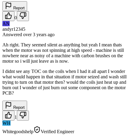
Report
0
AN
andyr12345
Answered
over 3 years
ago
Ah right. They seemed silent as anything but yeah I mean thats
when the motor was not spinning at high speed - machine is still
nowhere near as noisy of a machine with carbon brushes on the
motor so i will just leave as is now.
I didnt see any TOC on the coils when I had it all apart I wonder
what would happen in that situation if motor seized and wash still
trying to turn on that motor then? would the coils just heat up and
burn out I wonder of just burn out some component on the motor
PCB?
Report
1
WH
Whitegoodshelp
Verified Engineer