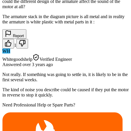
could the different design of the armature affect the sound of the
motor at all?
The armature stack in the diagram picture is all metal and in reality
the armature is white plastic with metal parts in it :
Report
1
WH
Whitegoodshelp
Verified Engineer
Answered
over 3 years
ago
Not really. If something was going to settle in, it is likely to be in the
first several weeks.
The kind of noise you describe could be caused if they put the motor
in reverse to stop it quickly.
Need Professional Help or Spare Parts?