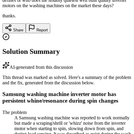
defines or who does the notably quietest well built quality inverter
motors on the washing machines on the market these days?
thanks.
Share
Report
Solution Summary
AI-generated from this discussion
This thread was marked as solved. Here's a summary of the problem
and the fix, generated from the discussion below.
Samsung washing machine inverter motor has
persistent whine/resonance during spin changes
The problem
A Samsung washing machine was reported to work normally
but made a scraping/shrill or 'whizz' noise from the inverter
motor when starting to spin, slowing down from spin, and
during load sensing. It was described as quiet during the wash