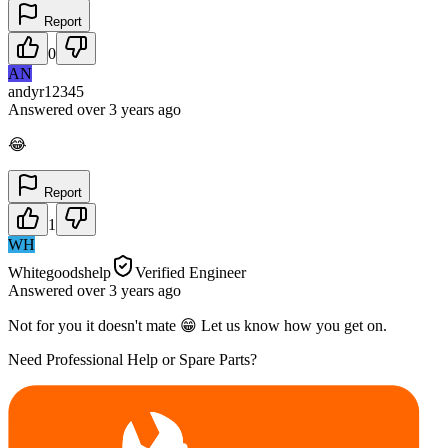
Report
0
AN
andyr12345
Answered
over 3 years
ago
😂
Report
1
WH
Whitegoodshelp
Verified Engineer
Answered
over 3 years
ago
Not for you it doesn't mate 😁 Let us know how you get on.
Need Professional Help or Spare Parts?