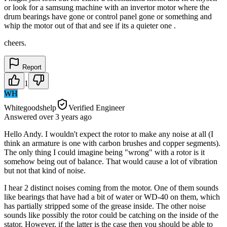
or look for a samsung machine with an invertor motor where the
drum bearings have gone or control panel gone or something and
whip the motor out of that and see if its a quieter one .
cheers.
Report
1
WH
Whitegoodshelp
Verified Engineer
Answered
over 3 years
ago
Hello Andy. I wouldn't expect the rotor to make any noise at all (I
think an armature is one with carbon brushes and copper segments).
The only thing I could imagine being "wrong" with a rotor is it
somehow being out of balance. That would cause a lot of vibration
but not that kind of noise.
I hear 2 distinct noises coming from the motor. One of them sounds
like bearings that have had a bit of water or WD-40 on them, which
has partially stripped some of the grease inside. The other noise
sounds like possibly the rotor could be catching on the inside of the
stator. However, if the latter is the case then you should be able to