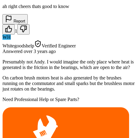
ah right cheers thats good to know
Report
1
WH
Whitegoodshelp
Verified Engineer
Answered
over 3 years
ago
Presumably not Andy. I would imagine the only place where heat is
generated is the friction in the bearings, which are open to the air?
On carbon brush motors heat is also generated by the brushes
running on the commutator and small sparks but the brushless motor
just rotates on the bearings.
Need Professional Help or Spare Parts?