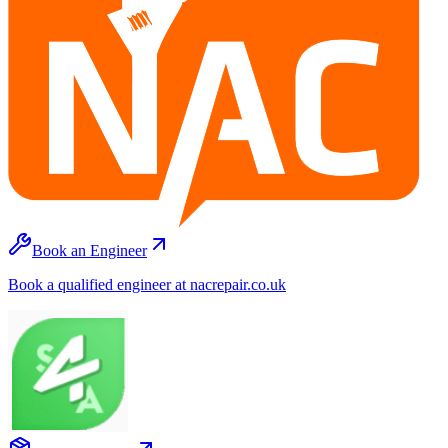
Book an Engineer
Book a qualified engineer at nacrepair.co.uk