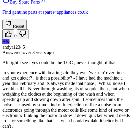
Buy Spare Parts
Find genuine parts at spares4appliances.co.uk
Report
0
AN
andyr12345
Answered
over 3 years
ago
Ah right I see - yes could be the TOC , never thought of that.
in your experience with bearings do they ever 'wear in' over time
and get quieter? , is that a possibility? - I have had the machine a
year this February and its always made that noise , 'Whizz' noise I
would call it. Never through washing, its ultra quiet then , but when
weighing the clothes at the beginning of the wash and when
speeding up and slowing down after spin . I sometimes think the
noise is caused by some kind of interjection of like a noise from
electronics going through the motor coils like some kind of servo or
electroninc braking the motor to slow it down quicker when it needs
to ... or something like that ... I wish i could explain it better but i
can't .