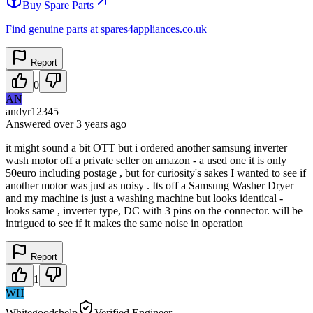
Buy Spare Parts
Find genuine parts at spares4appliances.co.uk
Report
0
AN
andyr12345
Answered
over 3 years
ago
it might sound a bit OTT but i ordered another samsung inverter
wash motor off a private seller on amazon - a used one it is only
50euro including postage , but for curiosity's sakes I wanted to see if
another motor was just as noisy . Its off a Samsung Washer Dryer
and my machine is just a washing machine but looks identical -
looks same , inverter type, DC with 3 pins on the connector. will be
intrigued to see if it makes the same noise in operation
Report
1
WH
Whitegoodshelp
Verified Engineer