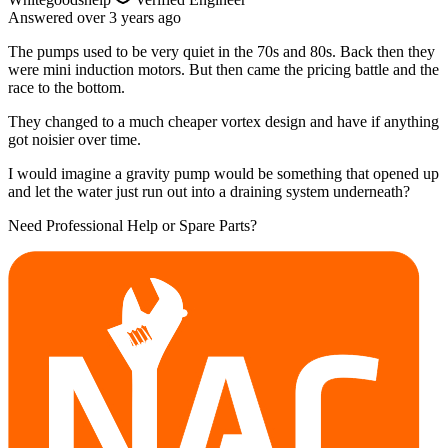
Answered
over 3 years
ago
The pumps used to be very quiet in the 70s and 80s. Back then they
were mini induction motors. But then came the pricing battle and the
race to the bottom.
They changed to a much cheaper vortex design and have if anything
got noisier over time.
I would imagine a gravity pump would be something that opened up
and let the water just run out into a draining system underneath?
Need Professional Help or Spare Parts?