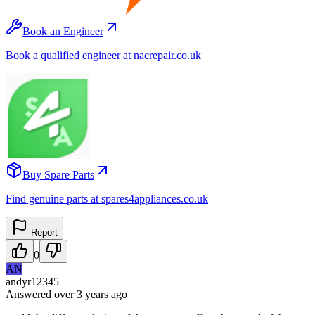
Book an Engineer
Book a qualified engineer at nacrepair.co.uk
Buy Spare Parts
Find genuine parts at spares4appliances.co.uk
Report
0
AN
andyr12345
Answered
over 3 years
ago