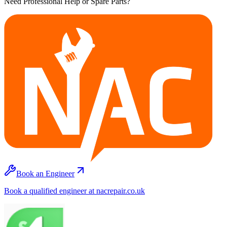
Need Professional Help or Spare Parts?
Book an Engineer
Book a qualified engineer at nacrepair.co.uk