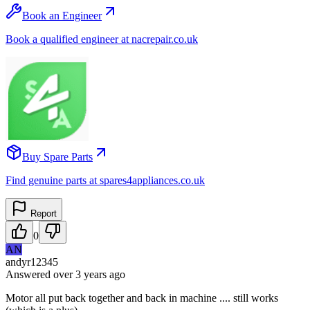
Book an Engineer
Book a qualified engineer at nacrepair.co.uk
Buy Spare Parts
Find genuine parts at spares4appliances.co.uk
Report
0
AN
andyr12345
Answered
over 3 years
ago
Motor all put back together and back in machine .... still works