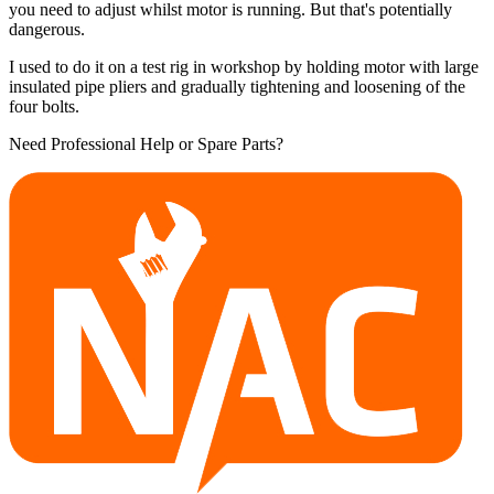
you need to adjust whilst motor is running. But that's potentially
dangerous.
I used to do it on a test rig in workshop by holding motor with large
insulated pipe pliers and gradually tightening and loosening of the
four bolts.
Need Professional Help or Spare Parts?