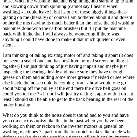
noise, when the washing machine is spinning and starting up to spin
and slowing down from spinning (cannot say I hear it when
washing) - I could leave it but its one of those niggly things thats
grating on me (literally) of course I am bothered about it and doesnt
bother the mrs (saying its much better than the noise the old washing
machines done with the carbon brushes) but if I put the machine
back with it like that I will always be wondering if there was
anything I could have done to make it that much quieter or even
silent .
I am thinking of taking existing motor off and taking it apart (it does
not seem a sealed one and has posidrive normal screws holding it
together) I am just thinking of just having it apart and maybe just
inspecting the bearings inside and make sure they have enough
grease on them and adding some more grease if needed or see where
else inside the noise could be coming from. - how would one go
about taking off the pulley at the end there the drive belt goes on
could you tell me ? - if not I will just try taking it apart with it on , at
least I should still be able to get to the back bearing in the rear of the
motor housing.
What do you think to the noise does it sound bad to you and have
you come across noisy like this in the past when you have been
working on them or reckon to the inverter motors in general on
washing machines ? apart from the top notch makes like miele what