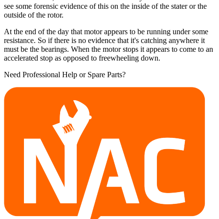
see some forensic evidence of this on the inside of the stater or the
outside of the rotor.
At the end of the day that motor appears to be running under some
resistance. So if there is no evidence that it's catching anywhere it
must be the bearings. When the motor stops it appears to come to an
accelerated stop as opposed to freewheeling down.
Need Professional Help or Spare Parts?