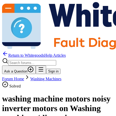
Return to WhitegoodsHelp Articles
Ask a Question
Sign in
Forum Home
Washing Machines
Solved
washing machine motors noisy
inverter motors on Washing