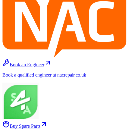
Book an Engineer
Book a qualified engineer at nacrepair.co.uk
Buy Spare Parts