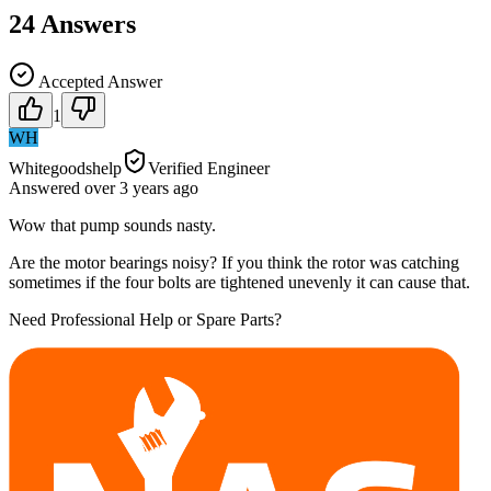
24
Answers
Accepted Answer
1
WH
Whitegoodshelp
Verified Engineer
Answered
over 3 years
ago
Wow that pump sounds nasty.
Are the motor bearings noisy? If you think the rotor was catching
sometimes if the four bolts are tightened unevenly it can cause that.
Need Professional Help or Spare Parts?