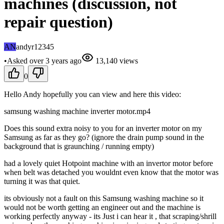
machines (discussion, not
repair question)
AN
andyr12345
•
Asked
over 3 years
ago
13,140
views
0
Hello Andy hopefully you can view and here this video:
samsung washing machine inverter motor.mp4
Does this sound extra noisy to you for an inverter motor on my
Samsung as far as they go? (ignore the drain pump sound in the
background that is graunching / running empty)
had a lovely quiet Hotpoint machine with an invertor motor before
when belt was detached you wouldnt even know that the motor was
turning it was that quiet.
its obviously not a fault on this Samsung washing machine so it
would not be worth getting an engineer out and the machine is
working perfectly anyway - its Just i can hear it , that scraping/shrill