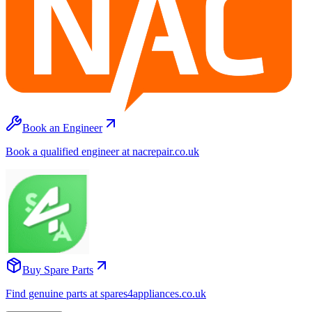
Book an Engineer
Book a qualified engineer at nacrepair.co.uk
Buy Spare Parts
Find genuine parts at spares4appliances.co.uk