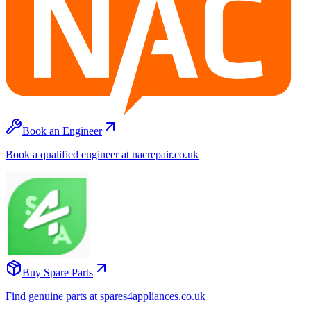
Book an Engineer
Book a qualified engineer at nacrepair.co.uk
Buy Spare Parts
Find genuine parts at spares4appliances.co.uk