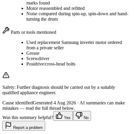
marks found
Motor reassembled and refitted
Noise compared during spin-up, spin-down and hand-
turning the drum
Parts or tools mentioned
Used replacement Samsung inverter motor ordered
from a private seller
Grease
Screwdriver
Posidrive/cross-head bolts
Safety:
Further diagnosis should be carried out by a suitably
qualified appliance engineer.
Cause identified
Generated
4 Aug 2026
· AI summaries can make
mistakes — read the full thread below.
Was this summary helpful?
Yes
No
Report a problem