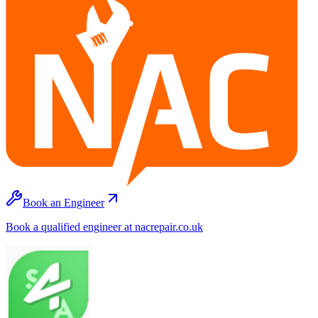
Book an Engineer
Book a qualified engineer at nacrepair.co.uk