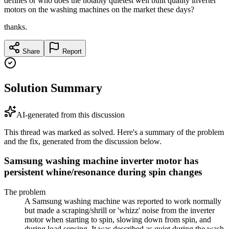
defines or who does the notably quietest well built quality inverter
motors on the washing machines on the market these days?
thanks.
Share
Report
Solution Summary
AI-generated from this discussion
This thread was marked as solved. Here's a summary of the problem
and the fix, generated from the discussion below.
Samsung washing machine inverter motor has
persistent whine/resonance during spin changes
The problem
A Samsung washing machine was reported to work normally
but made a scraping/shrill or 'whizz' noise from the inverter
motor when starting to spin, slowing down from spin, and
during load sensing. It was described as quiet during the wash