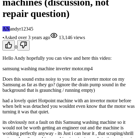
machines (discussion, not
repair question)
AN
andyr12345
•
Asked
over 3 years
ago
13,146
views
0
Hello Andy hopefully you can view and here this video:
samsung washing machine inverter motor.mp4
Does this sound extra noisy to you for an inverter motor on my
Samsung as far as they go? (ignore the drain pump sound in the
background that is graunching / running empty)
had a lovely quiet Hotpoint machine with an invertor motor before
when belt was detached you wouldnt even know that the motor was
turning it was that quiet.
its obviously not a fault on this Samsung washing machine so it
would not be worth getting an engineer out and the machine is
working perfectly anyway - its Just i can hear it , that scraping/shrill