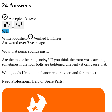
24
Answers
Accepted Answer
1
WH
Whitegoodshelp
Verified Engineer
Answered
over 3 years
ago
Wow that pump sounds nasty.
Are the motor bearings noisy? If you think the rotor was catching
sometimes if the four bolts are tightened unevenly it can cause that.
Whitegoods Help — appliance repair expert and forum host.
Need Professional Help or Spare Parts?