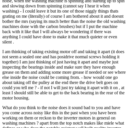
noise, when the washing machine is spinning and starting up to spin
and slowing down from spinning (cannot say I hear it when
washing) - I could leave it but its one of those niggly things thats
grating on me (literally) of course I am bothered about it and doesnt
bother the mrs (saying its much better than the noise the old washing
machines done with the carbon brushes) but if I put the machine
back with it like that I will always be wondering if there was
anything I could have done to make it that much quieter or even
silent .
I am thinking of taking existing motor off and taking it apart (it does
not seem a sealed one and has posidrive normal screws holding it
together) I am just thinking of just having it apart and maybe just
inspecting the bearings inside and make sure they have enough
grease on them and adding some more grease if needed or see where
else inside the noise could be coming from. - how would one go
about taking off the pulley at the end there the drive belt goes on
could you tell me ? - if not I will just try taking it apart with it on , at
least I should still be able to get to the back bearing in the rear of the
motor housing.
What do you think to the noise does it sound bad to you and have
you come across noisy like this in the past when you have been
working on them or reckon to the inverter motors in general on
washing machines ? apart from the top notch makes like miele what