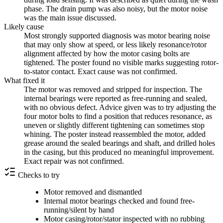
phase. The drain pump was also noisy, but the motor noise
was the main issue discussed.
Likely cause
Most strongly supported diagnosis was motor bearing noise
that may only show at speed, or less likely resonance/rotor
alignment affected by how the motor casing bolts are
tightened. The poster found no visible marks suggesting rotor-
to-stator contact. Exact cause was not confirmed.
What fixed it
The motor was removed and stripped for inspection. The
internal bearings were reported as free-running and sealed,
with no obvious defect. Advice given was to try adjusting the
four motor bolts to find a position that reduces resonance, as
uneven or slightly different tightening can sometimes stop
whining. The poster instead reassembled the motor, added
grease around the sealed bearings and shaft, and drilled holes
in the casing, but this produced no meaningful improvement.
Exact repair was not confirmed.
Checks to try
Motor removed and dismantled
Internal motor bearings checked and found free-
running/silent by hand
Motor casing/rotor/stator inspected with no rubbing