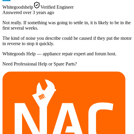
Whitegoodshelp
Verified Engineer
Answered
over 3 years
ago
Not really. If something was going to settle in, it is likely to be in the
first several weeks.
The kind of noise you describe could be caused if they put the motor
in reverse to stop it quickly.
Whitegoods Help — appliance repair expert and forum host.
Need Professional Help or Spare Parts?