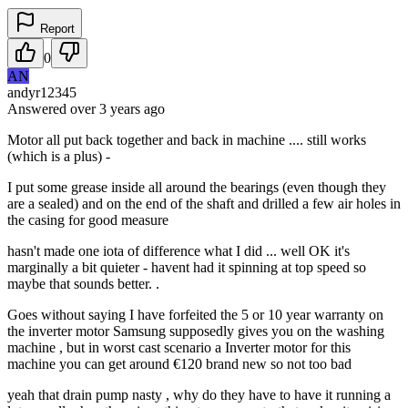
Report
0
AN
andyr12345
Answered
over 3 years
ago
Motor all put back together and back in machine .... still works
(which is a plus) -
I put some grease inside all around the bearings (even though they
are a sealed) and on the end of the shaft and drilled a few air holes in
the casing for good measure
hasn't made one iota of difference what I did ... well OK it's
marginally a bit quieter - havent had it spinning at top speed so
maybe that sounds better. .
Goes without saying I have forfeited the 5 or 10 year warranty on
the inverter motor Samsung supposedly gives you on the washing
machine , but in worst cast scenario a Inverter motor for this
machine you can get around €120 brand new so not too bad
yeah that drain pump nasty , why do they have to have it running a