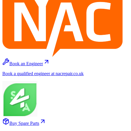
Book an Engineer
Book a qualified engineer at nacrepair.co.uk
Buy Spare Parts