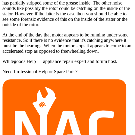
has partially stripped some of the grease inside. The other noise
sounds like possibly the rotor could be catching on the inside of the
stator. However, if the latter is the case then you should be able to
see some forensic evidence of this on the inside of the stater or the
outside of the rotor.
At the end of the day that motor appears to be running under some
resistance. So if there is no evidence that it's catching anywhere it
must be the bearings. When the motor stops it appears to come to an
accelerated stop as opposed to freewheeling down.
Whitegoods Help — appliance repair expert and forum host.
Need Professional Help or Spare Parts?