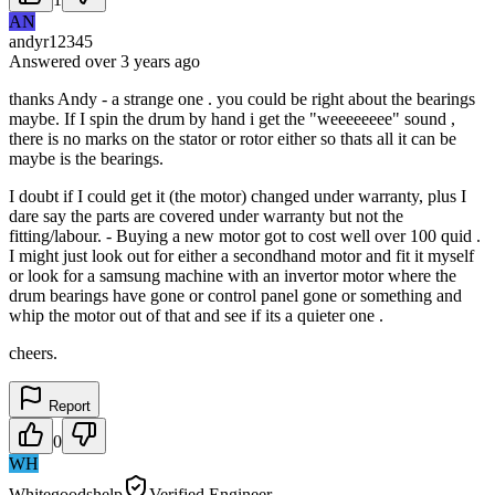
AN
andyr12345
Answered
over 3 years
ago
thanks Andy - a strange one . you could be right about the bearings
maybe. If I spin the drum by hand i get the "weeeeeeee" sound ,
there is no marks on the stator or rotor either so thats all it can be
maybe is the bearings.
I doubt if I could get it (the motor) changed under warranty, plus I
dare say the parts are covered under warranty but not the
fitting/labour. - Buying a new motor got to cost well over 100 quid .
I might just look out for either a secondhand motor and fit it myself
or look for a samsung machine with an invertor motor where the
drum bearings have gone or control panel gone or something and
whip the motor out of that and see if its a quieter one .
cheers.
Report
0
WH
Whitegoodshelp
Verified Engineer