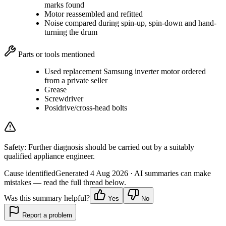
marks found
Motor reassembled and refitted
Noise compared during spin-up, spin-down and hand-
turning the drum
Parts or tools mentioned
Used replacement Samsung inverter motor ordered
from a private seller
Grease
Screwdriver
Posidrive/cross-head bolts
Safety:
Further diagnosis should be carried out by a suitably
qualified appliance engineer.
Cause identified
Generated
4 Aug 2026
· AI summaries can make
mistakes — read the full thread below.
Was this summary helpful?
Yes
No
Report a problem