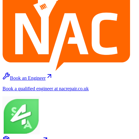
Book an Engineer
Book a qualified engineer at nacrepair.co.uk