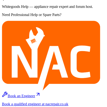
Whitegoods Help — appliance repair expert and forum host.
Need Professional Help or Spare Parts?
Book an Engineer
Book a qualified engineer at nacrepair.co.uk