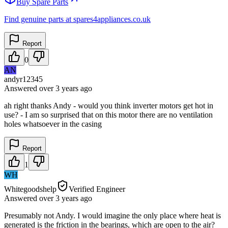
Buy Spare Parts
Find genuine parts at spares4appliances.co.uk
Report
0
AN
andyr12345
Answered
over 3 years
ago
ah right thanks Andy - would you think inverter motors get hot in
use? - I am so surprised that on this motor there are no ventilation
holes whatsoever in the casing
Report
1
WH
Whitegoodshelp
Verified Engineer
Answered
over 3 years
ago
Presumably not Andy. I would imagine the only place where heat is
generated is the friction in the bearings, which are open to the air?