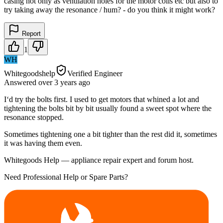
casing not only as ventilation holes for the motor coils etc but also to
try taking away the resonance / hum? - do you think it might work?
Report
1
WH
Whitegoodshelp
Verified Engineer
Answered
over 3 years
ago
I‘d try the bolts first. I used to get motors that whined a lot and
tightening the bolts bit by bit usually found a sweet spot where the
resonance stopped.
Sometimes tightening one a bit tighter than the rest did it, sometimes
it was having them even.
Whitegoods Help — appliance repair expert and forum host.
Need Professional Help or Spare Parts?