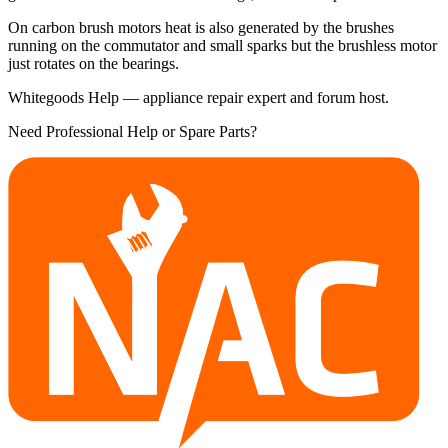
On carbon brush motors heat is also generated by the brushes
running on the commutator and small sparks but the brushless motor
just rotates on the bearings.
Whitegoods Help — appliance repair expert and forum host.
Need Professional Help or Spare Parts?