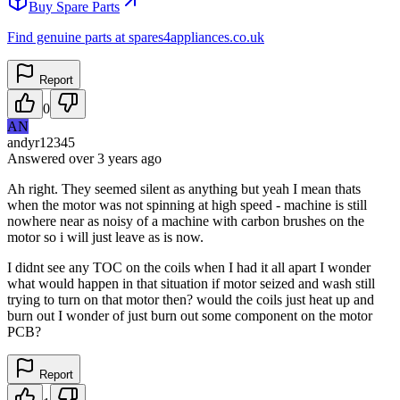
Buy Spare Parts
Find genuine parts at spares4appliances.co.uk
Report
0
AN
andyr12345
Answered
over 3 years
ago
Ah right. They seemed silent as anything but yeah I mean thats
when the motor was not spinning at high speed - machine is still
nowhere near as noisy of a machine with carbon brushes on the
motor so i will just leave as is now.
I didnt see any TOC on the coils when I had it all apart I wonder
what would happen in that situation if motor seized and wash still
trying to turn on that motor then? would the coils just heat up and
burn out I wonder of just burn out some component on the motor
PCB?
Report