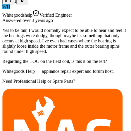
1
WH
Whitegoodshelp
Verified Engineer
Answered
over 3 years
ago
Yes to be fair, I would normally expect to be able to hear and feel if
the bearings were dodgy, though maybe it's something that only
occurs at high speed. I've even had cases where the bearing is
slightly loose inside the motor frame and the outer bearing spins
round under high speed.
Regarding the TOC on the field coil, is this it on the left?
Whitegoods Help — appliance repair expert and forum host.
Need Professional Help or Spare Parts?