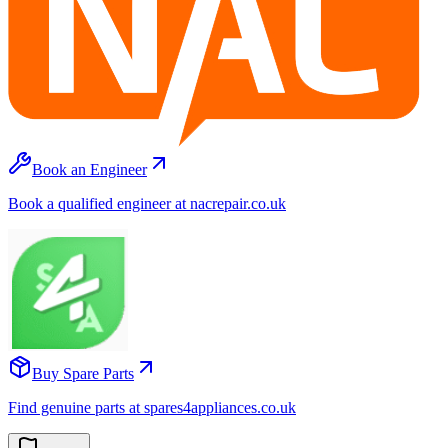
Book an Engineer
Book a qualified engineer at nacrepair.co.uk
Buy Spare Parts
Find genuine parts at spares4appliances.co.uk