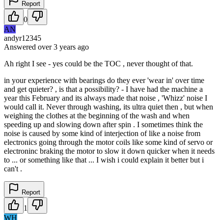
Report
0
AN
andyr12345
Answered
over 3 years
ago
Ah right I see - yes could be the TOC , never thought of that.
in your experience with bearings do they ever 'wear in' over time
and get quieter? , is that a possibility? - I have had the machine a
year this February and its always made that noise , 'Whizz' noise I
would call it. Never through washing, its ultra quiet then , but when
weighing the clothes at the beginning of the wash and when
speeding up and slowing down after spin . I sometimes think the
noise is caused by some kind of interjection of like a noise from
electronics going through the motor coils like some kind of servo or
electroninc braking the motor to slow it down quicker when it needs
to ... or something like that ... I wish i could explain it better but i
can't .
Report
1
WH