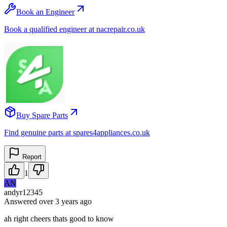
Book an Engineer
Book a qualified engineer at nacrepair.co.uk
Buy Spare Parts
Find genuine parts at spares4appliances.co.uk
Report
1
AN
andyr12345
Answered
over 3 years
ago
ah right cheers thats good to know