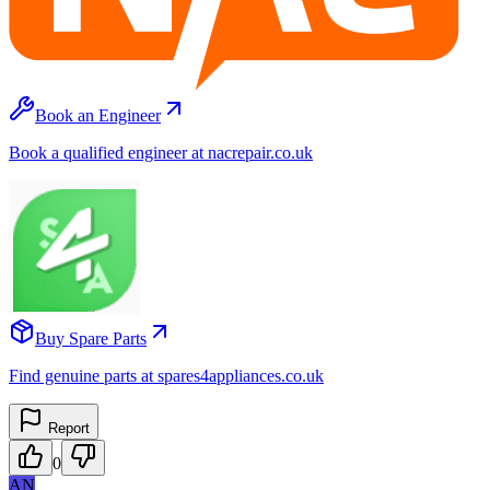
Book an Engineer
Book a qualified engineer at nacrepair.co.uk
Buy Spare Parts
Find genuine parts at spares4appliances.co.uk
Report
0
AN