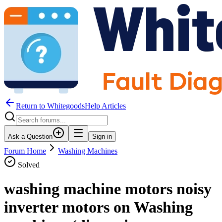
Return to WhitegoodsHelp Articles
Ask a Question
Sign in
Forum Home
Washing Machines
Solved
washing machine motors noisy
inverter motors on Washing