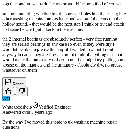
together. and noise inside the motor would be amplified of course .
so i am pondering whether to drill some air holes into the casing like
other washing machine motors have and seeing if that cuts out the
hollow sound. - that would be the next step I think or try and attack
that issue before I put it back in the machine.
the 2 internal bearings are absolutely perfect - very free running ,
they are sealed bearings in any case so even if they were dry I
wouldnt be able to grease them up if I wanted to ... but I dont
anyway because they are fine - i cannot think of anything else that
would make the motor any noisier than it is. I might try putting some
grease on the magnets and the armature - absolutely dry, no grease
whatsover on them
Report
1
WH
Whitegoodshelp
Verified Engineer
Answered
over 3 years
ago
By the way I've moved this topic to uk washing machine repair
questions.