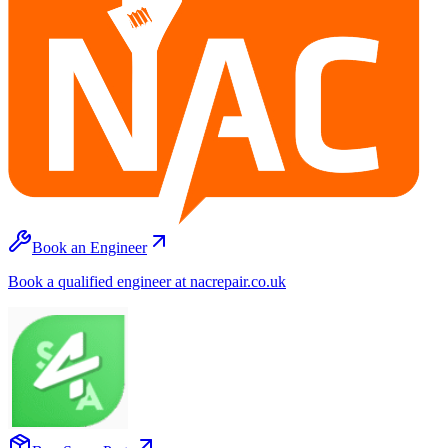
Book an Engineer
Book a qualified engineer at nacrepair.co.uk