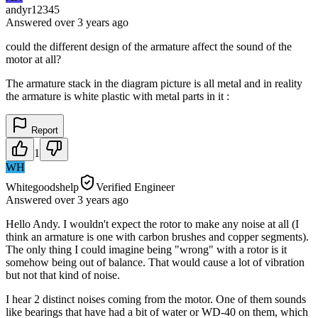
andyr12345
Answered
over 3 years
ago
could the different design of the armature affect the sound of the
motor at all?
The armature stack in the diagram picture is all metal and in reality
the armature is white plastic with metal parts in it :
Report
1
WH
Whitegoodshelp
Verified Engineer
Answered
over 3 years
ago
Hello Andy. I wouldn't expect the rotor to make any noise at all (I
think an armature is one with carbon brushes and copper segments).
The only thing I could imagine being "wrong" with a rotor is it
somehow being out of balance. That would cause a lot of vibration
but not that kind of noise.
I hear 2 distinct noises coming from the motor. One of them sounds
like bearings that have had a bit of water or WD-40 on them, which