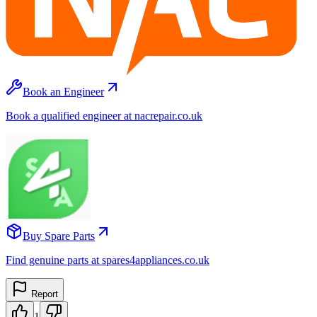
Book an Engineer
Book a qualified engineer at nacrepair.co.uk
Buy Spare Parts
Find genuine parts at spares4appliances.co.uk
Report
1