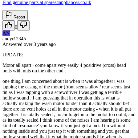
Find genuine parts at spares4appliances.co.uk
Report
0
AN
andyr12345
Answered
over 3 years
ago
UPDATE:
Motor all apart - come apart very easily 4 posidrive (cross) head
bolts with nuts on the other end .
one thing I am concerned about is when it was altogether i was
tapping the casing of the motor (front seems alloy / rear seems just
tin as I was tapping with a screwdriver I was getting a terrible
hollow sound , I am guessing that in operation this is what is
actually making the wash motor louder than it actually should be! -
there are no vent holes at all in the motor casing - when it is all put
together it is totally sealed , no air to get into the motor to cool it, and
as its totally sealed I think some of the noises I am hearing is some
kind of 'resonance' you know if you just got a metal tin without
nothing inside and you just tap it with something and you get that
hollow sound well that it what the motor sounds like when its