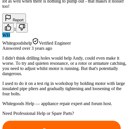
lot as well when there is nothing to pump out - that makes it noisier
too!
Report
1
WH
Whitegoodshelp
Verified Engineer
Answered
over 3 years
ago
I didn't think drilling holes would help Andy, could even make it
worse. To try and quieten resonance, or a rotor or armature catching,
you need to adjust whilst motor is running. But that's potentially
dangerous.
I used to do it on a test rig in workshop by holding motor with large
insulated pipe pliers and gradually tightening and loosening of the
four bolts.
Whitegoods Help — appliance repair expert and forum host.
Need Professional Help or Spare Parts?