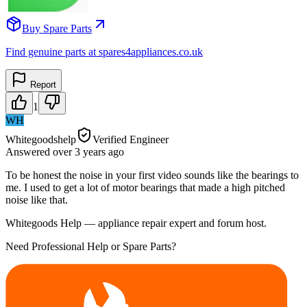
Buy Spare Parts
Find genuine parts at spares4appliances.co.uk
Report
1
WH
Whitegoodshelp
Verified Engineer
Answered
over 3 years
ago
To be honest the noise in your first video sounds like the bearings to
me. I used to get a lot of motor bearings that made a high pitched
noise like that.
Whitegoods Help — appliance repair expert and forum host.
Need Professional Help or Spare Parts?