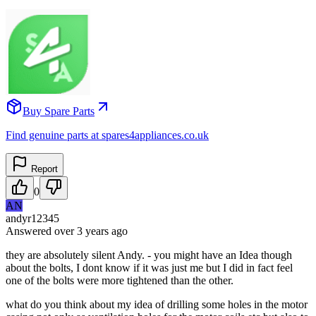
Buy Spare Parts
Find genuine parts at spares4appliances.co.uk
Report
0
AN
andyr12345
Answered
over 3 years
ago
they are absolutely silent Andy. - you might have an Idea though
about the bolts, I dont know if it was just me but I did in fact feel
one of the bolts were more tightened than the other.
what do you think about my idea of drilling some holes in the motor