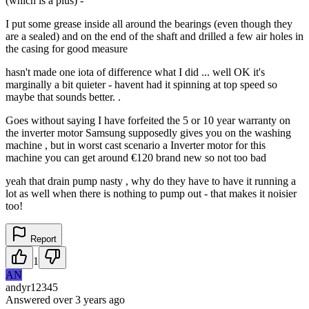
(which is a plus) -
I put some grease inside all around the bearings (even though they
are a sealed) and on the end of the shaft and drilled a few air holes in
the casing for good measure
hasn't made one iota of difference what I did ... well OK it's
marginally a bit quieter - havent had it spinning at top speed so
maybe that sounds better. .
Goes without saying I have forfeited the 5 or 10 year warranty on
the inverter motor Samsung supposedly gives you on the washing
machine , but in worst cast scenario a Inverter motor for this
machine you can get around €120 brand new so not too bad
yeah that drain pump nasty , why do they have to have it running a
lot as well when there is nothing to pump out - that makes it noisier
too!
Report
1
AN
andyr12345
Answered
over 3 years
ago