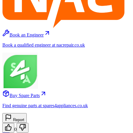
Book an Engineer
Book a qualified engineer at nacrepair.co.uk
Buy Spare Parts
Find genuine parts at spares4appliances.co.uk
Report
0