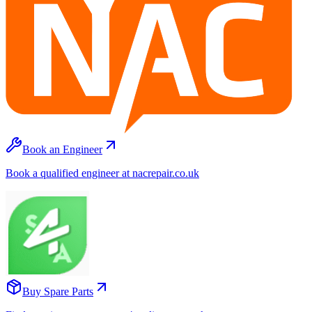
Book an Engineer
Book a qualified engineer at nacrepair.co.uk
Buy Spare Parts