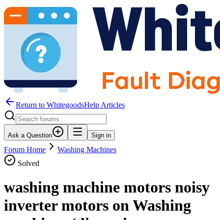
Return to WhitegoodsHelp Articles
Ask a Question
Sign in
Forum Home
Washing Machines
Solved
washing machine motors noisy
inverter motors on Washing