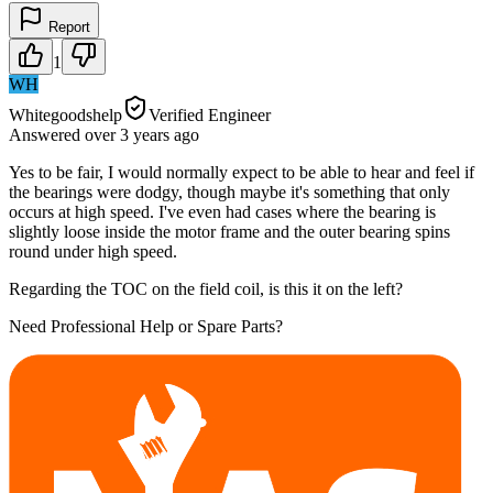
Report
1
WH
Whitegoodshelp
Verified Engineer
Answered
over 3 years
ago
Yes to be fair, I would normally expect to be able to hear and feel if
the bearings were dodgy, though maybe it's something that only
occurs at high speed. I've even had cases where the bearing is
slightly loose inside the motor frame and the outer bearing spins
round under high speed.
Regarding the TOC on the field coil, is this it on the left?
Need Professional Help or Spare Parts?