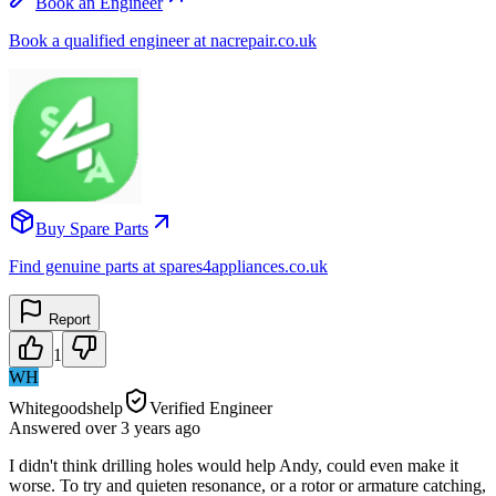
Book an Engineer
Book a qualified engineer at nacrepair.co.uk
Buy Spare Parts
Find genuine parts at spares4appliances.co.uk
Report
1
WH
Whitegoodshelp
Verified Engineer
Answered
over 3 years
ago
I didn't think drilling holes would help Andy, could even make it
worse. To try and quieten resonance, or a rotor or armature catching,