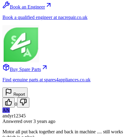
Book an Engineer
Book a qualified engineer at nacrepair.co.uk
Buy Spare Parts
Find genuine parts at spares4appliances.co.uk
Report
0
AN
andyr12345
Answered
over 3 years
ago
Motor all put back together and back in machine .... still works