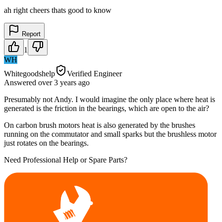
ah right cheers thats good to know
Report
1
WH
Whitegoodshelp
Verified Engineer
Answered
over 3 years
ago
Presumably not Andy. I would imagine the only place where heat is
generated is the friction in the bearings, which are open to the air?
On carbon brush motors heat is also generated by the brushes
running on the commutator and small sparks but the brushless motor
just rotates on the bearings.
Need Professional Help or Spare Parts?