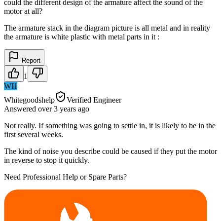
could the different design of the armature affect the sound of the
motor at all?
The armature stack in the diagram picture is all metal and in reality
the armature is white plastic with metal parts in it :
Report
1
WH
Whitegoodshelp
Verified Engineer
Answered
over 3 years
ago
Not really. If something was going to settle in, it is likely to be in the
first several weeks.
The kind of noise you describe could be caused if they put the motor
in reverse to stop it quickly.
Need Professional Help or Spare Parts?