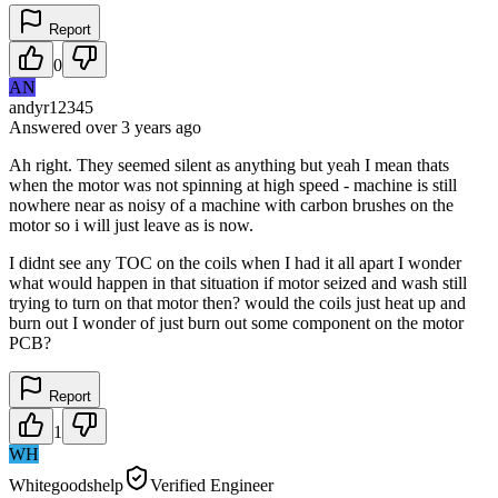
Report
0
AN
andyr12345
Answered
over 3 years
ago
Ah right. They seemed silent as anything but yeah I mean thats
when the motor was not spinning at high speed - machine is still
nowhere near as noisy of a machine with carbon brushes on the
motor so i will just leave as is now.
I didnt see any TOC on the coils when I had it all apart I wonder
what would happen in that situation if motor seized and wash still
trying to turn on that motor then? would the coils just heat up and
burn out I wonder of just burn out some component on the motor
PCB?
Report
1
WH
Whitegoodshelp
Verified Engineer