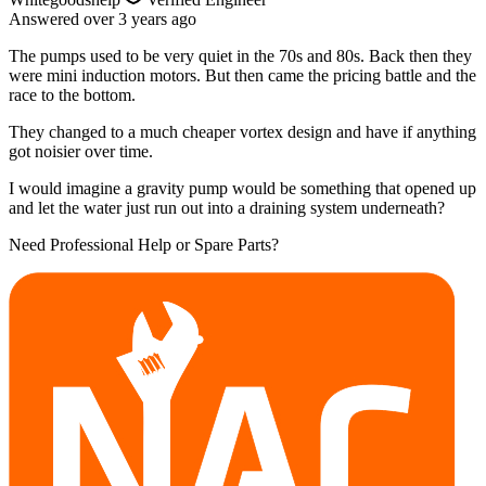
Answered
over 3 years
ago
The pumps used to be very quiet in the 70s and 80s. Back then they
were mini induction motors. But then came the pricing battle and the
race to the bottom.
They changed to a much cheaper vortex design and have if anything
got noisier over time.
I would imagine a gravity pump would be something that opened up
and let the water just run out into a draining system underneath?
Need Professional Help or Spare Parts?