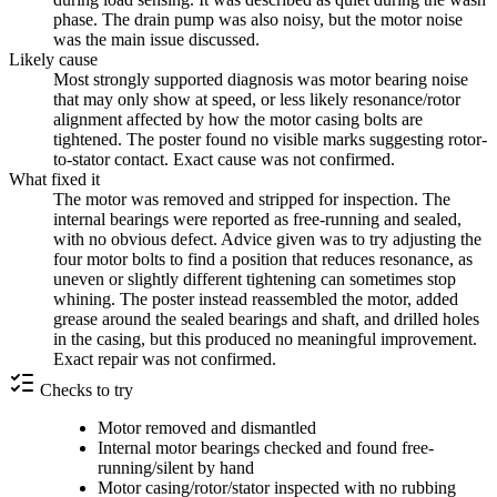
phase. The drain pump was also noisy, but the motor noise
was the main issue discussed.
Likely cause
Most strongly supported diagnosis was motor bearing noise
that may only show at speed, or less likely resonance/rotor
alignment affected by how the motor casing bolts are
tightened. The poster found no visible marks suggesting rotor-
to-stator contact. Exact cause was not confirmed.
What fixed it
The motor was removed and stripped for inspection. The
internal bearings were reported as free-running and sealed,
with no obvious defect. Advice given was to try adjusting the
four motor bolts to find a position that reduces resonance, as
uneven or slightly different tightening can sometimes stop
whining. The poster instead reassembled the motor, added
grease around the sealed bearings and shaft, and drilled holes
in the casing, but this produced no meaningful improvement.
Exact repair was not confirmed.
Checks to try
Motor removed and dismantled
Internal motor bearings checked and found free-
running/silent by hand
Motor casing/rotor/stator inspected with no rubbing