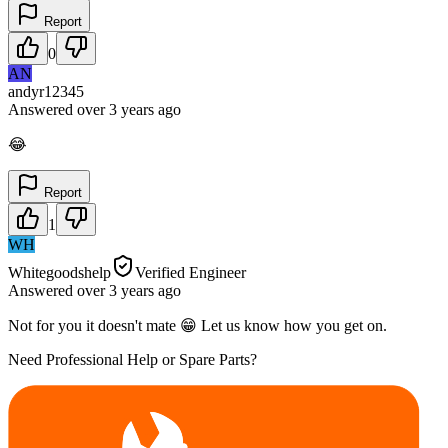
Report
0
AN
andyr12345
Answered
over 3 years
ago
😂
Report
1
WH
Whitegoodshelp
Verified Engineer
Answered
over 3 years
ago
Not for you it doesn't mate 😁 Let us know how you get on.
Need Professional Help or Spare Parts?