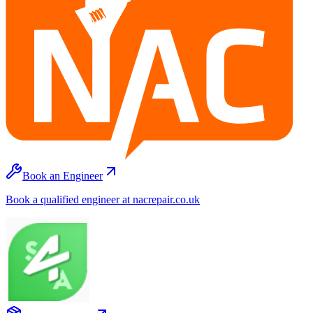
Book an Engineer
Book a qualified engineer at nacrepair.co.uk