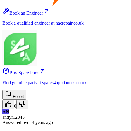
Book an Engineer
Book a qualified engineer at nacrepair.co.uk
Buy Spare Parts
Find genuine parts at spares4appliances.co.uk
Report
0
AN
andyr12345
Answered
over 3 years
ago