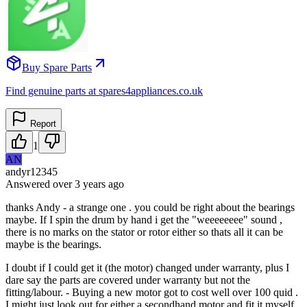
Buy Spare Parts
Find genuine parts at spares4appliances.co.uk
Report
1
AN
andyr12345
Answered
over 3 years
ago
thanks Andy - a strange one . you could be right about the bearings
maybe. If I spin the drum by hand i get the "weeeeeeee" sound ,
there is no marks on the stator or rotor either so thats all it can be
maybe is the bearings.
I doubt if I could get it (the motor) changed under warranty, plus I
dare say the parts are covered under warranty but not the
fitting/labour. - Buying a new motor got to cost well over 100 quid .
I might just look out for either a secondhand motor and fit it myself