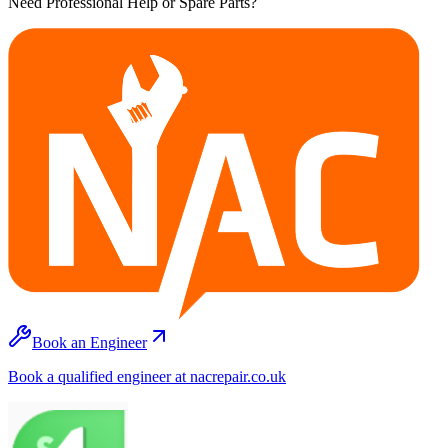
Need Professional Help or Spare Parts?
Book an Engineer
Book a qualified engineer at nacrepair.co.uk