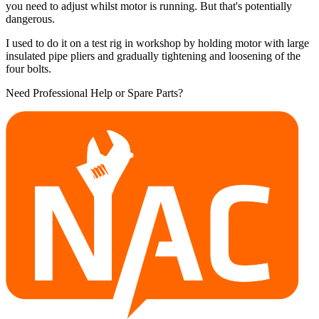
you need to adjust whilst motor is running. But that's potentially
dangerous.
I used to do it on a test rig in workshop by holding motor with large
insulated pipe pliers and gradually tightening and loosening of the
four bolts.
Need Professional Help or Spare Parts?