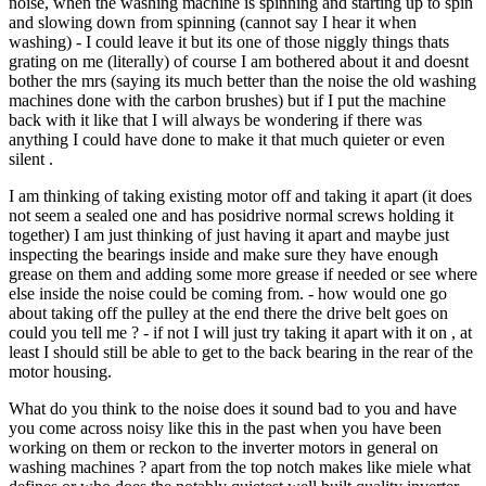
noise, when the washing machine is spinning and starting up to spin
and slowing down from spinning (cannot say I hear it when
washing) - I could leave it but its one of those niggly things thats
grating on me (literally) of course I am bothered about it and doesnt
bother the mrs (saying its much better than the noise the old washing
machines done with the carbon brushes) but if I put the machine
back with it like that I will always be wondering if there was
anything I could have done to make it that much quieter or even
silent .
I am thinking of taking existing motor off and taking it apart (it does
not seem a sealed one and has posidrive normal screws holding it
together) I am just thinking of just having it apart and maybe just
inspecting the bearings inside and make sure they have enough
grease on them and adding some more grease if needed or see where
else inside the noise could be coming from. - how would one go
about taking off the pulley at the end there the drive belt goes on
could you tell me ? - if not I will just try taking it apart with it on , at
least I should still be able to get to the back bearing in the rear of the
motor housing.
What do you think to the noise does it sound bad to you and have
you come across noisy like this in the past when you have been
working on them or reckon to the inverter motors in general on
washing machines ? apart from the top notch makes like miele what