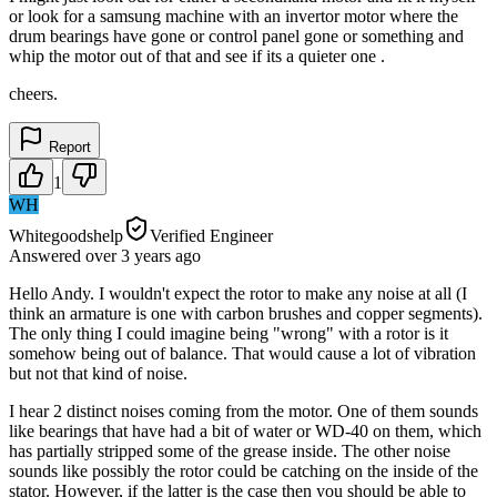
or look for a samsung machine with an invertor motor where the
drum bearings have gone or control panel gone or something and
whip the motor out of that and see if its a quieter one .
cheers.
Report
1
WH
Whitegoodshelp
Verified Engineer
Answered
over 3 years
ago
Hello Andy. I wouldn't expect the rotor to make any noise at all (I
think an armature is one with carbon brushes and copper segments).
The only thing I could imagine being "wrong" with a rotor is it
somehow being out of balance. That would cause a lot of vibration
but not that kind of noise.
I hear 2 distinct noises coming from the motor. One of them sounds
like bearings that have had a bit of water or WD-40 on them, which
has partially stripped some of the grease inside. The other noise
sounds like possibly the rotor could be catching on the inside of the
stator. However, if the latter is the case then you should be able to