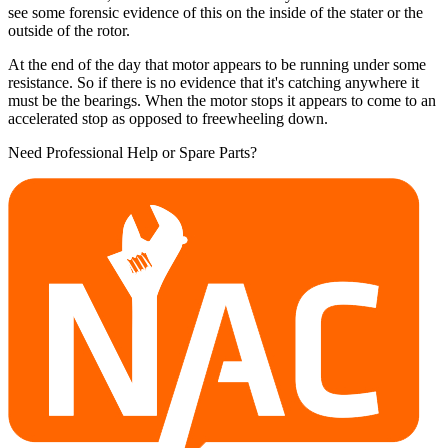
see some forensic evidence of this on the inside of the stater or the
outside of the rotor.
At the end of the day that motor appears to be running under some
resistance. So if there is no evidence that it's catching anywhere it
must be the bearings. When the motor stops it appears to come to an
accelerated stop as opposed to freewheeling down.
Need Professional Help or Spare Parts?