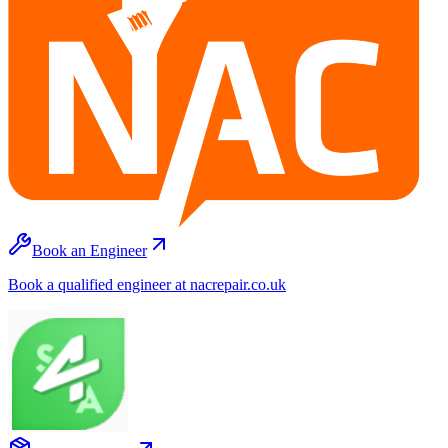
Book an Engineer
Book a qualified engineer at nacrepair.co.uk