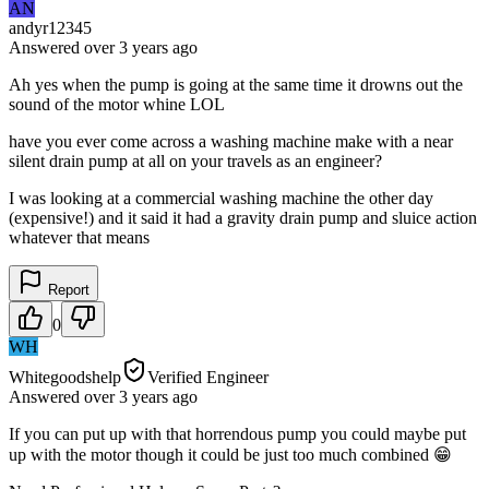
AN
andyr12345
Answered
over 3 years
ago
Ah yes when the pump is going at the same time it drowns out the
sound of the motor whine LOL
have you ever come across a washing machine make with a near
silent drain pump at all on your travels as an engineer?
I was looking at a commercial washing machine the other day
(expensive!) and it said it had a gravity drain pump and sluice action
whatever that means
Report
0
WH
Whitegoodshelp
Verified Engineer
Answered
over 3 years
ago
If you can put up with that horrendous pump you could maybe put
up with the motor though it could be just too much combined 😁