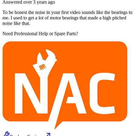
Answered
over 3 years
ago
To be honest the noise in your first video sounds like the bearings to
me. I used to get a lot of motor bearings that made a high pitched
noise like that.
Need Professional Help or Spare Parts?