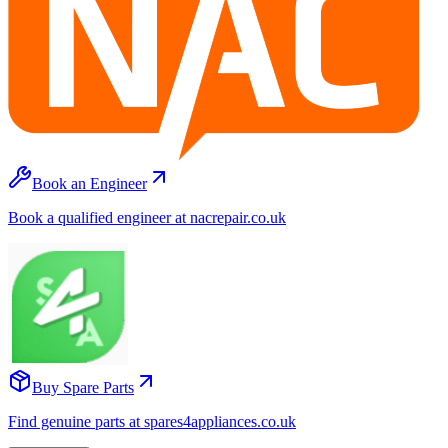
Book an Engineer
Book a qualified engineer at nacrepair.co.uk
Buy Spare Parts
Find genuine parts at spares4appliances.co.uk