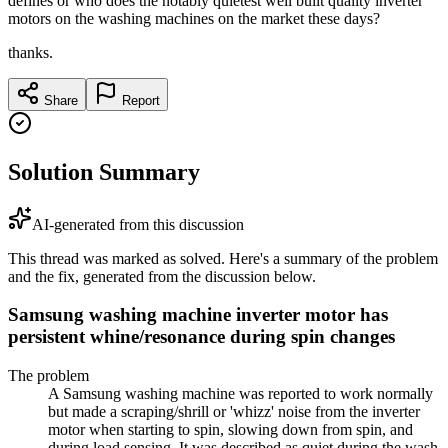
defines or who does the notably quietest well built quality inverter
motors on the washing machines on the market these days?
thanks.
Share
Report
Solution Summary
AI-generated from this discussion
This thread was marked as solved. Here's a summary of the problem
and the fix, generated from the discussion below.
Samsung washing machine inverter motor has
persistent whine/resonance during spin changes
The problem
A Samsung washing machine was reported to work normally
but made a scraping/shrill or 'whizz' noise from the inverter
motor when starting to spin, slowing down from spin, and
during load sensing. It was described as quiet during the wash