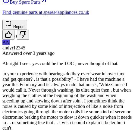
Buy Spare Parts
Find genuine parts at spares4appliances.co.uk
Report
0
AN
andyr12345
Answered
over 3 years
ago
Ah right I see - yes could be the TOC , never thought of that.
in your experience with bearings do they ever 'wear in' over time
and get quieter? , is that a possibility? - I have had the machine a
year this February and its always made that noise , 'Whizz' noise I
would call it. Never through washing, its ultra quiet then , but when
weighing the clothes at the beginning of the wash and when
speeding up and slowing down after spin . I sometimes think the
noise is caused by some kind of interjection of like a noise from
electronics going through the motor coils like some kind of servo or
electroninc braking the motor to slow it down quicker when it needs
to ... or something like that ... I wish i could explain it better but i
can't .