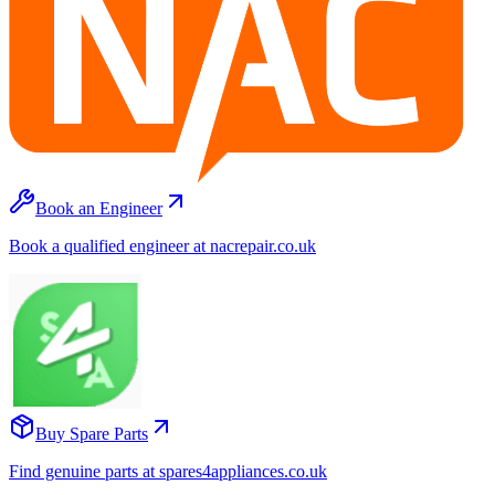
Book an Engineer
Book a qualified engineer at nacrepair.co.uk
Buy Spare Parts
Find genuine parts at spares4appliances.co.uk