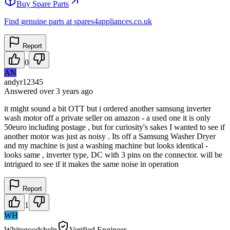
Buy Spare Parts
Find genuine parts at spares4appliances.co.uk
Report
0
AN
andyr12345
Answered
over 3 years
ago
it might sound a bit OTT but i ordered another samsung inverter
wash motor off a private seller on amazon - a used one it is only
50euro including postage , but for curiosity's sakes I wanted to see if
another motor was just as noisy . Its off a Samsung Washer Dryer
and my machine is just a washing machine but looks identical -
looks same , inverter type, DC with 3 pins on the connector. will be
intrigued to see if it makes the same noise in operation
Report
1
WH
Whitegoodshelp
Verified Engineer