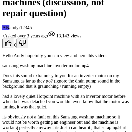
machines (discussion, not
repair question)
AN
andyr12345
•
Asked
over 3 years
ago
13,143
views
0
Hello Andy hopefully you can view and here this video:
samsung washing machine inverter motor.mp4
Does this sound extra noisy to you for an inverter motor on my
Samsung as far as they go? (ignore the drain pump sound in the
background that is graunching / running empty)
had a lovely quiet Hotpoint machine with an invertor motor before
when belt was detached you wouldnt even know that the motor was
turning it was that quiet.
its obviously not a fault on this Samsung washing machine so it
would not be worth getting an engineer out and the machine is
working perfectly anyway - its Just i can hear it , that scraping/shrill