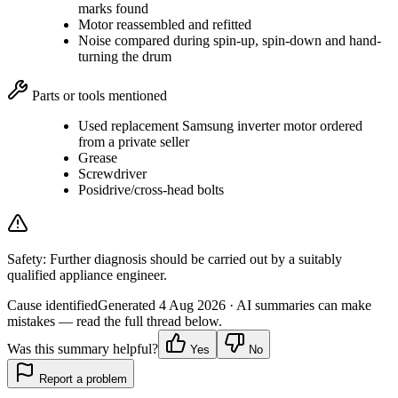
marks found
Motor reassembled and refitted
Noise compared during spin-up, spin-down and hand-
turning the drum
Parts or tools mentioned
Used replacement Samsung inverter motor ordered
from a private seller
Grease
Screwdriver
Posidrive/cross-head bolts
Safety:
Further diagnosis should be carried out by a suitably
qualified appliance engineer.
Cause identified
Generated
4 Aug 2026
· AI summaries can make
mistakes — read the full thread below.
Was this summary helpful?
Yes
No
Report a problem