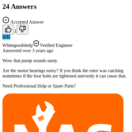
24
Answers
Accepted Answer
1
WH
Whitegoodshelp
Verified Engineer
Answered
over 3 years
ago
Wow that pump sounds nasty.
Are the motor bearings noisy? If you think the rotor was catching
sometimes if the four bolts are tightened unevenly it can cause that.
Need Professional Help or Spare Parts?