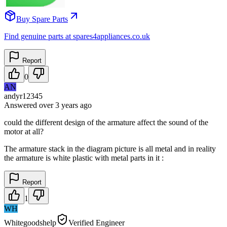
Buy Spare Parts
Find genuine parts at spares4appliances.co.uk
Report
0
AN
andyr12345
Answered
over 3 years
ago
could the different design of the armature affect the sound of the
motor at all?
The armature stack in the diagram picture is all metal and in reality
the armature is white plastic with metal parts in it :
Report
1
WH
Whitegoodshelp
Verified Engineer