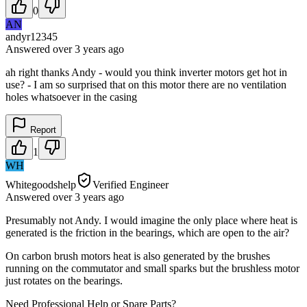
0
AN
andyr12345
Answered
over 3 years
ago
ah right thanks Andy - would you think inverter motors get hot in
use? - I am so surprised that on this motor there are no ventilation
holes whatsoever in the casing
Report
1
WH
Whitegoodshelp
Verified Engineer
Answered
over 3 years
ago
Presumably not Andy. I would imagine the only place where heat is
generated is the friction in the bearings, which are open to the air?
On carbon brush motors heat is also generated by the brushes
running on the commutator and small sparks but the brushless motor
just rotates on the bearings.
Need Professional Help or Spare Parts?