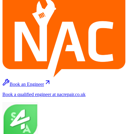
Book an Engineer
Book a qualified engineer at nacrepair.co.uk