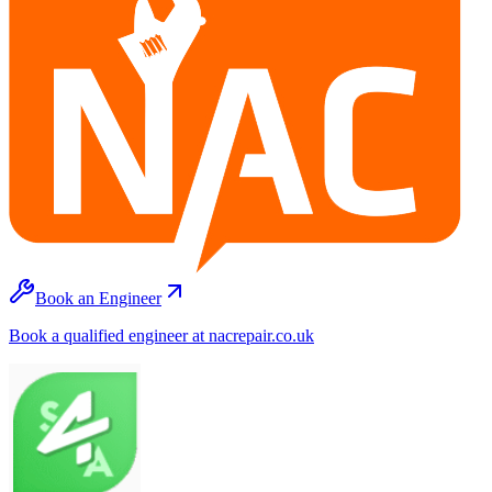
Book an Engineer
Book a qualified engineer at nacrepair.co.uk