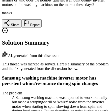
defines or who does the notably quietest well built quality inverter
motors on the washing machines on the market these days?
thanks.
Share
Report
Solution Summary
AI-generated from this discussion
This thread was marked as solved. Here's a summary of the problem
and the fix, generated from the discussion below.
Samsung washing machine inverter motor has
persistent whine/resonance during spin changes
The problem
A Samsung washing machine was reported to work normally
but made a scraping/shrill or 'whizz' noise from the inverter
motor when starting to spin, slowing down from spin, and
during load sensing. It was described as quiet during the wash