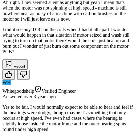
Ah right. They seemed silent as anything but yeah I mean thats
when the motor was not spinning at high speed - machine is still
nowhere near as noisy of a machine with carbon brushes on the
motor so i will just leave as is now.
I didnt see any TOC on the coils when I had it all apart I wonder
what would happen in that situation if motor seized and wash still
trying to turn on that motor then? would the coils just heat up and
burn out I wonder of just burn out some component on the motor
PCB?
Report
1
WH
Whitegoodshelp
Verified Engineer
Answered
over 3 years
ago
Yes to be fair, I would normally expect to be able to hear and feel if
the bearings were dodgy, though maybe it's something that only
occurs at high speed. I've even had cases where the bearing is
slightly loose inside the motor frame and the outer bearing spins
round under high speed.