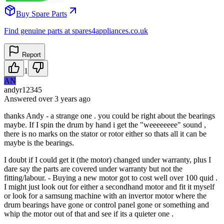
Buy Spare Parts
Find genuine parts at spares4appliances.co.uk
Report
1
AN
andyr12345
Answered
over 3 years
ago
thanks Andy - a strange one . you could be right about the bearings
maybe. If I spin the drum by hand i get the "weeeeeeee" sound ,
there is no marks on the stator or rotor either so thats all it can be
maybe is the bearings.
I doubt if I could get it (the motor) changed under warranty, plus I
dare say the parts are covered under warranty but not the
fitting/labour. - Buying a new motor got to cost well over 100 quid .
I might just look out for either a secondhand motor and fit it myself
or look for a samsung machine with an invertor motor where the
drum bearings have gone or control panel gone or something and
whip the motor out of that and see if its a quieter one .