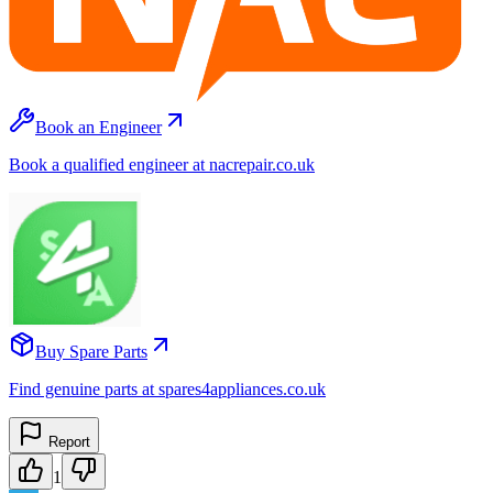
Book an Engineer
Book a qualified engineer at nacrepair.co.uk
Buy Spare Parts
Find genuine parts at spares4appliances.co.uk
Report
1