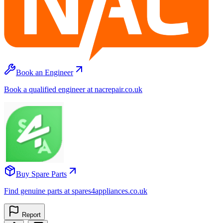
Book an Engineer
Book a qualified engineer at nacrepair.co.uk
Buy Spare Parts
Find genuine parts at spares4appliances.co.uk
Report