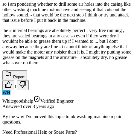
so i am pondering whether to drill some air holes into the casing like
other washing machine motors have and seeing if that cuts out the
hollow sound. - that would be the next step I think or try and attack
that issue before I put it back in the machine.
the 2 internal bearings are absolutely perfect - very free running ,
they are sealed bearings in any case so even if they were dry I
wouldnt be able to grease them up if I wanted to ... but I dont
anyway because they are fine - i cannot think of anything else that
would make the motor any noisier than it is. I might try putting some
grease on the magnets and the armature - absolutely dry, no grease
whatsover on them
Report
1
WH
Whitegoodshelp
Verified Engineer
Answered
over 3 years
ago
By the way I've moved this topic to uk washing machine repair
questions.
Need Professional Help or Spare Parts?