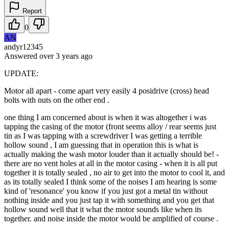
Report
0
AN
andyr12345
Answered
over 3 years
ago
UPDATE:
Motor all apart - come apart very easily 4 posidrive (cross) head
bolts with nuts on the other end .
one thing I am concerned about is when it was altogether i was
tapping the casing of the motor (front seems alloy / rear seems just
tin as I was tapping with a screwdriver I was getting a terrible
hollow sound , I am guessing that in operation this is what is
actually making the wash motor louder than it actually should be! -
there are no vent holes at all in the motor casing - when it is all put
together it is totally sealed , no air to get into the motor to cool it, and
as its totally sealed I think some of the noises I am hearing is some
kind of 'resonance' you know if you just got a metal tin without
nothing inside and you just tap it with something and you get that
hollow sound well that it what the motor sounds like when its
together. and noise inside the motor would be amplified of course .