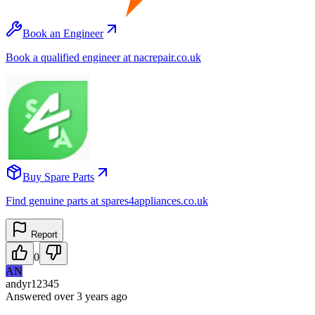
Book an Engineer
Book a qualified engineer at nacrepair.co.uk
Buy Spare Parts
Find genuine parts at spares4appliances.co.uk
Report
0
AN
andyr12345
Answered
over 3 years
ago