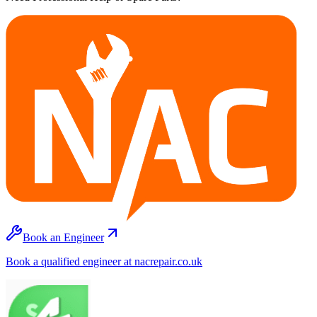
Book an Engineer
Book a qualified engineer at nacrepair.co.uk