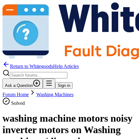
Return to WhitegoodsHelp Articles
Ask a Question
Sign in
Forum Home
Washing Machines
Solved
washing machine motors noisy
inverter motors on Washing