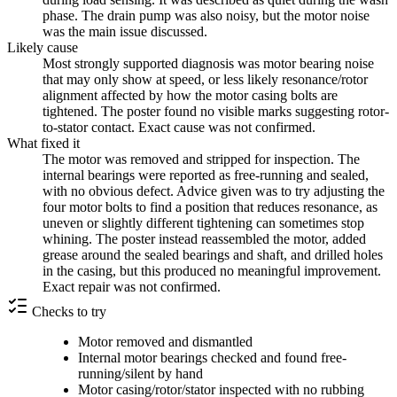
phase. The drain pump was also noisy, but the motor noise
was the main issue discussed.
Likely cause
Most strongly supported diagnosis was motor bearing noise
that may only show at speed, or less likely resonance/rotor
alignment affected by how the motor casing bolts are
tightened. The poster found no visible marks suggesting rotor-
to-stator contact. Exact cause was not confirmed.
What fixed it
The motor was removed and stripped for inspection. The
internal bearings were reported as free-running and sealed,
with no obvious defect. Advice given was to try adjusting the
four motor bolts to find a position that reduces resonance, as
uneven or slightly different tightening can sometimes stop
whining. The poster instead reassembled the motor, added
grease around the sealed bearings and shaft, and drilled holes
in the casing, but this produced no meaningful improvement.
Exact repair was not confirmed.
Checks to try
Motor removed and dismantled
Internal motor bearings checked and found free-
running/silent by hand
Motor casing/rotor/stator inspected with no rubbing