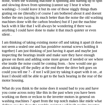
noise, when the washing machine is spinning and starting up to spin
and slowing down from spinning (cannot say I hear it when
washing) - I could leave it but its one of those niggly things thats
grating on me (literally) of course I am bothered about it and doesnt
bother the mrs (saying its much better than the noise the old washing
machines done with the carbon brushes) but if I put the machine
back with it like that I will always be wondering if there was
anything I could have done to make it that much quieter or even
silent .
I am thinking of taking existing motor off and taking it apart (it does
not seem a sealed one and has posidrive normal screws holding it
together) I am just thinking of just having it apart and maybe just
inspecting the bearings inside and make sure they have enough
grease on them and adding some more grease if needed or see where
else inside the noise could be coming from. - how would one go
about taking off the pulley at the end there the drive belt goes on
could you tell me ? - if not I will just try taking it apart with it on , at
least I should still be able to get to the back bearing in the rear of the
motor housing.
What do you think to the noise does it sound bad to you and have
you come across noisy like this in the past when you have been
working on them or reckon to the inverter motors in general on
washing machines ? apart from the top notch makes like miele what