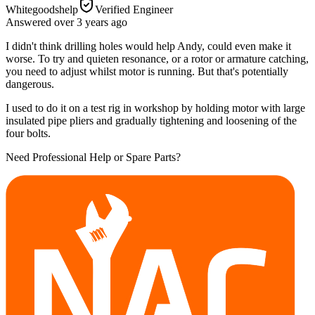
Whitegoodshelp
Verified Engineer
Answered
over 3 years
ago
I didn't think drilling holes would help Andy, could even make it
worse. To try and quieten resonance, or a rotor or armature catching,
you need to adjust whilst motor is running. But that's potentially
dangerous.
I used to do it on a test rig in workshop by holding motor with large
insulated pipe pliers and gradually tightening and loosening of the
four bolts.
Need Professional Help or Spare Parts?