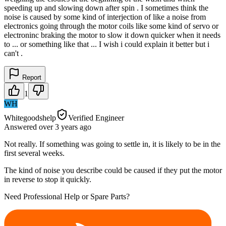
speeding up and slowing down after spin . I sometimes think the
noise is caused by some kind of interjection of like a noise from
electronics going through the motor coils like some kind of servo or
electroninc braking the motor to slow it down quicker when it needs
to ... or something like that ... I wish i could explain it better but i
can't .
Report
1
WH
Whitegoodshelp
Verified Engineer
Answered
over 3 years
ago
Not really. If something was going to settle in, it is likely to be in the
first several weeks.
The kind of noise you describe could be caused if they put the motor
in reverse to stop it quickly.
Need Professional Help or Spare Parts?