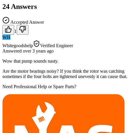
24
Answers
Accepted Answer
1
WH
Whitegoodshelp
Verified Engineer
Answered
over 3 years
ago
Wow that pump sounds nasty.
Are the motor bearings noisy? If you think the rotor was catching
sometimes if the four bolts are tightened unevenly it can cause that.
Need Professional Help or Spare Parts?