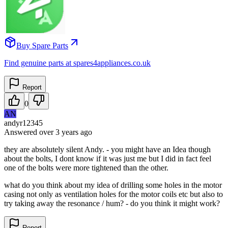
Buy Spare Parts
Find genuine parts at spares4appliances.co.uk
Report
0
AN
andyr12345
Answered
over 3 years
ago
they are absolutely silent Andy. - you might have an Idea though
about the bolts, I dont know if it was just me but I did in fact feel
one of the bolts were more tightened than the other.
what do you think about my idea of drilling some holes in the motor
casing not only as ventilation holes for the motor coils etc but also to
try taking away the resonance / hum? - do you think it might work?
Report