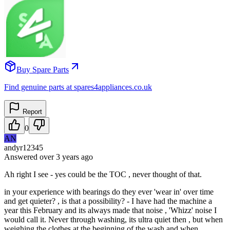
Buy Spare Parts
Find genuine parts at spares4appliances.co.uk
Report
0
AN
andyr12345
Answered
over 3 years
ago
Ah right I see - yes could be the TOC , never thought of that.
in your experience with bearings do they ever 'wear in' over time
and get quieter? , is that a possibility? - I have had the machine a
year this February and its always made that noise , 'Whizz' noise I
would call it. Never through washing, its ultra quiet then , but when
weighing the clothes at the beginning of the wash and when