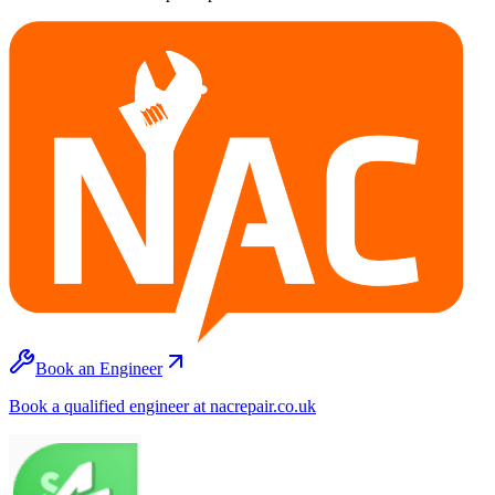
Book an Engineer
Book a qualified engineer at nacrepair.co.uk