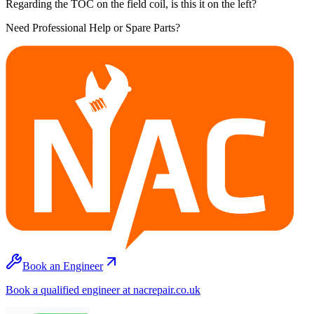
Regarding the TOC on the field coil, is this it on the left?
Need Professional Help or Spare Parts?
Book an Engineer
Book a qualified engineer at nacrepair.co.uk