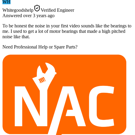
WH
Whitegoodshelp
Verified Engineer
Answered
over 3 years
ago
To be honest the noise in your first video sounds like the bearings to
me. I used to get a lot of motor bearings that made a high pitched
noise like that.
Need Professional Help or Spare Parts?