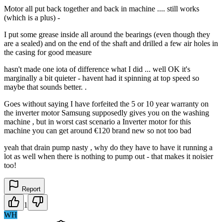
Motor all put back together and back in machine .... still works
(which is a plus) -
I put some grease inside all around the bearings (even though they
are a sealed) and on the end of the shaft and drilled a few air holes in
the casing for good measure
hasn't made one iota of difference what I did ... well OK it's
marginally a bit quieter - havent had it spinning at top speed so
maybe that sounds better. .
Goes without saying I have forfeited the 5 or 10 year warranty on
the inverter motor Samsung supposedly gives you on the washing
machine , but in worst cast scenario a Inverter motor for this
machine you can get around €120 brand new so not too bad
yeah that drain pump nasty , why do they have to have it running a
lot as well when there is nothing to pump out - that makes it noisier
too!
Report
1
WH