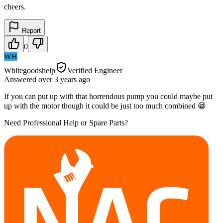
cheers.
Report
0
WH
Whitegoodshelp
Verified Engineer
Answered
over 3 years
ago
If you can put up with that horrendous pump you could maybe put
up with the motor though it could be just too much combined 😁
Need Professional Help or Spare Parts?