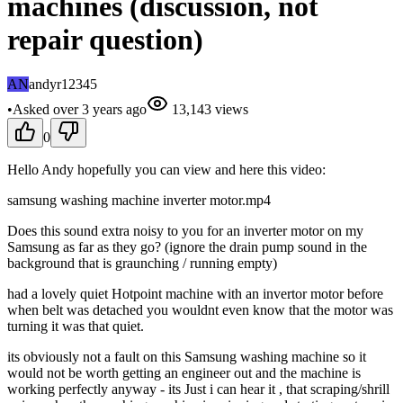
machines (discussion, not
repair question)
AN
andyr12345
•
Asked
over 3 years
ago
13,143
views
0
Hello Andy hopefully you can view and here this video:
samsung washing machine inverter motor.mp4
Does this sound extra noisy to you for an inverter motor on my
Samsung as far as they go? (ignore the drain pump sound in the
background that is graunching / running empty)
had a lovely quiet Hotpoint machine with an invertor motor before
when belt was detached you wouldnt even know that the motor was
turning it was that quiet.
its obviously not a fault on this Samsung washing machine so it
would not be worth getting an engineer out and the machine is
working perfectly anyway - its Just i can hear it , that scraping/shrill