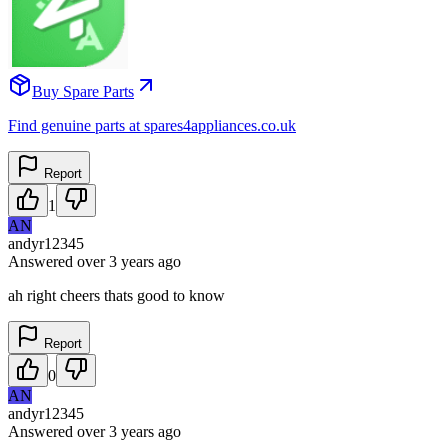
Buy Spare Parts
Find genuine parts at spares4appliances.co.uk
Report
1
AN
andyr12345
Answered
over 3 years
ago
ah right cheers thats good to know
Report
0
AN
andyr12345
Answered
over 3 years
ago