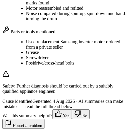
marks found
Motor reassembled and refitted
Noise compared during spin-up, spin-down and hand-
turning the drum
Parts or tools mentioned
Used replacement Samsung inverter motor ordered
from a private seller
Grease
Screwdriver
Posidrive/cross-head bolts
Safety:
Further diagnosis should be carried out by a suitably
qualified appliance engineer.
Cause identified
Generated
4 Aug 2026
· AI summaries can make
mistakes — read the full thread below.
Was this summary helpful?
Yes
No
Report a problem