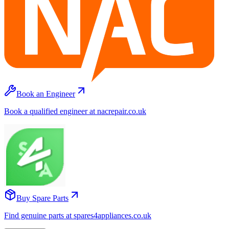
Book an Engineer
Book a qualified engineer at nacrepair.co.uk
Buy Spare Parts
Find genuine parts at spares4appliances.co.uk