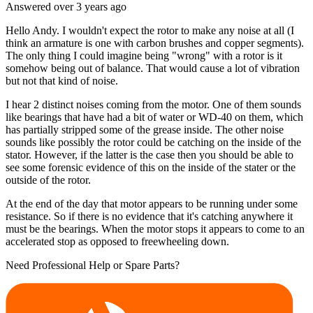
Answered
over 3 years
ago
Hello Andy. I wouldn't expect the rotor to make any noise at all (I
think an armature is one with carbon brushes and copper segments).
The only thing I could imagine being "wrong" with a rotor is it
somehow being out of balance. That would cause a lot of vibration
but not that kind of noise.
I hear 2 distinct noises coming from the motor. One of them sounds
like bearings that have had a bit of water or WD-40 on them, which
has partially stripped some of the grease inside. The other noise
sounds like possibly the rotor could be catching on the inside of the
stator. However, if the latter is the case then you should be able to
see some forensic evidence of this on the inside of the stater or the
outside of the rotor.
At the end of the day that motor appears to be running under some
resistance. So if there is no evidence that it's catching anywhere it
must be the bearings. When the motor stops it appears to come to an
accelerated stop as opposed to freewheeling down.
Need Professional Help or Spare Parts?