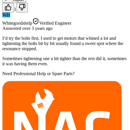
1
WH
Whitegoodshelp
Verified Engineer
Answered
over 3 years
ago
I‘d try the bolts first. I used to get motors that whined a lot and
tightening the bolts bit by bit usually found a sweet spot where the
resonance stopped.
Sometimes tightening one a bit tighter than the rest did it, sometimes
it was having them even.
Need Professional Help or Spare Parts?