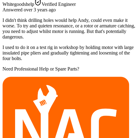
Whitegoodshelp
Verified Engineer
Answered
over 3 years
ago
I didn't think drilling holes would help Andy, could even make it
worse. To try and quieten resonance, or a rotor or armature catching,
you need to adjust whilst motor is running. But that's potentially
dangerous.
I used to do it on a test rig in workshop by holding motor with large
insulated pipe pliers and gradually tightening and loosening of the
four bolts.
Need Professional Help or Spare Parts?