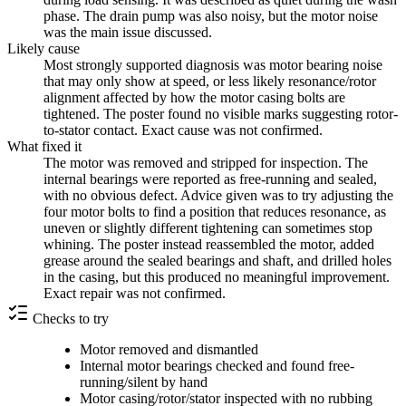
phase. The drain pump was also noisy, but the motor noise
was the main issue discussed.
Likely cause
Most strongly supported diagnosis was motor bearing noise
that may only show at speed, or less likely resonance/rotor
alignment affected by how the motor casing bolts are
tightened. The poster found no visible marks suggesting rotor-
to-stator contact. Exact cause was not confirmed.
What fixed it
The motor was removed and stripped for inspection. The
internal bearings were reported as free-running and sealed,
with no obvious defect. Advice given was to try adjusting the
four motor bolts to find a position that reduces resonance, as
uneven or slightly different tightening can sometimes stop
whining. The poster instead reassembled the motor, added
grease around the sealed bearings and shaft, and drilled holes
in the casing, but this produced no meaningful improvement.
Exact repair was not confirmed.
Checks to try
Motor removed and dismantled
Internal motor bearings checked and found free-
running/silent by hand
Motor casing/rotor/stator inspected with no rubbing