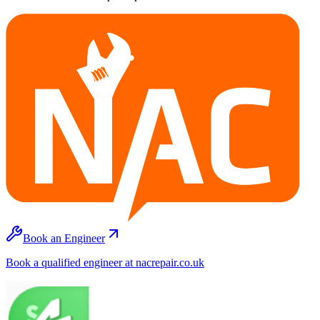
Book an Engineer
Book a qualified engineer at nacrepair.co.uk