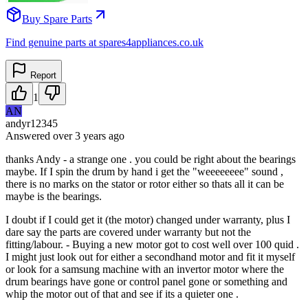
Buy Spare Parts
Find genuine parts at spares4appliances.co.uk
Report
1
AN
andyr12345
Answered
over 3 years
ago
thanks Andy - a strange one . you could be right about the bearings
maybe. If I spin the drum by hand i get the "weeeeeeee" sound ,
there is no marks on the stator or rotor either so thats all it can be
maybe is the bearings.
I doubt if I could get it (the motor) changed under warranty, plus I
dare say the parts are covered under warranty but not the
fitting/labour. - Buying a new motor got to cost well over 100 quid .
I might just look out for either a secondhand motor and fit it myself
or look for a samsung machine with an invertor motor where the
drum bearings have gone or control panel gone or something and
whip the motor out of that and see if its a quieter one .