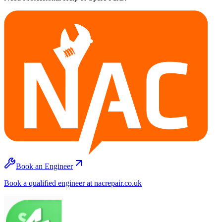
Book an Engineer
Book a qualified engineer at nacrepair.co.uk