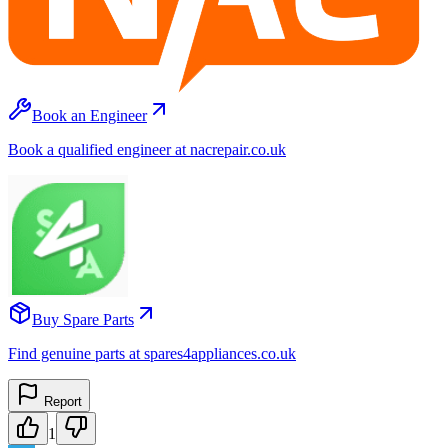
Book an Engineer
Book a qualified engineer at nacrepair.co.uk
Buy Spare Parts
Find genuine parts at spares4appliances.co.uk
Report
1