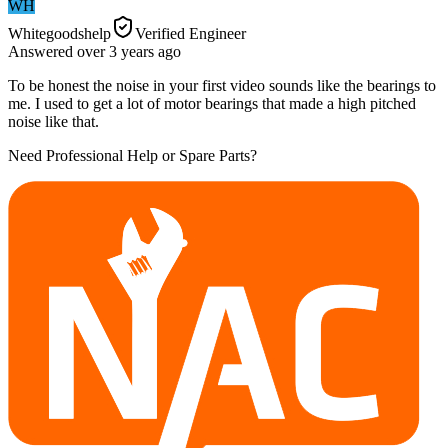
WH
Whitegoodshelp
Verified Engineer
Answered
over 3 years
ago
To be honest the noise in your first video sounds like the bearings to
me. I used to get a lot of motor bearings that made a high pitched
noise like that.
Need Professional Help or Spare Parts?