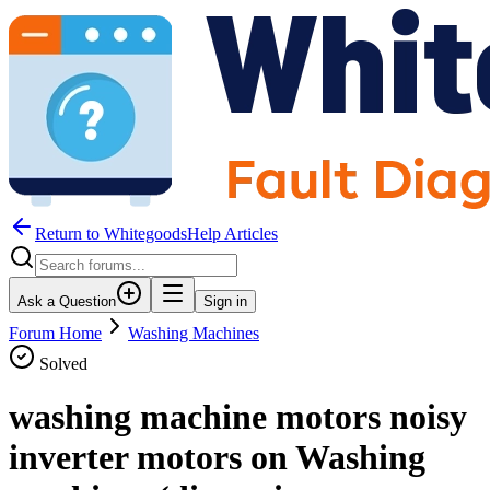
Return to WhitegoodsHelp Articles
Ask a Question
Sign in
Forum Home
Washing Machines
Solved
washing machine motors noisy
inverter motors on Washing