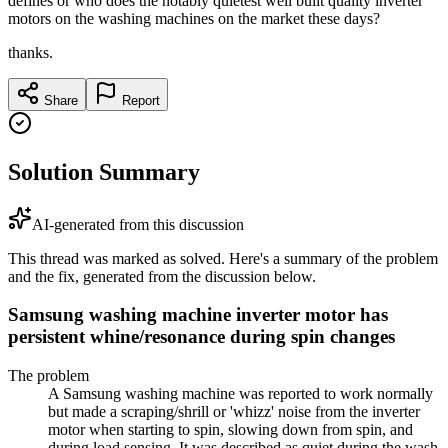
defines or who does the notably quietest well built quality inverter
motors on the washing machines on the market these days?
thanks.
Share
Report
Solution Summary
AI-generated from this discussion
This thread was marked as solved. Here's a summary of the problem
and the fix, generated from the discussion below.
Samsung washing machine inverter motor has
persistent whine/resonance during spin changes
The problem
A Samsung washing machine was reported to work normally
but made a scraping/shrill or 'whizz' noise from the inverter
motor when starting to spin, slowing down from spin, and
during load sensing. It was described as quiet during the wash