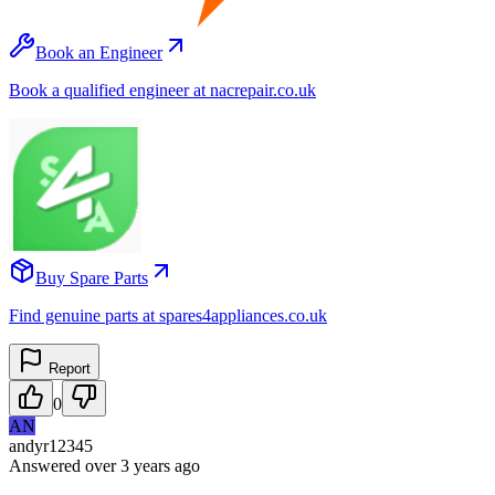
Book an Engineer
Book a qualified engineer at nacrepair.co.uk
Buy Spare Parts
Find genuine parts at spares4appliances.co.uk
Report
0
AN
andyr12345
Answered
over 3 years
ago