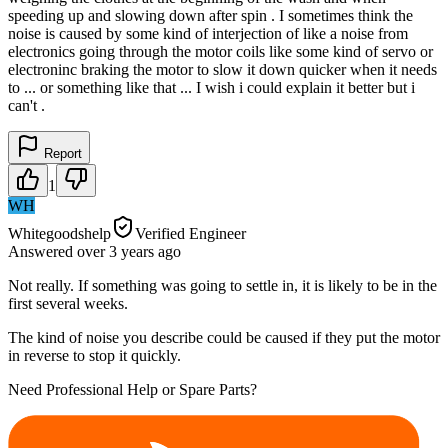
speeding up and slowing down after spin . I sometimes think the
noise is caused by some kind of interjection of like a noise from
electronics going through the motor coils like some kind of servo or
electroninc braking the motor to slow it down quicker when it needs
to ... or something like that ... I wish i could explain it better but i
can't .
Report
1
WH
Whitegoodshelp
Verified Engineer
Answered
over 3 years
ago
Not really. If something was going to settle in, it is likely to be in the
first several weeks.
The kind of noise you describe could be caused if they put the motor
in reverse to stop it quickly.
Need Professional Help or Spare Parts?