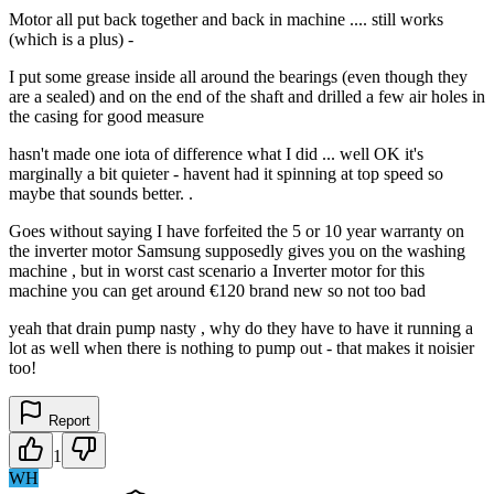
Motor all put back together and back in machine .... still works
(which is a plus) -
I put some grease inside all around the bearings (even though they
are a sealed) and on the end of the shaft and drilled a few air holes in
the casing for good measure
hasn't made one iota of difference what I did ... well OK it's
marginally a bit quieter - havent had it spinning at top speed so
maybe that sounds better. .
Goes without saying I have forfeited the 5 or 10 year warranty on
the inverter motor Samsung supposedly gives you on the washing
machine , but in worst cast scenario a Inverter motor for this
machine you can get around €120 brand new so not too bad
yeah that drain pump nasty , why do they have to have it running a
lot as well when there is nothing to pump out - that makes it noisier
too!
Report
1
WH