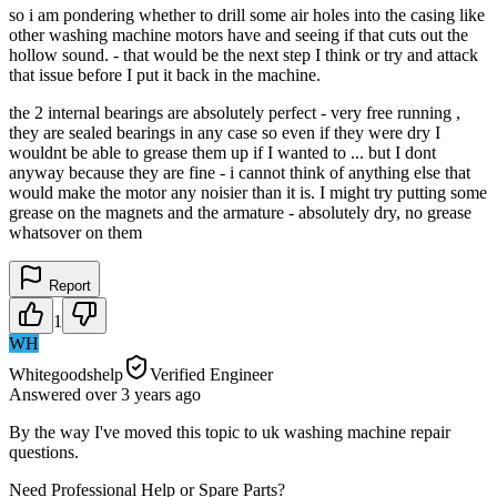
so i am pondering whether to drill some air holes into the casing like
other washing machine motors have and seeing if that cuts out the
hollow sound. - that would be the next step I think or try and attack
that issue before I put it back in the machine.
the 2 internal bearings are absolutely perfect - very free running ,
they are sealed bearings in any case so even if they were dry I
wouldnt be able to grease them up if I wanted to ... but I dont
anyway because they are fine - i cannot think of anything else that
would make the motor any noisier than it is. I might try putting some
grease on the magnets and the armature - absolutely dry, no grease
whatsover on them
Report
1
WH
Whitegoodshelp
Verified Engineer
Answered
over 3 years
ago
By the way I've moved this topic to uk washing machine repair
questions.
Need Professional Help or Spare Parts?