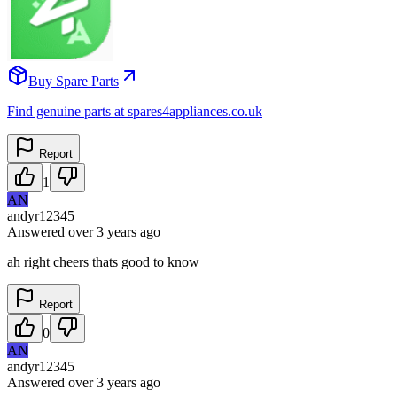
Buy Spare Parts
Find genuine parts at spares4appliances.co.uk
Report
1
AN
andyr12345
Answered
over 3 years
ago
ah right cheers thats good to know
Report
0
AN
andyr12345
Answered
over 3 years
ago