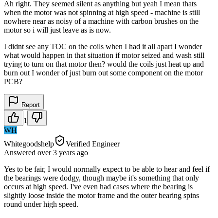
Ah right. They seemed silent as anything but yeah I mean thats
when the motor was not spinning at high speed - machine is still
nowhere near as noisy of a machine with carbon brushes on the
motor so i will just leave as is now.
I didnt see any TOC on the coils when I had it all apart I wonder
what would happen in that situation if motor seized and wash still
trying to turn on that motor then? would the coils just heat up and
burn out I wonder of just burn out some component on the motor
PCB?
Report
1
WH
Whitegoodshelp
Verified Engineer
Answered
over 3 years
ago
Yes to be fair, I would normally expect to be able to hear and feel if
the bearings were dodgy, though maybe it's something that only
occurs at high speed. I've even had cases where the bearing is
slightly loose inside the motor frame and the outer bearing spins
round under high speed.