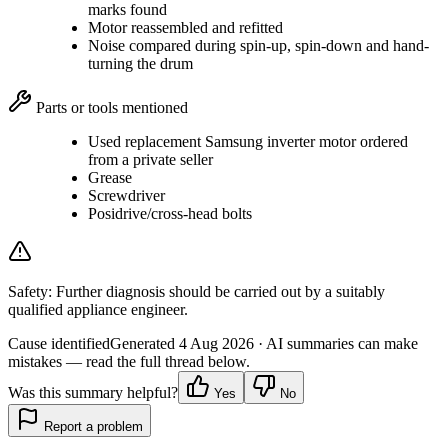
marks found
Motor reassembled and refitted
Noise compared during spin-up, spin-down and hand-
turning the drum
Parts or tools mentioned
Used replacement Samsung inverter motor ordered
from a private seller
Grease
Screwdriver
Posidrive/cross-head bolts
Safety:
Further diagnosis should be carried out by a suitably
qualified appliance engineer.
Cause identified
Generated
4 Aug 2026
· AI summaries can make
mistakes — read the full thread below.
Was this summary helpful?
Yes
No
Report a problem