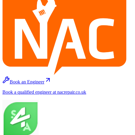
Book an Engineer
Book a qualified engineer at nacrepair.co.uk