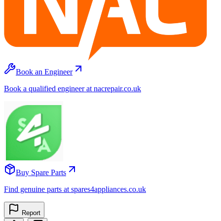
Book an Engineer
Book a qualified engineer at nacrepair.co.uk
Buy Spare Parts
Find genuine parts at spares4appliances.co.uk
Report