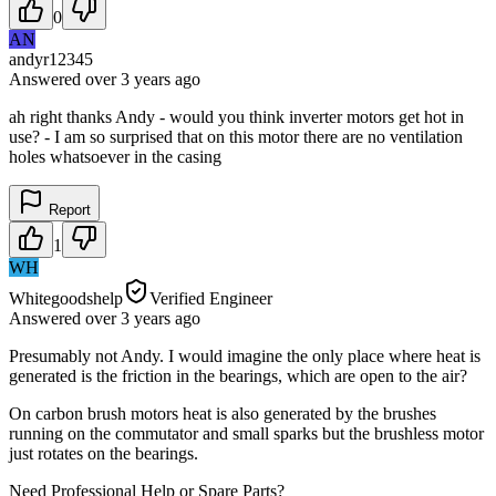
0
AN
andyr12345
Answered
over 3 years
ago
ah right thanks Andy - would you think inverter motors get hot in
use? - I am so surprised that on this motor there are no ventilation
holes whatsoever in the casing
Report
1
WH
Whitegoodshelp
Verified Engineer
Answered
over 3 years
ago
Presumably not Andy. I would imagine the only place where heat is
generated is the friction in the bearings, which are open to the air?
On carbon brush motors heat is also generated by the brushes
running on the commutator and small sparks but the brushless motor
just rotates on the bearings.
Need Professional Help or Spare Parts?