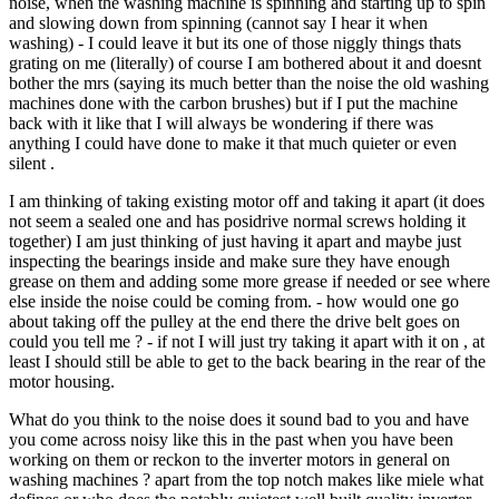
noise, when the washing machine is spinning and starting up to spin
and slowing down from spinning (cannot say I hear it when
washing) - I could leave it but its one of those niggly things thats
grating on me (literally) of course I am bothered about it and doesnt
bother the mrs (saying its much better than the noise the old washing
machines done with the carbon brushes) but if I put the machine
back with it like that I will always be wondering if there was
anything I could have done to make it that much quieter or even
silent .
I am thinking of taking existing motor off and taking it apart (it does
not seem a sealed one and has posidrive normal screws holding it
together) I am just thinking of just having it apart and maybe just
inspecting the bearings inside and make sure they have enough
grease on them and adding some more grease if needed or see where
else inside the noise could be coming from. - how would one go
about taking off the pulley at the end there the drive belt goes on
could you tell me ? - if not I will just try taking it apart with it on , at
least I should still be able to get to the back bearing in the rear of the
motor housing.
What do you think to the noise does it sound bad to you and have
you come across noisy like this in the past when you have been
working on them or reckon to the inverter motors in general on
washing machines ? apart from the top notch makes like miele what