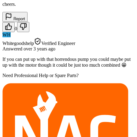
cheers.
Report
0
WH
Whitegoodshelp
Verified Engineer
Answered
over 3 years
ago
If you can put up with that horrendous pump you could maybe put
up with the motor though it could be just too much combined 😁
Need Professional Help or Spare Parts?