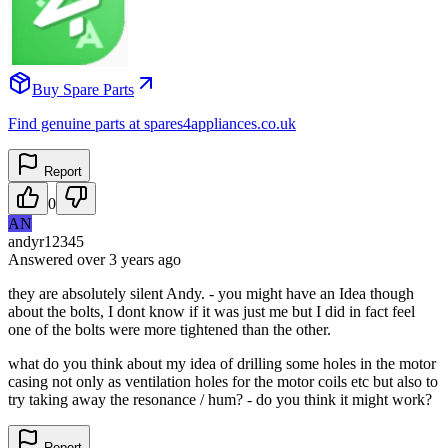
Buy Spare Parts
Find genuine parts at spares4appliances.co.uk
Report
0
AN
andyr12345
Answered
over 3 years
ago
they are absolutely silent Andy. - you might have an Idea though
about the bolts, I dont know if it was just me but I did in fact feel
one of the bolts were more tightened than the other.
what do you think about my idea of drilling some holes in the motor
casing not only as ventilation holes for the motor coils etc but also to
try taking away the resonance / hum? - do you think it might work?
Report