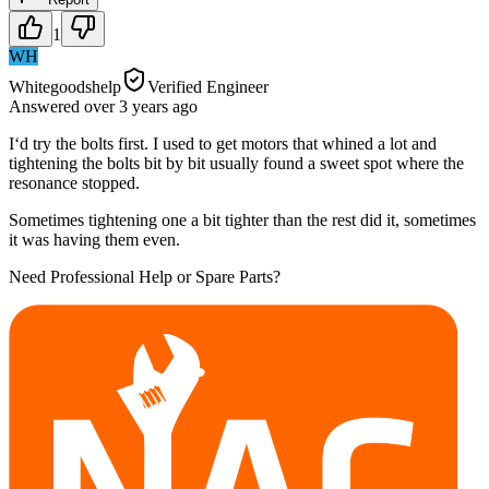
1
WH
Whitegoodshelp
Verified Engineer
Answered
over 3 years
ago
I‘d try the bolts first. I used to get motors that whined a lot and
tightening the bolts bit by bit usually found a sweet spot where the
resonance stopped.
Sometimes tightening one a bit tighter than the rest did it, sometimes
it was having them even.
Need Professional Help or Spare Parts?