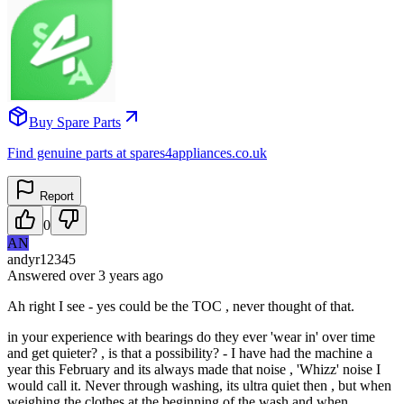
Buy Spare Parts
Find genuine parts at spares4appliances.co.uk
Report
0
AN
andyr12345
Answered
over 3 years
ago
Ah right I see - yes could be the TOC , never thought of that.
in your experience with bearings do they ever 'wear in' over time
and get quieter? , is that a possibility? - I have had the machine a
year this February and its always made that noise , 'Whizz' noise I
would call it. Never through washing, its ultra quiet then , but when
weighing the clothes at the beginning of the wash and when