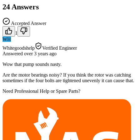
24
Answers
Accepted Answer
1
WH
Whitegoodshelp
Verified Engineer
Answered
over 3 years
ago
Wow that pump sounds nasty.
Are the motor bearings noisy? If you think the rotor was catching
sometimes if the four bolts are tightened unevenly it can cause that.
Need Professional Help or Spare Parts?