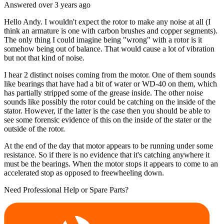
Answered
over 3 years
ago
Hello Andy. I wouldn't expect the rotor to make any noise at all (I
think an armature is one with carbon brushes and copper segments).
The only thing I could imagine being "wrong" with a rotor is it
somehow being out of balance. That would cause a lot of vibration
but not that kind of noise.
I hear 2 distinct noises coming from the motor. One of them sounds
like bearings that have had a bit of water or WD-40 on them, which
has partially stripped some of the grease inside. The other noise
sounds like possibly the rotor could be catching on the inside of the
stator. However, if the latter is the case then you should be able to
see some forensic evidence of this on the inside of the stater or the
outside of the rotor.
At the end of the day that motor appears to be running under some
resistance. So if there is no evidence that it's catching anywhere it
must be the bearings. When the motor stops it appears to come to an
accelerated stop as opposed to freewheeling down.
Need Professional Help or Spare Parts?