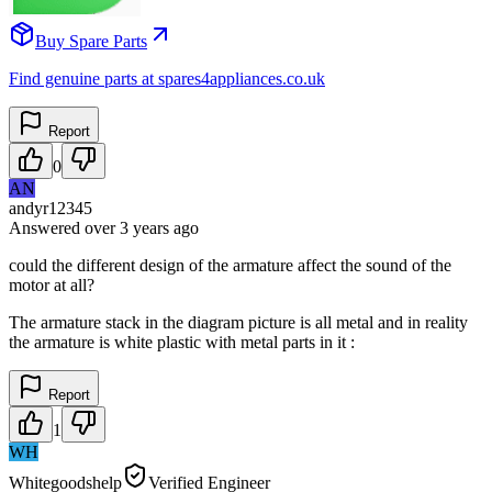
Buy Spare Parts
Find genuine parts at spares4appliances.co.uk
Report
0
AN
andyr12345
Answered
over 3 years
ago
could the different design of the armature affect the sound of the
motor at all?
The armature stack in the diagram picture is all metal and in reality
the armature is white plastic with metal parts in it :
Report
1
WH
Whitegoodshelp
Verified Engineer