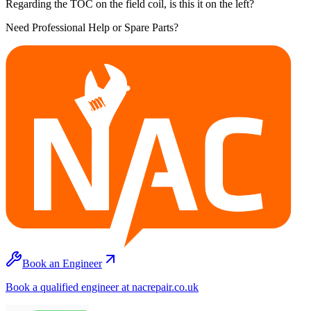
Regarding the TOC on the field coil, is this it on the left?
Need Professional Help or Spare Parts?
Book an Engineer
Book a qualified engineer at nacrepair.co.uk