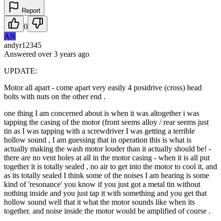
Report
0
AN
andyr12345
Answered
over 3 years
ago
UPDATE:
Motor all apart - come apart very easily 4 posidrive (cross) head
bolts with nuts on the other end .
one thing I am concerned about is when it was altogether i was
tapping the casing of the motor (front seems alloy / rear seems just
tin as I was tapping with a screwdriver I was getting a terrible
hollow sound , I am guessing that in operation this is what is
actually making the wash motor louder than it actually should be! -
there are no vent holes at all in the motor casing - when it is all put
together it is totally sealed , no air to get into the motor to cool it, and
as its totally sealed I think some of the noises I am hearing is some
kind of 'resonance' you know if you just got a metal tin without
nothing inside and you just tap it with something and you get that
hollow sound well that it what the motor sounds like when its
together. and noise inside the motor would be amplified of course .