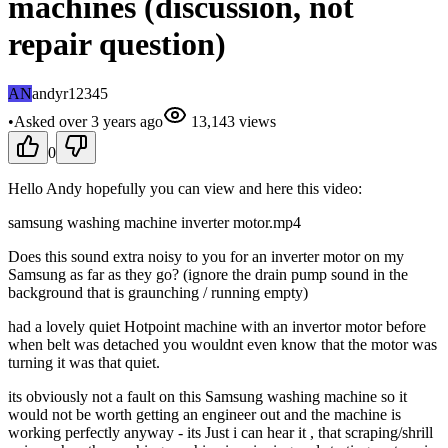
machines (discussion, not
repair question)
AN
andyr12345
•
Asked
over 3 years
ago
13,143
views
0
Hello Andy hopefully you can view and here this video:
samsung washing machine inverter motor.mp4
Does this sound extra noisy to you for an inverter motor on my
Samsung as far as they go? (ignore the drain pump sound in the
background that is graunching / running empty)
had a lovely quiet Hotpoint machine with an invertor motor before
when belt was detached you wouldnt even know that the motor was
turning it was that quiet.
its obviously not a fault on this Samsung washing machine so it
would not be worth getting an engineer out and the machine is
working perfectly anyway - its Just i can hear it , that scraping/shrill