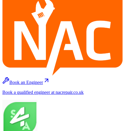
Book an Engineer
Book a qualified engineer at nacrepair.co.uk