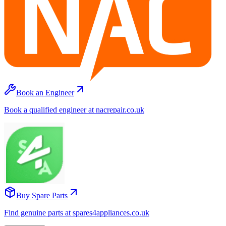
Book an Engineer
Book a qualified engineer at nacrepair.co.uk
Buy Spare Parts
Find genuine parts at spares4appliances.co.uk