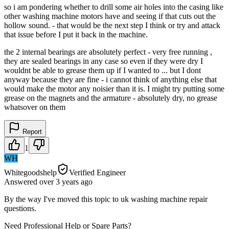
so i am pondering whether to drill some air holes into the casing like
other washing machine motors have and seeing if that cuts out the
hollow sound. - that would be the next step I think or try and attack
that issue before I put it back in the machine.
the 2 internal bearings are absolutely perfect - very free running ,
they are sealed bearings in any case so even if they were dry I
wouldnt be able to grease them up if I wanted to ... but I dont
anyway because they are fine - i cannot think of anything else that
would make the motor any noisier than it is. I might try putting some
grease on the magnets and the armature - absolutely dry, no grease
whatsover on them
Report
1
WH
Whitegoodshelp
Verified Engineer
Answered
over 3 years
ago
By the way I've moved this topic to uk washing machine repair
questions.
Need Professional Help or Spare Parts?