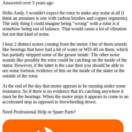
Answered
over 3 years
ago
Hello Andy. I wouldn't expect the rotor to make any noise at all (I
think an armature is one with carbon brushes and copper segments).
The only thing I could imagine being "wrong" with a rotor is it
somehow being out of balance. That would cause a lot of vibration
but not that kind of noise.
I hear 2 distinct noises coming from the motor. One of them sounds
like bearings that have had a bit of water or WD-40 on them, which
has partially stripped some of the grease inside. The other noise
sounds like possibly the rotor could be catching on the inside of the
stator. However, if the latter is the case then you should be able to
see some forensic evidence of this on the inside of the stater or the
outside of the rotor.
At the end of the day that motor appears to be running under some
resistance. So if there is no evidence that it's catching anywhere it
must be the bearings. When the motor stops it appears to come to an
accelerated stop as opposed to freewheeling down.
Need Professional Help or Spare Parts?