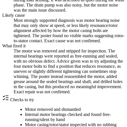
phase. The drain pump was also noisy, but the motor noise
was the main issue discussed.
Likely cause
Most strongly supported diagnosis was motor bearing noise
that may only show at speed, or less likely resonance/rotor
alignment affected by how the motor casing bolts are
tightened. The poster found no visible marks suggesting rotor-
to-stator contact. Exact cause was not confirmed.
What fixed it
The motor was removed and stripped for inspection. The
internal bearings were reported as free-running and sealed,
with no obvious defect. Advice given was to try adjusting the
four motor bolts to find a position that reduces resonance, as
uneven or slightly different tightening can sometimes stop
whining. The poster instead reassembled the motor, added
grease around the sealed bearings and shaft, and drilled holes
in the casing, but this produced no meaningful improvement.
Exact repair was not confirmed.
Checks to try
Motor removed and dismantled
Internal motor bearings checked and found free-
running/silent by hand
Motor casing/rotor/stator inspected with no rubbing