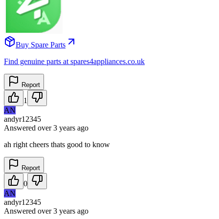
Buy Spare Parts
Find genuine parts at spares4appliances.co.uk
Report
1
AN
andyr12345
Answered
over 3 years
ago
ah right cheers thats good to know
Report
0
AN
andyr12345
Answered
over 3 years
ago