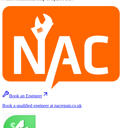
Book an Engineer
Book a qualified engineer at nacrepair.co.uk