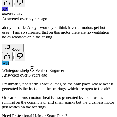
0
AN
andyr12345
Answered
over 3 years
ago
ah right thanks Andy - would you think inverter motors get hot in
use? - I am so surprised that on this motor there are no ventilation
holes whatsoever in the casing
Report
1
WH
Whitegoodshelp
Verified Engineer
Answered
over 3 years
ago
Presumably not Andy. I would imagine the only place where heat is
generated is the friction in the bearings, which are open to the air?
On carbon brush motors heat is also generated by the brushes
running on the commutator and small sparks but the brushless motor
just rotates on the bearings.
Need Professional Help or Spare Parts?