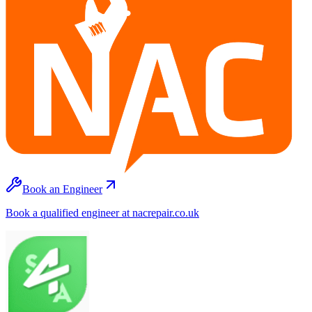
Book an Engineer
Book a qualified engineer at nacrepair.co.uk