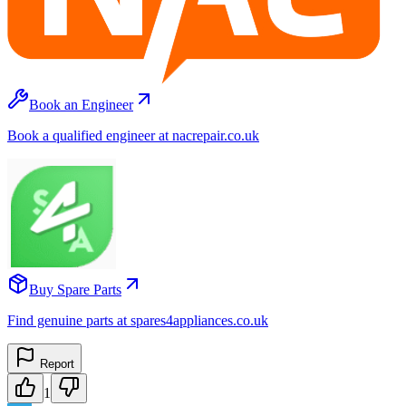
Book an Engineer
Book a qualified engineer at nacrepair.co.uk
Buy Spare Parts
Find genuine parts at spares4appliances.co.uk
Report
1