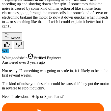
speeding up and slowing down after spin . I sometimes think the
noise is caused by some kind of interjection of like a noise from
electronics going through the motor coils like some kind of servo or
electroninc braking the motor to slow it down quicker when it needs
to ... or something like that ... I wish i could explain it better but i
can't .
Report
1
WH
Whitegoodshelp
Verified Engineer
Answered
over 3 years
ago
Not really. If something was going to settle in, it is likely to be in the
first several weeks.
The kind of noise you describe could be caused if they put the motor
in reverse to stop it quickly.
Need Professional Help or Spare Parts?