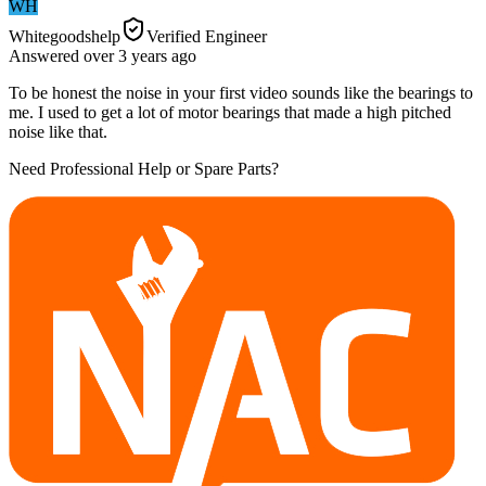
WH
Whitegoodshelp
Verified Engineer
Answered
over 3 years
ago
To be honest the noise in your first video sounds like the bearings to
me. I used to get a lot of motor bearings that made a high pitched
noise like that.
Need Professional Help or Spare Parts?