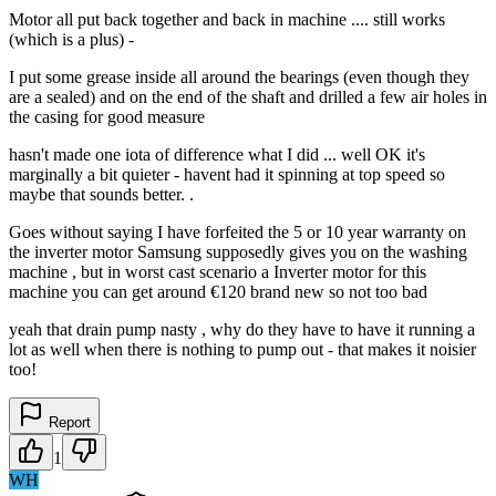
Motor all put back together and back in machine .... still works
(which is a plus) -
I put some grease inside all around the bearings (even though they
are a sealed) and on the end of the shaft and drilled a few air holes in
the casing for good measure
hasn't made one iota of difference what I did ... well OK it's
marginally a bit quieter - havent had it spinning at top speed so
maybe that sounds better. .
Goes without saying I have forfeited the 5 or 10 year warranty on
the inverter motor Samsung supposedly gives you on the washing
machine , but in worst cast scenario a Inverter motor for this
machine you can get around €120 brand new so not too bad
yeah that drain pump nasty , why do they have to have it running a
lot as well when there is nothing to pump out - that makes it noisier
too!
Report
1
WH