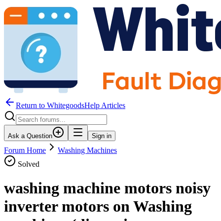
Return to WhitegoodsHelp Articles
Ask a Question
Sign in
Forum Home
Washing Machines
Solved
washing machine motors noisy
inverter motors on Washing