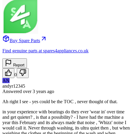
Buy Spare Parts
Find genuine parts at spares4appliances.co.uk
Report
0
AN
andyr12345
Answered
over 3 years
ago
Ah right I see - yes could be the TOC , never thought of that.
in your experience with bearings do they ever 'wear in' over time
and get quieter? , is that a possibility? - I have had the machine a
year this February and its always made that noise , 'Whizz' noise I
would call it. Never through washing, its ultra quiet then , but when
weighing the clothes at the beginning of the wash and when