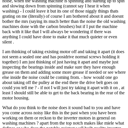
noise, when the washing machine is spinning and starting up to spin
and slowing down from spinning (cannot say I hear it when
washing) - I could leave it but its one of those niggly things thats
grating on me (literally) of course I am bothered about it and doesnt
bother the mrs (saying its much better than the noise the old washing
machines done with the carbon brushes) but if I put the machine
back with it like that I will always be wondering if there was
anything I could have done to make it that much quieter or even
silent .
I am thinking of taking existing motor off and taking it apart (it does
not seem a sealed one and has posidrive normal screws holding it
together) I am just thinking of just having it apart and maybe just
inspecting the bearings inside and make sure they have enough
grease on them and adding some more grease if needed or see where
else inside the noise could be coming from. - how would one go
about taking off the pulley at the end there the drive belt goes on
could you tell me ? - if not I will just try taking it apart with it on , at
least I should still be able to get to the back bearing in the rear of the
motor housing.
What do you think to the noise does it sound bad to you and have
you come across noisy like this in the past when you have been
working on them or reckon to the inverter motors in general on
washing machines ? apart from the top notch makes like miele what