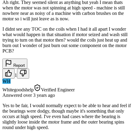
Ah right. They seemed silent as anything but yeah I mean thats
when the motor was not spinning at high speed - machine is still
nowhere near as noisy of a machine with carbon brushes on the
motor so i will just leave as is now.
I didnt see any TOC on the coils when I had it all apart I wonder
what would happen in that situation if motor seized and wash still
trying to turn on that motor then? would the coils just heat up and
burn out I wonder of just burn out some component on the motor
PCB?
Report
1
WH
Whitegoodshelp
Verified Engineer
Answered
over 3 years
ago
Yes to be fair, I would normally expect to be able to hear and feel if
the bearings were dodgy, though maybe it's something that only
occurs at high speed. I've even had cases where the bearing is
slightly loose inside the motor frame and the outer bearing spins
round under high speed.