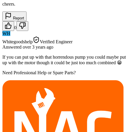
cheers.
Report
0
WH
Whitegoodshelp
Verified Engineer
Answered
over 3 years
ago
If you can put up with that horrendous pump you could maybe put
up with the motor though it could be just too much combined 😁
Need Professional Help or Spare Parts?