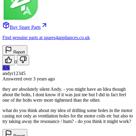
Buy Spare Parts
Find genuine parts at spares4appliances.co.uk
Report
0
AN
andyr12345
Answered
over 3 years
ago
they are absolutely silent Andy. - you might have an Idea though
about the bolts, I dont know if it was just me but I did in fact feel
one of the bolts were more tightened than the other.
what do you think about my idea of drilling some holes in the motor
casing not only as ventilation holes for the motor coils etc but also to
try taking away the resonance / hum? - do you think it might work?
Report