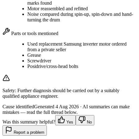
marks found
Motor reassembled and refitted
Noise compared during spin-up, spin-down and hand-
turning the drum
Parts or tools mentioned
Used replacement Samsung inverter motor ordered
from a private seller
Grease
Screwdriver
Posidrive/cross-head bolts
Safety:
Further diagnosis should be carried out by a suitably
qualified appliance engineer.
Cause identified
Generated
4 Aug 2026
· AI summaries can make
mistakes — read the full thread below.
Was this summary helpful?
Yes
No
Report a problem