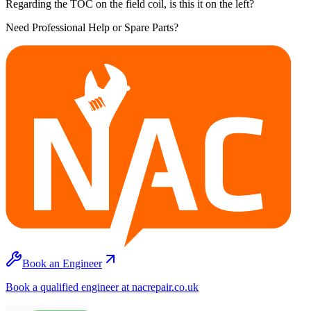
Regarding the TOC on the field coil, is this it on the left?
Need Professional Help or Spare Parts?
Book an Engineer
Book a qualified engineer at nacrepair.co.uk