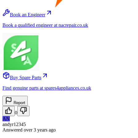
Book an Engineer
Book a qualified engineer at nacrepair.co.uk
Buy Spare Parts
Find genuine parts at spares4appliances.co.uk
Report
0
AN
andyr12345
Answered
over 3 years
ago