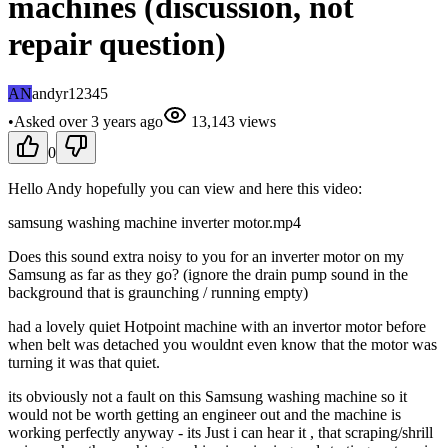
machines (discussion, not
repair question)
AN
andyr12345
•
Asked
over 3 years
ago
13,143
views
0
Hello Andy hopefully you can view and here this video:
samsung washing machine inverter motor.mp4
Does this sound extra noisy to you for an inverter motor on my
Samsung as far as they go? (ignore the drain pump sound in the
background that is graunching / running empty)
had a lovely quiet Hotpoint machine with an invertor motor before
when belt was detached you wouldnt even know that the motor was
turning it was that quiet.
its obviously not a fault on this Samsung washing machine so it
would not be worth getting an engineer out and the machine is
working perfectly anyway - its Just i can hear it , that scraping/shrill