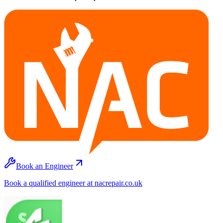
Book an Engineer
Book a qualified engineer at nacrepair.co.uk