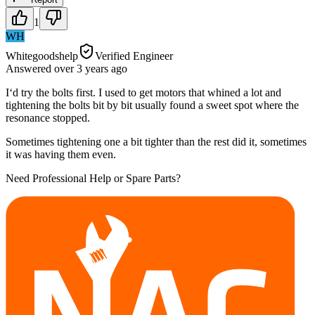
1
WH
Whitegoodshelp
Verified Engineer
Answered
over 3 years
ago
I‘d try the bolts first. I used to get motors that whined a lot and
tightening the bolts bit by bit usually found a sweet spot where the
resonance stopped.
Sometimes tightening one a bit tighter than the rest did it, sometimes
it was having them even.
Need Professional Help or Spare Parts?