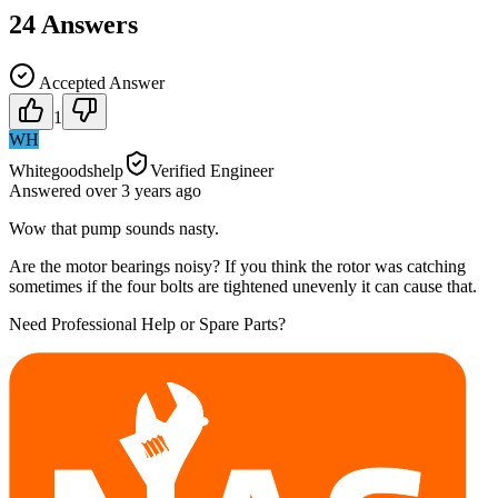
24
Answers
Accepted Answer
1
WH
Whitegoodshelp
Verified Engineer
Answered
over 3 years
ago
Wow that pump sounds nasty.
Are the motor bearings noisy? If you think the rotor was catching
sometimes if the four bolts are tightened unevenly it can cause that.
Need Professional Help or Spare Parts?