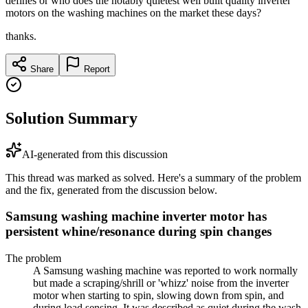
defines or who does the notably quietest well built quality inverter
motors on the washing machines on the market these days?
thanks.
Share
Report
Solution Summary
AI-generated from this discussion
This thread was marked as solved. Here's a summary of the problem
and the fix, generated from the discussion below.
Samsung washing machine inverter motor has
persistent whine/resonance during spin changes
The problem
A Samsung washing machine was reported to work normally
but made a scraping/shrill or 'whizz' noise from the inverter
motor when starting to spin, slowing down from spin, and
during load sensing. It was described as quiet during the wash