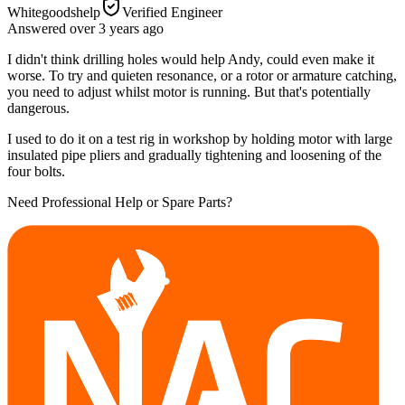
Whitegoodshelp
Verified Engineer
Answered
over 3 years
ago
I didn't think drilling holes would help Andy, could even make it
worse. To try and quieten resonance, or a rotor or armature catching,
you need to adjust whilst motor is running. But that's potentially
dangerous.
I used to do it on a test rig in workshop by holding motor with large
insulated pipe pliers and gradually tightening and loosening of the
four bolts.
Need Professional Help or Spare Parts?