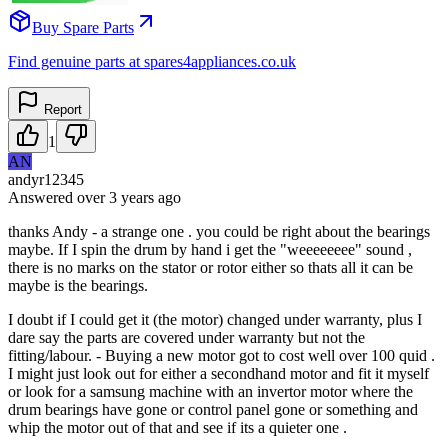
Buy Spare Parts
Find genuine parts at spares4appliances.co.uk
Report
1
AN
andyr12345
Answered
over 3 years
ago
thanks Andy - a strange one . you could be right about the bearings
maybe. If I spin the drum by hand i get the "weeeeeeee" sound ,
there is no marks on the stator or rotor either so thats all it can be
maybe is the bearings.
I doubt if I could get it (the motor) changed under warranty, plus I
dare say the parts are covered under warranty but not the
fitting/labour. - Buying a new motor got to cost well over 100 quid .
I might just look out for either a secondhand motor and fit it myself
or look for a samsung machine with an invertor motor where the
drum bearings have gone or control panel gone or something and
whip the motor out of that and see if its a quieter one .