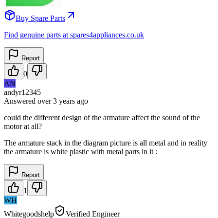
Buy Spare Parts
Find genuine parts at spares4appliances.co.uk
Report
0
AN
andyr12345
Answered
over 3 years
ago
could the different design of the armature affect the sound of the
motor at all?
The armature stack in the diagram picture is all metal and in reality
the armature is white plastic with metal parts in it :
Report
1
WH
Whitegoodshelp
Verified Engineer