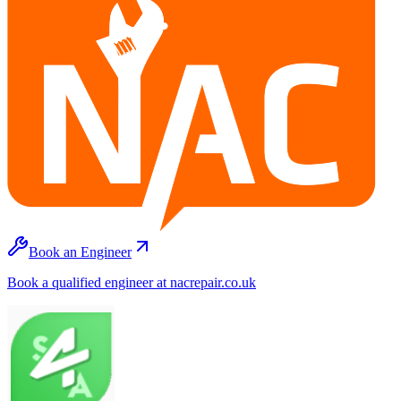
Book an Engineer
Book a qualified engineer at nacrepair.co.uk