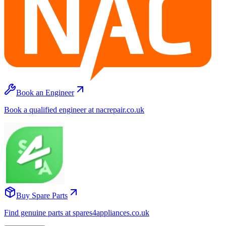
Book an Engineer
Book a qualified engineer at nacrepair.co.uk
Buy Spare Parts
Find genuine parts at spares4appliances.co.uk