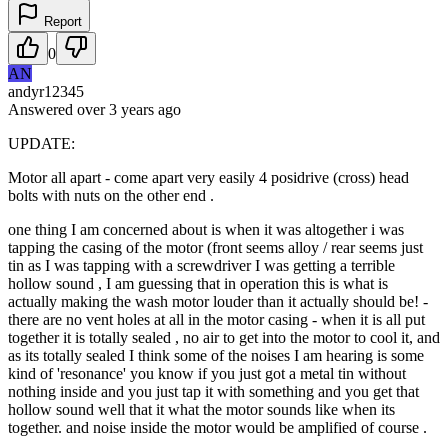
Report
0
AN
andyr12345
Answered
over 3 years
ago
UPDATE:
Motor all apart - come apart very easily 4 posidrive (cross) head
bolts with nuts on the other end .
one thing I am concerned about is when it was altogether i was
tapping the casing of the motor (front seems alloy / rear seems just
tin as I was tapping with a screwdriver I was getting a terrible
hollow sound , I am guessing that in operation this is what is
actually making the wash motor louder than it actually should be! -
there are no vent holes at all in the motor casing - when it is all put
together it is totally sealed , no air to get into the motor to cool it, and
as its totally sealed I think some of the noises I am hearing is some
kind of 'resonance' you know if you just got a metal tin without
nothing inside and you just tap it with something and you get that
hollow sound well that it what the motor sounds like when its
together. and noise inside the motor would be amplified of course .