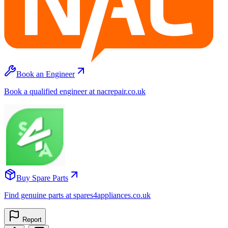
Book an Engineer
Book a qualified engineer at nacrepair.co.uk
Buy Spare Parts
Find genuine parts at spares4appliances.co.uk
Report