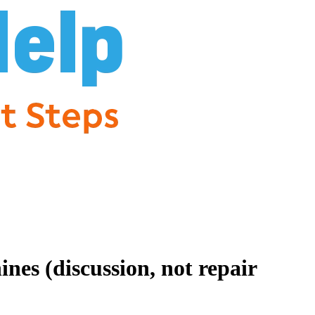
es (discussion, not repair