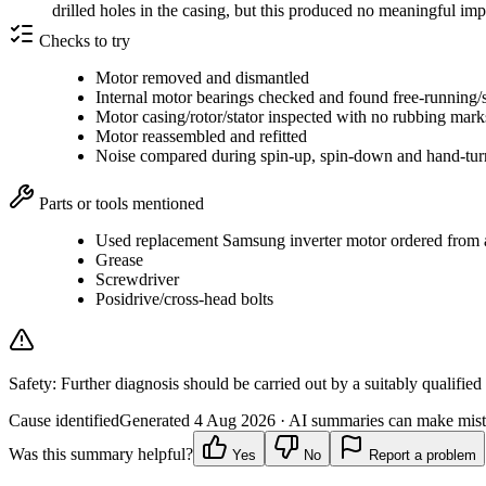
drilled holes in the casing, but this produced no meaningful i
Checks to try
Motor removed and dismantled
Internal motor bearings checked and found free-running/
Motor casing/rotor/stator inspected with no rubbing mar
Motor reassembled and refitted
Noise compared during spin-up, spin-down and hand-tur
Parts or tools mentioned
Used replacement Samsung inverter motor ordered from a 
Grease
Screwdriver
Posidrive/cross-head bolts
Safety:
Further diagnosis should be carried out by a suitably qualified
Cause identified
Generated
4 Aug 2026
· AI summaries can make mista
Was this summary helpful?
Yes
No
Report a problem