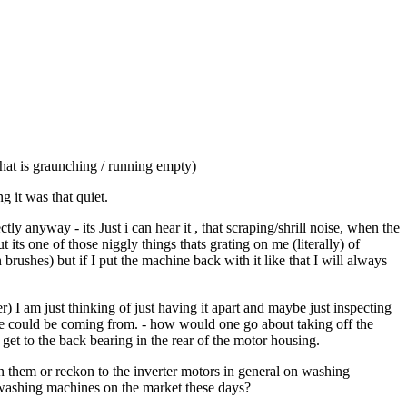
hat is graunching / running empty)
 it was that quiet.
 anyway - its Just i can hear it , that scraping/shrill noise, when the
ts one of those niggly things thats grating on me (literally) of
rushes) but if I put the machine back with it like that I will always
r) I am just thinking of just having it apart and maybe just inspecting
se could be coming from. - how would one go about taking off the
 to get to the back bearing in the rear of the motor housing.
 them or reckon to the inverter motors in general on washing
e washing machines on the market these days?