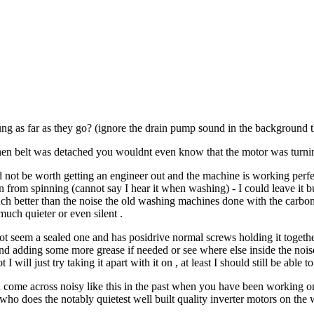
ng as far as they go? (ignore the drain pump sound in the background t
en belt was detached you wouldnt even know that the motor was turning
not be worth getting an engineer out and the machine is working perfectly
rom spinning (cannot say I hear it when washing) - I could leave it but i
ch better than the noise the old washing machines done with the carbon b
uch quieter or even silent .
 not seem a sealed one and has posidrive normal screws holding it togethe
nd adding some more grease if needed or see where else inside the noi
 I will just try taking it apart with it on , at least I should still be able
 come across noisy like this in the past when you have been working on
who does the notably quietest well built quality inverter motors on th