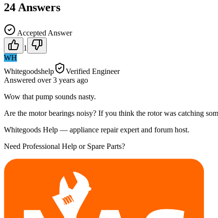
24
Answers
Accepted Answer
1
WH
Whitegoodshelp
Verified Engineer
Answered
over 3 years
ago
Wow that pump sounds nasty.
Are the motor bearings noisy? If you think the rotor was catching somet
Whitegoods Help — appliance repair expert and forum host.
Need Professional Help or Spare Parts?