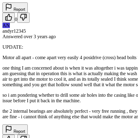
Report
0
AN
andyr12345
Answered
over 3 years
ago
UPDATE:
Motor all apart - come apart very easily 4 posidrive (cross) head bolts 
one thing I am concerned about is when it was altogether i was tapping 
am guessing that in operation this is what is actually making the wash mo
air to get into the motor to cool it, and as its totally sealed I think s
something and you get that hollow sound well that it what the motor s
so i am pondering whether to drill some air holes into the casing like 
issue before I put it back in the machine.
the 2 internal bearings are absolutely perfect - very free running , th
are fine - i cannot think of anything else that would make the motor a
Report