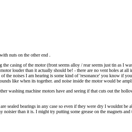
with nuts on the other end .
the casing of the motor (front seems alloy / rear seems just tin as I was
tor louder than it actually should be! - there are no vent holes at all in 
ome of the noises I am hearing is some kind of 'resonance' you know if you
ounds like when its together. and noise inside the motor would be ampli
other washing machine motors have and seeing if that cuts out the hollow 
ey are sealed bearings in any case so even if they were dry I wouldnt be 
ny noisier than it is. I might try putting some grease on the magnets an