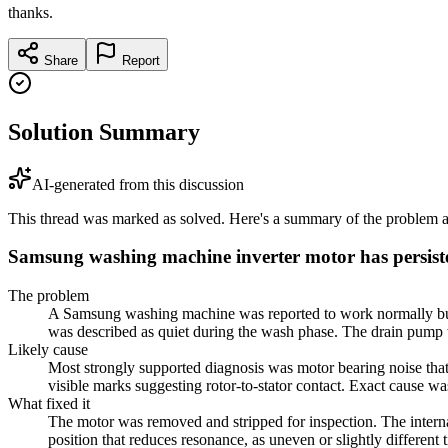
thanks.
Share
Report
Solution Summary
AI-generated from this discussion
This thread was marked as solved. Here's a summary of the problem an
Samsung washing machine inverter motor has persist
The problem
A Samsung washing machine was reported to work normally but ma
was described as quiet during the wash phase. The drain pump w
Likely cause
Most strongly supported diagnosis was motor bearing noise that
visible marks suggesting rotor-to-stator contact. Exact cause w
What fixed it
The motor was removed and stripped for inspection. The internal
position that reduces resonance, as uneven or slightly differen