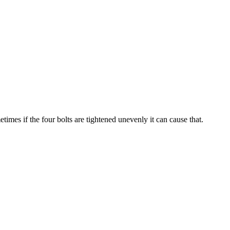
imes if the four bolts are tightened unevenly it can cause that.