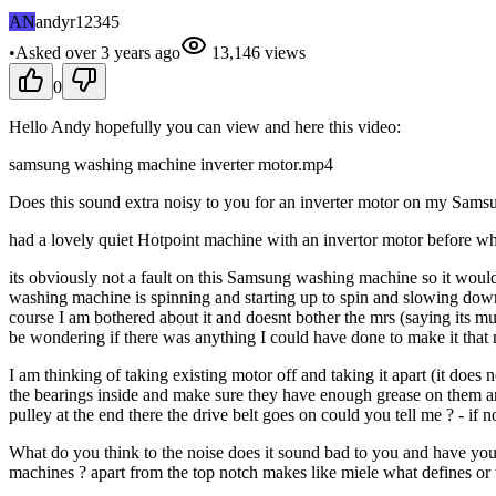
AN
andyr12345
•
Asked
over 3 years
ago
13,146
views
0
Hello Andy hopefully you can view and here this video:
samsung washing machine inverter motor.mp4
Does this sound extra noisy to you for an inverter motor on my Samsu
had a lovely quiet Hotpoint machine with an invertor motor before wh
its obviously not a fault on this Samsung washing machine so it would 
washing machine is spinning and starting up to spin and slowing down f
course I am bothered about it and doesnt bother the mrs (saying its mu
be wondering if there was anything I could have done to make it that m
I am thinking of taking existing motor off and taking it apart (it does
the bearings inside and make sure they have enough grease on them a
pulley at the end there the drive belt goes on could you tell me ? - if not
What do you think to the noise does it sound bad to you and have you
machines ? apart from the top notch makes like miele what defines or 