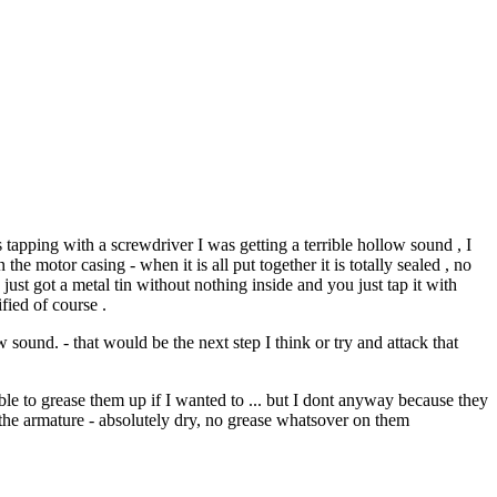
 tapping with a screwdriver I was getting a terrible hollow sound , I
the motor casing - when it is all put together it is totally sealed , no
 just got a metal tin without nothing inside and you just tap it with
fied of course .
sound. - that would be the next step I think or try and attack that
able to grease them up if I wanted to ... but I dont anyway because they
d the armature - absolutely dry, no grease whatsover on them