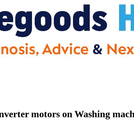
nverter motors on Washing machin