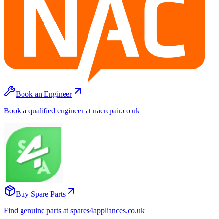
Book an Engineer
Book a qualified engineer at nacrepair.co.uk
Buy Spare Parts
Find genuine parts at spares4appliances.co.uk