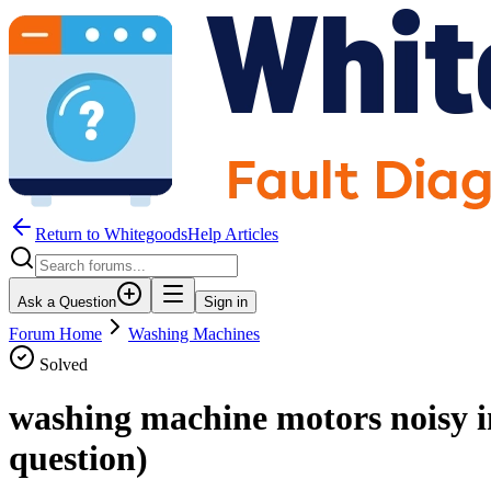
Return to WhitegoodsHelp Articles
Ask a Question
Sign in
Forum Home
Washing Machines
Solved
washing machine motors noisy i
question)