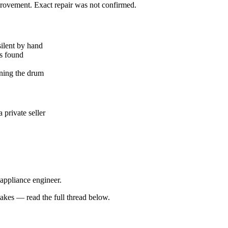
mprovement. Exact repair was not confirmed.
silent by hand
ks found
ning the drum
private seller
 appliance engineer.
kes — read the full thread below.