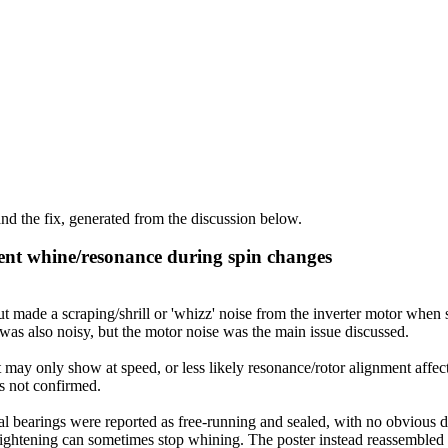
d the fix, generated from the discussion below.
ent whine/resonance during spin changes
de a scraping/shrill or 'whizz' noise from the inverter motor when st
as also noisy, but the motor noise was the main issue discussed.
 may only show at speed, or less likely resonance/rotor alignment affec
as not confirmed.
 bearings were reported as free-running and sealed, with no obvious def
t tightening can sometimes stop whining. The poster instead reassembled