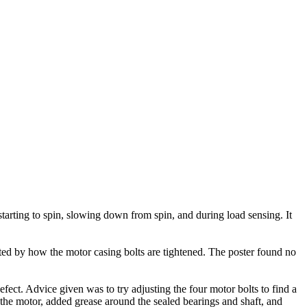
arting to spin, slowing down from spin, and during load sensing. It
ted by how the motor casing bolts are tightened. The poster found no
ect. Advice given was to try adjusting the four motor bolts to find a
 the motor, added grease around the sealed bearings and shaft, and