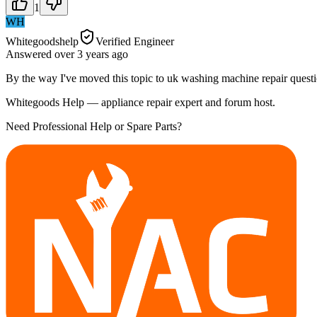
1
WH
Whitegoodshelp
Verified Engineer
Answered
over 3 years
ago
By the way I've moved this topic to uk washing machine repair questi
Whitegoods Help — appliance repair expert and forum host.
Need Professional Help or Spare Parts?