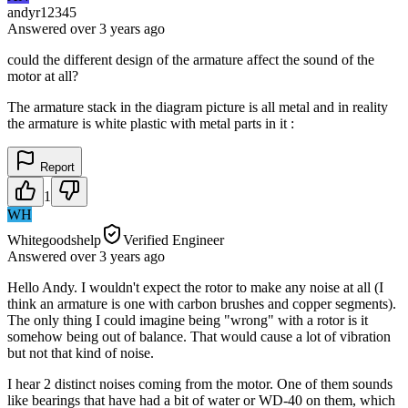
andyr12345
Answered
over 3 years
ago
could the different design of the armature affect the sound of the
motor at all?
The armature stack in the diagram picture is all metal and in reality
the armature is white plastic with metal parts in it :
Report
1
WH
Whitegoodshelp
Verified Engineer
Answered
over 3 years
ago
Hello Andy. I wouldn't expect the rotor to make any noise at all (I
think an armature is one with carbon brushes and copper segments).
The only thing I could imagine being "wrong" with a rotor is it
somehow being out of balance. That would cause a lot of vibration
but not that kind of noise.
I hear 2 distinct noises coming from the motor. One of them sounds
like bearings that have had a bit of water or WD-40 on them, which