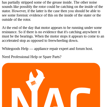
has partially stripped some of the grease inside. The other noise
sounds like possibly the rotor could be catching on the inside of the
stator. However, if the latter is the case then you should be able to
see some forensic evidence of this on the inside of the stater or the
outside of the rotor.
At the end of the day that motor appears to be running under some
resistance. So if there is no evidence that it's catching anywhere it
must be the bearings. When the motor stops it appears to come to an
accelerated stop as opposed to freewheeling down.
Whitegoods Help — appliance repair expert and forum host.
Need Professional Help or Spare Parts?