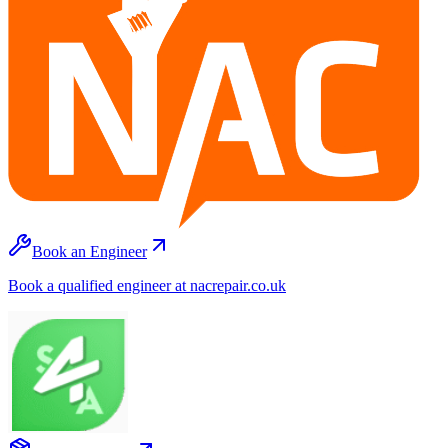
Book an Engineer
Book a qualified engineer at nacrepair.co.uk