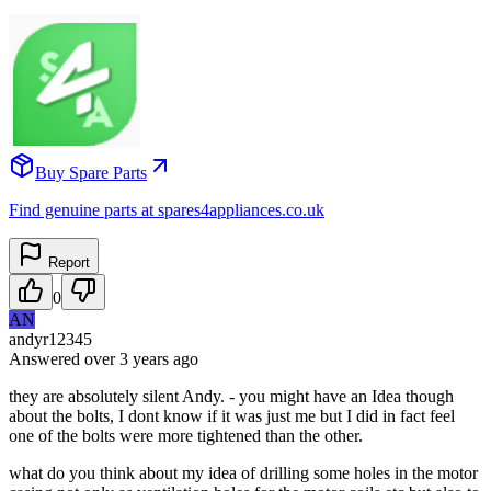
Buy Spare Parts
Find genuine parts at spares4appliances.co.uk
Report
0
AN
andyr12345
Answered
over 3 years
ago
they are absolutely silent Andy. - you might have an Idea though
about the bolts, I dont know if it was just me but I did in fact feel
one of the bolts were more tightened than the other.
what do you think about my idea of drilling some holes in the motor