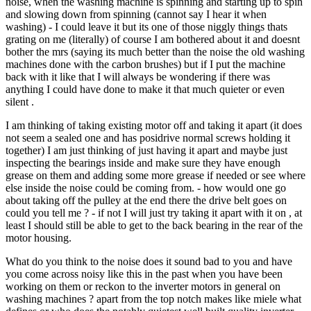
noise, when the washing machine is spinning and starting up to spin
and slowing down from spinning (cannot say I hear it when
washing) - I could leave it but its one of those niggly things thats
grating on me (literally) of course I am bothered about it and doesnt
bother the mrs (saying its much better than the noise the old washing
machines done with the carbon brushes) but if I put the machine
back with it like that I will always be wondering if there was
anything I could have done to make it that much quieter or even
silent .
I am thinking of taking existing motor off and taking it apart (it does
not seem a sealed one and has posidrive normal screws holding it
together) I am just thinking of just having it apart and maybe just
inspecting the bearings inside and make sure they have enough
grease on them and adding some more grease if needed or see where
else inside the noise could be coming from. - how would one go
about taking off the pulley at the end there the drive belt goes on
could you tell me ? - if not I will just try taking it apart with it on , at
least I should still be able to get to the back bearing in the rear of the
motor housing.
What do you think to the noise does it sound bad to you and have
you come across noisy like this in the past when you have been
working on them or reckon to the inverter motors in general on
washing machines ? apart from the top notch makes like miele what