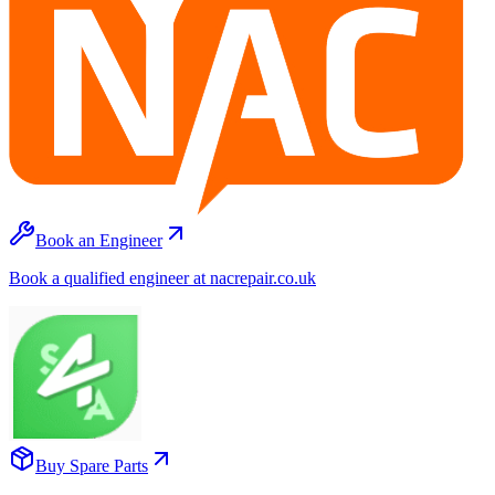
Book an Engineer
Book a qualified engineer at nacrepair.co.uk
Buy Spare Parts