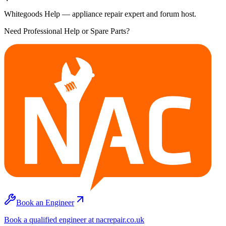
Whitegoods Help — appliance repair expert and forum host.
Need Professional Help or Spare Parts?
Book an Engineer
Book a qualified engineer at nacrepair.co.uk