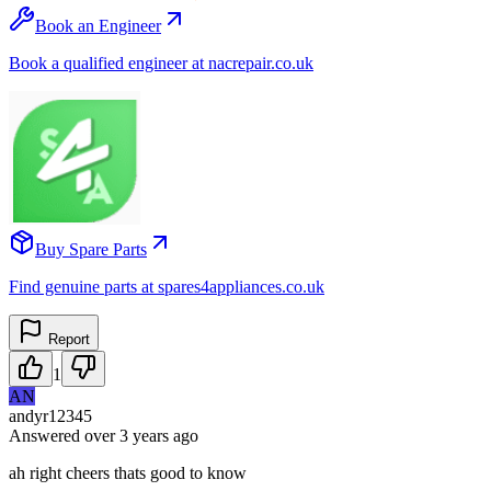
Book an Engineer
Book a qualified engineer at nacrepair.co.uk
Buy Spare Parts
Find genuine parts at spares4appliances.co.uk
Report
1
AN
andyr12345
Answered
over 3 years
ago
ah right cheers thats good to know