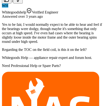
1
WH
Whitegoodshelp
Verified Engineer
Answered
over 3 years
ago
Yes to be fair, I would normally expect to be able to hear and feel if
the bearings were dodgy, though maybe it's something that only
occurs at high speed. I've even had cases where the bearing is
slightly loose inside the motor frame and the outer bearing spins
round under high speed.
Regarding the TOC on the field coil, is this it on the left?
Whitegoods Help — appliance repair expert and forum host.
Need Professional Help or Spare Parts?