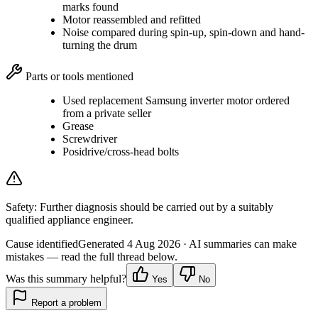
marks found
Motor reassembled and refitted
Noise compared during spin-up, spin-down and hand-
turning the drum
Parts or tools mentioned
Used replacement Samsung inverter motor ordered
from a private seller
Grease
Screwdriver
Posidrive/cross-head bolts
Safety:
Further diagnosis should be carried out by a suitably
qualified appliance engineer.
Cause identified
Generated
4 Aug 2026
· AI summaries can make
mistakes — read the full thread below.
Was this summary helpful?
Yes
No
Report a problem