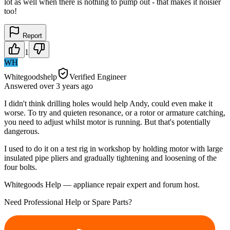
lot as well when there is nothing to pump out - that makes it noisier
too!
Report
1
WH
Whitegoodshelp
Verified Engineer
Answered
over 3 years
ago
I didn't think drilling holes would help Andy, could even make it
worse. To try and quieten resonance, or a rotor or armature catching,
you need to adjust whilst motor is running. But that's potentially
dangerous.
I used to do it on a test rig in workshop by holding motor with large
insulated pipe pliers and gradually tightening and loosening of the
four bolts.
Whitegoods Help — appliance repair expert and forum host.
Need Professional Help or Spare Parts?