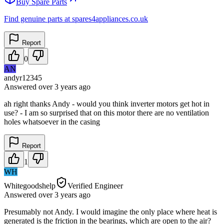
Buy Spare Parts
Find genuine parts at spares4appliances.co.uk
Report
0
AN
andyr12345
Answered
over 3 years
ago
ah right thanks Andy - would you think inverter motors get hot in
use? - I am so surprised that on this motor there are no ventilation
holes whatsoever in the casing
Report
1
WH
Whitegoodshelp
Verified Engineer
Answered
over 3 years
ago
Presumably not Andy. I would imagine the only place where heat is
generated is the friction in the bearings, which are open to the air?