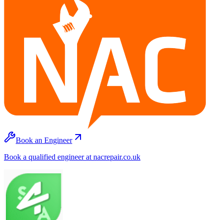
Book an Engineer
Book a qualified engineer at nacrepair.co.uk