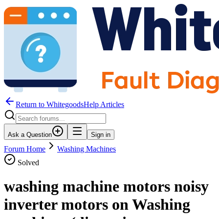
Return to WhitegoodsHelp Articles
Ask a Question
Sign in
Forum Home
Washing Machines
Solved
washing machine motors noisy
inverter motors on Washing