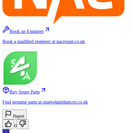
Book an Engineer
Book a qualified engineer at nacrepair.co.uk
Buy Spare Parts
Find genuine parts at spares4appliances.co.uk
Report
0
AN