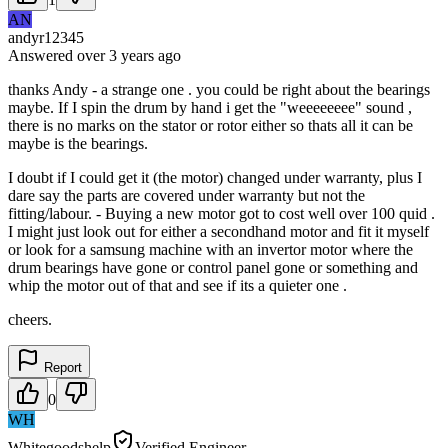
AN
andyr12345
Answered
over 3 years
ago
thanks Andy - a strange one . you could be right about the bearings
maybe. If I spin the drum by hand i get the "weeeeeeee" sound ,
there is no marks on the stator or rotor either so thats all it can be
maybe is the bearings.
I doubt if I could get it (the motor) changed under warranty, plus I
dare say the parts are covered under warranty but not the
fitting/labour. - Buying a new motor got to cost well over 100 quid .
I might just look out for either a secondhand motor and fit it myself
or look for a samsung machine with an invertor motor where the
drum bearings have gone or control panel gone or something and
whip the motor out of that and see if its a quieter one .
cheers.
Report
0
WH
Whitegoodshelp
Verified Engineer