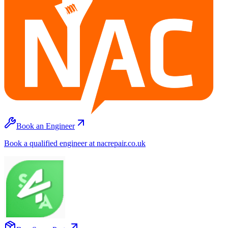
Book an Engineer
Book a qualified engineer at nacrepair.co.uk