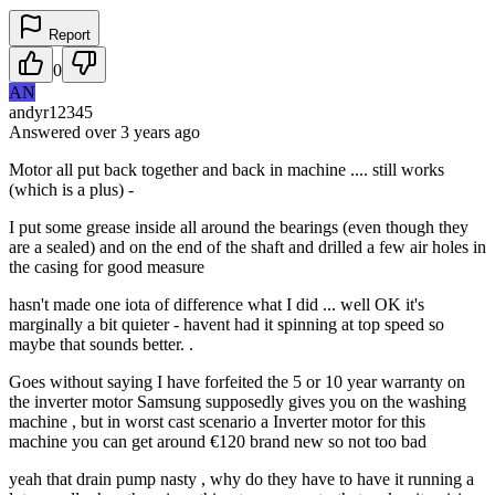
Report
0
AN
andyr12345
Answered
over 3 years
ago
Motor all put back together and back in machine .... still works
(which is a plus) -
I put some grease inside all around the bearings (even though they
are a sealed) and on the end of the shaft and drilled a few air holes in
the casing for good measure
hasn't made one iota of difference what I did ... well OK it's
marginally a bit quieter - havent had it spinning at top speed so
maybe that sounds better. .
Goes without saying I have forfeited the 5 or 10 year warranty on
the inverter motor Samsung supposedly gives you on the washing
machine , but in worst cast scenario a Inverter motor for this
machine you can get around €120 brand new so not too bad
yeah that drain pump nasty , why do they have to have it running a