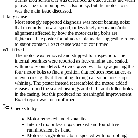
phase. The drain pump was also noisy, but the motor noise
was the main issue discussed.
Likely cause
Most strongly supported diagnosis was motor bearing noise
that may only show at speed, or less likely resonance/rotor
alignment affected by how the motor casing bolts are
tightened. The poster found no visible marks suggesting rotor-
to-stator contact. Exact cause was not confirmed.
What fixed it
The motor was removed and stripped for inspection. The
internal bearings were reported as free-running and sealed,
with no obvious defect. Advice given was to try adjusting the
four motor bolts to find a position that reduces resonance, as
uneven or slightly different tightening can sometimes stop
whining. The poster instead reassembled the motor, added
grease around the sealed bearings and shaft, and drilled holes
in the casing, but this produced no meaningful improvement.
Exact repair was not confirmed.
Checks to try
Motor removed and dismantled
Internal motor bearings checked and found free-
running/silent by hand
Motor casing/rotor/stator inspected with no rubbing