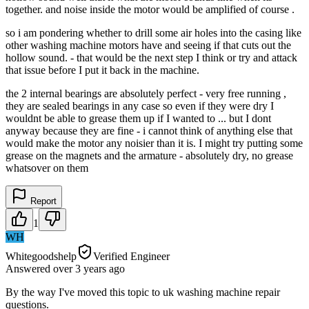
together. and noise inside the motor would be amplified of course .
so i am pondering whether to drill some air holes into the casing like
other washing machine motors have and seeing if that cuts out the
hollow sound. - that would be the next step I think or try and attack
that issue before I put it back in the machine.
the 2 internal bearings are absolutely perfect - very free running ,
they are sealed bearings in any case so even if they were dry I
wouldnt be able to grease them up if I wanted to ... but I dont
anyway because they are fine - i cannot think of anything else that
would make the motor any noisier than it is. I might try putting some
grease on the magnets and the armature - absolutely dry, no grease
whatsover on them
Report
1
WH
Whitegoodshelp
Verified Engineer
Answered
over 3 years
ago
By the way I've moved this topic to uk washing machine repair
questions.