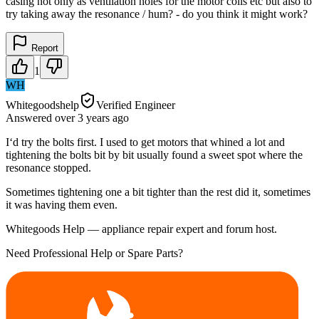
casing not only as ventilation holes for the motor coils etc but also to
try taking away the resonance / hum? - do you think it might work?
Report
1
WH
Whitegoodshelp
Verified Engineer
Answered
over 3 years
ago
I‘d try the bolts first. I used to get motors that whined a lot and
tightening the bolts bit by bit usually found a sweet spot where the
resonance stopped.
Sometimes tightening one a bit tighter than the rest did it, sometimes
it was having them even.
Whitegoods Help — appliance repair expert and forum host.
Need Professional Help or Spare Parts?