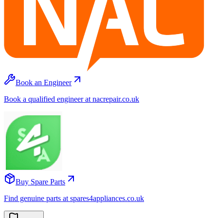
Book an Engineer
Book a qualified engineer at nacrepair.co.uk
Buy Spare Parts
Find genuine parts at spares4appliances.co.uk