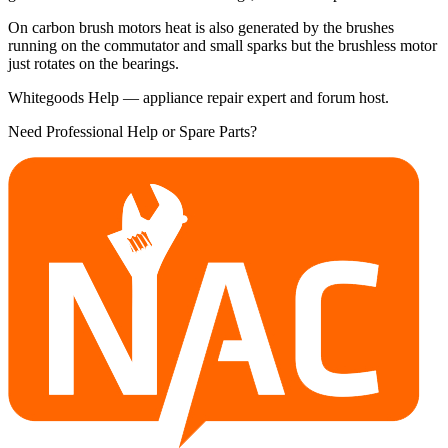
On carbon brush motors heat is also generated by the brushes
running on the commutator and small sparks but the brushless motor
just rotates on the bearings.
Whitegoods Help — appliance repair expert and forum host.
Need Professional Help or Spare Parts?