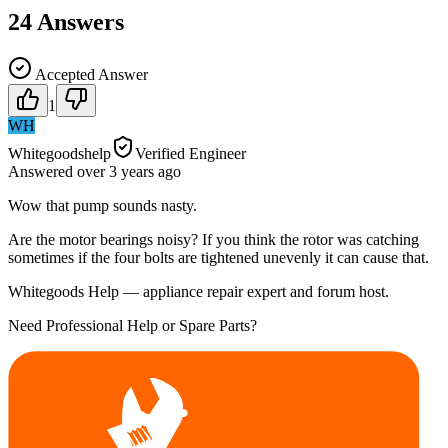
24
Answers
Accepted Answer
1
WH
Whitegoodshelp
Verified Engineer
Answered
over 3 years
ago
Wow that pump sounds nasty.
Are the motor bearings noisy? If you think the rotor was catching
sometimes if the four bolts are tightened unevenly it can cause that.
Whitegoods Help — appliance repair expert and forum host.
Need Professional Help or Spare Parts?