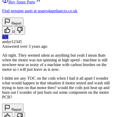
Buy Spare Parts
Find genuine parts at spares4appliances.co.uk
Report
0
AN
andyr12345
Answered
over 3 years
ago
Ah right. They seemed silent as anything but yeah I mean thats
when the motor was not spinning at high speed - machine is still
nowhere near as noisy of a machine with carbon brushes on the
motor so i will just leave as is now.
I didnt see any TOC on the coils when I had it all apart I wonder
what would happen in that situation if motor seized and wash still
trying to turn on that motor then? would the coils just heat up and
burn out I wonder of just burn out some component on the motor
PCB?
Report