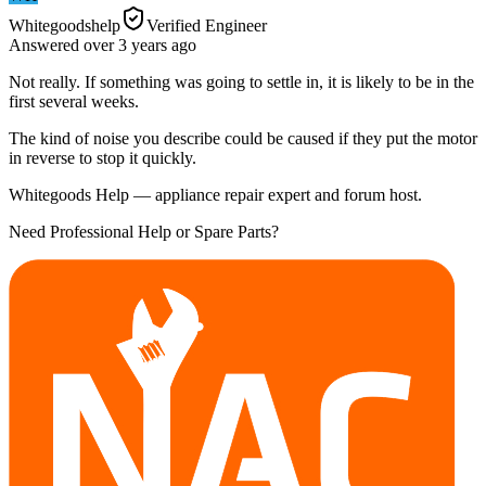
Whitegoodshelp
Verified Engineer
Answered
over 3 years
ago
Not really. If something was going to settle in, it is likely to be in the
first several weeks.
The kind of noise you describe could be caused if they put the motor
in reverse to stop it quickly.
Whitegoods Help — appliance repair expert and forum host.
Need Professional Help or Spare Parts?