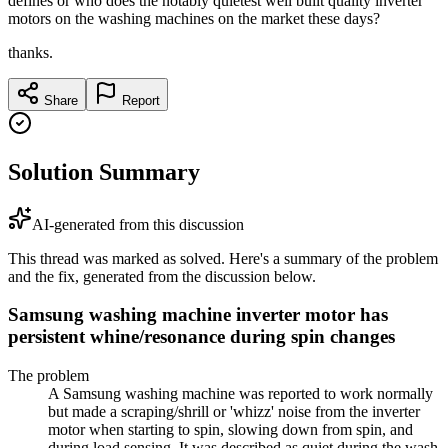
defines or who does the notably quietest well built quality inverter
motors on the washing machines on the market these days?
thanks.
Share
Report
Solution Summary
AI-generated from this discussion
This thread was marked as solved. Here's a summary of the problem
and the fix, generated from the discussion below.
Samsung washing machine inverter motor has
persistent whine/resonance during spin changes
The problem
A Samsung washing machine was reported to work normally
but made a scraping/shrill or 'whizz' noise from the inverter
motor when starting to spin, slowing down from spin, and
during load sensing. It was described as quiet during the wash