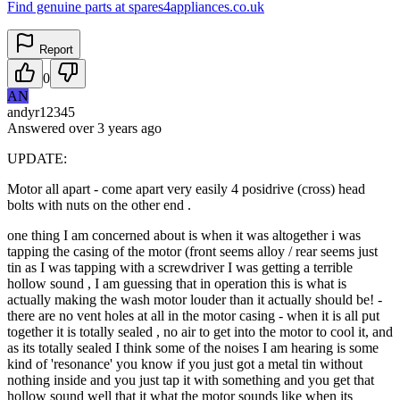
Find genuine parts at spares4appliances.co.uk
Report
0
AN
andyr12345
Answered
over 3 years
ago
UPDATE:
Motor all apart - come apart very easily 4 posidrive (cross) head
bolts with nuts on the other end .
one thing I am concerned about is when it was altogether i was
tapping the casing of the motor (front seems alloy / rear seems just
tin as I was tapping with a screwdriver I was getting a terrible
hollow sound , I am guessing that in operation this is what is
actually making the wash motor louder than it actually should be! -
there are no vent holes at all in the motor casing - when it is all put
together it is totally sealed , no air to get into the motor to cool it, and
as its totally sealed I think some of the noises I am hearing is some
kind of 'resonance' you know if you just got a metal tin without
nothing inside and you just tap it with something and you get that
hollow sound well that it what the motor sounds like when its