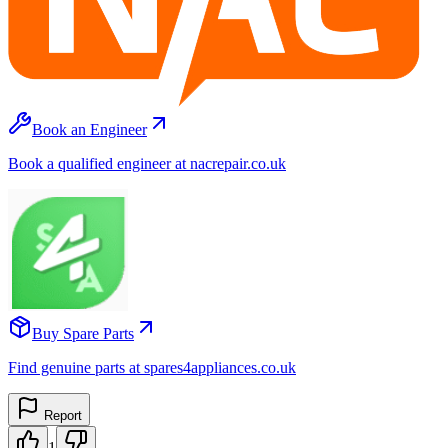
Book an Engineer
Book a qualified engineer at nacrepair.co.uk
Buy Spare Parts
Find genuine parts at spares4appliances.co.uk
Report
1