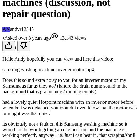
machines (discussion, not
repair question)
AN
andyr12345
•
Asked
over 3 years
ago
13,143
views
0
Hello Andy hopefully you can view and here this video:
samsung washing machine inverter motor.mp4
Does this sound extra noisy to you for an inverter motor on my
Samsung as far as they go? (ignore the drain pump sound in the
background that is graunching / running empty)
had a lovely quiet Hotpoint machine with an invertor motor before
when belt was detached you wouldnt even know that the motor was
turning it was that quiet.
its obviously not a fault on this Samsung washing machine so it
would not be worth getting an engineer out and the machine is
working perfectly anyway - its Just i can hear it , that scraping/shrill