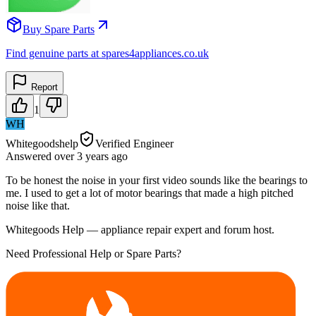
Buy Spare Parts
Find genuine parts at spares4appliances.co.uk
Report
1
WH
Whitegoodshelp
Verified Engineer
Answered
over 3 years
ago
To be honest the noise in your first video sounds like the bearings to
me. I used to get a lot of motor bearings that made a high pitched
noise like that.
Whitegoods Help — appliance repair expert and forum host.
Need Professional Help or Spare Parts?