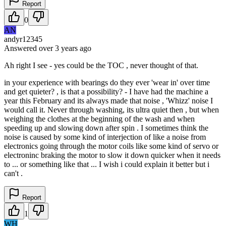
Report
0
AN
andyr12345
Answered
over 3 years
ago
Ah right I see - yes could be the TOC , never thought of that.
in your experience with bearings do they ever 'wear in' over time
and get quieter? , is that a possibility? - I have had the machine a
year this February and its always made that noise , 'Whizz' noise I
would call it. Never through washing, its ultra quiet then , but when
weighing the clothes at the beginning of the wash and when
speeding up and slowing down after spin . I sometimes think the
noise is caused by some kind of interjection of like a noise from
electronics going through the motor coils like some kind of servo or
electroninc braking the motor to slow it down quicker when it needs
to ... or something like that ... I wish i could explain it better but i
can't .
Report
1
WH