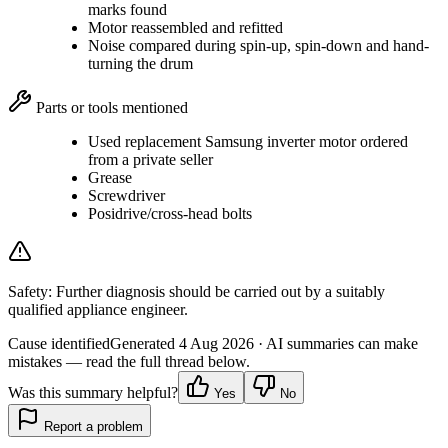
marks found
Motor reassembled and refitted
Noise compared during spin-up, spin-down and hand-
turning the drum
Parts or tools mentioned
Used replacement Samsung inverter motor ordered
from a private seller
Grease
Screwdriver
Posidrive/cross-head bolts
Safety:
Further diagnosis should be carried out by a suitably
qualified appliance engineer.
Cause identified
Generated
4 Aug 2026
· AI summaries can make
mistakes — read the full thread below.
Was this summary helpful?
Yes
No
Report a problem