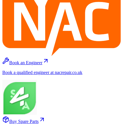
Book an Engineer
Book a qualified engineer at nacrepair.co.uk
Buy Spare Parts