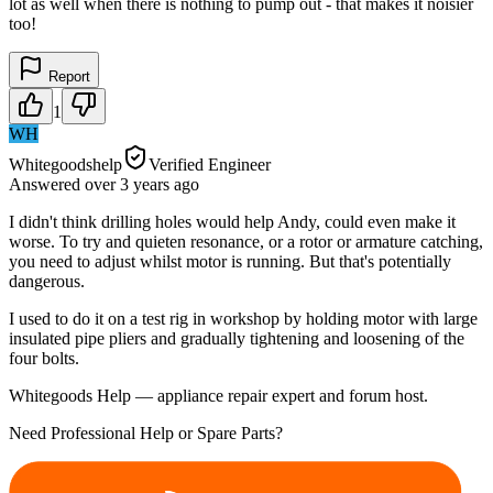
lot as well when there is nothing to pump out - that makes it noisier
too!
Report
1
WH
Whitegoodshelp
Verified Engineer
Answered
over 3 years
ago
I didn't think drilling holes would help Andy, could even make it
worse. To try and quieten resonance, or a rotor or armature catching,
you need to adjust whilst motor is running. But that's potentially
dangerous.
I used to do it on a test rig in workshop by holding motor with large
insulated pipe pliers and gradually tightening and loosening of the
four bolts.
Whitegoods Help — appliance repair expert and forum host.
Need Professional Help or Spare Parts?