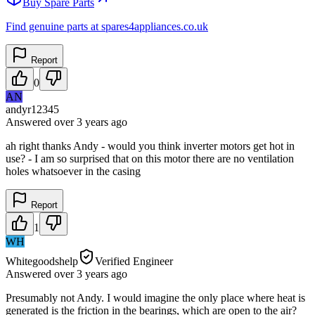
Buy Spare Parts
Find genuine parts at spares4appliances.co.uk
Report
0
AN
andyr12345
Answered
over 3 years
ago
ah right thanks Andy - would you think inverter motors get hot in
use? - I am so surprised that on this motor there are no ventilation
holes whatsoever in the casing
Report
1
WH
Whitegoodshelp
Verified Engineer
Answered
over 3 years
ago
Presumably not Andy. I would imagine the only place where heat is
generated is the friction in the bearings, which are open to the air?