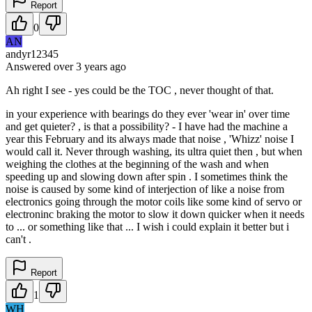
Report
0
AN
andyr12345
Answered
over 3 years
ago
Ah right I see - yes could be the TOC , never thought of that.
in your experience with bearings do they ever 'wear in' over time
and get quieter? , is that a possibility? - I have had the machine a
year this February and its always made that noise , 'Whizz' noise I
would call it. Never through washing, its ultra quiet then , but when
weighing the clothes at the beginning of the wash and when
speeding up and slowing down after spin . I sometimes think the
noise is caused by some kind of interjection of like a noise from
electronics going through the motor coils like some kind of servo or
electroninc braking the motor to slow it down quicker when it needs
to ... or something like that ... I wish i could explain it better but i
can't .
Report
1
WH