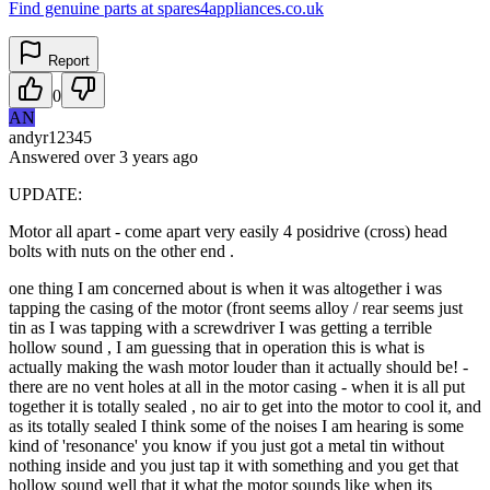
Find genuine parts at spares4appliances.co.uk
Report
0
AN
andyr12345
Answered
over 3 years
ago
UPDATE:
Motor all apart - come apart very easily 4 posidrive (cross) head
bolts with nuts on the other end .
one thing I am concerned about is when it was altogether i was
tapping the casing of the motor (front seems alloy / rear seems just
tin as I was tapping with a screwdriver I was getting a terrible
hollow sound , I am guessing that in operation this is what is
actually making the wash motor louder than it actually should be! -
there are no vent holes at all in the motor casing - when it is all put
together it is totally sealed , no air to get into the motor to cool it, and
as its totally sealed I think some of the noises I am hearing is some
kind of 'resonance' you know if you just got a metal tin without
nothing inside and you just tap it with something and you get that
hollow sound well that it what the motor sounds like when its