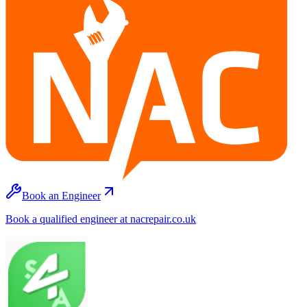
Book an Engineer
Book a qualified engineer at nacrepair.co.uk