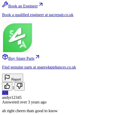
Book an Engineer
Book a qualified engineer at nacrepair.co.uk
Buy Spare Parts
Find genuine parts at spares4appliances.co.uk
Report
1
AN
andyr12345
Answered
over 3 years
ago
ah right cheers thats good to know