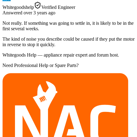
Whitegoodshelp
Verified Engineer
Answered
over 3 years
ago
Not really. If something was going to settle in, it is likely to be in the
first several weeks.
The kind of noise you describe could be caused if they put the motor
in reverse to stop it quickly.
Whitegoods Help — appliance repair expert and forum host.
Need Professional Help or Spare Parts?