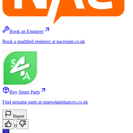
Book an Engineer
Book a qualified engineer at nacrepair.co.uk
Buy Spare Parts
Find genuine parts at spares4appliances.co.uk
Report
0
AN