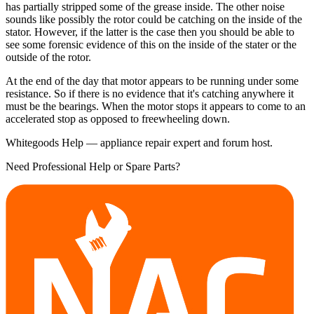
has partially stripped some of the grease inside. The other noise
sounds like possibly the rotor could be catching on the inside of the
stator. However, if the latter is the case then you should be able to
see some forensic evidence of this on the inside of the stater or the
outside of the rotor.
At the end of the day that motor appears to be running under some
resistance. So if there is no evidence that it's catching anywhere it
must be the bearings. When the motor stops it appears to come to an
accelerated stop as opposed to freewheeling down.
Whitegoods Help — appliance repair expert and forum host.
Need Professional Help or Spare Parts?