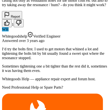
casing not only as ventilation holes for the motor coils etc but also to
try taking away the resonance / hum? - do you think it might work?
Report
1
WH
Whitegoodshelp
Verified Engineer
Answered
over 3 years
ago
I‘d try the bolts first. I used to get motors that whined a lot and
tightening the bolts bit by bit usually found a sweet spot where the
resonance stopped.
Sometimes tightening one a bit tighter than the rest did it, sometimes
it was having them even.
Whitegoods Help — appliance repair expert and forum host.
Need Professional Help or Spare Parts?