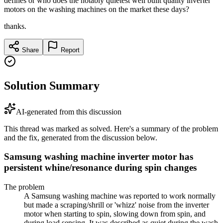
defines or who does the notably quietest well built quality inverter
motors on the washing machines on the market these days?
thanks.
Share
Report
Solution Summary
AI-generated from this discussion
This thread was marked as solved. Here's a summary of the problem
and the fix, generated from the discussion below.
Samsung washing machine inverter motor has
persistent whine/resonance during spin changes
The problem
A Samsung washing machine was reported to work normally
but made a scraping/shrill or 'whizz' noise from the inverter
motor when starting to spin, slowing down from spin, and
during load sensing. It was described as quiet during the wash