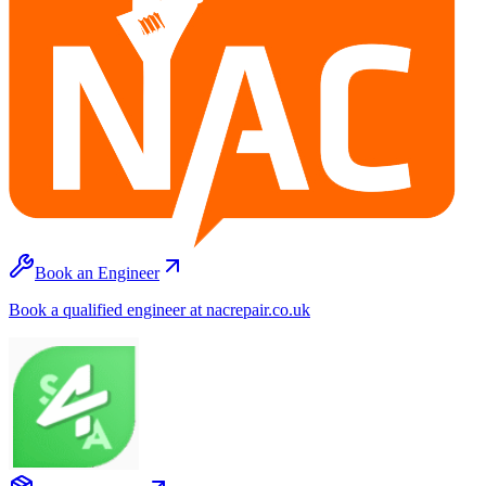
Book an Engineer
Book a qualified engineer at nacrepair.co.uk