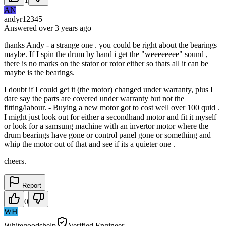
AN
andyr12345
Answered
over 3 years
ago
thanks Andy - a strange one . you could be right about the bearings
maybe. If I spin the drum by hand i get the "weeeeeeee" sound ,
there is no marks on the stator or rotor either so thats all it can be
maybe is the bearings.
I doubt if I could get it (the motor) changed under warranty, plus I
dare say the parts are covered under warranty but not the
fitting/labour. - Buying a new motor got to cost well over 100 quid .
I might just look out for either a secondhand motor and fit it myself
or look for a samsung machine with an invertor motor where the
drum bearings have gone or control panel gone or something and
whip the motor out of that and see if its a quieter one .
cheers.
Report
0
WH
Whitegoodshelp
Verified Engineer