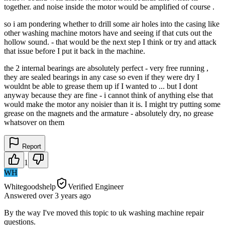
together. and noise inside the motor would be amplified of course .
so i am pondering whether to drill some air holes into the casing like
other washing machine motors have and seeing if that cuts out the
hollow sound. - that would be the next step I think or try and attack
that issue before I put it back in the machine.
the 2 internal bearings are absolutely perfect - very free running ,
they are sealed bearings in any case so even if they were dry I
wouldnt be able to grease them up if I wanted to ... but I dont
anyway because they are fine - i cannot think of anything else that
would make the motor any noisier than it is. I might try putting some
grease on the magnets and the armature - absolutely dry, no grease
whatsover on them
Report
1
WH
Whitegoodshelp
Verified Engineer
Answered
over 3 years
ago
By the way I've moved this topic to uk washing machine repair
questions.