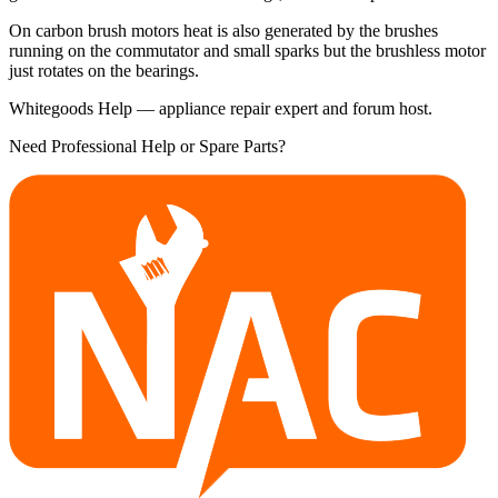
On carbon brush motors heat is also generated by the brushes
running on the commutator and small sparks but the brushless motor
just rotates on the bearings.
Whitegoods Help — appliance repair expert and forum host.
Need Professional Help or Spare Parts?