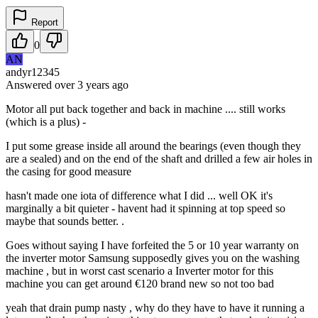
Report
0
AN
andyr12345
Answered
over 3 years
ago
Motor all put back together and back in machine .... still works
(which is a plus) -
I put some grease inside all around the bearings (even though they
are a sealed) and on the end of the shaft and drilled a few air holes in
the casing for good measure
hasn't made one iota of difference what I did ... well OK it's
marginally a bit quieter - havent had it spinning at top speed so
maybe that sounds better. .
Goes without saying I have forfeited the 5 or 10 year warranty on
the inverter motor Samsung supposedly gives you on the washing
machine , but in worst cast scenario a Inverter motor for this
machine you can get around €120 brand new so not too bad
yeah that drain pump nasty , why do they have to have it running a