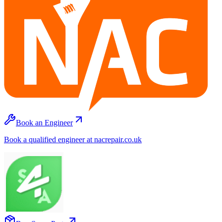
Book an Engineer
Book a qualified engineer at nacrepair.co.uk