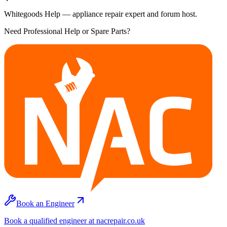
Whitegoods Help — appliance repair expert and forum host.
Need Professional Help or Spare Parts?
Book an Engineer
Book a qualified engineer at nacrepair.co.uk