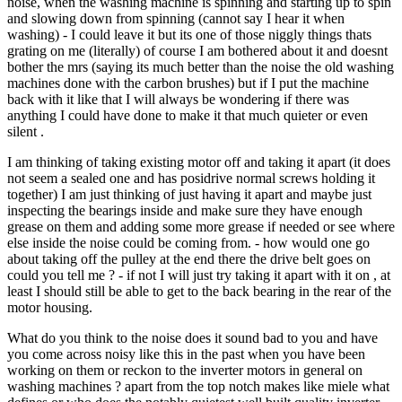
noise, when the washing machine is spinning and starting up to spin
and slowing down from spinning (cannot say I hear it when
washing) - I could leave it but its one of those niggly things thats
grating on me (literally) of course I am bothered about it and doesnt
bother the mrs (saying its much better than the noise the old washing
machines done with the carbon brushes) but if I put the machine
back with it like that I will always be wondering if there was
anything I could have done to make it that much quieter or even
silent .
I am thinking of taking existing motor off and taking it apart (it does
not seem a sealed one and has posidrive normal screws holding it
together) I am just thinking of just having it apart and maybe just
inspecting the bearings inside and make sure they have enough
grease on them and adding some more grease if needed or see where
else inside the noise could be coming from. - how would one go
about taking off the pulley at the end there the drive belt goes on
could you tell me ? - if not I will just try taking it apart with it on , at
least I should still be able to get to the back bearing in the rear of the
motor housing.
What do you think to the noise does it sound bad to you and have
you come across noisy like this in the past when you have been
working on them or reckon to the inverter motors in general on
washing machines ? apart from the top notch makes like miele what