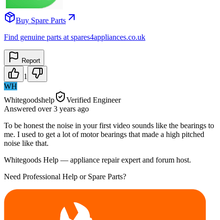
Buy Spare Parts
Find genuine parts at spares4appliances.co.uk
Report
1
WH
Whitegoodshelp
Verified Engineer
Answered
over 3 years
ago
To be honest the noise in your first video sounds like the bearings to
me. I used to get a lot of motor bearings that made a high pitched
noise like that.
Whitegoods Help — appliance repair expert and forum host.
Need Professional Help or Spare Parts?