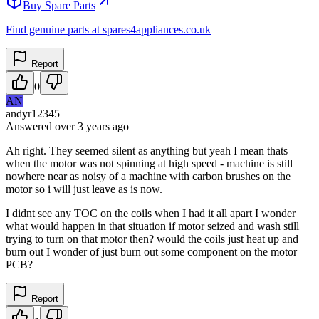
Buy Spare Parts
Find genuine parts at spares4appliances.co.uk
Report
0
AN
andyr12345
Answered
over 3 years
ago
Ah right. They seemed silent as anything but yeah I mean thats
when the motor was not spinning at high speed - machine is still
nowhere near as noisy of a machine with carbon brushes on the
motor so i will just leave as is now.
I didnt see any TOC on the coils when I had it all apart I wonder
what would happen in that situation if motor seized and wash still
trying to turn on that motor then? would the coils just heat up and
burn out I wonder of just burn out some component on the motor
PCB?
Report