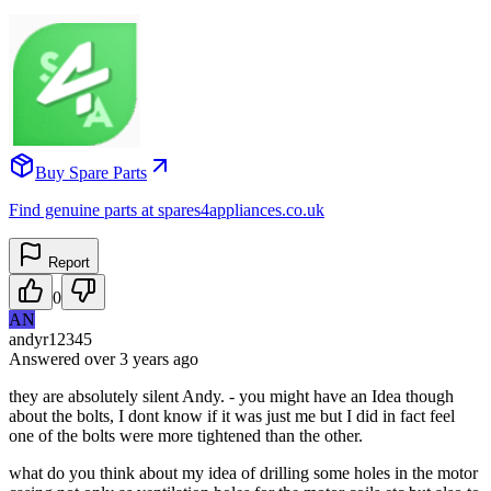
Buy Spare Parts
Find genuine parts at spares4appliances.co.uk
Report
0
AN
andyr12345
Answered
over 3 years
ago
they are absolutely silent Andy. - you might have an Idea though
about the bolts, I dont know if it was just me but I did in fact feel
one of the bolts were more tightened than the other.
what do you think about my idea of drilling some holes in the motor