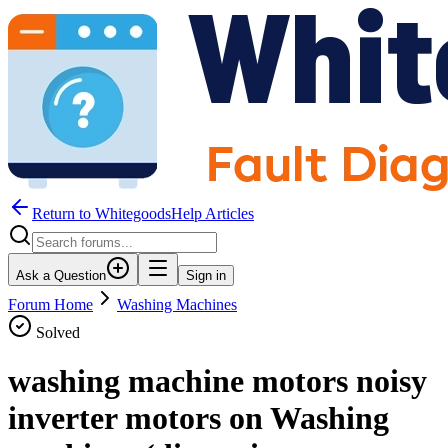
Return to WhitegoodsHelp Articles
Ask a Question
Sign in
Forum Home
Washing Machines
Solved
washing machine motors noisy
inverter motors on Washing