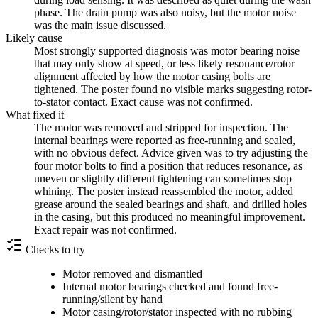
phase. The drain pump was also noisy, but the motor noise
was the main issue discussed.
Likely cause
Most strongly supported diagnosis was motor bearing noise
that may only show at speed, or less likely resonance/rotor
alignment affected by how the motor casing bolts are
tightened. The poster found no visible marks suggesting rotor-
to-stator contact. Exact cause was not confirmed.
What fixed it
The motor was removed and stripped for inspection. The
internal bearings were reported as free-running and sealed,
with no obvious defect. Advice given was to try adjusting the
four motor bolts to find a position that reduces resonance, as
uneven or slightly different tightening can sometimes stop
whining. The poster instead reassembled the motor, added
grease around the sealed bearings and shaft, and drilled holes
in the casing, but this produced no meaningful improvement.
Exact repair was not confirmed.
Checks to try
Motor removed and dismantled
Internal motor bearings checked and found free-
running/silent by hand
Motor casing/rotor/stator inspected with no rubbing