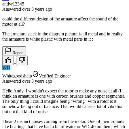
andyr12345
Answered
over 3 years
ago
could the different design of the armature affect the sound of the
motor at all?
The armature stack in the diagram picture is all metal and in reality
the armature is white plastic with metal parts in it :
Report
1
WH
Whitegoodshelp
Verified Engineer
Answered
over 3 years
ago
Hello Andy. I wouldn't expect the rotor to make any noise at all (I
think an armature is one with carbon brushes and copper segments).
The only thing I could imagine being "wrong" with a rotor is it
somehow being out of balance. That would cause a lot of vibration
but not that kind of noise.
I hear 2 distinct noises coming from the motor. One of them sounds
like bearings that have had a bit of water or WD-40 on them, which