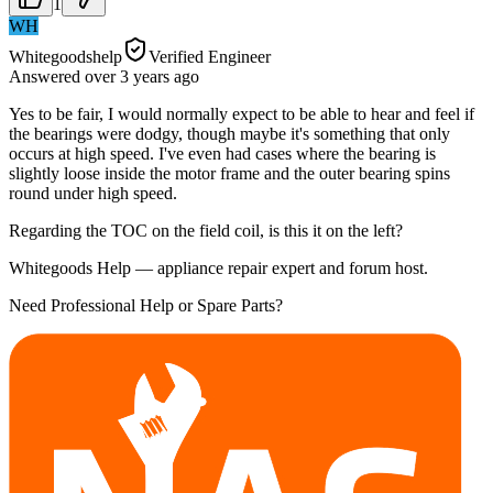
1
WH
Whitegoodshelp
Verified Engineer
Answered
over 3 years
ago
Yes to be fair, I would normally expect to be able to hear and feel if
the bearings were dodgy, though maybe it's something that only
occurs at high speed. I've even had cases where the bearing is
slightly loose inside the motor frame and the outer bearing spins
round under high speed.
Regarding the TOC on the field coil, is this it on the left?
Whitegoods Help — appliance repair expert and forum host.
Need Professional Help or Spare Parts?