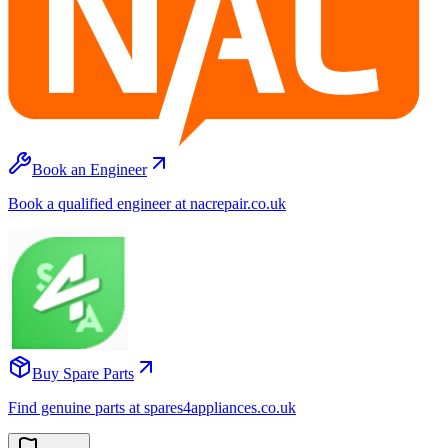
Book an Engineer
Book a qualified engineer at nacrepair.co.uk
Buy Spare Parts
Find genuine parts at spares4appliances.co.uk