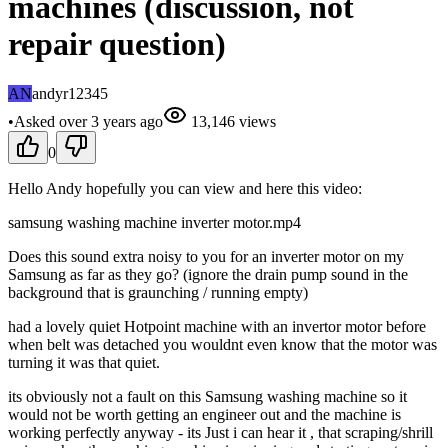
machines (discussion, not
repair question)
AN
andyr12345
•
Asked
over 3 years
ago
13,146
views
0
Hello Andy hopefully you can view and here this video:
samsung washing machine inverter motor.mp4
Does this sound extra noisy to you for an inverter motor on my
Samsung as far as they go? (ignore the drain pump sound in the
background that is graunching / running empty)
had a lovely quiet Hotpoint machine with an invertor motor before
when belt was detached you wouldnt even know that the motor was
turning it was that quiet.
its obviously not a fault on this Samsung washing machine so it
would not be worth getting an engineer out and the machine is
working perfectly anyway - its Just i can hear it , that scraping/shrill