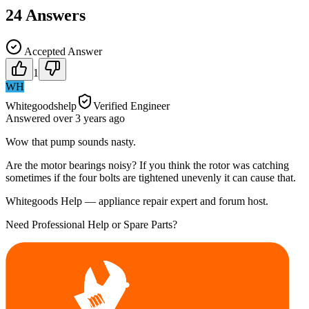
24
Answers
Accepted Answer
1
WH
Whitegoodshelp
Verified Engineer
Answered
over 3 years
ago
Wow that pump sounds nasty.
Are the motor bearings noisy? If you think the rotor was catching
sometimes if the four bolts are tightened unevenly it can cause that.
Whitegoods Help — appliance repair expert and forum host.
Need Professional Help or Spare Parts?