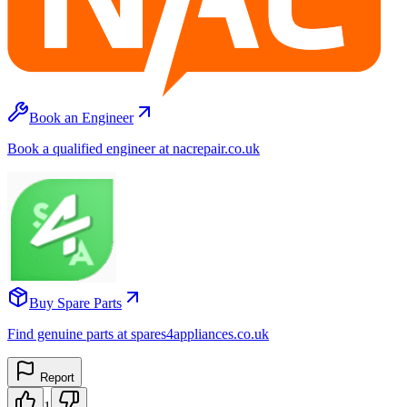
Book an Engineer
Book a qualified engineer at nacrepair.co.uk
Buy Spare Parts
Find genuine parts at spares4appliances.co.uk
Report
1