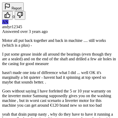
Report
0
AN
andyr12345
Answered
over 3 years
ago
Motor all put back together and back in machine .... still works
(which is a plus) -
I put some grease inside all around the bearings (even though they
are a sealed) and on the end of the shaft and drilled a few air holes in
the casing for good measure
hasn't made one iota of difference what I did ... well OK it's
marginally a bit quieter - havent had it spinning at top speed so
maybe that sounds better. .
Goes without saying I have forfeited the 5 or 10 year warranty on
the inverter motor Samsung supposedly gives you on the washing
machine , but in worst cast scenario a Inverter motor for this
machine you can get around €120 brand new so not too bad
yeah that drain pump nasty , why do they have to have it running a