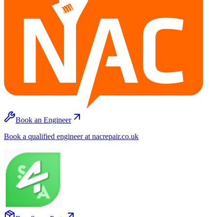
Book an Engineer
Book a qualified engineer at nacrepair.co.uk