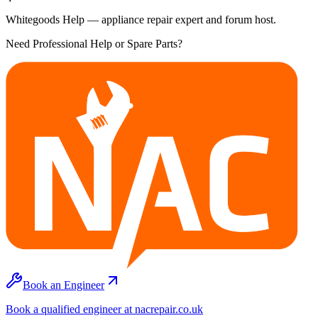
Whitegoods Help — appliance repair expert and forum host.
Need Professional Help or Spare Parts?
Book an Engineer
Book a qualified engineer at nacrepair.co.uk