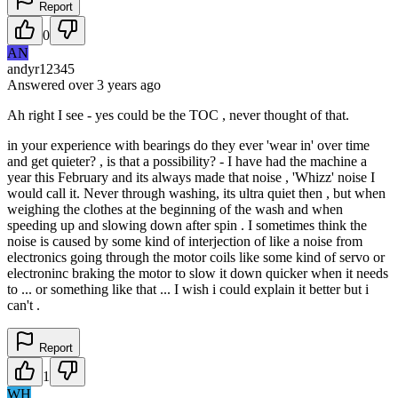
Report
0
AN
andyr12345
Answered
over 3 years
ago
Ah right I see - yes could be the TOC , never thought of that.
in your experience with bearings do they ever 'wear in' over time
and get quieter? , is that a possibility? - I have had the machine a
year this February and its always made that noise , 'Whizz' noise I
would call it. Never through washing, its ultra quiet then , but when
weighing the clothes at the beginning of the wash and when
speeding up and slowing down after spin . I sometimes think the
noise is caused by some kind of interjection of like a noise from
electronics going through the motor coils like some kind of servo or
electroninc braking the motor to slow it down quicker when it needs
to ... or something like that ... I wish i could explain it better but i
can't .
Report
1
WH