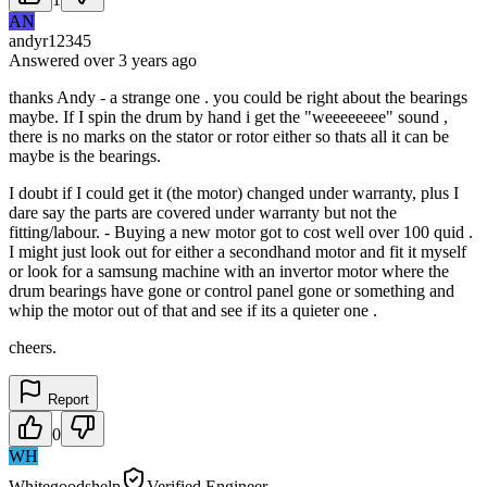
AN
andyr12345
Answered
over 3 years
ago
thanks Andy - a strange one . you could be right about the bearings
maybe. If I spin the drum by hand i get the "weeeeeeee" sound ,
there is no marks on the stator or rotor either so thats all it can be
maybe is the bearings.
I doubt if I could get it (the motor) changed under warranty, plus I
dare say the parts are covered under warranty but not the
fitting/labour. - Buying a new motor got to cost well over 100 quid .
I might just look out for either a secondhand motor and fit it myself
or look for a samsung machine with an invertor motor where the
drum bearings have gone or control panel gone or something and
whip the motor out of that and see if its a quieter one .
cheers.
Report
0
WH
Whitegoodshelp
Verified Engineer