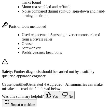
marks found
Motor reassembled and refitted
Noise compared during spin-up, spin-down and hand-
turning the drum
Parts or tools mentioned
Used replacement Samsung inverter motor ordered
from a private seller
Grease
Screwdriver
Posidrive/cross-head bolts
Safety:
Further diagnosis should be carried out by a suitably
qualified appliance engineer.
Cause identified
Generated
4 Aug 2026
· AI summaries can make
mistakes — read the full thread below.
Was this summary helpful?
Yes
No
Report a problem