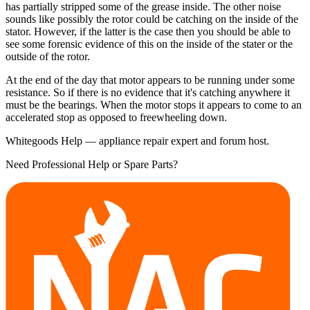
has partially stripped some of the grease inside. The other noise
sounds like possibly the rotor could be catching on the inside of the
stator. However, if the latter is the case then you should be able to
see some forensic evidence of this on the inside of the stater or the
outside of the rotor.
At the end of the day that motor appears to be running under some
resistance. So if there is no evidence that it's catching anywhere it
must be the bearings. When the motor stops it appears to come to an
accelerated stop as opposed to freewheeling down.
Whitegoods Help — appliance repair expert and forum host.
Need Professional Help or Spare Parts?