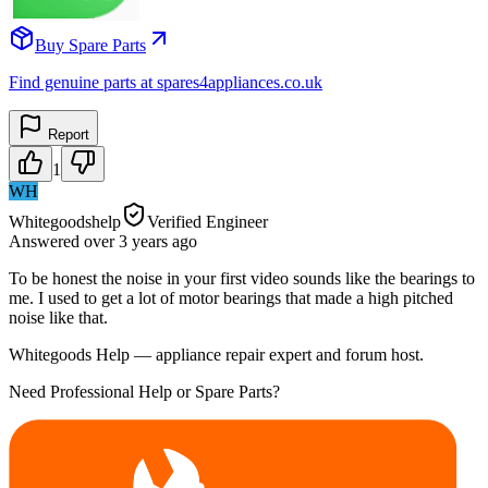
Buy Spare Parts
Find genuine parts at spares4appliances.co.uk
Report
1
WH
Whitegoodshelp
Verified Engineer
Answered
over 3 years
ago
To be honest the noise in your first video sounds like the bearings to
me. I used to get a lot of motor bearings that made a high pitched
noise like that.
Whitegoods Help — appliance repair expert and forum host.
Need Professional Help or Spare Parts?