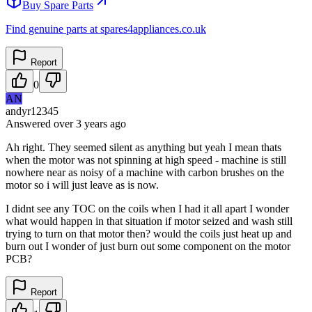
Buy Spare Parts
Find genuine parts at spares4appliances.co.uk
Report
0
AN
andyr12345
Answered
over 3 years
ago
Ah right. They seemed silent as anything but yeah I mean thats
when the motor was not spinning at high speed - machine is still
nowhere near as noisy of a machine with carbon brushes on the
motor so i will just leave as is now.
I didnt see any TOC on the coils when I had it all apart I wonder
what would happen in that situation if motor seized and wash still
trying to turn on that motor then? would the coils just heat up and
burn out I wonder of just burn out some component on the motor
PCB?
Report