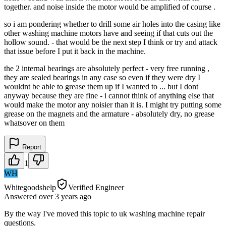
together. and noise inside the motor would be amplified of course .
so i am pondering whether to drill some air holes into the casing like
other washing machine motors have and seeing if that cuts out the
hollow sound. - that would be the next step I think or try and attack
that issue before I put it back in the machine.
the 2 internal bearings are absolutely perfect - very free running ,
they are sealed bearings in any case so even if they were dry I
wouldnt be able to grease them up if I wanted to ... but I dont
anyway because they are fine - i cannot think of anything else that
would make the motor any noisier than it is. I might try putting some
grease on the magnets and the armature - absolutely dry, no grease
whatsover on them
Report
1
WH
Whitegoodshelp
Verified Engineer
Answered
over 3 years
ago
By the way I've moved this topic to uk washing machine repair
questions.