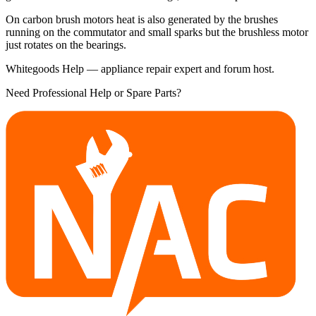
On carbon brush motors heat is also generated by the brushes
running on the commutator and small sparks but the brushless motor
just rotates on the bearings.
Whitegoods Help — appliance repair expert and forum host.
Need Professional Help or Spare Parts?