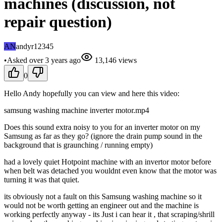
machines (discussion, not
repair question)
AN
andyr12345
•
Asked
over 3 years
ago
13,146
views
0
Hello Andy hopefully you can view and here this video:
samsung washing machine inverter motor.mp4
Does this sound extra noisy to you for an inverter motor on my
Samsung as far as they go? (ignore the drain pump sound in the
background that is graunching / running empty)
had a lovely quiet Hotpoint machine with an invertor motor before
when belt was detached you wouldnt even know that the motor was
turning it was that quiet.
its obviously not a fault on this Samsung washing machine so it
would not be worth getting an engineer out and the machine is
working perfectly anyway - its Just i can hear it , that scraping/shrill