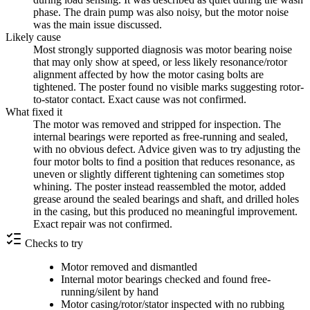
phase. The drain pump was also noisy, but the motor noise
was the main issue discussed.
Likely cause
Most strongly supported diagnosis was motor bearing noise
that may only show at speed, or less likely resonance/rotor
alignment affected by how the motor casing bolts are
tightened. The poster found no visible marks suggesting rotor-
to-stator contact. Exact cause was not confirmed.
What fixed it
The motor was removed and stripped for inspection. The
internal bearings were reported as free-running and sealed,
with no obvious defect. Advice given was to try adjusting the
four motor bolts to find a position that reduces resonance, as
uneven or slightly different tightening can sometimes stop
whining. The poster instead reassembled the motor, added
grease around the sealed bearings and shaft, and drilled holes
in the casing, but this produced no meaningful improvement.
Exact repair was not confirmed.
Checks to try
Motor removed and dismantled
Internal motor bearings checked and found free-
running/silent by hand
Motor casing/rotor/stator inspected with no rubbing