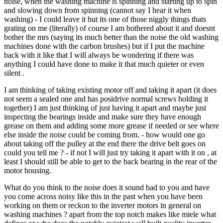
noise, when the washing machine is spinning and starting up to spin
and slowing down from spinning (cannot say I hear it when
washing) - I could leave it but its one of those niggly things thats
grating on me (literally) of course I am bothered about it and doesnt
bother the mrs (saying its much better than the noise the old washing
machines done with the carbon brushes) but if I put the machine
back with it like that I will always be wondering if there was
anything I could have done to make it that much quieter or even
silent .
I am thinking of taking existing motor off and taking it apart (it does
not seem a sealed one and has posidrive normal screws holding it
together) I am just thinking of just having it apart and maybe just
inspecting the bearings inside and make sure they have enough
grease on them and adding some more grease if needed or see where
else inside the noise could be coming from. - how would one go
about taking off the pulley at the end there the drive belt goes on
could you tell me ? - if not I will just try taking it apart with it on , at
least I should still be able to get to the back bearing in the rear of the
motor housing.
What do you think to the noise does it sound bad to you and have
you come across noisy like this in the past when you have been
working on them or reckon to the inverter motors in general on
washing machines ? apart from the top notch makes like miele what