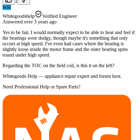
1
WH
Whitegoodshelp
Verified Engineer
Answered
over 3 years
ago
Yes to be fair, I would normally expect to be able to hear and feel if
the bearings were dodgy, though maybe it's something that only
occurs at high speed. I've even had cases where the bearing is
slightly loose inside the motor frame and the outer bearing spins
round under high speed.
Regarding the TOC on the field coil, is this it on the left?
Whitegoods Help — appliance repair expert and forum host.
Need Professional Help or Spare Parts?