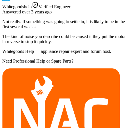
Whitegoodshelp
Verified Engineer
Answered
over 3 years
ago
Not really. If something was going to settle in, it is likely to be in the
first several weeks.
The kind of noise you describe could be caused if they put the motor
in reverse to stop it quickly.
Whitegoods Help — appliance repair expert and forum host.
Need Professional Help or Spare Parts?