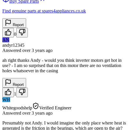
Buy Spare Parts
Find genuine parts at spares4appliances.co.uk
Report
0
AN
andyr12345
Answered
over 3 years
ago
ah right thanks Andy - would you think inverter motors get hot in
use? - I am so surprised that on this motor there are no ventilation
holes whatsoever in the casing
Report
1
WH
Whitegoodshelp
Verified Engineer
Answered
over 3 years
ago
Presumably not Andy. I would imagine the only place where heat is
generated is the friction in the bearings, which are open to the air?