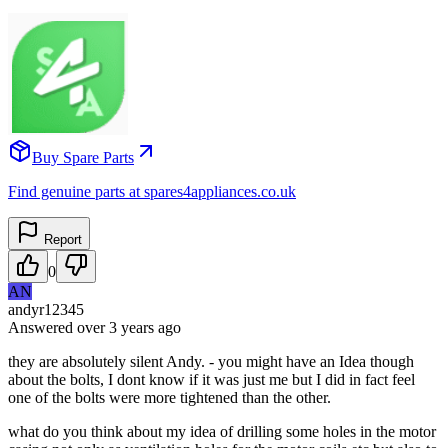
Buy Spare Parts
Find genuine parts at spares4appliances.co.uk
Report
0
AN
andyr12345
Answered
over 3 years
ago
they are absolutely silent Andy. - you might have an Idea though
about the bolts, I dont know if it was just me but I did in fact feel
one of the bolts were more tightened than the other.
what do you think about my idea of drilling some holes in the motor