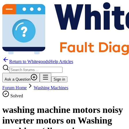
Return to WhitegoodsHelp Articles
Ask a Question
Sign in
Forum Home
Washing Machines
Solved
washing machine motors noisy
inverter motors on Washing