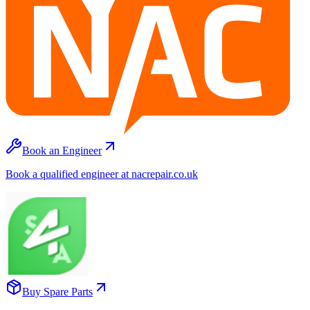
Book an Engineer
Book a qualified engineer at nacrepair.co.uk
Buy Spare Parts