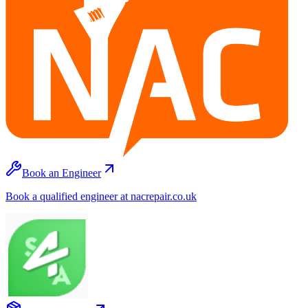
Book an Engineer
Book a qualified engineer at nacrepair.co.uk