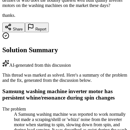
defines or who does the notably quietest well built quality inverter
motors on the washing machines on the market these days?
thanks.
Share
Report
Solution Summary
AI-generated from this discussion
This thread was marked as solved. Here's a summary of the problem
and the fix, generated from the discussion below.
Samsung washing machine inverter motor has
persistent whine/resonance during spin changes
The problem
A Samsung washing machine was reported to work normally
but made a scraping/shrill or 'whizz' noise from the inverter
motor when starting to spin, slowing down from spin, and
during load sensing. It was described as quiet during the wash