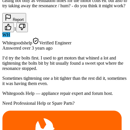
casing not only as ventilation holes for the motor coils etc but also to
try taking away the resonance / hum? - do you think it might work?
Report
1
WH
Whitegoodshelp
Verified Engineer
Answered
over 3 years
ago
I‘d try the bolts first. I used to get motors that whined a lot and
tightening the bolts bit by bit usually found a sweet spot where the
resonance stopped.
Sometimes tightening one a bit tighter than the rest did it, sometimes
it was having them even.
Whitegoods Help — appliance repair expert and forum host.
Need Professional Help or Spare Parts?