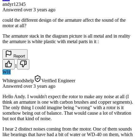
andyr12345
Answered
over 3 years
ago
could the different design of the armature affect the sound of the
motor at all?
The armature stack in the diagram picture is all metal and in reality
the armature is white plastic with metal parts in it :
Report
1
WH
Whitegoodshelp
Verified Engineer
Answered
over 3 years
ago
Hello Andy. I wouldn't expect the rotor to make any noise at all (I
think an armature is one with carbon brushes and copper segments).
The only thing I could imagine being "wrong" with a rotor is it
somehow being out of balance. That would cause a lot of vibration
but not that kind of noise.
I hear 2 distinct noises coming from the motor. One of them sounds
like bearings that have had a bit of water or WD-40 on them, which