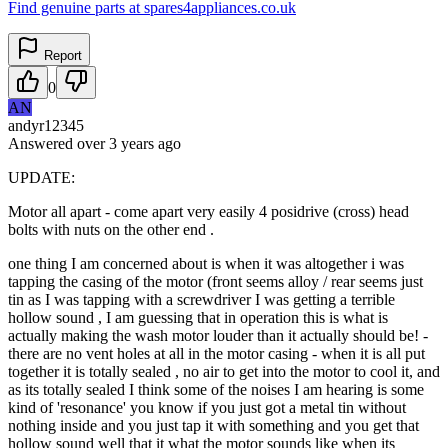
Find genuine parts at spares4appliances.co.uk
Report
0
AN
andyr12345
Answered
over 3 years
ago
UPDATE:
Motor all apart - come apart very easily 4 posidrive (cross) head
bolts with nuts on the other end .
one thing I am concerned about is when it was altogether i was
tapping the casing of the motor (front seems alloy / rear seems just
tin as I was tapping with a screwdriver I was getting a terrible
hollow sound , I am guessing that in operation this is what is
actually making the wash motor louder than it actually should be! -
there are no vent holes at all in the motor casing - when it is all put
together it is totally sealed , no air to get into the motor to cool it, and
as its totally sealed I think some of the noises I am hearing is some
kind of 'resonance' you know if you just got a metal tin without
nothing inside and you just tap it with something and you get that
hollow sound well that it what the motor sounds like when its