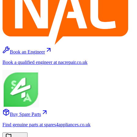
Book an Engineer
Book a qualified engineer at nacrepair.co.uk
Buy Spare Parts
Find genuine parts at spares4appliances.co.uk