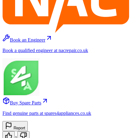
Book an Engineer
Book a qualified engineer at nacrepair.co.uk
Buy Spare Parts
Find genuine parts at spares4appliances.co.uk
Report
1