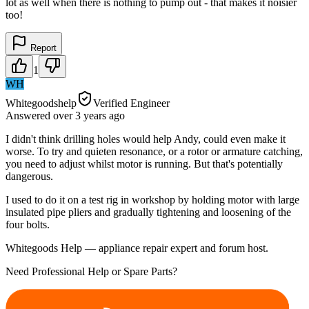
lot as well when there is nothing to pump out - that makes it noisier
too!
Report
1
WH
Whitegoodshelp
Verified Engineer
Answered
over 3 years
ago
I didn't think drilling holes would help Andy, could even make it
worse. To try and quieten resonance, or a rotor or armature catching,
you need to adjust whilst motor is running. But that's potentially
dangerous.
I used to do it on a test rig in workshop by holding motor with large
insulated pipe pliers and gradually tightening and loosening of the
four bolts.
Whitegoods Help — appliance repair expert and forum host.
Need Professional Help or Spare Parts?