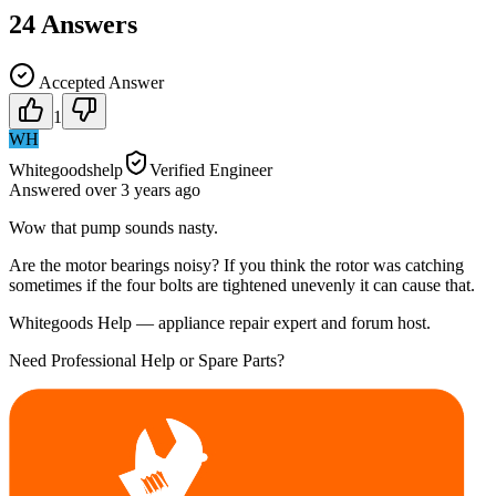
24
Answers
Accepted Answer
1
WH
Whitegoodshelp
Verified Engineer
Answered
over 3 years
ago
Wow that pump sounds nasty.
Are the motor bearings noisy? If you think the rotor was catching
sometimes if the four bolts are tightened unevenly it can cause that.
Whitegoods Help — appliance repair expert and forum host.
Need Professional Help or Spare Parts?