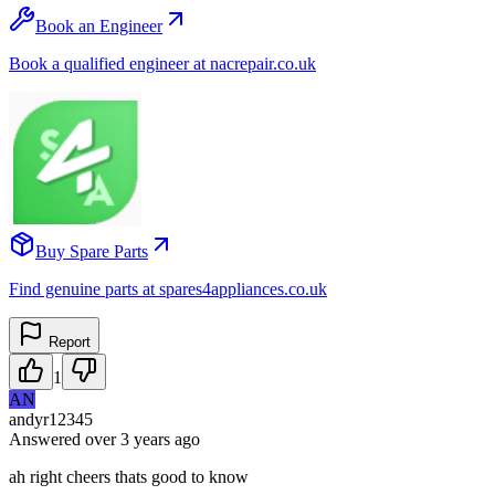
Book an Engineer
Book a qualified engineer at nacrepair.co.uk
Buy Spare Parts
Find genuine parts at spares4appliances.co.uk
Report
1
AN
andyr12345
Answered
over 3 years
ago
ah right cheers thats good to know