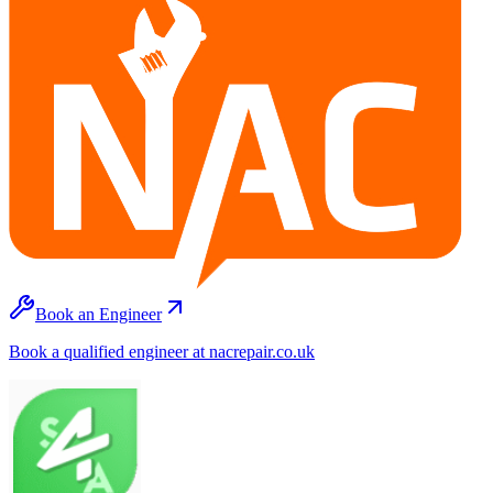
Book an Engineer
Book a qualified engineer at nacrepair.co.uk