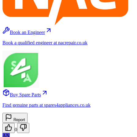
Book an Engineer
Book a qualified engineer at nacrepair.co.uk
Buy Spare Parts
Find genuine parts at spares4appliances.co.uk
Report
0
AN