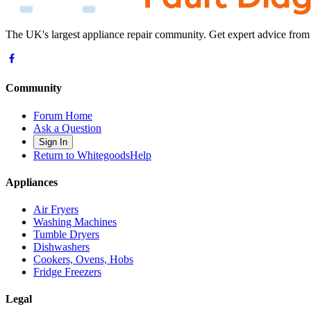
The UK's largest appliance repair community. Get expert advice from
Community
Forum Home
Ask a Question
Sign In
Return to WhitegoodsHelp
Appliances
Air Fryers
Washing Machines
Tumble Dryers
Dishwashers
Cookers, Ovens, Hobs
Fridge Freezers
Legal