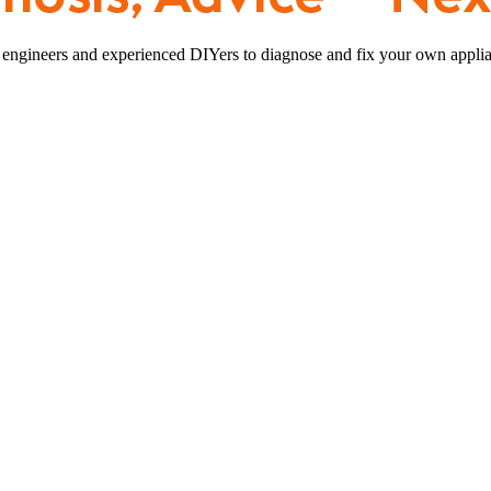
 engineers and experienced DIYers to diagnose and fix your own applia