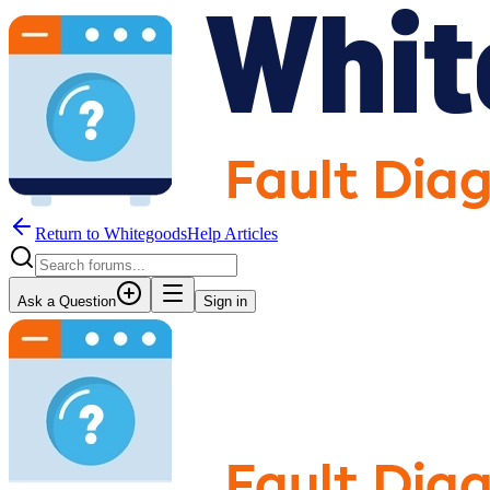
Return to WhitegoodsHelp Articles
Ask a Question
Sign in