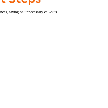
nces, saving on unnecessary call-outs.