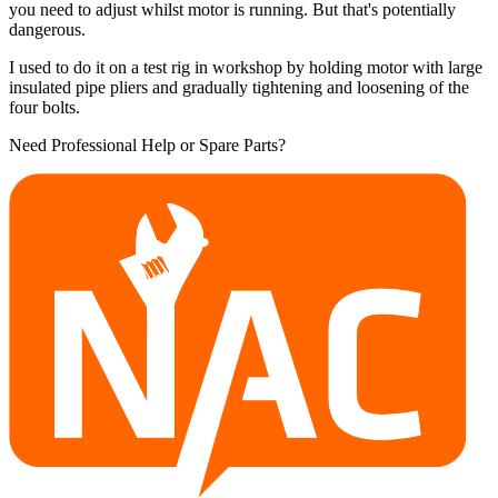
you need to adjust whilst motor is running. But that's potentially
dangerous.
I used to do it on a test rig in workshop by holding motor with large
insulated pipe pliers and gradually tightening and loosening of the
four bolts.
Need Professional Help or Spare Parts?