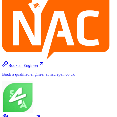
Book an Engineer
Book a qualified engineer at nacrepair.co.uk