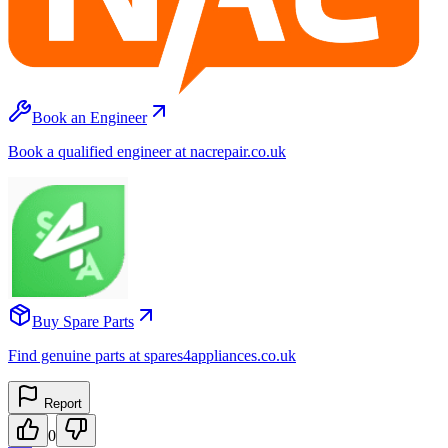
Book an Engineer
Book a qualified engineer at nacrepair.co.uk
Buy Spare Parts
Find genuine parts at spares4appliances.co.uk
Report
0