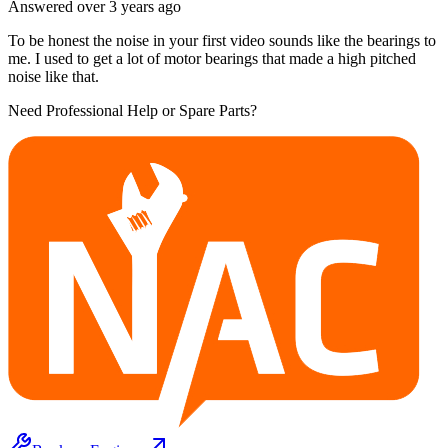
Answered
over 3 years
ago
To be honest the noise in your first video sounds like the bearings to
me. I used to get a lot of motor bearings that made a high pitched
noise like that.
Need Professional Help or Spare Parts?