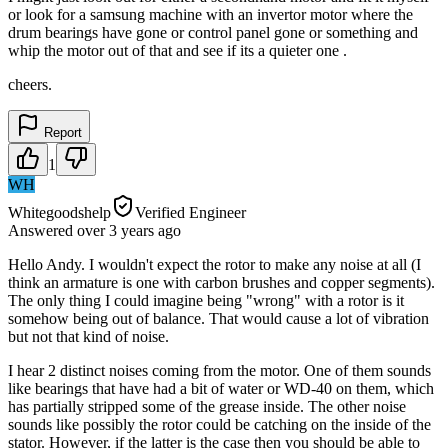
or look for a samsung machine with an invertor motor where the
drum bearings have gone or control panel gone or something and
whip the motor out of that and see if its a quieter one .
cheers.
Report
1
WH
Whitegoodshelp
Verified Engineer
Answered
over 3 years
ago
Hello Andy. I wouldn't expect the rotor to make any noise at all (I
think an armature is one with carbon brushes and copper segments).
The only thing I could imagine being "wrong" with a rotor is it
somehow being out of balance. That would cause a lot of vibration
but not that kind of noise.
I hear 2 distinct noises coming from the motor. One of them sounds
like bearings that have had a bit of water or WD-40 on them, which
has partially stripped some of the grease inside. The other noise
sounds like possibly the rotor could be catching on the inside of the
stator. However, if the latter is the case then you should be able to