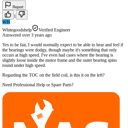
Report
1
WH
Whitegoodshelp
Verified Engineer
Answered
over 3 years
ago
Yes to be fair, I would normally expect to be able to hear and feel if
the bearings were dodgy, though maybe it's something that only
occurs at high speed. I've even had cases where the bearing is
slightly loose inside the motor frame and the outer bearing spins
round under high speed.
Regarding the TOC on the field coil, is this it on the left?
Need Professional Help or Spare Parts?