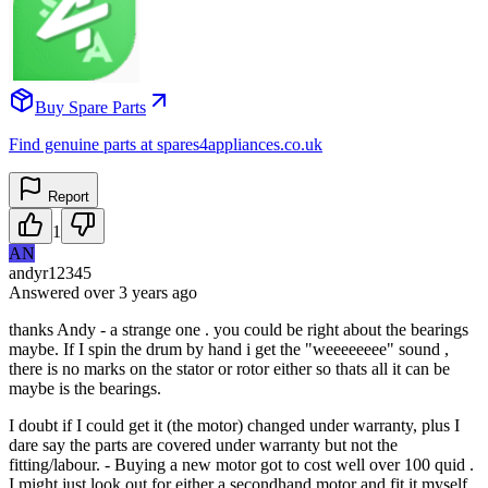
Buy Spare Parts
Find genuine parts at spares4appliances.co.uk
Report
1
AN
andyr12345
Answered
over 3 years
ago
thanks Andy - a strange one . you could be right about the bearings
maybe. If I spin the drum by hand i get the "weeeeeeee" sound ,
there is no marks on the stator or rotor either so thats all it can be
maybe is the bearings.
I doubt if I could get it (the motor) changed under warranty, plus I
dare say the parts are covered under warranty but not the
fitting/labour. - Buying a new motor got to cost well over 100 quid .
I might just look out for either a secondhand motor and fit it myself