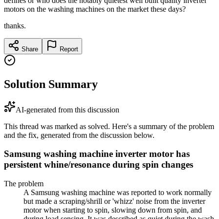
defines or who does the notably quietest well built quality inverter
motors on the washing machines on the market these days?
thanks.
Share
Report
Solution Summary
AI-generated from this discussion
This thread was marked as solved. Here's a summary of the problem
and the fix, generated from the discussion below.
Samsung washing machine inverter motor has
persistent whine/resonance during spin changes
The problem
A Samsung washing machine was reported to work normally
but made a scraping/shrill or 'whizz' noise from the inverter
motor when starting to spin, slowing down from spin, and
during load sensing. It was described as quiet during the wash