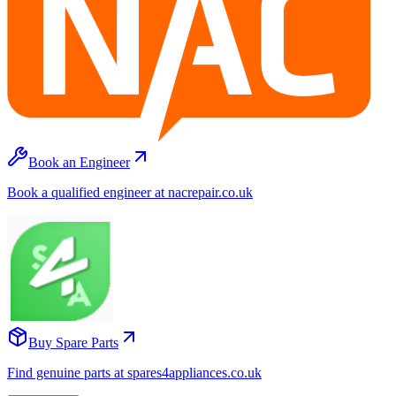
Book an Engineer
Book a qualified engineer at nacrepair.co.uk
Buy Spare Parts
Find genuine parts at spares4appliances.co.uk