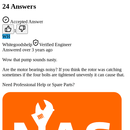
24
Answers
Accepted Answer
1
WH
Whitegoodshelp
Verified Engineer
Answered
over 3 years
ago
Wow that pump sounds nasty.
Are the motor bearings noisy? If you think the rotor was catching
sometimes if the four bolts are tightened unevenly it can cause that.
Need Professional Help or Spare Parts?