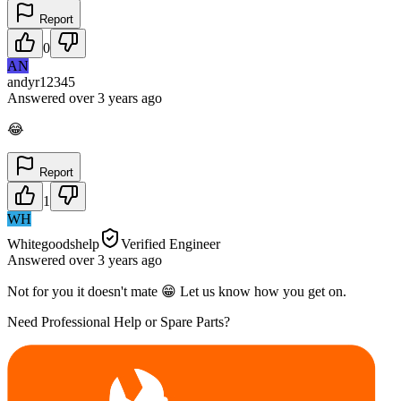
Report
0
AN
andyr12345
Answered
over 3 years
ago
😂
Report
1
WH
Whitegoodshelp
Verified Engineer
Answered
over 3 years
ago
Not for you it doesn't mate 😁 Let us know how you get on.
Need Professional Help or Spare Parts?