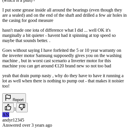
(which is a plus) -
I put some grease inside all around the bearings (even though they
are a sealed) and on the end of the shaft and drilled a few air holes in
the casing for good measure
hasn't made one iota of difference what I did ... well OK it's
marginally a bit quieter - havent had it spinning at top speed so
maybe that sounds better. .
Goes without saying I have forfeited the 5 or 10 year warranty on
the inverter motor Samsung supposedly gives you on the washing
machine , but in worst cast scenario a Inverter motor for this
machine you can get around €120 brand new so not too bad
yeah that drain pump nasty , why do they have to have it running a
lot as well when there is nothing to pump out - that makes it noisier
too!
Report
1
AN
andyr12345
Answered
over 3 years
ago