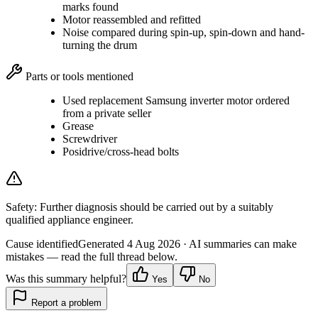
marks found
Motor reassembled and refitted
Noise compared during spin-up, spin-down and hand-
turning the drum
Parts or tools mentioned
Used replacement Samsung inverter motor ordered
from a private seller
Grease
Screwdriver
Posidrive/cross-head bolts
Safety:
Further diagnosis should be carried out by a suitably
qualified appliance engineer.
Cause identified
Generated
4 Aug 2026
· AI summaries can make
mistakes — read the full thread below.
Was this summary helpful?
Yes
No
Report a problem