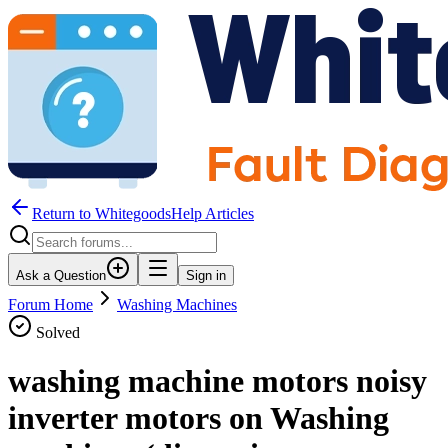
Return to WhitegoodsHelp Articles
Ask a Question
Sign in
Forum Home
Washing Machines
Solved
washing machine motors noisy
inverter motors on Washing