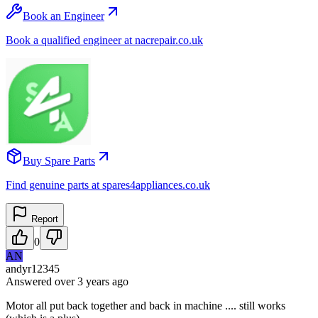
Book an Engineer
Book a qualified engineer at nacrepair.co.uk
Buy Spare Parts
Find genuine parts at spares4appliances.co.uk
Report
0
AN
andyr12345
Answered
over 3 years
ago
Motor all put back together and back in machine .... still works