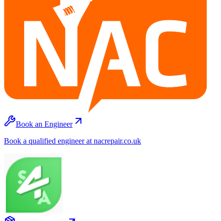
Book an Engineer
Book a qualified engineer at nacrepair.co.uk