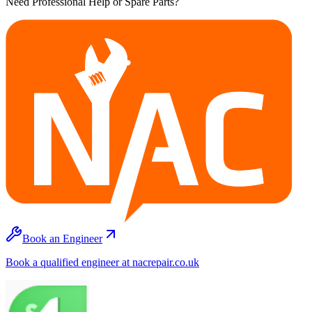
Need Professional Help or Spare Parts?
Book an Engineer
Book a qualified engineer at nacrepair.co.uk