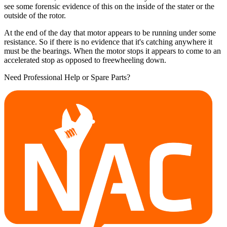
see some forensic evidence of this on the inside of the stater or the
outside of the rotor.
At the end of the day that motor appears to be running under some
resistance. So if there is no evidence that it's catching anywhere it
must be the bearings. When the motor stops it appears to come to an
accelerated stop as opposed to freewheeling down.
Need Professional Help or Spare Parts?