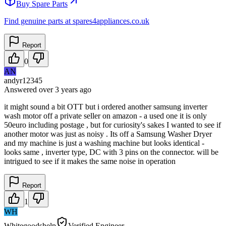
Buy Spare Parts
Find genuine parts at spares4appliances.co.uk
Report
0
AN
andyr12345
Answered
over 3 years
ago
it might sound a bit OTT but i ordered another samsung inverter
wash motor off a private seller on amazon - a used one it is only
50euro including postage , but for curiosity's sakes I wanted to see if
another motor was just as noisy . Its off a Samsung Washer Dryer
and my machine is just a washing machine but looks identical -
looks same , inverter type, DC with 3 pins on the connector. will be
intrigued to see if it makes the same noise in operation
Report
1
WH
Whitegoodshelp
Verified Engineer