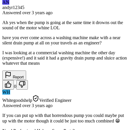
AN
andyr12345
Answered
over 3 years
ago
Ah yes when the pump is going at the same time it drowns out the
sound of the motor whine LOL
have you ever come across a washing machine make with a near
silent drain pump at all on your travels as an engineer?
I was looking at a commercial washing machine the other day
(expensive!) and it said it had a gravity drain pump and sluice action
whatever that means
Report
0
WH
Whitegoodshelp
Verified Engineer
Answered
over 3 years
ago
If you can put up with that horrendous pump you could maybe put
up with the motor though it could be just too much combined 😁