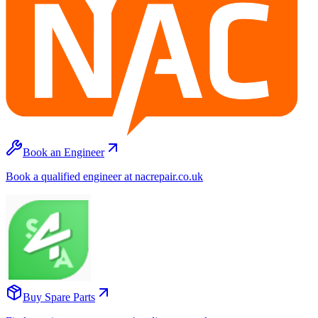
Book an Engineer
Book a qualified engineer at nacrepair.co.uk
Buy Spare Parts