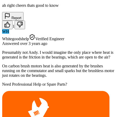
ah right cheers thats good to know
Report
1
WH
Whitegoodshelp
Verified Engineer
Answered
over 3 years
ago
Presumably not Andy. I would imagine the only place where heat is
generated is the friction in the bearings, which are open to the air?
On carbon brush motors heat is also generated by the brushes
running on the commutator and small sparks but the brushless motor
just rotates on the bearings.
Need Professional Help or Spare Parts?