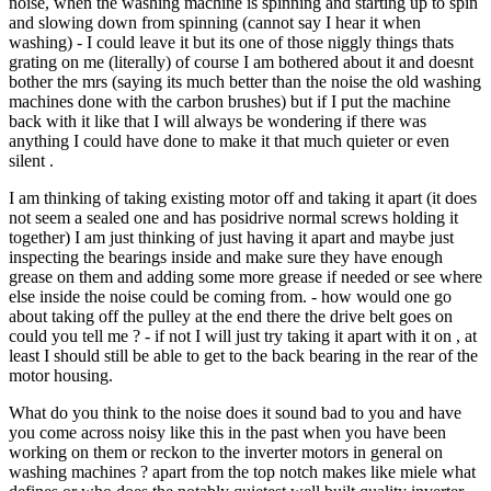
noise, when the washing machine is spinning and starting up to spin
and slowing down from spinning (cannot say I hear it when
washing) - I could leave it but its one of those niggly things thats
grating on me (literally) of course I am bothered about it and doesnt
bother the mrs (saying its much better than the noise the old washing
machines done with the carbon brushes) but if I put the machine
back with it like that I will always be wondering if there was
anything I could have done to make it that much quieter or even
silent .
I am thinking of taking existing motor off and taking it apart (it does
not seem a sealed one and has posidrive normal screws holding it
together) I am just thinking of just having it apart and maybe just
inspecting the bearings inside and make sure they have enough
grease on them and adding some more grease if needed or see where
else inside the noise could be coming from. - how would one go
about taking off the pulley at the end there the drive belt goes on
could you tell me ? - if not I will just try taking it apart with it on , at
least I should still be able to get to the back bearing in the rear of the
motor housing.
What do you think to the noise does it sound bad to you and have
you come across noisy like this in the past when you have been
working on them or reckon to the inverter motors in general on
washing machines ? apart from the top notch makes like miele what