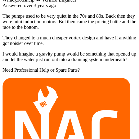
Answered
over 3 years
ago
The pumps used to be very quiet in the 70s and 80s. Back then they
were mini induction motors. But then came the pricing battle and the
race to the bottom.
They changed to a much cheaper vortex design and have if anything
got noisier over time.
I would imagine a gravity pump would be something that opened up
and let the water just run out into a draining system underneath?
Need Professional Help or Spare Parts?