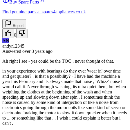
Buy Spare Parts
Find genuine parts at spares4appliances.co.uk
Report
0
AN
andyr12345
Answered
over 3 years
ago
Ah right I see - yes could be the TOC , never thought of that.
in your experience with bearings do they ever 'wear in' over time
and get quieter? , is that a possibility? - I have had the machine a
year this February and its always made that noise , 'Whizz' noise I
would call it. Never through washing, its ultra quiet then , but when
weighing the clothes at the beginning of the wash and when
speeding up and slowing down after spin . I sometimes think the
noise is caused by some kind of interjection of like a noise from
electronics going through the motor coils like some kind of servo or
electroninc braking the motor to slow it down quicker when it needs
to ... or something like that ... I wish i could explain it better but i
can't .