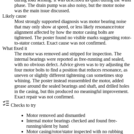
phase. The drain pump was also noisy, but the motor noise
was the main issue discussed.
Likely cause
Most strongly supported diagnosis was motor bearing noise
that may only show at speed, or less likely resonance/rotor
alignment affected by how the motor casing bolts are
tightened. The poster found no visible marks suggesting rotor-
to-stator contact. Exact cause was not confirmed.
What fixed it
The motor was removed and stripped for inspection. The
internal bearings were reported as free-running and sealed,
with no obvious defect. Advice given was to try adjusting the
four motor bolts to find a position that reduces resonance, as
uneven or slightly different tightening can sometimes stop
whining. The poster instead reassembled the motor, added
grease around the sealed bearings and shaft, and drilled holes
in the casing, but this produced no meaningful improvement.
Exact repair was not confirmed.
Checks to try
Motor removed and dismantled
Internal motor bearings checked and found free-
running/silent by hand
Motor casing/rotor/stator inspected with no rubbing