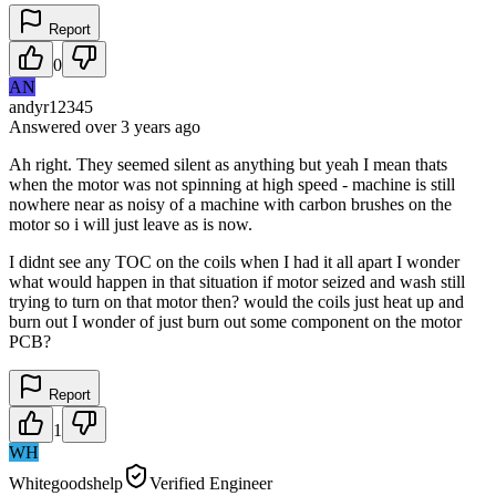
Report
0
AN
andyr12345
Answered
over 3 years
ago
Ah right. They seemed silent as anything but yeah I mean thats
when the motor was not spinning at high speed - machine is still
nowhere near as noisy of a machine with carbon brushes on the
motor so i will just leave as is now.
I didnt see any TOC on the coils when I had it all apart I wonder
what would happen in that situation if motor seized and wash still
trying to turn on that motor then? would the coils just heat up and
burn out I wonder of just burn out some component on the motor
PCB?
Report
1
WH
Whitegoodshelp
Verified Engineer