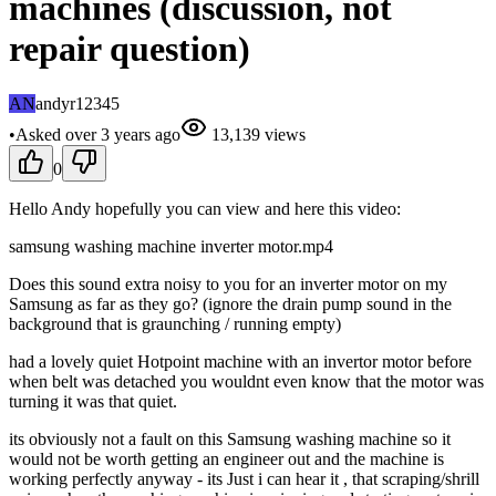
machines (discussion, not
repair question)
AN
andyr12345
•
Asked
over 3 years
ago
13,139
views
0
Hello Andy hopefully you can view and here this video:
samsung washing machine inverter motor.mp4
Does this sound extra noisy to you for an inverter motor on my
Samsung as far as they go? (ignore the drain pump sound in the
background that is graunching / running empty)
had a lovely quiet Hotpoint machine with an invertor motor before
when belt was detached you wouldnt even know that the motor was
turning it was that quiet.
its obviously not a fault on this Samsung washing machine so it
would not be worth getting an engineer out and the machine is
working perfectly anyway - its Just i can hear it , that scraping/shrill