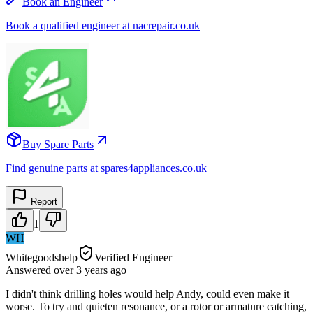
Book an Engineer
Book a qualified engineer at nacrepair.co.uk
Buy Spare Parts
Find genuine parts at spares4appliances.co.uk
Report
1
WH
Whitegoodshelp
Verified Engineer
Answered
over 3 years
ago
I didn't think drilling holes would help Andy, could even make it
worse. To try and quieten resonance, or a rotor or armature catching,