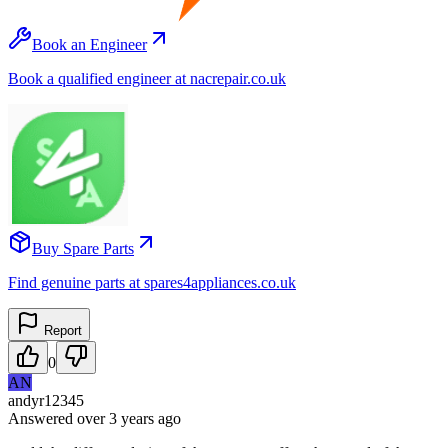
Book an Engineer
Book a qualified engineer at nacrepair.co.uk
Buy Spare Parts
Find genuine parts at spares4appliances.co.uk
Report
0
AN
andyr12345
Answered
over 3 years
ago