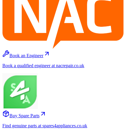
Book an Engineer
Book a qualified engineer at nacrepair.co.uk
Buy Spare Parts
Find genuine parts at spares4appliances.co.uk