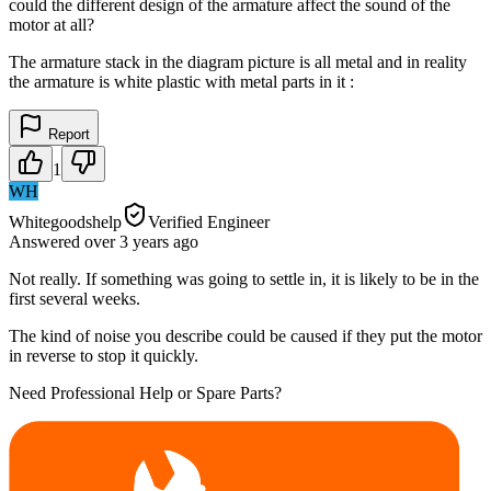
could the different design of the armature affect the sound of the
motor at all?
The armature stack in the diagram picture is all metal and in reality
the armature is white plastic with metal parts in it :
Report
1
WH
Whitegoodshelp
Verified Engineer
Answered
over 3 years
ago
Not really. If something was going to settle in, it is likely to be in the
first several weeks.
The kind of noise you describe could be caused if they put the motor
in reverse to stop it quickly.
Need Professional Help or Spare Parts?