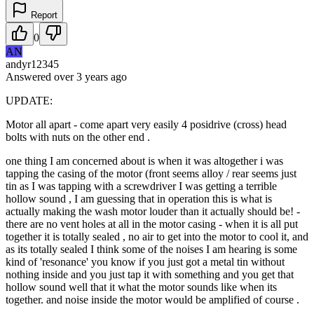
Report
0
AN
andyr12345
Answered
over 3 years
ago
UPDATE:
Motor all apart - come apart very easily 4 posidrive (cross) head
bolts with nuts on the other end .
one thing I am concerned about is when it was altogether i was
tapping the casing of the motor (front seems alloy / rear seems just
tin as I was tapping with a screwdriver I was getting a terrible
hollow sound , I am guessing that in operation this is what is
actually making the wash motor louder than it actually should be! -
there are no vent holes at all in the motor casing - when it is all put
together it is totally sealed , no air to get into the motor to cool it, and
as its totally sealed I think some of the noises I am hearing is some
kind of 'resonance' you know if you just got a metal tin without
nothing inside and you just tap it with something and you get that
hollow sound well that it what the motor sounds like when its
together. and noise inside the motor would be amplified of course .