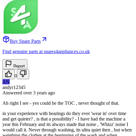
Buy Spare Parts
Find genuine parts at spares4appliances.co.uk
Report
0
AN
andyr12345
Answered
over 3 years
ago
Ah right I see - yes could be the TOC , never thought of that.
in your experience with bearings do they ever 'wear in' over time
and get quieter? , is that a possibility? - I have had the machine a
year this February and its always made that noise , 'Whizz' noise I
would call it. Never through washing, its ultra quiet then , but when
weighing the clothes at the beginning of the wash and when