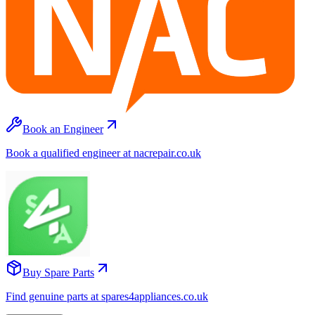
Book an Engineer
Book a qualified engineer at nacrepair.co.uk
Buy Spare Parts
Find genuine parts at spares4appliances.co.uk