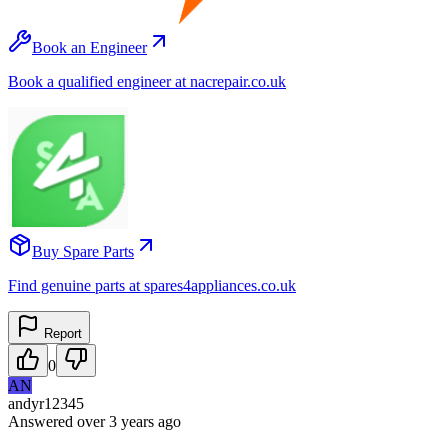
Book an Engineer
Book a qualified engineer at nacrepair.co.uk
Buy Spare Parts
Find genuine parts at spares4appliances.co.uk
Report
0
AN
andyr12345
Answered
over 3 years
ago