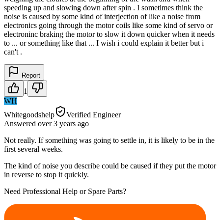
speeding up and slowing down after spin . I sometimes think the
noise is caused by some kind of interjection of like a noise from
electronics going through the motor coils like some kind of servo or
electroninc braking the motor to slow it down quicker when it needs
to ... or something like that ... I wish i could explain it better but i
can't .
Report
1
WH
Whitegoodshelp
Verified Engineer
Answered
over 3 years
ago
Not really. If something was going to settle in, it is likely to be in the
first several weeks.
The kind of noise you describe could be caused if they put the motor
in reverse to stop it quickly.
Need Professional Help or Spare Parts?