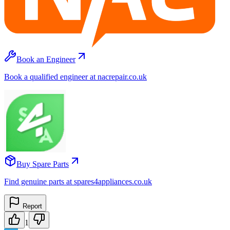
Book an Engineer
Book a qualified engineer at nacrepair.co.uk
Buy Spare Parts
Find genuine parts at spares4appliances.co.uk
Report
1