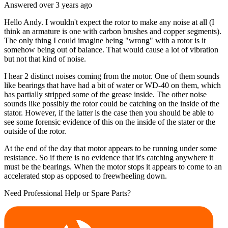
Answered
over 3 years
ago
Hello Andy. I wouldn't expect the rotor to make any noise at all (I
think an armature is one with carbon brushes and copper segments).
The only thing I could imagine being "wrong" with a rotor is it
somehow being out of balance. That would cause a lot of vibration
but not that kind of noise.
I hear 2 distinct noises coming from the motor. One of them sounds
like bearings that have had a bit of water or WD-40 on them, which
has partially stripped some of the grease inside. The other noise
sounds like possibly the rotor could be catching on the inside of the
stator. However, if the latter is the case then you should be able to
see some forensic evidence of this on the inside of the stater or the
outside of the rotor.
At the end of the day that motor appears to be running under some
resistance. So if there is no evidence that it's catching anywhere it
must be the bearings. When the motor stops it appears to come to an
accelerated stop as opposed to freewheeling down.
Need Professional Help or Spare Parts?