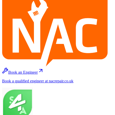
Book an Engineer
Book a qualified engineer at nacrepair.co.uk