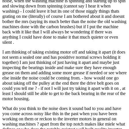
noise, when the washing machine is spinning and starting up to spin
and slowing down from spinning (cannot say I hear it when
washing) - I could leave it but its one of those niggly things thats
grating on me (literally) of course I am bothered about it and doesnt
bother the mrs (saying its much better than the noise the old washing
machines done with the carbon brushes) but if I put the machine
back with it like that I will always be wondering if there was
anything I could have done to make it that much quieter or even
silent .
I am thinking of taking existing motor off and taking it apart (it does
not seem a sealed one and has posidrive normal screws holding it
together) I am just thinking of just having it apart and maybe just
inspecting the bearings inside and make sure they have enough
grease on them and adding some more grease if needed or see where
else inside the noise could be coming from. - how would one go
about taking off the pulley at the end there the drive belt goes on
could you tell me ? - if not I will just try taking it apart with it on , at
least I should still be able to get to the back bearing in the rear of the
motor housing.
What do you think to the noise does it sound bad to you and have
you come across noisy like this in the past when you have been
working on them or reckon to the inverter motors in general on
washing machines ? apart from the top notch makes like miele what