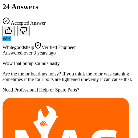
24
Answers
Accepted Answer
1
WH
Whitegoodshelp
Verified Engineer
Answered
over 3 years
ago
Wow that pump sounds nasty.
Are the motor bearings noisy? If you think the rotor was catching
sometimes if the four bolts are tightened unevenly it can cause that.
Need Professional Help or Spare Parts?