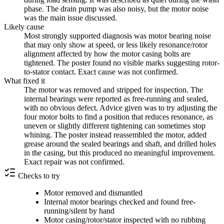
phase. The drain pump was also noisy, but the motor noise
was the main issue discussed.
Likely cause
Most strongly supported diagnosis was motor bearing noise
that may only show at speed, or less likely resonance/rotor
alignment affected by how the motor casing bolts are
tightened. The poster found no visible marks suggesting rotor-
to-stator contact. Exact cause was not confirmed.
What fixed it
The motor was removed and stripped for inspection. The
internal bearings were reported as free-running and sealed,
with no obvious defect. Advice given was to try adjusting the
four motor bolts to find a position that reduces resonance, as
uneven or slightly different tightening can sometimes stop
whining. The poster instead reassembled the motor, added
grease around the sealed bearings and shaft, and drilled holes
in the casing, but this produced no meaningful improvement.
Exact repair was not confirmed.
Checks to try
Motor removed and dismantled
Internal motor bearings checked and found free-
running/silent by hand
Motor casing/rotor/stator inspected with no rubbing