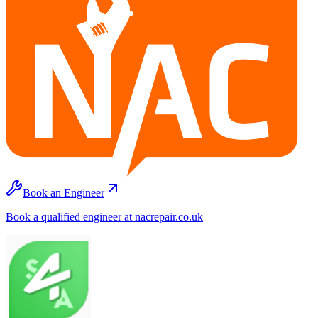
Book an Engineer
Book a qualified engineer at nacrepair.co.uk