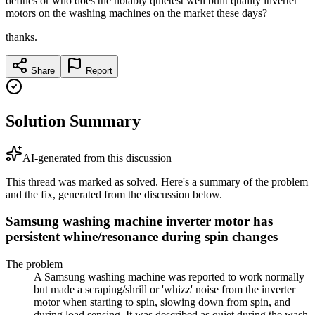
defines or who does the notably quietest well built quality inverter
motors on the washing machines on the market these days?
thanks.
Share
Report
Solution Summary
AI-generated from this discussion
This thread was marked as solved. Here's a summary of the problem
and the fix, generated from the discussion below.
Samsung washing machine inverter motor has
persistent whine/resonance during spin changes
The problem
A Samsung washing machine was reported to work normally
but made a scraping/shrill or 'whizz' noise from the inverter
motor when starting to spin, slowing down from spin, and
during load sensing. It was described as quiet during the wash