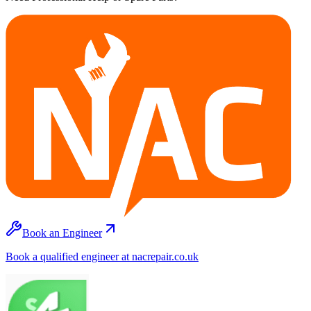
Book an Engineer
Book a qualified engineer at nacrepair.co.uk