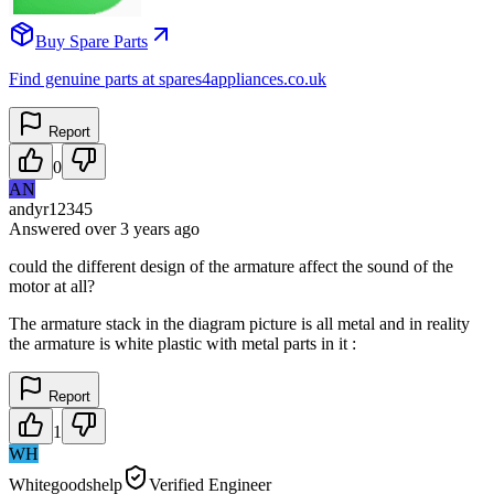
Buy Spare Parts
Find genuine parts at spares4appliances.co.uk
Report
0
AN
andyr12345
Answered
over 3 years
ago
could the different design of the armature affect the sound of the
motor at all?
The armature stack in the diagram picture is all metal and in reality
the armature is white plastic with metal parts in it :
Report
1
WH
Whitegoodshelp
Verified Engineer