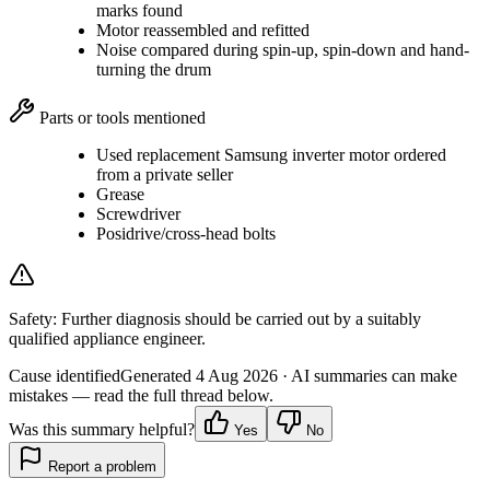
marks found
Motor reassembled and refitted
Noise compared during spin-up, spin-down and hand-
turning the drum
Parts or tools mentioned
Used replacement Samsung inverter motor ordered
from a private seller
Grease
Screwdriver
Posidrive/cross-head bolts
Safety:
Further diagnosis should be carried out by a suitably
qualified appliance engineer.
Cause identified
Generated
4 Aug 2026
· AI summaries can make
mistakes — read the full thread below.
Was this summary helpful?
Yes
No
Report a problem