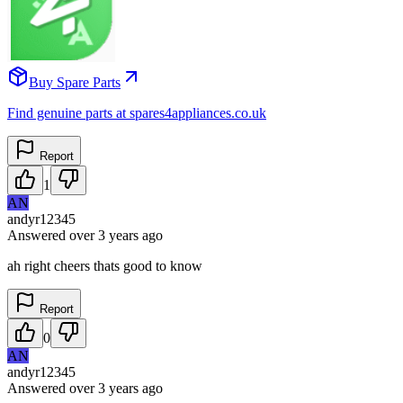
Buy Spare Parts
Find genuine parts at spares4appliances.co.uk
Report
1
AN
andyr12345
Answered
over 3 years
ago
ah right cheers thats good to know
Report
0
AN
andyr12345
Answered
over 3 years
ago