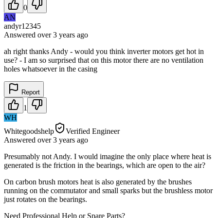
0
AN
andyr12345
Answered
over 3 years
ago
ah right thanks Andy - would you think inverter motors get hot in
use? - I am so surprised that on this motor there are no ventilation
holes whatsoever in the casing
Report
1
WH
Whitegoodshelp
Verified Engineer
Answered
over 3 years
ago
Presumably not Andy. I would imagine the only place where heat is
generated is the friction in the bearings, which are open to the air?
On carbon brush motors heat is also generated by the brushes
running on the commutator and small sparks but the brushless motor
just rotates on the bearings.
Need Professional Help or Spare Parts?