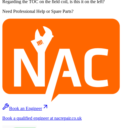
Regarding the TOC on the field coil, is this it on the left?
Need Professional Help or Spare Parts?
Book an Engineer
Book a qualified engineer at nacrepair.co.uk