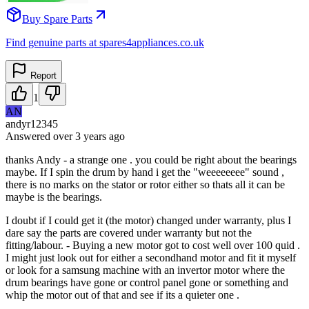
Buy Spare Parts
Find genuine parts at spares4appliances.co.uk
Report
1
AN
andyr12345
Answered
over 3 years
ago
thanks Andy - a strange one . you could be right about the bearings
maybe. If I spin the drum by hand i get the "weeeeeeee" sound ,
there is no marks on the stator or rotor either so thats all it can be
maybe is the bearings.
I doubt if I could get it (the motor) changed under warranty, plus I
dare say the parts are covered under warranty but not the
fitting/labour. - Buying a new motor got to cost well over 100 quid .
I might just look out for either a secondhand motor and fit it myself
or look for a samsung machine with an invertor motor where the
drum bearings have gone or control panel gone or something and
whip the motor out of that and see if its a quieter one .