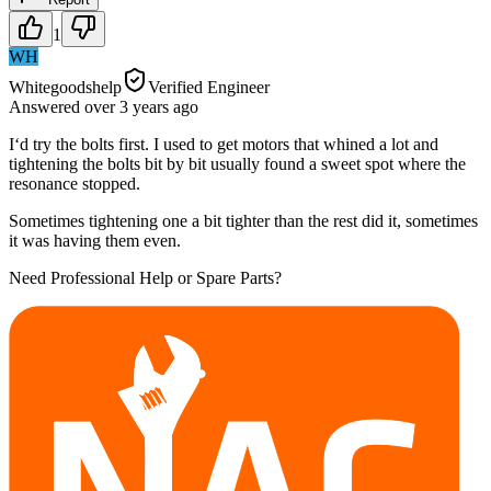
1
WH
Whitegoodshelp
Verified Engineer
Answered
over 3 years
ago
I‘d try the bolts first. I used to get motors that whined a lot and
tightening the bolts bit by bit usually found a sweet spot where the
resonance stopped.
Sometimes tightening one a bit tighter than the rest did it, sometimes
it was having them even.
Need Professional Help or Spare Parts?