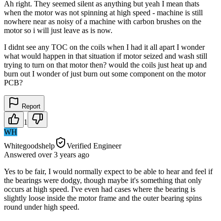
Ah right. They seemed silent as anything but yeah I mean thats
when the motor was not spinning at high speed - machine is still
nowhere near as noisy of a machine with carbon brushes on the
motor so i will just leave as is now.
I didnt see any TOC on the coils when I had it all apart I wonder
what would happen in that situation if motor seized and wash still
trying to turn on that motor then? would the coils just heat up and
burn out I wonder of just burn out some component on the motor
PCB?
Report
1
WH
Whitegoodshelp
Verified Engineer
Answered
over 3 years
ago
Yes to be fair, I would normally expect to be able to hear and feel if
the bearings were dodgy, though maybe it's something that only
occurs at high speed. I've even had cases where the bearing is
slightly loose inside the motor frame and the outer bearing spins
round under high speed.