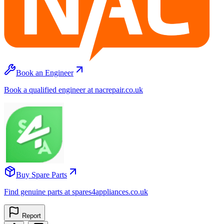
Book an Engineer
Book a qualified engineer at nacrepair.co.uk
Buy Spare Parts
Find genuine parts at spares4appliances.co.uk
Report