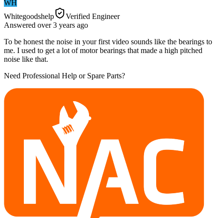
WH
Whitegoodshelp
Verified Engineer
Answered
over 3 years
ago
To be honest the noise in your first video sounds like the bearings to
me. I used to get a lot of motor bearings that made a high pitched
noise like that.
Need Professional Help or Spare Parts?