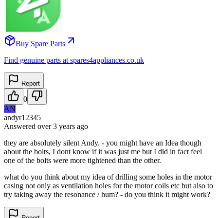
Buy Spare Parts
Find genuine parts at spares4appliances.co.uk
Report
0
AN
andyr12345
Answered
over 3 years
ago
they are absolutely silent Andy. - you might have an Idea though
about the bolts, I dont know if it was just me but I did in fact feel
one of the bolts were more tightened than the other.
what do you think about my idea of drilling some holes in the motor
casing not only as ventilation holes for the motor coils etc but also to
try taking away the resonance / hum? - do you think it might work?
Report