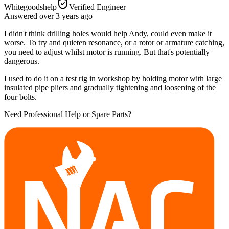
Whitegoodshelp
Verified Engineer
Answered
over 3 years
ago
I didn't think drilling holes would help Andy, could even make it
worse. To try and quieten resonance, or a rotor or armature catching,
you need to adjust whilst motor is running. But that's potentially
dangerous.
I used to do it on a test rig in workshop by holding motor with large
insulated pipe pliers and gradually tightening and loosening of the
four bolts.
Need Professional Help or Spare Parts?