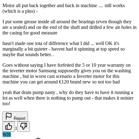
Motor all put back together and back in machine .... still works
(which is a plus) -
I put some grease inside all around the bearings (even though they
are a sealed) and on the end of the shaft and drilled a few air holes in
the casing for good measure
hasn't made one iota of difference what I did ... well OK it's
marginally a bit quieter - havent had it spinning at top speed so
maybe that sounds better. .
Goes without saying I have forfeited the 5 or 10 year warranty on
the inverter motor Samsung supposedly gives you on the washing
machine , but in worst cast scenario a Inverter motor for this
machine you can get around €120 brand new so not too bad
yeah that drain pump nasty , why do they have to have it running a
lot as well when there is nothing to pump out - that makes it noisier
too!
Report
1
WH