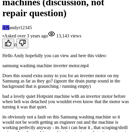
machines (discussion, not
repair question)
AN
andyr12345
•
Asked
over 3 years
ago
13,143
views
0
Hello Andy hopefully you can view and here this video:
samsung washing machine inverter motor.mp4
Does this sound extra noisy to you for an inverter motor on my
Samsung as far as they go? (ignore the drain pump sound in the
background that is graunching / running empty)
had a lovely quiet Hotpoint machine with an invertor motor before
when belt was detached you wouldnt even know that the motor was
turning it was that quiet.
its obviously not a fault on this Samsung washing machine so it
would not be worth getting an engineer out and the machine is
working perfectly anyway - its Just i can hear it , that scraping/shrill