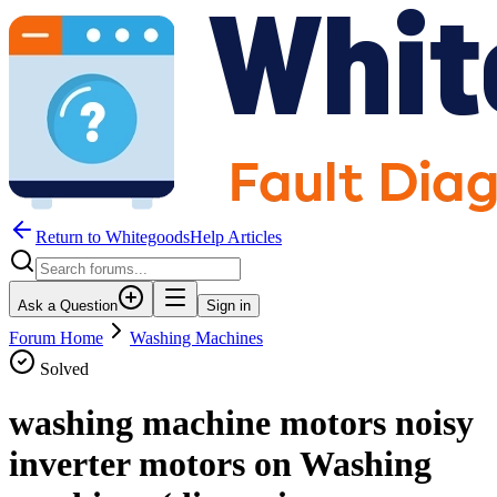
Return to WhitegoodsHelp Articles
Ask a Question
Sign in
Forum Home
Washing Machines
Solved
washing machine motors noisy
inverter motors on Washing