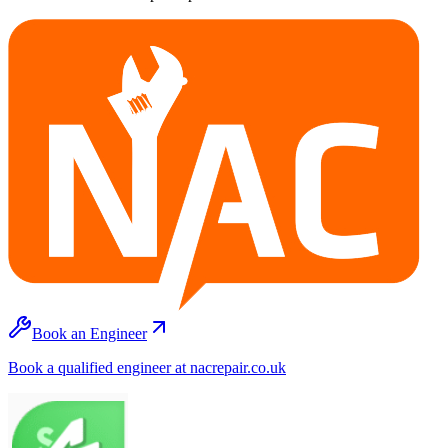
Book an Engineer
Book a qualified engineer at nacrepair.co.uk