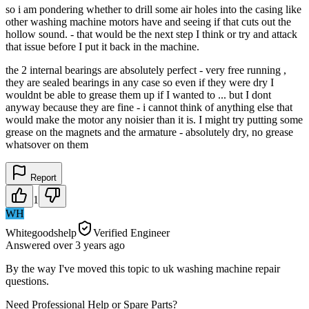
so i am pondering whether to drill some air holes into the casing like
other washing machine motors have and seeing if that cuts out the
hollow sound. - that would be the next step I think or try and attack
that issue before I put it back in the machine.
the 2 internal bearings are absolutely perfect - very free running ,
they are sealed bearings in any case so even if they were dry I
wouldnt be able to grease them up if I wanted to ... but I dont
anyway because they are fine - i cannot think of anything else that
would make the motor any noisier than it is. I might try putting some
grease on the magnets and the armature - absolutely dry, no grease
whatsover on them
Report
1
WH
Whitegoodshelp
Verified Engineer
Answered
over 3 years
ago
By the way I've moved this topic to uk washing machine repair
questions.
Need Professional Help or Spare Parts?