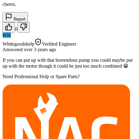
cheers.
Report
0
WH
Whitegoodshelp
Verified Engineer
Answered
over 3 years
ago
If you can put up with that horrendous pump you could maybe put
up with the motor though it could be just too much combined 😁
Need Professional Help or Spare Parts?