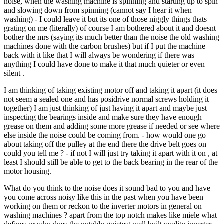
noise, when the washing machine is spinning and starting up to spin
and slowing down from spinning (cannot say I hear it when
washing) - I could leave it but its one of those niggly things thats
grating on me (literally) of course I am bothered about it and doesnt
bother the mrs (saying its much better than the noise the old washing
machines done with the carbon brushes) but if I put the machine
back with it like that I will always be wondering if there was
anything I could have done to make it that much quieter or even
silent .
I am thinking of taking existing motor off and taking it apart (it does
not seem a sealed one and has posidrive normal screws holding it
together) I am just thinking of just having it apart and maybe just
inspecting the bearings inside and make sure they have enough
grease on them and adding some more grease if needed or see where
else inside the noise could be coming from. - how would one go
about taking off the pulley at the end there the drive belt goes on
could you tell me ? - if not I will just try taking it apart with it on , at
least I should still be able to get to the back bearing in the rear of the
motor housing.
What do you think to the noise does it sound bad to you and have
you come across noisy like this in the past when you have been
working on them or reckon to the inverter motors in general on
washing machines ? apart from the top notch makes like miele what