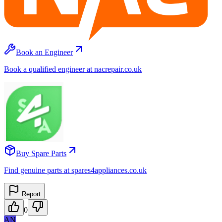
Book an Engineer
Book a qualified engineer at nacrepair.co.uk
Buy Spare Parts
Find genuine parts at spares4appliances.co.uk
Report
0
AN