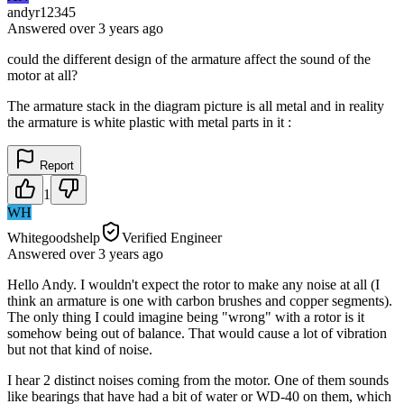
andyr12345
Answered
over 3 years
ago
could the different design of the armature affect the sound of the
motor at all?
The armature stack in the diagram picture is all metal and in reality
the armature is white plastic with metal parts in it :
Report
1
WH
Whitegoodshelp
Verified Engineer
Answered
over 3 years
ago
Hello Andy. I wouldn't expect the rotor to make any noise at all (I
think an armature is one with carbon brushes and copper segments).
The only thing I could imagine being "wrong" with a rotor is it
somehow being out of balance. That would cause a lot of vibration
but not that kind of noise.
I hear 2 distinct noises coming from the motor. One of them sounds
like bearings that have had a bit of water or WD-40 on them, which