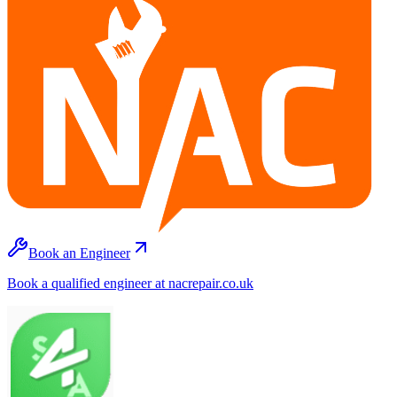
Book an Engineer
Book a qualified engineer at nacrepair.co.uk