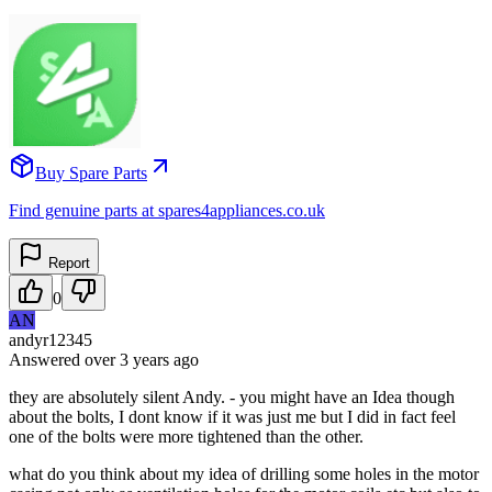
Buy Spare Parts
Find genuine parts at spares4appliances.co.uk
Report
0
AN
andyr12345
Answered
over 3 years
ago
they are absolutely silent Andy. - you might have an Idea though
about the bolts, I dont know if it was just me but I did in fact feel
one of the bolts were more tightened than the other.
what do you think about my idea of drilling some holes in the motor