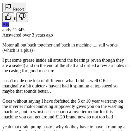
Report
0
AN
andyr12345
Answered
over 3 years
ago
Motor all put back together and back in machine .... still works
(which is a plus) -
I put some grease inside all around the bearings (even though they
are a sealed) and on the end of the shaft and drilled a few air holes in
the casing for good measure
hasn't made one iota of difference what I did ... well OK it's
marginally a bit quieter - havent had it spinning at top speed so
maybe that sounds better. .
Goes without saying I have forfeited the 5 or 10 year warranty on
the inverter motor Samsung supposedly gives you on the washing
machine , but in worst cast scenario a Inverter motor for this
machine you can get around €120 brand new so not too bad
yeah that drain pump nasty , why do they have to have it running a