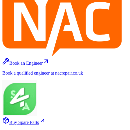
Book an Engineer
Book a qualified engineer at nacrepair.co.uk
Buy Spare Parts