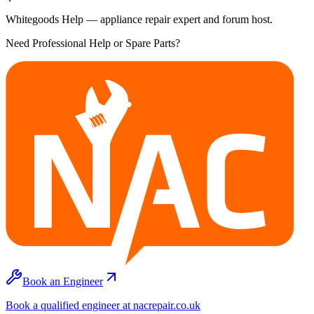
Whitegoods Help — appliance repair expert and forum host.
Need Professional Help or Spare Parts?
Book an Engineer
Book a qualified engineer at nacrepair.co.uk