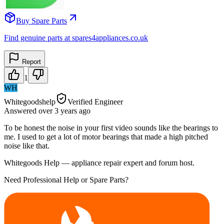
Buy Spare Parts
Find genuine parts at spares4appliances.co.uk
Report
1
WH
Whitegoodshelp
Verified Engineer
Answered
over 3 years
ago
To be honest the noise in your first video sounds like the bearings to
me. I used to get a lot of motor bearings that made a high pitched
noise like that.
Whitegoods Help — appliance repair expert and forum host.
Need Professional Help or Spare Parts?