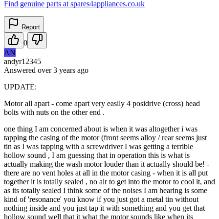
Find genuine parts at spares4appliances.co.uk
Report
0
AN
andyr12345
Answered
over 3 years
ago
UPDATE:
Motor all apart - come apart very easily 4 posidrive (cross) head
bolts with nuts on the other end .
one thing I am concerned about is when it was altogether i was
tapping the casing of the motor (front seems alloy / rear seems just
tin as I was tapping with a screwdriver I was getting a terrible
hollow sound , I am guessing that in operation this is what is
actually making the wash motor louder than it actually should be! -
there are no vent holes at all in the motor casing - when it is all put
together it is totally sealed , no air to get into the motor to cool it, and
as its totally sealed I think some of the noises I am hearing is some
kind of 'resonance' you know if you just got a metal tin without
nothing inside and you just tap it with something and you get that
hollow sound well that it what the motor sounds like when its