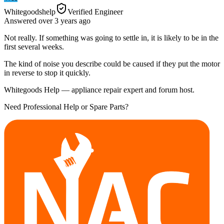
Whitegoodshelp
Verified Engineer
Answered
over 3 years
ago
Not really. If something was going to settle in, it is likely to be in the
first several weeks.
The kind of noise you describe could be caused if they put the motor
in reverse to stop it quickly.
Whitegoods Help — appliance repair expert and forum host.
Need Professional Help or Spare Parts?