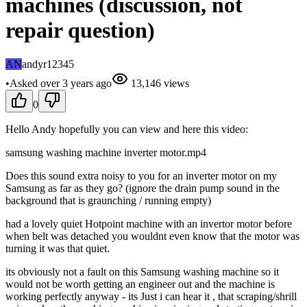
machines (discussion, not
repair question)
AN
andyr12345
•
Asked
over 3 years
ago
13,146
views
0
Hello Andy hopefully you can view and here this video:
samsung washing machine inverter motor.mp4
Does this sound extra noisy to you for an inverter motor on my
Samsung as far as they go? (ignore the drain pump sound in the
background that is graunching / running empty)
had a lovely quiet Hotpoint machine with an invertor motor before
when belt was detached you wouldnt even know that the motor was
turning it was that quiet.
its obviously not a fault on this Samsung washing machine so it
would not be worth getting an engineer out and the machine is
working perfectly anyway - its Just i can hear it , that scraping/shrill