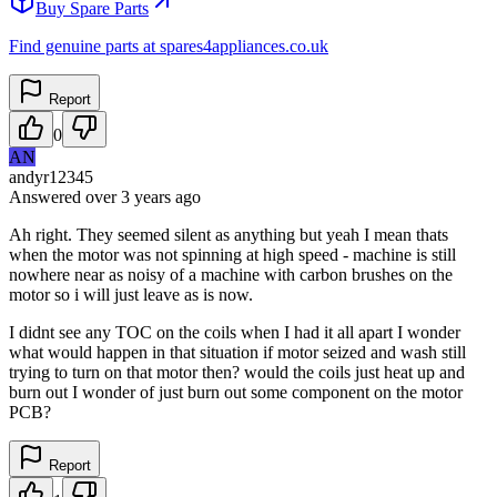
Buy Spare Parts
Find genuine parts at spares4appliances.co.uk
Report
0
AN
andyr12345
Answered
over 3 years
ago
Ah right. They seemed silent as anything but yeah I mean thats
when the motor was not spinning at high speed - machine is still
nowhere near as noisy of a machine with carbon brushes on the
motor so i will just leave as is now.
I didnt see any TOC on the coils when I had it all apart I wonder
what would happen in that situation if motor seized and wash still
trying to turn on that motor then? would the coils just heat up and
burn out I wonder of just burn out some component on the motor
PCB?
Report