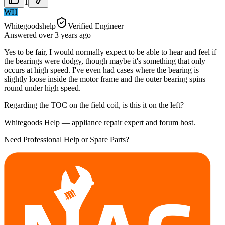
1
WH
Whitegoodshelp
Verified Engineer
Answered
over 3 years
ago
Yes to be fair, I would normally expect to be able to hear and feel if
the bearings were dodgy, though maybe it's something that only
occurs at high speed. I've even had cases where the bearing is
slightly loose inside the motor frame and the outer bearing spins
round under high speed.
Regarding the TOC on the field coil, is this it on the left?
Whitegoods Help — appliance repair expert and forum host.
Need Professional Help or Spare Parts?