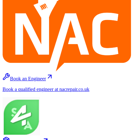
Book an Engineer
Book a qualified engineer at nacrepair.co.uk