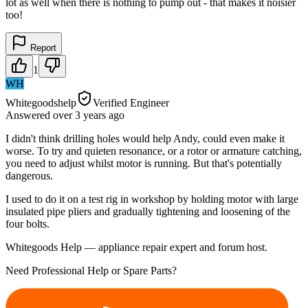
lot as well when there is nothing to pump out - that makes it noisier
too!
Report
1
WH
Whitegoodshelp
Verified Engineer
Answered
over 3 years
ago
I didn't think drilling holes would help Andy, could even make it
worse. To try and quieten resonance, or a rotor or armature catching,
you need to adjust whilst motor is running. But that's potentially
dangerous.
I used to do it on a test rig in workshop by holding motor with large
insulated pipe pliers and gradually tightening and loosening of the
four bolts.
Whitegoods Help — appliance repair expert and forum host.
Need Professional Help or Spare Parts?