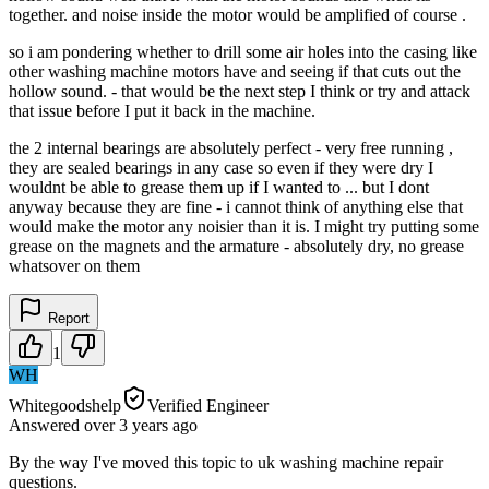
together. and noise inside the motor would be amplified of course .
so i am pondering whether to drill some air holes into the casing like
other washing machine motors have and seeing if that cuts out the
hollow sound. - that would be the next step I think or try and attack
that issue before I put it back in the machine.
the 2 internal bearings are absolutely perfect - very free running ,
they are sealed bearings in any case so even if they were dry I
wouldnt be able to grease them up if I wanted to ... but I dont
anyway because they are fine - i cannot think of anything else that
would make the motor any noisier than it is. I might try putting some
grease on the magnets and the armature - absolutely dry, no grease
whatsover on them
Report
1
WH
Whitegoodshelp
Verified Engineer
Answered
over 3 years
ago
By the way I've moved this topic to uk washing machine repair
questions.