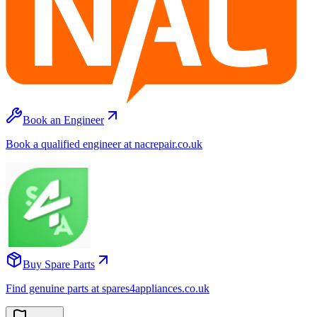
Book an Engineer
Book a qualified engineer at nacrepair.co.uk
Buy Spare Parts
Find genuine parts at spares4appliances.co.uk