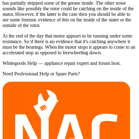
has partially stripped some of the grease inside. The other noise
sounds like possibly the rotor could be catching on the inside of the
stator. However, if the latter is the case then you should be able to
see some forensic evidence of this on the inside of the stater or the
outside of the rotor.
At the end of the day that motor appears to be running under some
resistance. So if there is no evidence that it's catching anywhere it
must be the bearings. When the motor stops it appears to come to an
accelerated stop as opposed to freewheeling down.
Whitegoods Help — appliance repair expert and forum host.
Need Professional Help or Spare Parts?