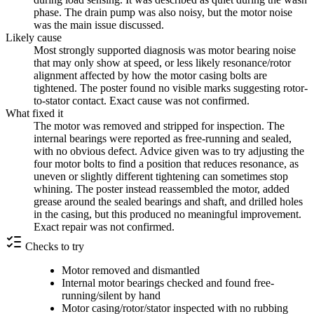
phase. The drain pump was also noisy, but the motor noise
was the main issue discussed.
Likely cause
Most strongly supported diagnosis was motor bearing noise
that may only show at speed, or less likely resonance/rotor
alignment affected by how the motor casing bolts are
tightened. The poster found no visible marks suggesting rotor-
to-stator contact. Exact cause was not confirmed.
What fixed it
The motor was removed and stripped for inspection. The
internal bearings were reported as free-running and sealed,
with no obvious defect. Advice given was to try adjusting the
four motor bolts to find a position that reduces resonance, as
uneven or slightly different tightening can sometimes stop
whining. The poster instead reassembled the motor, added
grease around the sealed bearings and shaft, and drilled holes
in the casing, but this produced no meaningful improvement.
Exact repair was not confirmed.
Checks to try
Motor removed and dismantled
Internal motor bearings checked and found free-
running/silent by hand
Motor casing/rotor/stator inspected with no rubbing