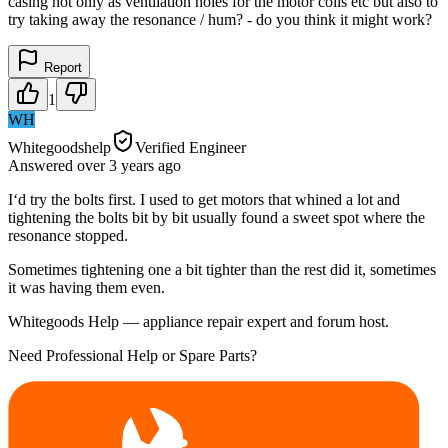
casing not only as ventilation holes for the motor coils etc but also to
try taking away the resonance / hum? - do you think it might work?
Report
1
WH
Whitegoodshelp
Verified Engineer
Answered
over 3 years
ago
I‘d try the bolts first. I used to get motors that whined a lot and
tightening the bolts bit by bit usually found a sweet spot where the
resonance stopped.
Sometimes tightening one a bit tighter than the rest did it, sometimes
it was having them even.
Whitegoods Help — appliance repair expert and forum host.
Need Professional Help or Spare Parts?