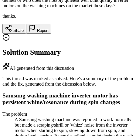
defines or who does the notably quietest well built quality inverter
motors on the washing machines on the market these days?
thanks.
Share
Report
Solution Summary
AI-generated from this discussion
This thread was marked as solved. Here's a summary of the problem
and the fix, generated from the discussion below.
Samsung washing machine inverter motor has
persistent whine/resonance during spin changes
The problem
A Samsung washing machine was reported to work normally
but made a scraping/shrill or 'whizz' noise from the inverter
motor when starting to spin, slowing down from spin, and
during load sensing. It was described as quiet during the wash