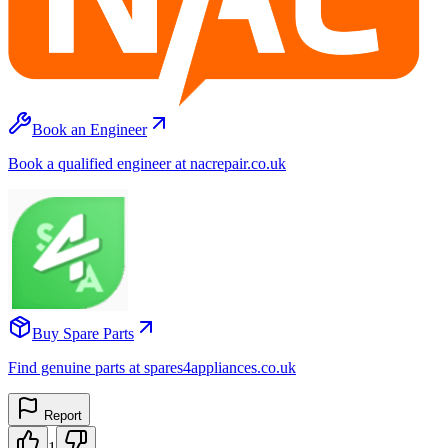
Book an Engineer
Book a qualified engineer at nacrepair.co.uk
Buy Spare Parts
Find genuine parts at spares4appliances.co.uk
Report
1