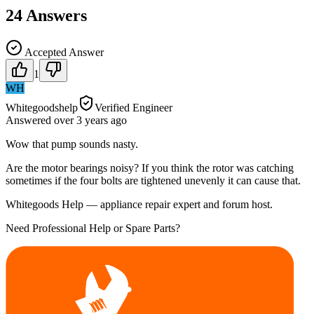
24
Answers
Accepted Answer
1
WH
Whitegoodshelp
Verified Engineer
Answered
over 3 years
ago
Wow that pump sounds nasty.
Are the motor bearings noisy? If you think the rotor was catching
sometimes if the four bolts are tightened unevenly it can cause that.
Whitegoods Help — appliance repair expert and forum host.
Need Professional Help or Spare Parts?