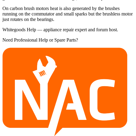
On carbon brush motors heat is also generated by the brushes
running on the commutator and small sparks but the brushless motor
just rotates on the bearings.
Whitegoods Help — appliance repair expert and forum host.
Need Professional Help or Spare Parts?