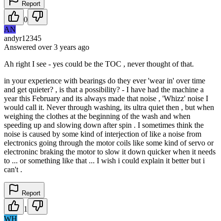
Report
0
AN
andyr12345
Answered
over 3 years
ago
Ah right I see - yes could be the TOC , never thought of that.
in your experience with bearings do they ever 'wear in' over time
and get quieter? , is that a possibility? - I have had the machine a
year this February and its always made that noise , 'Whizz' noise I
would call it. Never through washing, its ultra quiet then , but when
weighing the clothes at the beginning of the wash and when
speeding up and slowing down after spin . I sometimes think the
noise is caused by some kind of interjection of like a noise from
electronics going through the motor coils like some kind of servo or
electroninc braking the motor to slow it down quicker when it needs
to ... or something like that ... I wish i could explain it better but i
can't .
Report
1
WH