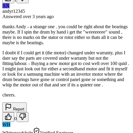
AN
andyr12345
Answered
over 3 years
ago
thanks Andy - a strange one . you could be right about the bearings
maybe. If I spin the drum by hand i get the "weeeeeeee" sound ,
there is no marks on the stator or rotor either so thats all it can be
maybe is the bearings.
I doubt if I could get it (the motor) changed under warranty, plus I
dare say the parts are covered under warranty but not the
fitting/labour. - Buying a new motor got to cost well over 100 quid .
I might just look out for either a secondhand motor and fit it myself
or look for a samsung machine with an invertor motor where the
drum bearings have gone or control panel gone or something and
whip the motor out of that and see if its a quieter one .
cheers.
Report
0
WH
Whitegoodshelp
Verified Engineer