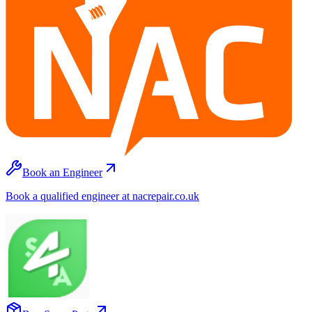
Book an Engineer
Book a qualified engineer at nacrepair.co.uk