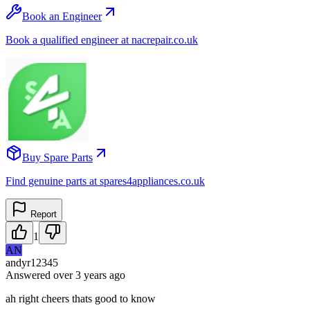
Book an Engineer
Book a qualified engineer at nacrepair.co.uk
Buy Spare Parts
Find genuine parts at spares4appliances.co.uk
Report
1
AN
andyr12345
Answered
over 3 years
ago
ah right cheers thats good to know