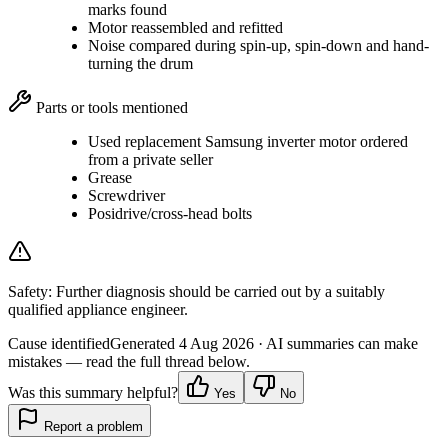
marks found
Motor reassembled and refitted
Noise compared during spin-up, spin-down and hand-
turning the drum
Parts or tools mentioned
Used replacement Samsung inverter motor ordered
from a private seller
Grease
Screwdriver
Posidrive/cross-head bolts
Safety:
Further diagnosis should be carried out by a suitably
qualified appliance engineer.
Cause identified
Generated
4 Aug 2026
· AI summaries can make
mistakes — read the full thread below.
Was this summary helpful?
Yes
No
Report a problem