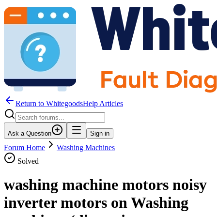
Return to WhitegoodsHelp Articles
Ask a Question
Sign in
Forum Home
Washing Machines
Solved
washing machine motors noisy
inverter motors on Washing