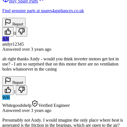
Buy Spare Parts
Find genuine parts at spares4appliances.co.uk
Report
0
AN
andyr12345
Answered
over 3 years
ago
ah right thanks Andy - would you think inverter motors get hot in
use? - I am so surprised that on this motor there are no ventilation
holes whatsoever in the casing
Report
1
WH
Whitegoodshelp
Verified Engineer
Answered
over 3 years
ago
Presumably not Andy. I would imagine the only place where heat is
generated is the friction in the bearings, which are open to the air?