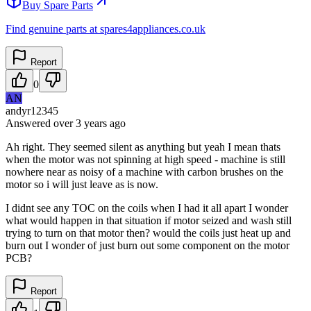
Buy Spare Parts
Find genuine parts at spares4appliances.co.uk
Report
0
AN
andyr12345
Answered
over 3 years
ago
Ah right. They seemed silent as anything but yeah I mean thats
when the motor was not spinning at high speed - machine is still
nowhere near as noisy of a machine with carbon brushes on the
motor so i will just leave as is now.
I didnt see any TOC on the coils when I had it all apart I wonder
what would happen in that situation if motor seized and wash still
trying to turn on that motor then? would the coils just heat up and
burn out I wonder of just burn out some component on the motor
PCB?
Report