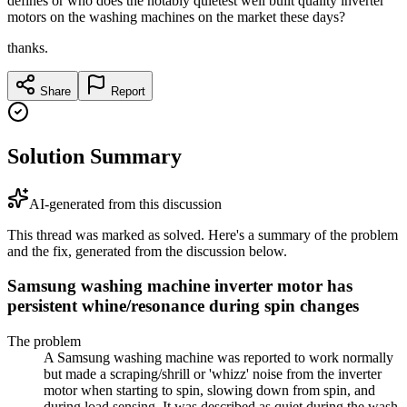
defines or who does the notably quietest well built quality inverter
motors on the washing machines on the market these days?
thanks.
Share
Report
Solution Summary
AI-generated from this discussion
This thread was marked as solved. Here's a summary of the problem
and the fix, generated from the discussion below.
Samsung washing machine inverter motor has
persistent whine/resonance during spin changes
The problem
A Samsung washing machine was reported to work normally
but made a scraping/shrill or 'whizz' noise from the inverter
motor when starting to spin, slowing down from spin, and
during load sensing. It was described as quiet during the wash