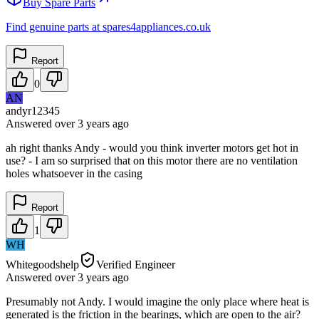
Buy Spare Parts
Find genuine parts at spares4appliances.co.uk
Report
0
AN
andyr12345
Answered
over 3 years
ago
ah right thanks Andy - would you think inverter motors get hot in
use? - I am so surprised that on this motor there are no ventilation
holes whatsoever in the casing
Report
1
WH
Whitegoodshelp
Verified Engineer
Answered
over 3 years
ago
Presumably not Andy. I would imagine the only place where heat is
generated is the friction in the bearings, which are open to the air?