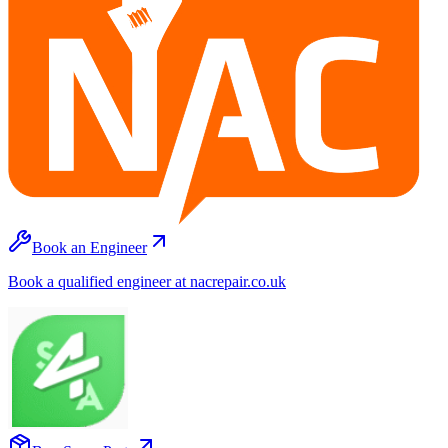
Book an Engineer
Book a qualified engineer at nacrepair.co.uk