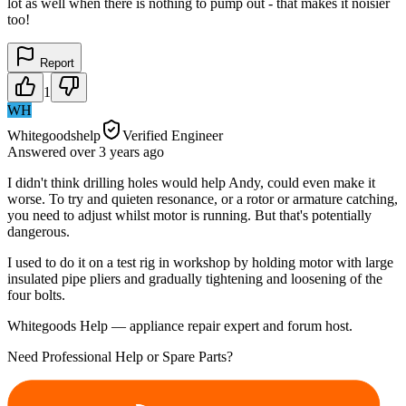
lot as well when there is nothing to pump out - that makes it noisier
too!
Report
1
WH
Whitegoodshelp
Verified Engineer
Answered
over 3 years
ago
I didn't think drilling holes would help Andy, could even make it
worse. To try and quieten resonance, or a rotor or armature catching,
you need to adjust whilst motor is running. But that's potentially
dangerous.
I used to do it on a test rig in workshop by holding motor with large
insulated pipe pliers and gradually tightening and loosening of the
four bolts.
Whitegoods Help — appliance repair expert and forum host.
Need Professional Help or Spare Parts?