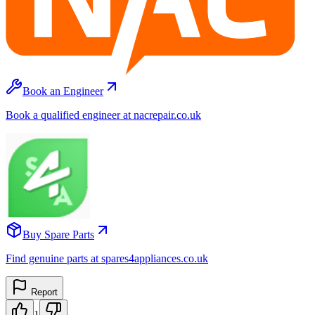
Book an Engineer
Book a qualified engineer at nacrepair.co.uk
Buy Spare Parts
Find genuine parts at spares4appliances.co.uk
Report
1