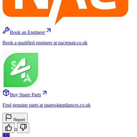
Book an Engineer
Book a qualified engineer at nacrepair.co.uk
Buy Spare Parts
Find genuine parts at spares4appliances.co.uk
Report
0
AN