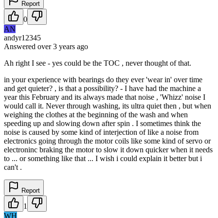
Report
0
AN
andyr12345
Answered
over 3 years
ago
Ah right I see - yes could be the TOC , never thought of that.
in your experience with bearings do they ever 'wear in' over time
and get quieter? , is that a possibility? - I have had the machine a
year this February and its always made that noise , 'Whizz' noise I
would call it. Never through washing, its ultra quiet then , but when
weighing the clothes at the beginning of the wash and when
speeding up and slowing down after spin . I sometimes think the
noise is caused by some kind of interjection of like a noise from
electronics going through the motor coils like some kind of servo or
electroninc braking the motor to slow it down quicker when it needs
to ... or something like that ... I wish i could explain it better but i
can't .
Report
1
WH