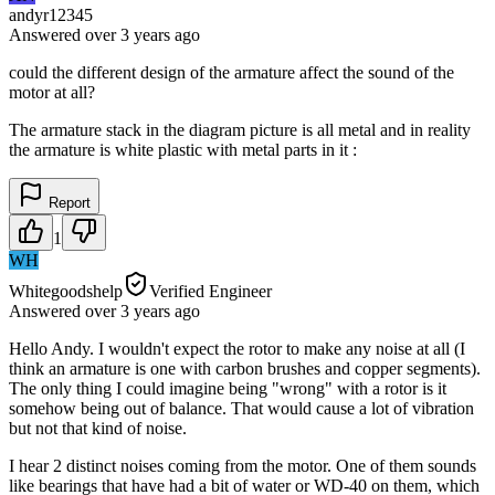
andyr12345
Answered
over 3 years
ago
could the different design of the armature affect the sound of the
motor at all?
The armature stack in the diagram picture is all metal and in reality
the armature is white plastic with metal parts in it :
Report
1
WH
Whitegoodshelp
Verified Engineer
Answered
over 3 years
ago
Hello Andy. I wouldn't expect the rotor to make any noise at all (I
think an armature is one with carbon brushes and copper segments).
The only thing I could imagine being "wrong" with a rotor is it
somehow being out of balance. That would cause a lot of vibration
but not that kind of noise.
I hear 2 distinct noises coming from the motor. One of them sounds
like bearings that have had a bit of water or WD-40 on them, which