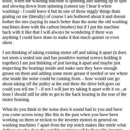
noise, when the washing machine is spinning and starting up to spin
and slowing down from spinning (cannot say I hear it when
washing) - I could leave it but its one of those niggly things thats
grating on me (literally) of course I am bothered about it and doesnt
bother the mrs (saying its much better than the noise the old washing
machines done with the carbon brushes) but if I put the machine
back with it like that I will always be wondering if there was
anything I could have done to make it that much quieter or even
silent .
I am thinking of taking existing motor off and taking it apart (it does
not seem a sealed one and has posidrive normal screws holding it
together) I am just thinking of just having it apart and maybe just
inspecting the bearings inside and make sure they have enough
grease on them and adding some more grease if needed or see where
else inside the noise could be coming from. - how would one go
about taking off the pulley at the end there the drive belt goes on
could you tell me ? - if not I will just try taking it apart with it on , at
least I should still be able to get to the back bearing in the rear of the
motor housing.
What do you think to the noise does it sound bad to you and have
you come across noisy like this in the past when you have been
working on them or reckon to the inverter motors in general on
washing machines ? apart from the top notch makes like miele what