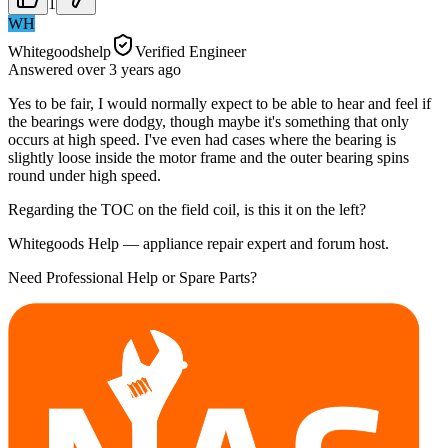
1
WH
Whitegoodshelp
Verified Engineer
Answered
over 3 years
ago
Yes to be fair, I would normally expect to be able to hear and feel if
the bearings were dodgy, though maybe it's something that only
occurs at high speed. I've even had cases where the bearing is
slightly loose inside the motor frame and the outer bearing spins
round under high speed.
Regarding the TOC on the field coil, is this it on the left?
Whitegoods Help — appliance repair expert and forum host.
Need Professional Help or Spare Parts?