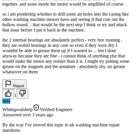
together. and noise inside the motor would be amplified of course .
so i am pondering whether to drill some air holes into the casing like
other washing machine motors have and seeing if that cuts out the
hollow sound. - that would be the next step I think or try and attack
that issue before I put it back in the machine.
the 2 internal bearings are absolutely perfect - very free running ,
they are sealed bearings in any case so even if they were dry I
wouldnt be able to grease them up if I wanted to ... but I dont
anyway because they are fine - i cannot think of anything else that
would make the motor any noisier than it is. I might try putting some
grease on the magnets and the armature - absolutely dry, no grease
whatsover on them
Report
1
WH
Whitegoodshelp
Verified Engineer
Answered
over 3 years
ago
By the way I've moved this topic to uk washing machine repair
questions.