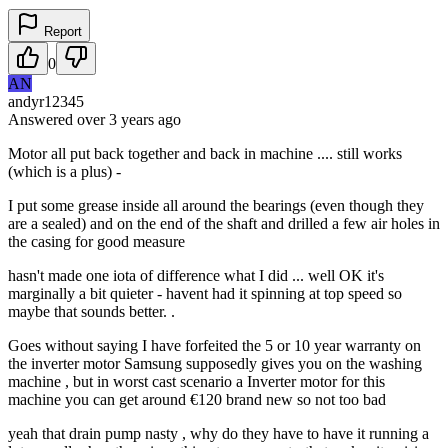
Report
0
AN
andyr12345
Answered
over 3 years
ago
Motor all put back together and back in machine .... still works
(which is a plus) -
I put some grease inside all around the bearings (even though they
are a sealed) and on the end of the shaft and drilled a few air holes in
the casing for good measure
hasn't made one iota of difference what I did ... well OK it's
marginally a bit quieter - havent had it spinning at top speed so
maybe that sounds better. .
Goes without saying I have forfeited the 5 or 10 year warranty on
the inverter motor Samsung supposedly gives you on the washing
machine , but in worst cast scenario a Inverter motor for this
machine you can get around €120 brand new so not too bad
yeah that drain pump nasty , why do they have to have it running a