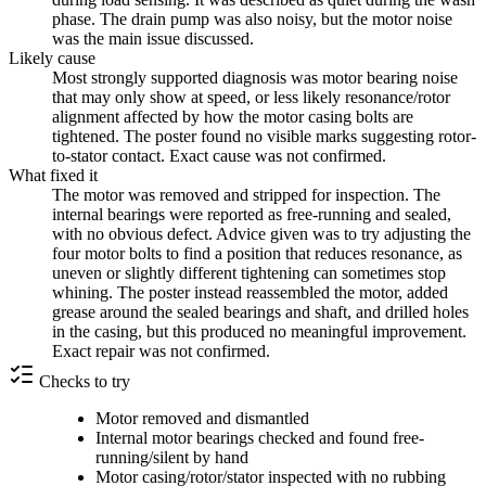
phase. The drain pump was also noisy, but the motor noise
was the main issue discussed.
Likely cause
Most strongly supported diagnosis was motor bearing noise
that may only show at speed, or less likely resonance/rotor
alignment affected by how the motor casing bolts are
tightened. The poster found no visible marks suggesting rotor-
to-stator contact. Exact cause was not confirmed.
What fixed it
The motor was removed and stripped for inspection. The
internal bearings were reported as free-running and sealed,
with no obvious defect. Advice given was to try adjusting the
four motor bolts to find a position that reduces resonance, as
uneven or slightly different tightening can sometimes stop
whining. The poster instead reassembled the motor, added
grease around the sealed bearings and shaft, and drilled holes
in the casing, but this produced no meaningful improvement.
Exact repair was not confirmed.
Checks to try
Motor removed and dismantled
Internal motor bearings checked and found free-
running/silent by hand
Motor casing/rotor/stator inspected with no rubbing