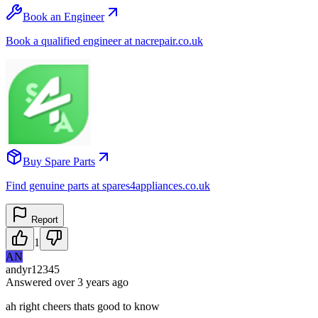
Book an Engineer
Book a qualified engineer at nacrepair.co.uk
Buy Spare Parts
Find genuine parts at spares4appliances.co.uk
Report
1
AN
andyr12345
Answered
over 3 years
ago
ah right cheers thats good to know