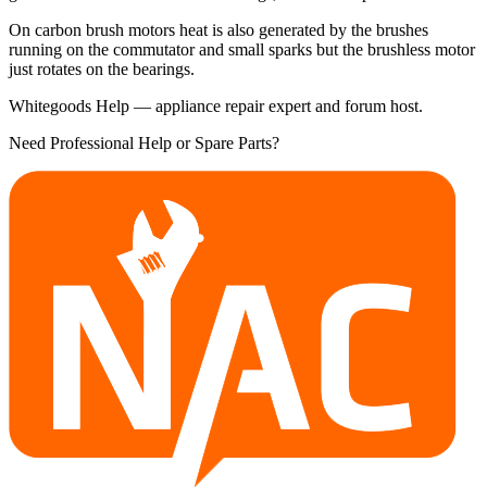
On carbon brush motors heat is also generated by the brushes
running on the commutator and small sparks but the brushless motor
just rotates on the bearings.
Whitegoods Help — appliance repair expert and forum host.
Need Professional Help or Spare Parts?