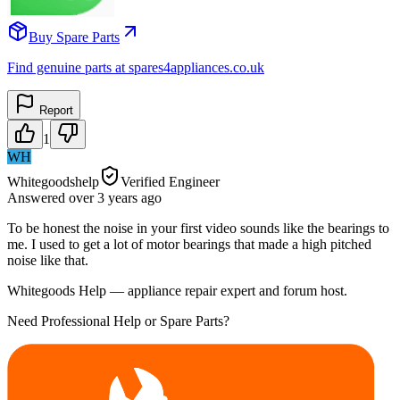
Buy Spare Parts
Find genuine parts at spares4appliances.co.uk
Report
1
WH
Whitegoodshelp
Verified Engineer
Answered
over 3 years
ago
To be honest the noise in your first video sounds like the bearings to
me. I used to get a lot of motor bearings that made a high pitched
noise like that.
Whitegoods Help — appliance repair expert and forum host.
Need Professional Help or Spare Parts?