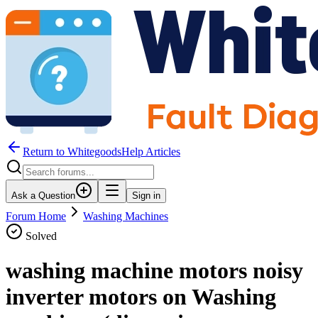
Return to WhitegoodsHelp Articles
Ask a Question
Sign in
Forum Home
Washing Machines
Solved
washing machine motors noisy
inverter motors on Washing