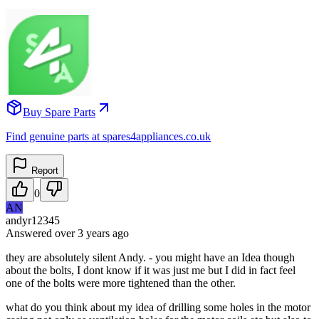
Buy Spare Parts
Find genuine parts at spares4appliances.co.uk
Report
0
AN
andyr12345
Answered
over 3 years
ago
they are absolutely silent Andy. - you might have an Idea though
about the bolts, I dont know if it was just me but I did in fact feel
one of the bolts were more tightened than the other.
what do you think about my idea of drilling some holes in the motor