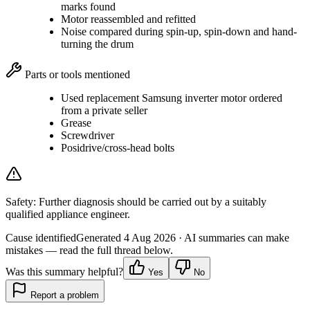
marks found
Motor reassembled and refitted
Noise compared during spin-up, spin-down and hand-
turning the drum
Parts or tools mentioned
Used replacement Samsung inverter motor ordered
from a private seller
Grease
Screwdriver
Posidrive/cross-head bolts
Safety:
Further diagnosis should be carried out by a suitably
qualified appliance engineer.
Cause identified
Generated
4 Aug 2026
· AI summaries can make
mistakes — read the full thread below.
Was this summary helpful?
Yes
No
Report a problem