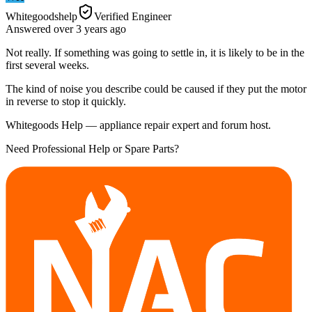
Whitegoodshelp
Verified Engineer
Answered
over 3 years
ago
Not really. If something was going to settle in, it is likely to be in the
first several weeks.
The kind of noise you describe could be caused if they put the motor
in reverse to stop it quickly.
Whitegoods Help — appliance repair expert and forum host.
Need Professional Help or Spare Parts?