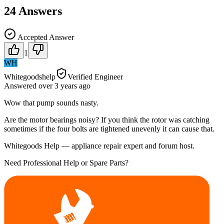
24
Answers
Accepted Answer
1
WH
Whitegoodshelp
Verified Engineer
Answered
over 3 years
ago
Wow that pump sounds nasty.
Are the motor bearings noisy? If you think the rotor was catching
sometimes if the four bolts are tightened unevenly it can cause that.
Whitegoods Help — appliance repair expert and forum host.
Need Professional Help or Spare Parts?