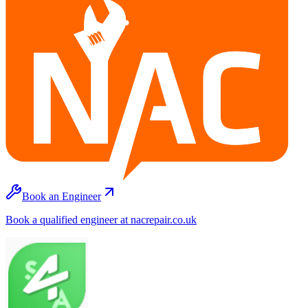
Book an Engineer
Book a qualified engineer at nacrepair.co.uk