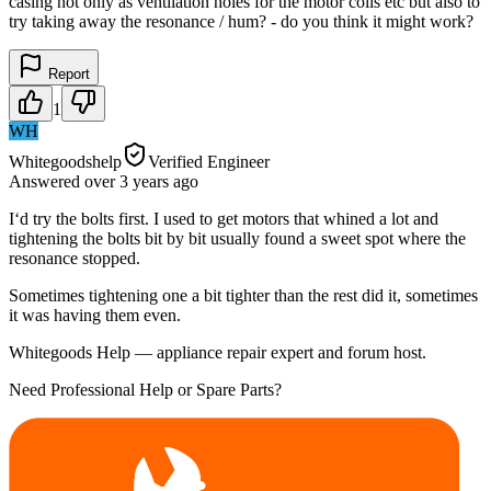
casing not only as ventilation holes for the motor coils etc but also to
try taking away the resonance / hum? - do you think it might work?
Report
1
WH
Whitegoodshelp
Verified Engineer
Answered
over 3 years
ago
I‘d try the bolts first. I used to get motors that whined a lot and
tightening the bolts bit by bit usually found a sweet spot where the
resonance stopped.
Sometimes tightening one a bit tighter than the rest did it, sometimes
it was having them even.
Whitegoods Help — appliance repair expert and forum host.
Need Professional Help or Spare Parts?