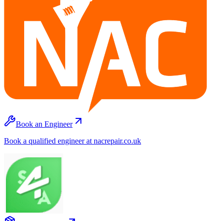
Book an Engineer
Book a qualified engineer at nacrepair.co.uk