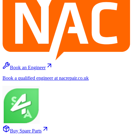
Book an Engineer
Book a qualified engineer at nacrepair.co.uk
Buy Spare Parts