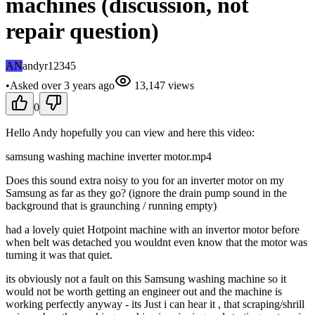
machines (discussion, not
repair question)
AN
andyr12345
•
Asked
over 3 years
ago
13,147
views
0
Hello Andy hopefully you can view and here this video:
samsung washing machine inverter motor.mp4
Does this sound extra noisy to you for an inverter motor on my
Samsung as far as they go? (ignore the drain pump sound in the
background that is graunching / running empty)
had a lovely quiet Hotpoint machine with an invertor motor before
when belt was detached you wouldnt even know that the motor was
turning it was that quiet.
its obviously not a fault on this Samsung washing machine so it
would not be worth getting an engineer out and the machine is
working perfectly anyway - its Just i can hear it , that scraping/shrill