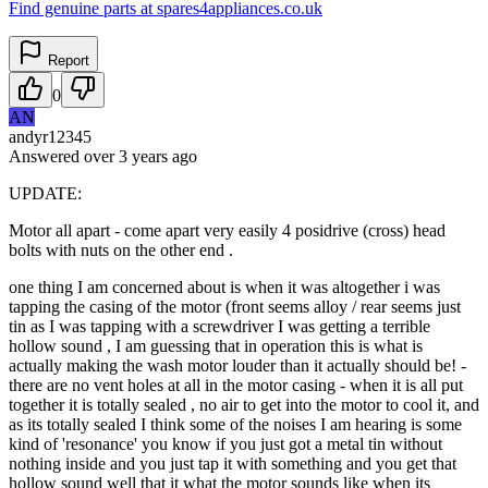
Find genuine parts at spares4appliances.co.uk
Report
0
AN
andyr12345
Answered
over 3 years
ago
UPDATE:
Motor all apart - come apart very easily 4 posidrive (cross) head
bolts with nuts on the other end .
one thing I am concerned about is when it was altogether i was
tapping the casing of the motor (front seems alloy / rear seems just
tin as I was tapping with a screwdriver I was getting a terrible
hollow sound , I am guessing that in operation this is what is
actually making the wash motor louder than it actually should be! -
there are no vent holes at all in the motor casing - when it is all put
together it is totally sealed , no air to get into the motor to cool it, and
as its totally sealed I think some of the noises I am hearing is some
kind of 'resonance' you know if you just got a metal tin without
nothing inside and you just tap it with something and you get that
hollow sound well that it what the motor sounds like when its