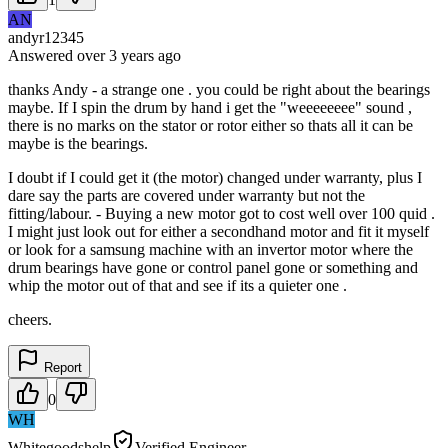
AN
andyr12345
Answered
over 3 years
ago
thanks Andy - a strange one . you could be right about the bearings
maybe. If I spin the drum by hand i get the "weeeeeeee" sound ,
there is no marks on the stator or rotor either so thats all it can be
maybe is the bearings.
I doubt if I could get it (the motor) changed under warranty, plus I
dare say the parts are covered under warranty but not the
fitting/labour. - Buying a new motor got to cost well over 100 quid .
I might just look out for either a secondhand motor and fit it myself
or look for a samsung machine with an invertor motor where the
drum bearings have gone or control panel gone or something and
whip the motor out of that and see if its a quieter one .
cheers.
Report
0
WH
Whitegoodshelp
Verified Engineer