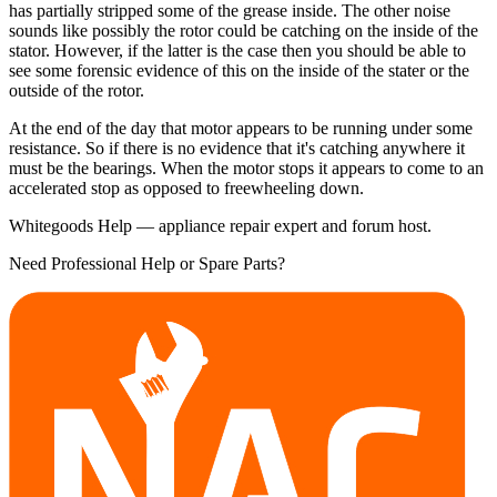
has partially stripped some of the grease inside. The other noise
sounds like possibly the rotor could be catching on the inside of the
stator. However, if the latter is the case then you should be able to
see some forensic evidence of this on the inside of the stater or the
outside of the rotor.
At the end of the day that motor appears to be running under some
resistance. So if there is no evidence that it's catching anywhere it
must be the bearings. When the motor stops it appears to come to an
accelerated stop as opposed to freewheeling down.
Whitegoods Help — appliance repair expert and forum host.
Need Professional Help or Spare Parts?