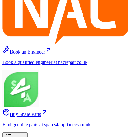
Book an Engineer
Book a qualified engineer at nacrepair.co.uk
Buy Spare Parts
Find genuine parts at spares4appliances.co.uk