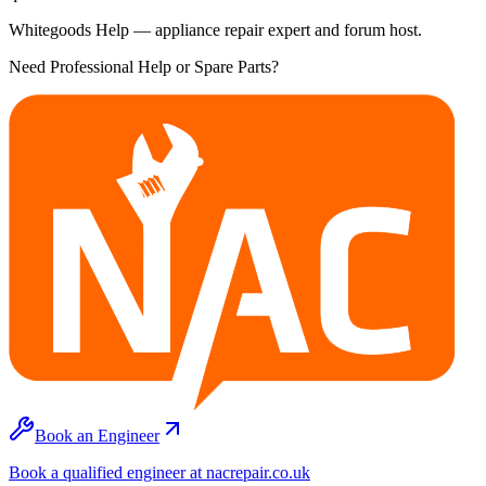
Whitegoods Help — appliance repair expert and forum host.
Need Professional Help or Spare Parts?
Book an Engineer
Book a qualified engineer at nacrepair.co.uk