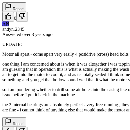
Report
0
AN
andyr12345
Answered
over 3 years
ago
UPDATE:
Motor all apart - come apart very easily 4 posidrive (cross) head bolts 
one thing I am concerned about is when it was altogether i was tapping 
am guessing that in operation this is what is actually making the wash mo
air to get into the motor to cool it, and as its totally sealed I think s
something and you get that hollow sound well that it what the motor s
so i am pondering whether to drill some air holes into the casing like 
issue before I put it back in the machine.
the 2 internal bearings are absolutely perfect - very free running , th
are fine - i cannot think of anything else that would make the motor a
Report