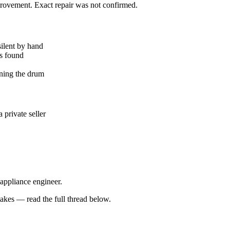
mprovement. Exact repair was not confirmed.
silent by hand
ks found
ning the drum
private seller
 appliance engineer.
kes — read the full thread below.