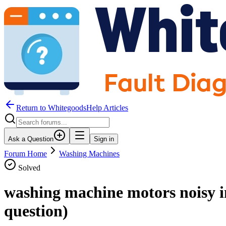
Return to WhitegoodsHelp Articles
Ask a Question
Sign in
Forum Home
Washing Machines
Solved
washing machine motors noisy i
question)