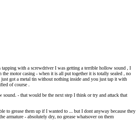
 tapping with a screwdriver I was getting a terrible hollow sound , I
the motor casing - when it is all put together it is totally sealed , no
 just got a metal tin without nothing inside and you just tap it with
fied of course .
sound. - that would be the next step I think or try and attack that
able to grease them up if I wanted to ... but I dont anyway because they
d the armature - absolutely dry, no grease whatsover on them