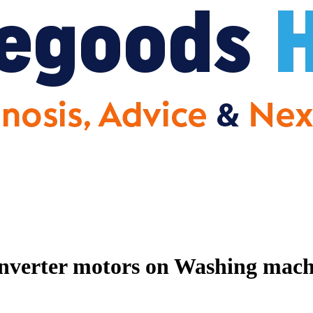
nverter motors on Washing machin