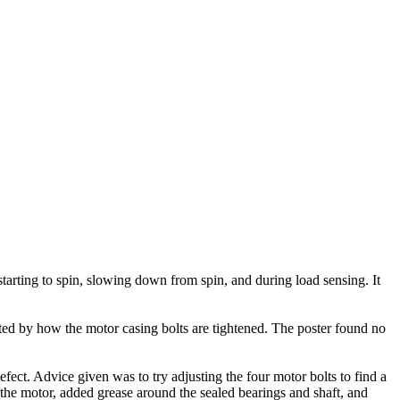
arting to spin, slowing down from spin, and during load sensing. It
ted by how the motor casing bolts are tightened. The poster found no
ect. Advice given was to try adjusting the four motor bolts to find a
 the motor, added grease around the sealed bearings and shaft, and