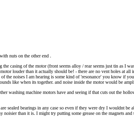
with nuts on the other end .
the casing of the motor (front seems alloy / rear seems just tin as I was
tor louder than it actually should be! - there are no vent holes at all in 
ome of the noises I am hearing is some kind of 'resonance' you know if you
ounds like when its together. and noise inside the motor would be ampli
other washing machine motors have and seeing if that cuts out the hollow 
ey are sealed bearings in any case so even if they were dry I wouldnt be 
ny noisier than it is. I might try putting some grease on the magnets an