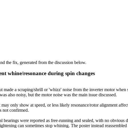
d the fix, generated from the discussion below.
ent whine/resonance during spin changes
de a scraping/shrill or 'whizz' noise from the inverter motor when st
as also noisy, but the motor noise was the main issue discussed.
 may only show at speed, or less likely resonance/rotor alignment affec
as not confirmed.
 bearings were reported as free-running and sealed, with no obvious def
t tightening can sometimes stop whining. The poster instead reassembled