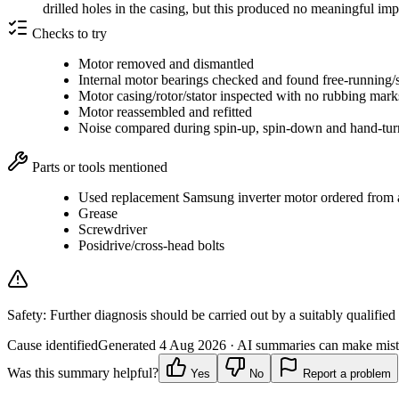
drilled holes in the casing, but this produced no meaningful i
Checks to try
Motor removed and dismantled
Internal motor bearings checked and found free-running/
Motor casing/rotor/stator inspected with no rubbing mar
Motor reassembled and refitted
Noise compared during spin-up, spin-down and hand-tur
Parts or tools mentioned
Used replacement Samsung inverter motor ordered from a 
Grease
Screwdriver
Posidrive/cross-head bolts
Safety:
Further diagnosis should be carried out by a suitably qualified
Cause identified
Generated
4 Aug 2026
· AI summaries can make mista
Was this summary helpful?
Yes
No
Report a problem