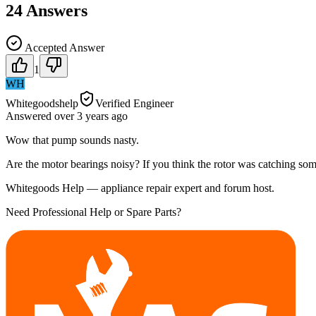
24
Answers
Accepted Answer
1
WH
Whitegoodshelp
Verified Engineer
Answered
over 3 years
ago
Wow that pump sounds nasty.
Are the motor bearings noisy? If you think the rotor was catching somet
Whitegoods Help — appliance repair expert and forum host.
Need Professional Help or Spare Parts?