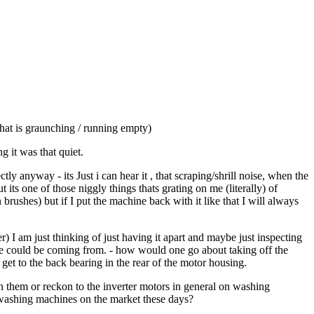
hat is graunching / running empty)
 it was that quiet.
 anyway - its Just i can hear it , that scraping/shrill noise, when the
ts one of those niggly things thats grating on me (literally) of
rushes) but if I put the machine back with it like that I will always
r) I am just thinking of just having it apart and maybe just inspecting
se could be coming from. - how would one go about taking off the
 to get to the back bearing in the rear of the motor housing.
 them or reckon to the inverter motors in general on washing
e washing machines on the market these days?