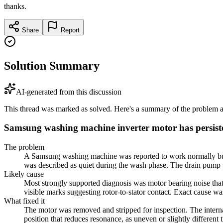
thanks.
Share
Report
Solution Summary
AI-generated from this discussion
This thread was marked as solved. Here's a summary of the problem an
Samsung washing machine inverter motor has persist
The problem
A Samsung washing machine was reported to work normally but ma
was described as quiet during the wash phase. The drain pump w
Likely cause
Most strongly supported diagnosis was motor bearing noise that
visible marks suggesting rotor-to-stator contact. Exact cause w
What fixed it
The motor was removed and stripped for inspection. The internal
position that reduces resonance, as uneven or slightly differen