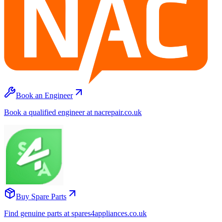
Book an Engineer
Book a qualified engineer at nacrepair.co.uk
Buy Spare Parts
Find genuine parts at spares4appliances.co.uk