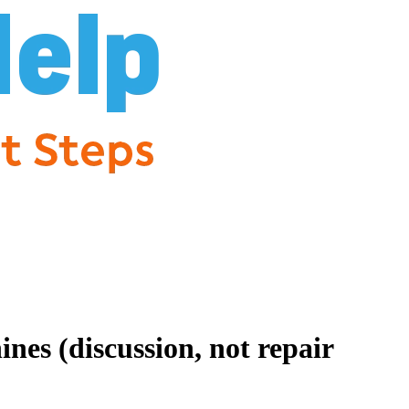
es (discussion, not repair