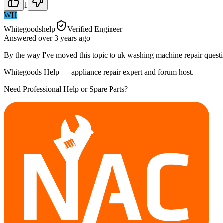
1
WH
Whitegoodshelp
Verified Engineer
Answered
over 3 years
ago
By the way I've moved this topic to uk washing machine repair questi
Whitegoods Help — appliance repair expert and forum host.
Need Professional Help or Spare Parts?