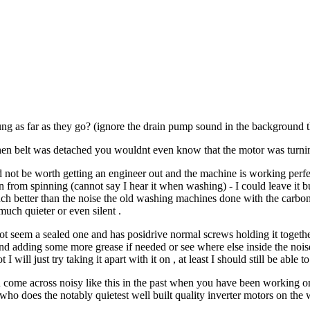
ng as far as they go? (ignore the drain pump sound in the background t
en belt was detached you wouldnt even know that the motor was turning
not be worth getting an engineer out and the machine is working perfectly
rom spinning (cannot say I hear it when washing) - I could leave it but i
ch better than the noise the old washing machines done with the carbon b
uch quieter or even silent .
 not seem a sealed one and has posidrive normal screws holding it togethe
nd adding some more grease if needed or see where else inside the noi
 I will just try taking it apart with it on , at least I should still be able
 come across noisy like this in the past when you have been working on
who does the notably quietest well built quality inverter motors on th