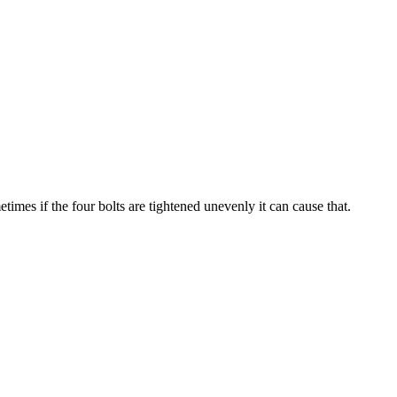
imes if the four bolts are tightened unevenly it can cause that.