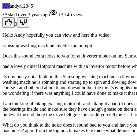
AN
andyr12345
•
Asked
over 3 years
ago
13,146
views
0
Hello Andy hopefully you can view and here this video:
samsung washing machine inverter motor.mp4
Does this sound extra noisy to you for an inverter motor on my Samsu
had a lovely quiet Hotpoint machine with an invertor motor before wh
its obviously not a fault on this Samsung washing machine so it would 
washing machine is spinning and starting up to spin and slowing down f
course I am bothered about it and doesnt bother the mrs (saying its mu
be wondering if there was anything I could have done to make it that m
I am thinking of taking existing motor off and taking it apart (it does
the bearings inside and make sure they have enough grease on them a
pulley at the end there the drive belt goes on could you tell me ? - if not
What do you think to the noise does it sound bad to you and have you
machines ? apart from the top notch makes like miele what defines or 