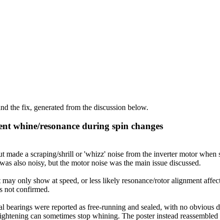
d the fix, generated from the discussion below.
ent whine/resonance during spin changes
de a scraping/shrill or 'whizz' noise from the inverter motor when st
as also noisy, but the motor noise was the main issue discussed.
 may only show at speed, or less likely resonance/rotor alignment affec
as not confirmed.
 bearings were reported as free-running and sealed, with no obvious def
t tightening can sometimes stop whining. The poster instead reassembled