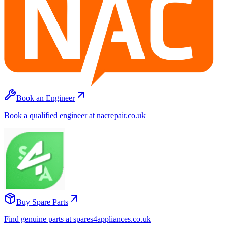
Book an Engineer
Book a qualified engineer at nacrepair.co.uk
Buy Spare Parts
Find genuine parts at spares4appliances.co.uk