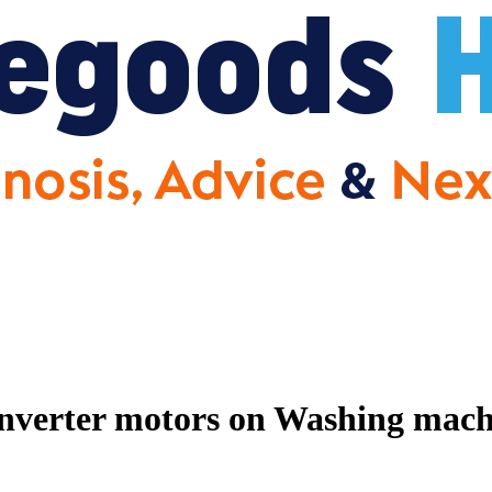
nverter motors on Washing machin