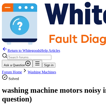
Return to WhitegoodsHelp Articles
Ask a Question
Sign in
Forum Home
Washing Machines
Solved
washing machine motors noisy i
question)