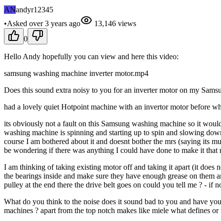
AN
andyr12345
•
Asked
over 3 years
ago
13,146
views
0
Hello Andy hopefully you can view and here this video:
samsung washing machine inverter motor.mp4
Does this sound extra noisy to you for an inverter motor on my Samsu
had a lovely quiet Hotpoint machine with an invertor motor before wh
its obviously not a fault on this Samsung washing machine so it would 
washing machine is spinning and starting up to spin and slowing down f
course I am bothered about it and doesnt bother the mrs (saying its mu
be wondering if there was anything I could have done to make it that m
I am thinking of taking existing motor off and taking it apart (it does
the bearings inside and make sure they have enough grease on them a
pulley at the end there the drive belt goes on could you tell me ? - if not
What do you think to the noise does it sound bad to you and have you
machines ? apart from the top notch makes like miele what defines or 