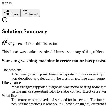
thanks.
Share
Report
Solution Summary
AI-generated from this discussion
This thread was marked as solved. Here's a summary of the problem an
Samsung washing machine inverter motor has persist
The problem
A Samsung washing machine was reported to work normally but ma
was described as quiet during the wash phase. The drain pump w
Likely cause
Most strongly supported diagnosis was motor bearing noise that
visible marks suggesting rotor-to-stator contact. Exact cause w
What fixed it
The motor was removed and stripped for inspection. The internal
position that reduces resonance, as uneven or slightly differen