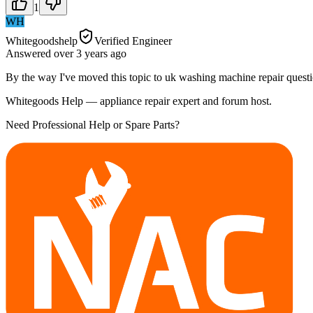
1
WH
Whitegoodshelp
Verified Engineer
Answered
over 3 years
ago
By the way I've moved this topic to uk washing machine repair questi
Whitegoods Help — appliance repair expert and forum host.
Need Professional Help or Spare Parts?