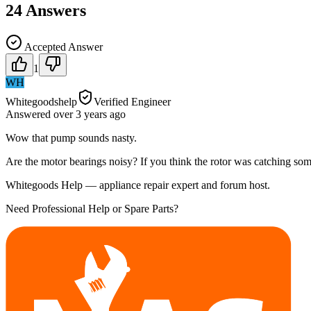
24
Answers
Accepted Answer
1
WH
Whitegoodshelp
Verified Engineer
Answered
over 3 years
ago
Wow that pump sounds nasty.
Are the motor bearings noisy? If you think the rotor was catching somet
Whitegoods Help — appliance repair expert and forum host.
Need Professional Help or Spare Parts?