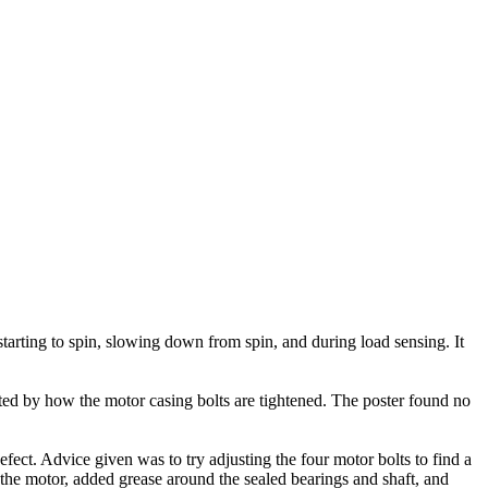
arting to spin, slowing down from spin, and during load sensing. It
ted by how the motor casing bolts are tightened. The poster found no
ect. Advice given was to try adjusting the four motor bolts to find a
 the motor, added grease around the sealed bearings and shaft, and