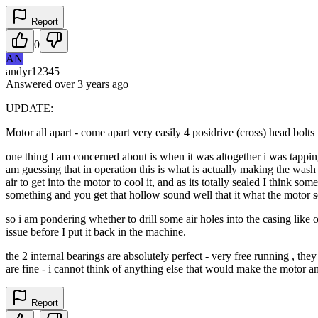
Report
0
AN
andyr12345
Answered
over 3 years
ago
UPDATE:
Motor all apart - come apart very easily 4 posidrive (cross) head bolts 
one thing I am concerned about is when it was altogether i was tapping 
am guessing that in operation this is what is actually making the wash mo
air to get into the motor to cool it, and as its totally sealed I think s
something and you get that hollow sound well that it what the motor s
so i am pondering whether to drill some air holes into the casing like 
issue before I put it back in the machine.
the 2 internal bearings are absolutely perfect - very free running , th
are fine - i cannot think of anything else that would make the motor a
Report