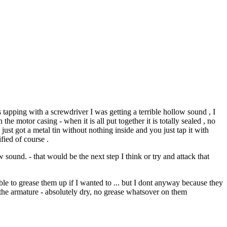
 tapping with a screwdriver I was getting a terrible hollow sound , I
the motor casing - when it is all put together it is totally sealed , no
 just got a metal tin without nothing inside and you just tap it with
fied of course .
sound. - that would be the next step I think or try and attack that
able to grease them up if I wanted to ... but I dont anyway because they
d the armature - absolutely dry, no grease whatsover on them