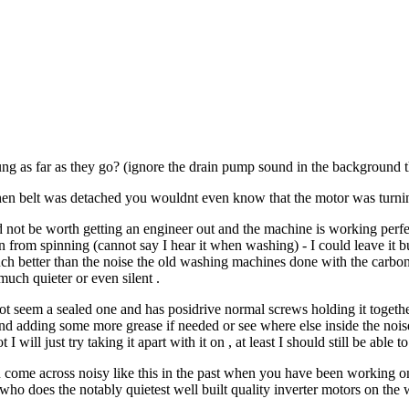
ng as far as they go? (ignore the drain pump sound in the background t
en belt was detached you wouldnt even know that the motor was turning
not be worth getting an engineer out and the machine is working perfectly
rom spinning (cannot say I hear it when washing) - I could leave it but i
ch better than the noise the old washing machines done with the carbon b
uch quieter or even silent .
 not seem a sealed one and has posidrive normal screws holding it togethe
nd adding some more grease if needed or see where else inside the noi
 I will just try taking it apart with it on , at least I should still be able
 come across noisy like this in the past when you have been working on
who does the notably quietest well built quality inverter motors on th