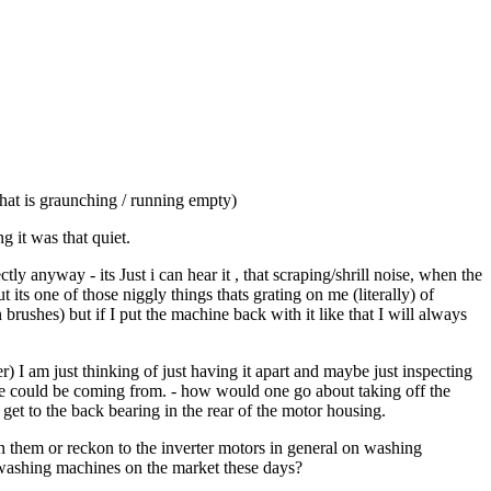
hat is graunching / running empty)
 it was that quiet.
 anyway - its Just i can hear it , that scraping/shrill noise, when the
ts one of those niggly things thats grating on me (literally) of
rushes) but if I put the machine back with it like that I will always
r) I am just thinking of just having it apart and maybe just inspecting
se could be coming from. - how would one go about taking off the
 to get to the back bearing in the rear of the motor housing.
 them or reckon to the inverter motors in general on washing
e washing machines on the market these days?