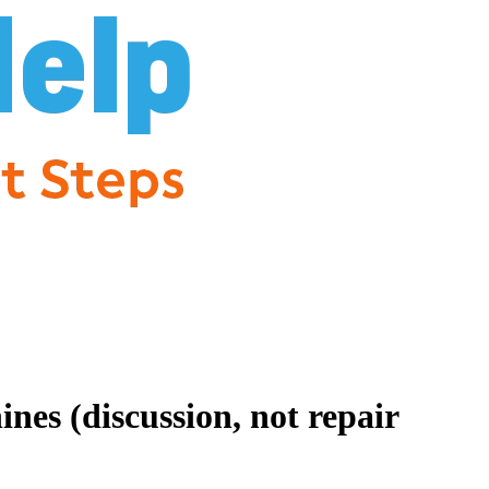
es (discussion, not repair