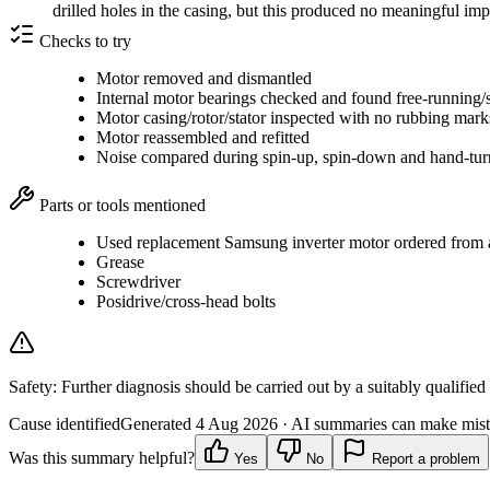
drilled holes in the casing, but this produced no meaningful i
Checks to try
Motor removed and dismantled
Internal motor bearings checked and found free-running/
Motor casing/rotor/stator inspected with no rubbing mar
Motor reassembled and refitted
Noise compared during spin-up, spin-down and hand-tur
Parts or tools mentioned
Used replacement Samsung inverter motor ordered from a 
Grease
Screwdriver
Posidrive/cross-head bolts
Safety:
Further diagnosis should be carried out by a suitably qualified
Cause identified
Generated
4 Aug 2026
· AI summaries can make mista
Was this summary helpful?
Yes
No
Report a problem