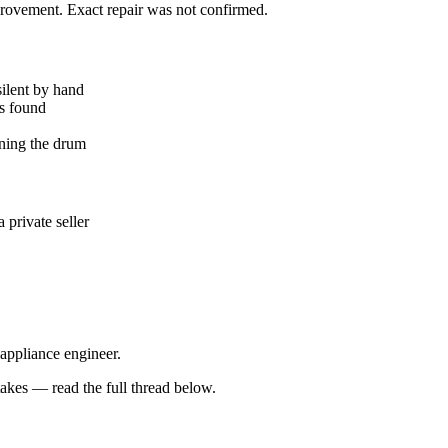
mprovement. Exact repair was not confirmed.
silent by hand
ks found
ning the drum
private seller
 appliance engineer.
kes — read the full thread below.