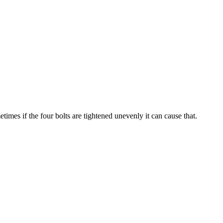
imes if the four bolts are tightened unevenly it can cause that.