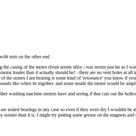
with nuts on the other end .
the casing of the motor (front seems alloy / rear seems just tin as I was
tor louder than it actually should be! - there are no vent holes at all in 
ome of the noises I am hearing is some kind of 'resonance' you know if you
ounds like when its together. and noise inside the motor would be ampli
other washing machine motors have and seeing if that cuts out the hollow 
ey are sealed bearings in any case so even if they were dry I wouldnt be 
ny noisier than it is. I might try putting some grease on the magnets an