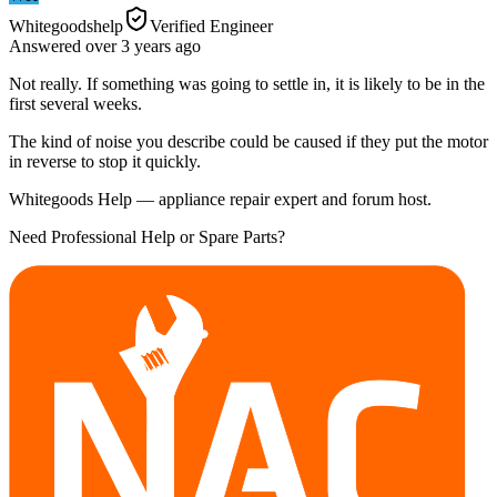
Whitegoodshelp
Verified Engineer
Answered
over 3 years
ago
Not really. If something was going to settle in, it is likely to be in the
first several weeks.
The kind of noise you describe could be caused if they put the motor
in reverse to stop it quickly.
Whitegoods Help — appliance repair expert and forum host.
Need Professional Help or Spare Parts?