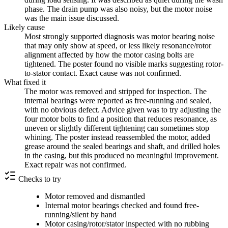
phase. The drain pump was also noisy, but the motor noise
was the main issue discussed.
Likely cause
Most strongly supported diagnosis was motor bearing noise
that may only show at speed, or less likely resonance/rotor
alignment affected by how the motor casing bolts are
tightened. The poster found no visible marks suggesting rotor-
to-stator contact. Exact cause was not confirmed.
What fixed it
The motor was removed and stripped for inspection. The
internal bearings were reported as free-running and sealed,
with no obvious defect. Advice given was to try adjusting the
four motor bolts to find a position that reduces resonance, as
uneven or slightly different tightening can sometimes stop
whining. The poster instead reassembled the motor, added
grease around the sealed bearings and shaft, and drilled holes
in the casing, but this produced no meaningful improvement.
Exact repair was not confirmed.
Checks to try
Motor removed and dismantled
Internal motor bearings checked and found free-
running/silent by hand
Motor casing/rotor/stator inspected with no rubbing