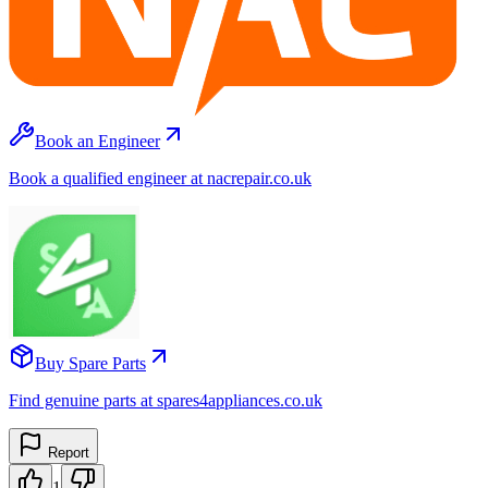
Book an Engineer
Book a qualified engineer at nacrepair.co.uk
Buy Spare Parts
Find genuine parts at spares4appliances.co.uk
Report
1