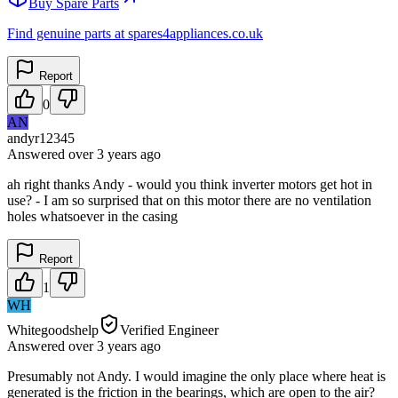
Buy Spare Parts
Find genuine parts at spares4appliances.co.uk
Report
0
AN
andyr12345
Answered
over 3 years
ago
ah right thanks Andy - would you think inverter motors get hot in
use? - I am so surprised that on this motor there are no ventilation
holes whatsoever in the casing
Report
1
WH
Whitegoodshelp
Verified Engineer
Answered
over 3 years
ago
Presumably not Andy. I would imagine the only place where heat is
generated is the friction in the bearings, which are open to the air?