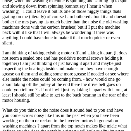
noise, when the washing machine is spinning and starting up to spin
and slowing down from spinning (cannot say I hear it when
washing) - I could leave it but its one of those niggly things thats
grating on me (literally) of course I am bothered about it and doesnt
bother the mrs (saying its much better than the noise the old washing
machines done with the carbon brushes) but if I put the machine
back with it like that I will always be wondering if there was
anything I could have done to make it that much quieter or even
silent .
I am thinking of taking existing motor off and taking it apart (it does
not seem a sealed one and has posidrive normal screws holding it
together) I am just thinking of just having it apart and maybe just
inspecting the bearings inside and make sure they have enough
grease on them and adding some more grease if needed or see where
else inside the noise could be coming from. - how would one go
about taking off the pulley at the end there the drive belt goes on
could you tell me ? - if not I will just try taking it apart with it on , at
least I should still be able to get to the back bearing in the rear of the
motor housing.
What do you think to the noise does it sound bad to you and have
you come across noisy like this in the past when you have been
working on them or reckon to the inverter motors in general on
washing machines ? apart from the top notch makes like miele what