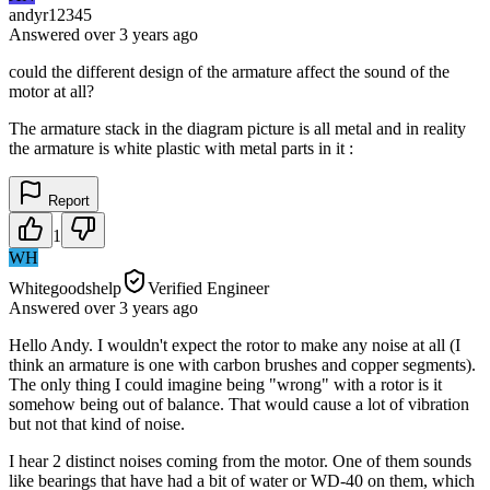
andyr12345
Answered
over 3 years
ago
could the different design of the armature affect the sound of the
motor at all?
The armature stack in the diagram picture is all metal and in reality
the armature is white plastic with metal parts in it :
Report
1
WH
Whitegoodshelp
Verified Engineer
Answered
over 3 years
ago
Hello Andy. I wouldn't expect the rotor to make any noise at all (I
think an armature is one with carbon brushes and copper segments).
The only thing I could imagine being "wrong" with a rotor is it
somehow being out of balance. That would cause a lot of vibration
but not that kind of noise.
I hear 2 distinct noises coming from the motor. One of them sounds
like bearings that have had a bit of water or WD-40 on them, which