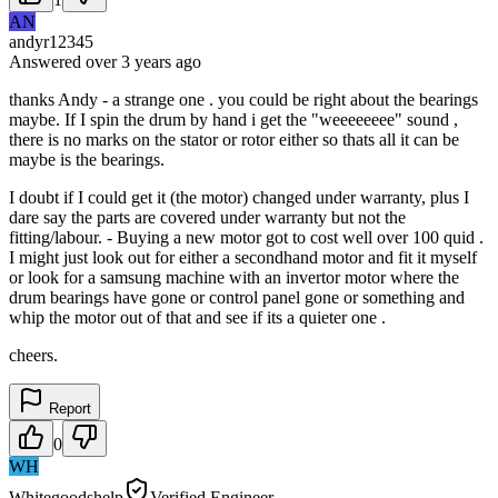
AN
andyr12345
Answered
over 3 years
ago
thanks Andy - a strange one . you could be right about the bearings
maybe. If I spin the drum by hand i get the "weeeeeeee" sound ,
there is no marks on the stator or rotor either so thats all it can be
maybe is the bearings.
I doubt if I could get it (the motor) changed under warranty, plus I
dare say the parts are covered under warranty but not the
fitting/labour. - Buying a new motor got to cost well over 100 quid .
I might just look out for either a secondhand motor and fit it myself
or look for a samsung machine with an invertor motor where the
drum bearings have gone or control panel gone or something and
whip the motor out of that and see if its a quieter one .
cheers.
Report
0
WH
Whitegoodshelp
Verified Engineer