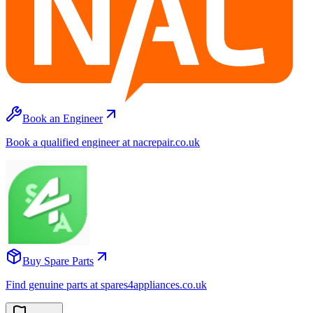
Book an Engineer
Book a qualified engineer at nacrepair.co.uk
Buy Spare Parts
Find genuine parts at spares4appliances.co.uk