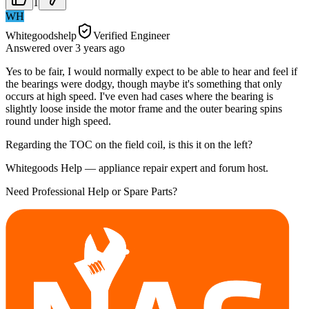
1
WH
Whitegoodshelp
Verified Engineer
Answered
over 3 years
ago
Yes to be fair, I would normally expect to be able to hear and feel if
the bearings were dodgy, though maybe it's something that only
occurs at high speed. I've even had cases where the bearing is
slightly loose inside the motor frame and the outer bearing spins
round under high speed.
Regarding the TOC on the field coil, is this it on the left?
Whitegoods Help — appliance repair expert and forum host.
Need Professional Help or Spare Parts?