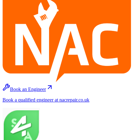
Book an Engineer
Book a qualified engineer at nacrepair.co.uk