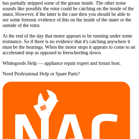
has partially stripped some of the grease inside. The other noise
sounds like possibly the rotor could be catching on the inside of the
stator. However, if the latter is the case then you should be able to
see some forensic evidence of this on the inside of the stater or the
outside of the rotor.
At the end of the day that motor appears to be running under some
resistance. So if there is no evidence that it's catching anywhere it
must be the bearings. When the motor stops it appears to come to an
accelerated stop as opposed to freewheeling down.
Whitegoods Help — appliance repair expert and forum host.
Need Professional Help or Spare Parts?