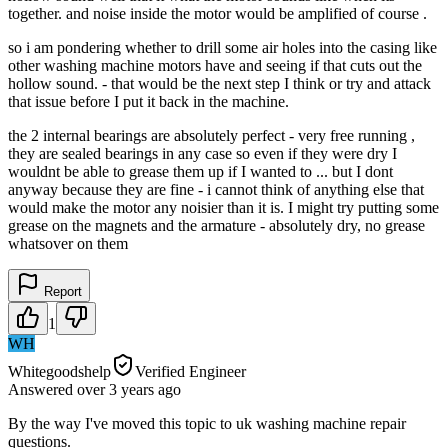
together. and noise inside the motor would be amplified of course .
so i am pondering whether to drill some air holes into the casing like
other washing machine motors have and seeing if that cuts out the
hollow sound. - that would be the next step I think or try and attack
that issue before I put it back in the machine.
the 2 internal bearings are absolutely perfect - very free running ,
they are sealed bearings in any case so even if they were dry I
wouldnt be able to grease them up if I wanted to ... but I dont
anyway because they are fine - i cannot think of anything else that
would make the motor any noisier than it is. I might try putting some
grease on the magnets and the armature - absolutely dry, no grease
whatsover on them
Report
1
WH
Whitegoodshelp
Verified Engineer
Answered
over 3 years
ago
By the way I've moved this topic to uk washing machine repair
questions.