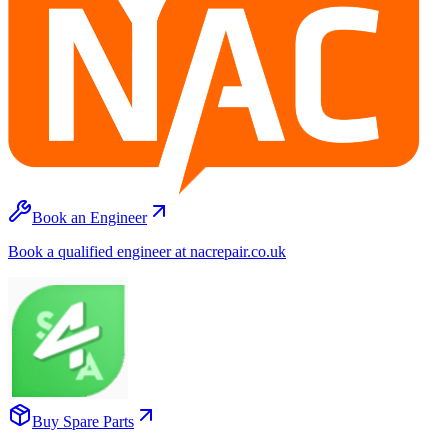
Book an Engineer
Book a qualified engineer at nacrepair.co.uk
Buy Spare Parts