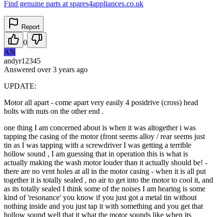
Find genuine parts at spares4appliances.co.uk
Report
0
AN
andyr12345
Answered
over 3 years
ago
UPDATE:
Motor all apart - come apart very easily 4 posidrive (cross) head
bolts with nuts on the other end .
one thing I am concerned about is when it was altogether i was
tapping the casing of the motor (front seems alloy / rear seems just
tin as I was tapping with a screwdriver I was getting a terrible
hollow sound , I am guessing that in operation this is what is
actually making the wash motor louder than it actually should be! -
there are no vent holes at all in the motor casing - when it is all put
together it is totally sealed , no air to get into the motor to cool it, and
as its totally sealed I think some of the noises I am hearing is some
kind of 'resonance' you know if you just got a metal tin without
nothing inside and you just tap it with something and you get that
hollow sound well that it what the motor sounds like when its