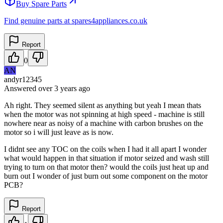
Buy Spare Parts
Find genuine parts at spares4appliances.co.uk
Report
0
AN
andyr12345
Answered
over 3 years
ago
Ah right. They seemed silent as anything but yeah I mean thats
when the motor was not spinning at high speed - machine is still
nowhere near as noisy of a machine with carbon brushes on the
motor so i will just leave as is now.
I didnt see any TOC on the coils when I had it all apart I wonder
what would happen in that situation if motor seized and wash still
trying to turn on that motor then? would the coils just heat up and
burn out I wonder of just burn out some component on the motor
PCB?
Report