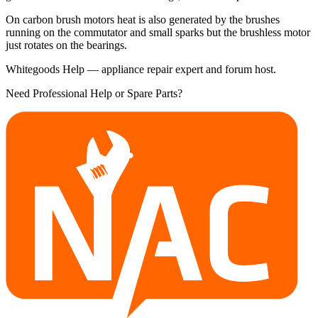
On carbon brush motors heat is also generated by the brushes
running on the commutator and small sparks but the brushless motor
just rotates on the bearings.
Whitegoods Help — appliance repair expert and forum host.
Need Professional Help or Spare Parts?