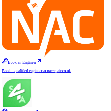
Book an Engineer
Book a qualified engineer at nacrepair.co.uk