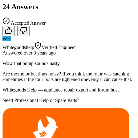
24
Answers
Accepted Answer
1
WH
Whitegoodshelp
Verified Engineer
Answered
over 3 years
ago
Wow that pump sounds nasty.
Are the motor bearings noisy? If you think the rotor was catching
sometimes if the four bolts are tightened unevenly it can cause that.
Whitegoods Help — appliance repair expert and forum host.
Need Professional Help or Spare Parts?