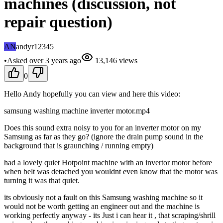
machines (discussion, not
repair question)
AN
andyr12345
•
Asked
over 3 years
ago
13,146
views
0
Hello Andy hopefully you can view and here this video:
samsung washing machine inverter motor.mp4
Does this sound extra noisy to you for an inverter motor on my
Samsung as far as they go? (ignore the drain pump sound in the
background that is graunching / running empty)
had a lovely quiet Hotpoint machine with an invertor motor before
when belt was detached you wouldnt even know that the motor was
turning it was that quiet.
its obviously not a fault on this Samsung washing machine so it
would not be worth getting an engineer out and the machine is
working perfectly anyway - its Just i can hear it , that scraping/shrill