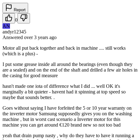
Report
0
AN
andyr12345
Answered
over 3 years
ago
Motor all put back together and back in machine .... still works
(which is a plus) -
I put some grease inside all around the bearings (even though they
are a sealed) and on the end of the shaft and drilled a few air holes in
the casing for good measure
hasn't made one iota of difference what I did ... well OK it's
marginally a bit quieter - havent had it spinning at top speed so
maybe that sounds better. .
Goes without saying I have forfeited the 5 or 10 year warranty on
the inverter motor Samsung supposedly gives you on the washing
machine , but in worst cast scenario a Inverter motor for this
machine you can get around €120 brand new so not too bad
yeah that drain pump nasty , why do they have to have it running a