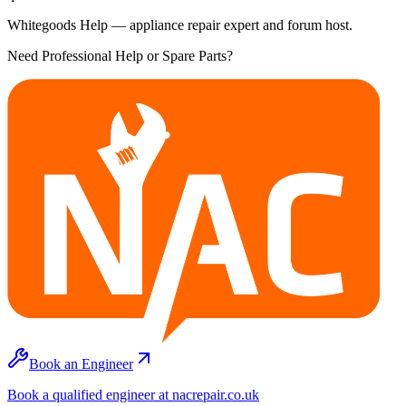
Whitegoods Help — appliance repair expert and forum host.
Need Professional Help or Spare Parts?
Book an Engineer
Book a qualified engineer at nacrepair.co.uk