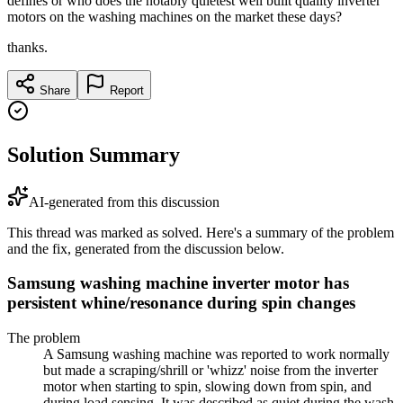
defines or who does the notably quietest well built quality inverter
motors on the washing machines on the market these days?
thanks.
Share
Report
Solution Summary
AI-generated from this discussion
This thread was marked as solved. Here's a summary of the problem
and the fix, generated from the discussion below.
Samsung washing machine inverter motor has
persistent whine/resonance during spin changes
The problem
A Samsung washing machine was reported to work normally
but made a scraping/shrill or 'whizz' noise from the inverter
motor when starting to spin, slowing down from spin, and
during load sensing. It was described as quiet during the wash