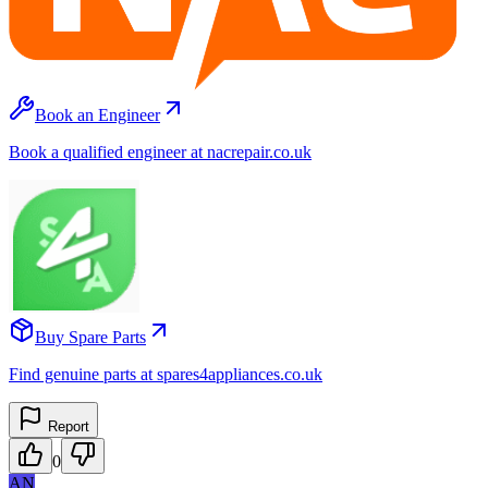
Book an Engineer
Book a qualified engineer at nacrepair.co.uk
Buy Spare Parts
Find genuine parts at spares4appliances.co.uk
Report
0
AN