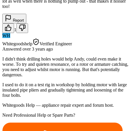
lot as well when there is nothing to pump out - that makes it noisier
too!
Report
1
WH
Whitegoodshelp
Verified Engineer
Answered
over 3 years
ago
I didn't think drilling holes would help Andy, could even make it
worse. To try and quieten resonance, or a rotor or armature catching,
you need to adjust whilst motor is running. But that's potentially
dangerous.
I used to do it on a test rig in workshop by holding motor with large
insulated pipe pliers and gradually tightening and loosening of the
four bolts.
Whitegoods Help — appliance repair expert and forum host.
Need Professional Help or Spare Parts?