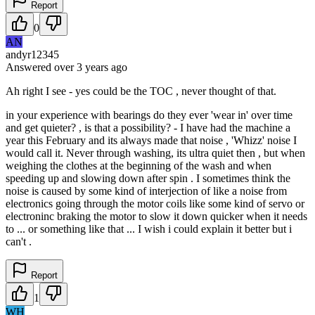
Report
0
AN
andyr12345
Answered
over 3 years
ago
Ah right I see - yes could be the TOC , never thought of that.
in your experience with bearings do they ever 'wear in' over time
and get quieter? , is that a possibility? - I have had the machine a
year this February and its always made that noise , 'Whizz' noise I
would call it. Never through washing, its ultra quiet then , but when
weighing the clothes at the beginning of the wash and when
speeding up and slowing down after spin . I sometimes think the
noise is caused by some kind of interjection of like a noise from
electronics going through the motor coils like some kind of servo or
electroninc braking the motor to slow it down quicker when it needs
to ... or something like that ... I wish i could explain it better but i
can't .
Report
1
WH