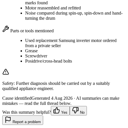
marks found
Motor reassembled and refitted
Noise compared during spin-up, spin-down and hand-
turning the drum
Parts or tools mentioned
Used replacement Samsung inverter motor ordered
from a private seller
Grease
Screwdriver
Posidrive/cross-head bolts
Safety:
Further diagnosis should be carried out by a suitably
qualified appliance engineer.
Cause identified
Generated
4 Aug 2026
· AI summaries can make
mistakes — read the full thread below.
Was this summary helpful?
Yes
No
Report a problem