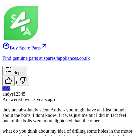
Buy Spare Parts
Find genuine parts at spares4appliances.co.uk
Report
0
AN
andyr12345
Answered
over 3 years
ago
they are absolutely silent Andy. - you might have an Idea though
about the bolts, I dont know if it was just me but I did in fact feel
one of the bolts were more tightened than the other.
what do you think about my idea of drilling some holes in the motor