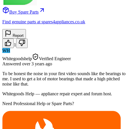
Buy Spare Parts
Find genuine parts at spares4appliances.co.uk
Report
1
WH
Whitegoodshelp
Verified Engineer
Answered
over 3 years
ago
To be honest the noise in your first video sounds like the bearings to
me. I used to get a lot of motor bearings that made a high pitched
noise like that.
Whitegoods Help — appliance repair expert and forum host.
Need Professional Help or Spare Parts?