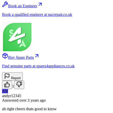
Book an Engineer
Book a qualified engineer at nacrepair.co.uk
Buy Spare Parts
Find genuine parts at spares4appliances.co.uk
Report
1
AN
andyr12345
Answered
over 3 years
ago
ah right cheers thats good to know