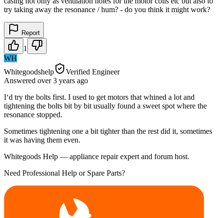
casing not only as ventilation holes for the motor coils etc but also to
try taking away the resonance / hum? - do you think it might work?
Report
1
WH
Whitegoodshelp
Verified Engineer
Answered
over 3 years
ago
I‘d try the bolts first. I used to get motors that whined a lot and
tightening the bolts bit by bit usually found a sweet spot where the
resonance stopped.
Sometimes tightening one a bit tighter than the rest did it, sometimes
it was having them even.
Whitegoods Help — appliance repair expert and forum host.
Need Professional Help or Spare Parts?