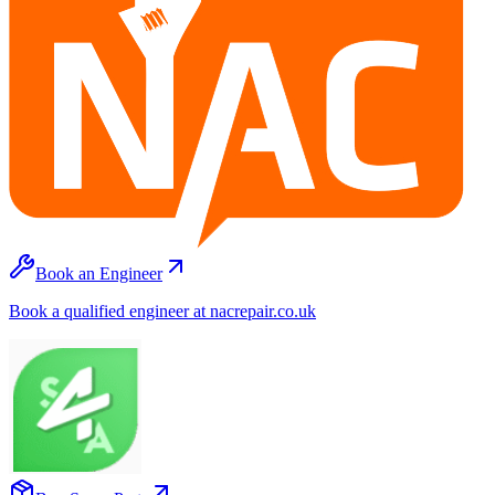
Book an Engineer
Book a qualified engineer at nacrepair.co.uk