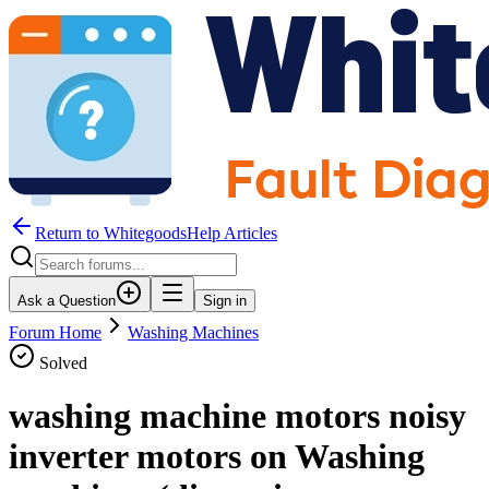
Return to WhitegoodsHelp Articles
Ask a Question
Sign in
Forum Home
Washing Machines
Solved
washing machine motors noisy
inverter motors on Washing