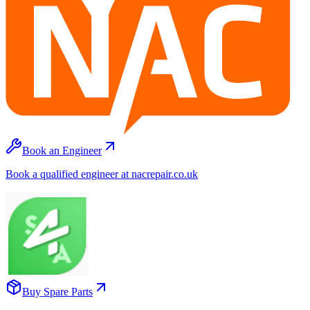
Book an Engineer
Book a qualified engineer at nacrepair.co.uk
Buy Spare Parts