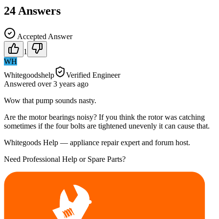
24
Answers
Accepted Answer
1
WH
Whitegoodshelp
Verified Engineer
Answered
over 3 years
ago
Wow that pump sounds nasty.
Are the motor bearings noisy? If you think the rotor was catching
sometimes if the four bolts are tightened unevenly it can cause that.
Whitegoods Help — appliance repair expert and forum host.
Need Professional Help or Spare Parts?