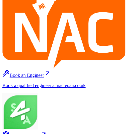
Book an Engineer
Book a qualified engineer at nacrepair.co.uk