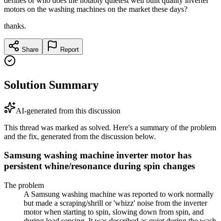
defines or who does the notably quietest well built quality inverter
motors on the washing machines on the market these days?
thanks.
Share
Report
Solution Summary
AI-generated from this discussion
This thread was marked as solved. Here's a summary of the problem
and the fix, generated from the discussion below.
Samsung washing machine inverter motor has
persistent whine/resonance during spin changes
The problem
A Samsung washing machine was reported to work normally
but made a scraping/shrill or 'whizz' noise from the inverter
motor when starting to spin, slowing down from spin, and
during load sensing. It was described as quiet during the wash