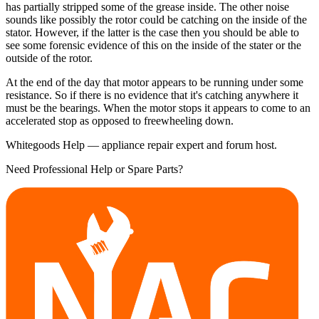
has partially stripped some of the grease inside. The other noise
sounds like possibly the rotor could be catching on the inside of the
stator. However, if the latter is the case then you should be able to
see some forensic evidence of this on the inside of the stater or the
outside of the rotor.
At the end of the day that motor appears to be running under some
resistance. So if there is no evidence that it's catching anywhere it
must be the bearings. When the motor stops it appears to come to an
accelerated stop as opposed to freewheeling down.
Whitegoods Help — appliance repair expert and forum host.
Need Professional Help or Spare Parts?