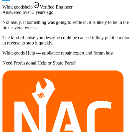
Whitegoodshelp
Verified Engineer
Answered
over 3 years
ago
Not really. If something was going to settle in, it is likely to be in the
first several weeks.
The kind of noise you describe could be caused if they put the motor
in reverse to stop it quickly.
Whitegoods Help — appliance repair expert and forum host.
Need Professional Help or Spare Parts?