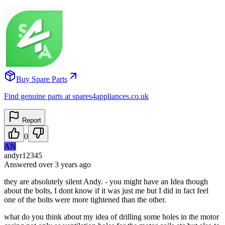
Buy Spare Parts
Find genuine parts at spares4appliances.co.uk
Report
0
AN
andyr12345
Answered
over 3 years
ago
they are absolutely silent Andy. - you might have an Idea though
about the bolts, I dont know if it was just me but I did in fact feel
one of the bolts were more tightened than the other.
what do you think about my idea of drilling some holes in the motor