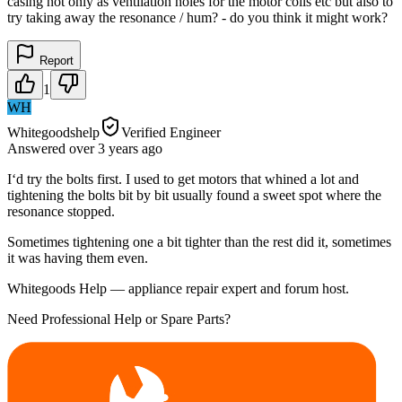
casing not only as ventilation holes for the motor coils etc but also to
try taking away the resonance / hum? - do you think it might work?
Report
1
WH
Whitegoodshelp
Verified Engineer
Answered
over 3 years
ago
I‘d try the bolts first. I used to get motors that whined a lot and
tightening the bolts bit by bit usually found a sweet spot where the
resonance stopped.
Sometimes tightening one a bit tighter than the rest did it, sometimes
it was having them even.
Whitegoods Help — appliance repair expert and forum host.
Need Professional Help or Spare Parts?