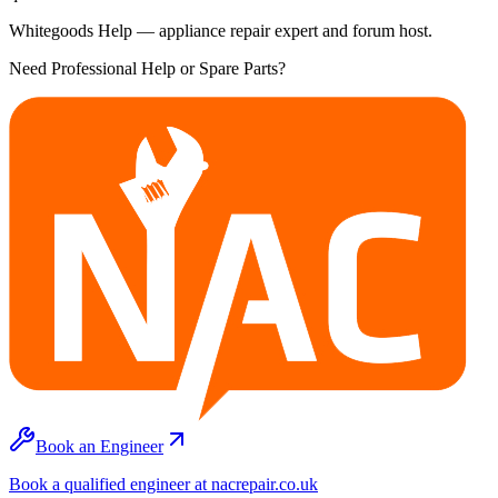
Whitegoods Help — appliance repair expert and forum host.
Need Professional Help or Spare Parts?
Book an Engineer
Book a qualified engineer at nacrepair.co.uk