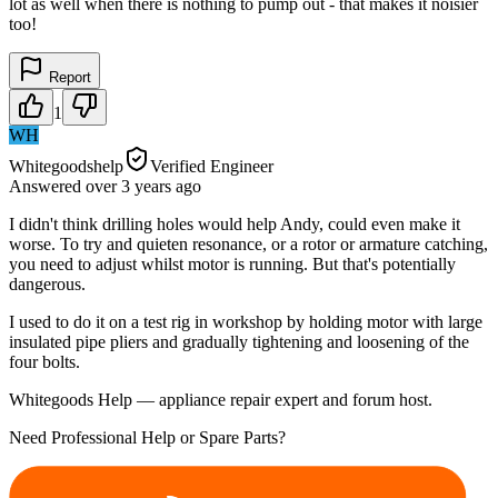
lot as well when there is nothing to pump out - that makes it noisier
too!
Report
1
WH
Whitegoodshelp
Verified Engineer
Answered
over 3 years
ago
I didn't think drilling holes would help Andy, could even make it
worse. To try and quieten resonance, or a rotor or armature catching,
you need to adjust whilst motor is running. But that's potentially
dangerous.
I used to do it on a test rig in workshop by holding motor with large
insulated pipe pliers and gradually tightening and loosening of the
four bolts.
Whitegoods Help — appliance repair expert and forum host.
Need Professional Help or Spare Parts?