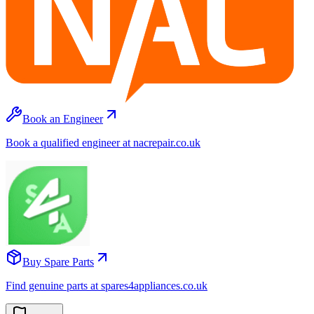
Book an Engineer
Book a qualified engineer at nacrepair.co.uk
Buy Spare Parts
Find genuine parts at spares4appliances.co.uk