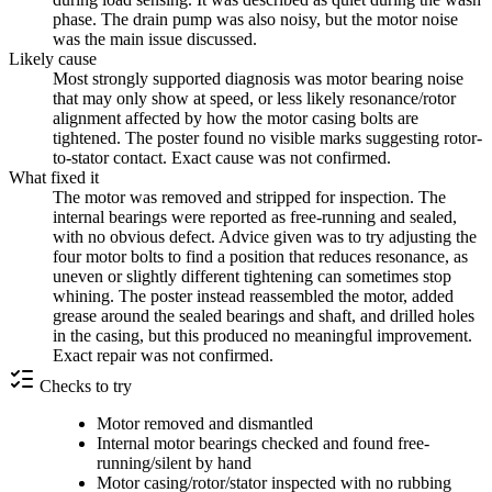
phase. The drain pump was also noisy, but the motor noise
was the main issue discussed.
Likely cause
Most strongly supported diagnosis was motor bearing noise
that may only show at speed, or less likely resonance/rotor
alignment affected by how the motor casing bolts are
tightened. The poster found no visible marks suggesting rotor-
to-stator contact. Exact cause was not confirmed.
What fixed it
The motor was removed and stripped for inspection. The
internal bearings were reported as free-running and sealed,
with no obvious defect. Advice given was to try adjusting the
four motor bolts to find a position that reduces resonance, as
uneven or slightly different tightening can sometimes stop
whining. The poster instead reassembled the motor, added
grease around the sealed bearings and shaft, and drilled holes
in the casing, but this produced no meaningful improvement.
Exact repair was not confirmed.
Checks to try
Motor removed and dismantled
Internal motor bearings checked and found free-
running/silent by hand
Motor casing/rotor/stator inspected with no rubbing