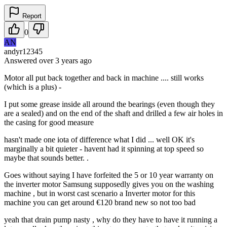
Report
0
AN
andyr12345
Answered
over 3 years
ago
Motor all put back together and back in machine .... still works
(which is a plus) -
I put some grease inside all around the bearings (even though they
are a sealed) and on the end of the shaft and drilled a few air holes in
the casing for good measure
hasn't made one iota of difference what I did ... well OK it's
marginally a bit quieter - havent had it spinning at top speed so
maybe that sounds better. .
Goes without saying I have forfeited the 5 or 10 year warranty on
the inverter motor Samsung supposedly gives you on the washing
machine , but in worst cast scenario a Inverter motor for this
machine you can get around €120 brand new so not too bad
yeah that drain pump nasty , why do they have to have it running a