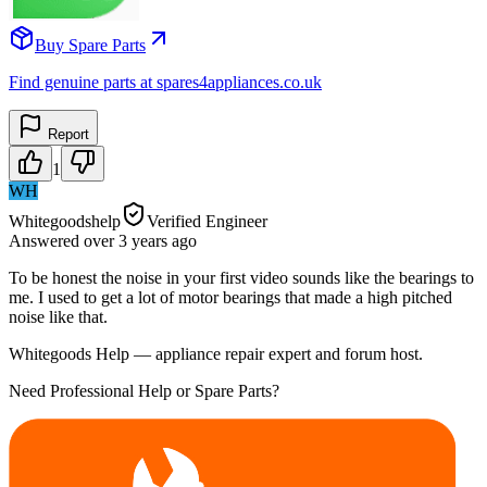
Buy Spare Parts
Find genuine parts at spares4appliances.co.uk
Report
1
WH
Whitegoodshelp
Verified Engineer
Answered
over 3 years
ago
To be honest the noise in your first video sounds like the bearings to
me. I used to get a lot of motor bearings that made a high pitched
noise like that.
Whitegoods Help — appliance repair expert and forum host.
Need Professional Help or Spare Parts?