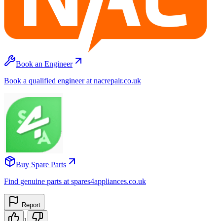
Book an Engineer
Book a qualified engineer at nacrepair.co.uk
Buy Spare Parts
Find genuine parts at spares4appliances.co.uk
Report
1