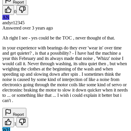
Report
0
AN
andyr12345
Answered
over 3 years
ago
Ah right I see - yes could be the TOC , never thought of that.
in your experience with bearings do they ever 'wear in' over time
and get quieter? , is that a possibility? - I have had the machine a
year this February and its always made that noise , 'Whizz' noise I
would call it. Never through washing, its ultra quiet then , but when
weighing the clothes at the beginning of the wash and when
speeding up and slowing down after spin . I sometimes think the
noise is caused by some kind of interjection of like a noise from
electronics going through the motor coils like some kind of servo or
electroninc braking the motor to slow it down quicker when it needs
to ... or something like that ... I wish i could explain it better but i
can't .
Report
1
WH