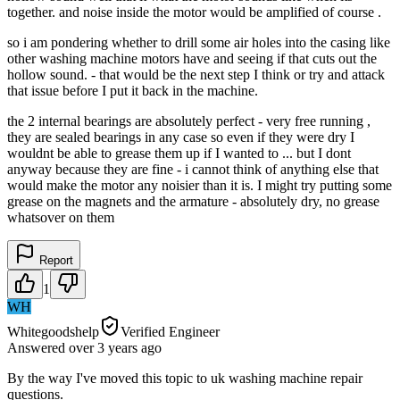
together. and noise inside the motor would be amplified of course .
so i am pondering whether to drill some air holes into the casing like
other washing machine motors have and seeing if that cuts out the
hollow sound. - that would be the next step I think or try and attack
that issue before I put it back in the machine.
the 2 internal bearings are absolutely perfect - very free running ,
they are sealed bearings in any case so even if they were dry I
wouldnt be able to grease them up if I wanted to ... but I dont
anyway because they are fine - i cannot think of anything else that
would make the motor any noisier than it is. I might try putting some
grease on the magnets and the armature - absolutely dry, no grease
whatsover on them
Report
1
WH
Whitegoodshelp
Verified Engineer
Answered
over 3 years
ago
By the way I've moved this topic to uk washing machine repair
questions.