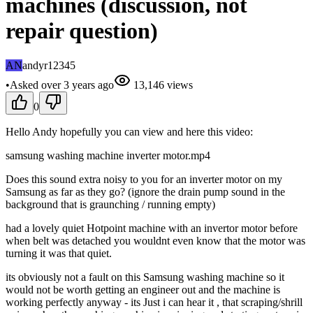
machines (discussion, not
repair question)
AN
andyr12345
•
Asked
over 3 years
ago
13,146
views
0
Hello Andy hopefully you can view and here this video:
samsung washing machine inverter motor.mp4
Does this sound extra noisy to you for an inverter motor on my
Samsung as far as they go? (ignore the drain pump sound in the
background that is graunching / running empty)
had a lovely quiet Hotpoint machine with an invertor motor before
when belt was detached you wouldnt even know that the motor was
turning it was that quiet.
its obviously not a fault on this Samsung washing machine so it
would not be worth getting an engineer out and the machine is
working perfectly anyway - its Just i can hear it , that scraping/shrill