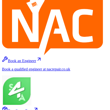
Book an Engineer
Book a qualified engineer at nacrepair.co.uk