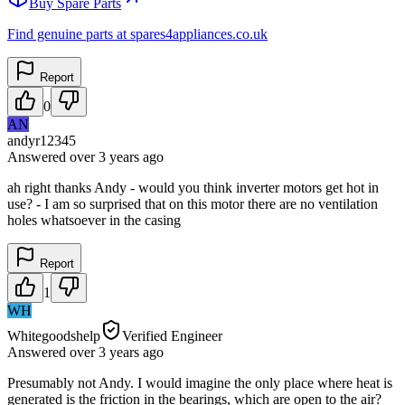
Buy Spare Parts
Find genuine parts at spares4appliances.co.uk
Report
0
AN
andyr12345
Answered
over 3 years
ago
ah right thanks Andy - would you think inverter motors get hot in
use? - I am so surprised that on this motor there are no ventilation
holes whatsoever in the casing
Report
1
WH
Whitegoodshelp
Verified Engineer
Answered
over 3 years
ago
Presumably not Andy. I would imagine the only place where heat is
generated is the friction in the bearings, which are open to the air?