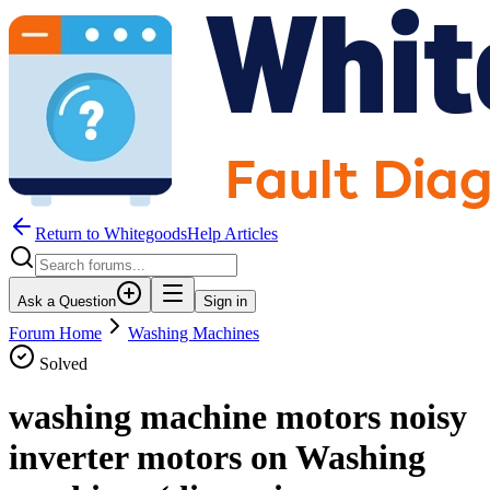
Return to WhitegoodsHelp Articles
Ask a Question
Sign in
Forum Home
Washing Machines
Solved
washing machine motors noisy
inverter motors on Washing