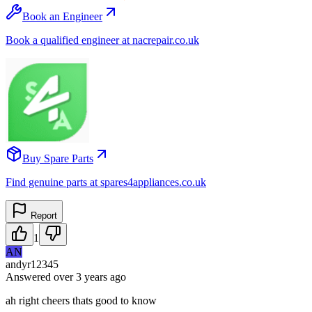
Book an Engineer
Book a qualified engineer at nacrepair.co.uk
Buy Spare Parts
Find genuine parts at spares4appliances.co.uk
Report
1
AN
andyr12345
Answered
over 3 years
ago
ah right cheers thats good to know