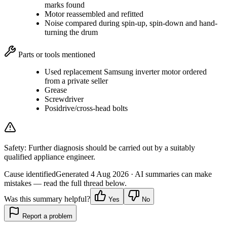
marks found
Motor reassembled and refitted
Noise compared during spin-up, spin-down and hand-
turning the drum
Parts or tools mentioned
Used replacement Samsung inverter motor ordered
from a private seller
Grease
Screwdriver
Posidrive/cross-head bolts
Safety:
Further diagnosis should be carried out by a suitably
qualified appliance engineer.
Cause identified
Generated
4 Aug 2026
· AI summaries can make
mistakes — read the full thread below.
Was this summary helpful?
Yes
No
Report a problem