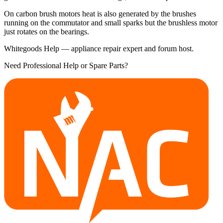
On carbon brush motors heat is also generated by the brushes
running on the commutator and small sparks but the brushless motor
just rotates on the bearings.
Whitegoods Help — appliance repair expert and forum host.
Need Professional Help or Spare Parts?