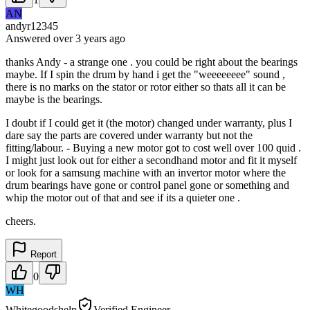
AN
andyr12345
Answered
over 3 years
ago
thanks Andy - a strange one . you could be right about the bearings
maybe. If I spin the drum by hand i get the "weeeeeeee" sound ,
there is no marks on the stator or rotor either so thats all it can be
maybe is the bearings.
I doubt if I could get it (the motor) changed under warranty, plus I
dare say the parts are covered under warranty but not the
fitting/labour. - Buying a new motor got to cost well over 100 quid .
I might just look out for either a secondhand motor and fit it myself
or look for a samsung machine with an invertor motor where the
drum bearings have gone or control panel gone or something and
whip the motor out of that and see if its a quieter one .
cheers.
Report
0
WH
Whitegoodshelp
Verified Engineer