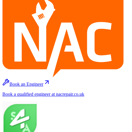
Book an Engineer
Book a qualified engineer at nacrepair.co.uk