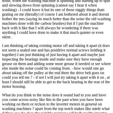
noise, when the washing machine is spinning and starting up to spin
and slowing down from spinning (cannot say I hear it when
washing) - I could leave it but its one of those niggly things thats
grating on me (literally) of course I am bothered about it and doesnt
bother the mrs (saying its much better than the noise the old washing
machines done with the carbon brushes) but if I put the machine
back with it like that I will always be wondering if there was
anything I could have done to make it that much quieter or even
silent .
I am thinking of taking existing motor off and taking it apart (it does
not seem a sealed one and has posidrive normal screws holding it
together) I am just thinking of just having it apart and maybe just
inspecting the bearings inside and make sure they have enough
grease on them and adding some more grease if needed or see where
else inside the noise could be coming from. - how would one go
about taking off the pulley at the end there the drive belt goes on
could you tell me ? - if not I will just try taking it apart with it on , at
least I should still be able to get to the back bearing in the rear of the
motor housing.
What do you think to the noise does it sound bad to you and have
you come across noisy like this in the past when you have been
working on them or reckon to the inverter motors in general on
washing machines ? apart from the top notch makes like miele what