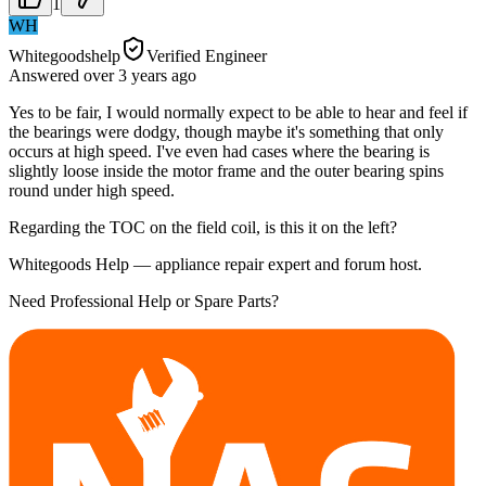
1
WH
Whitegoodshelp
Verified Engineer
Answered
over 3 years
ago
Yes to be fair, I would normally expect to be able to hear and feel if
the bearings were dodgy, though maybe it's something that only
occurs at high speed. I've even had cases where the bearing is
slightly loose inside the motor frame and the outer bearing spins
round under high speed.
Regarding the TOC on the field coil, is this it on the left?
Whitegoods Help — appliance repair expert and forum host.
Need Professional Help or Spare Parts?