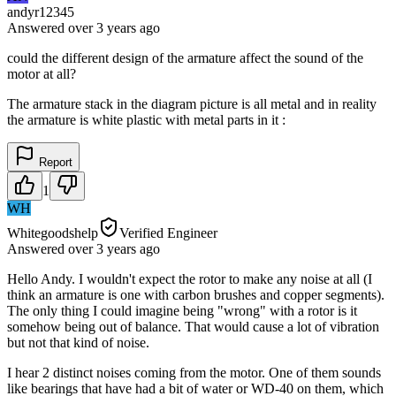
andyr12345
Answered
over 3 years
ago
could the different design of the armature affect the sound of the
motor at all?
The armature stack in the diagram picture is all metal and in reality
the armature is white plastic with metal parts in it :
Report
1
WH
Whitegoodshelp
Verified Engineer
Answered
over 3 years
ago
Hello Andy. I wouldn't expect the rotor to make any noise at all (I
think an armature is one with carbon brushes and copper segments).
The only thing I could imagine being "wrong" with a rotor is it
somehow being out of balance. That would cause a lot of vibration
but not that kind of noise.
I hear 2 distinct noises coming from the motor. One of them sounds
like bearings that have had a bit of water or WD-40 on them, which