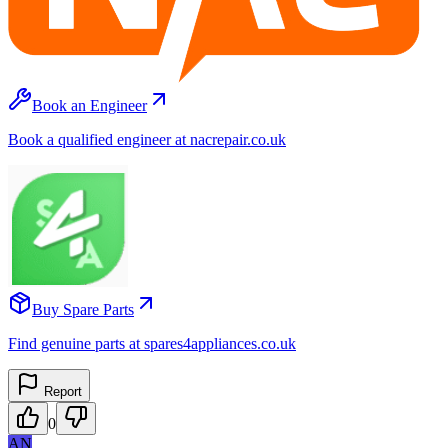
Book an Engineer
Book a qualified engineer at nacrepair.co.uk
Buy Spare Parts
Find genuine parts at spares4appliances.co.uk
Report
0
AN