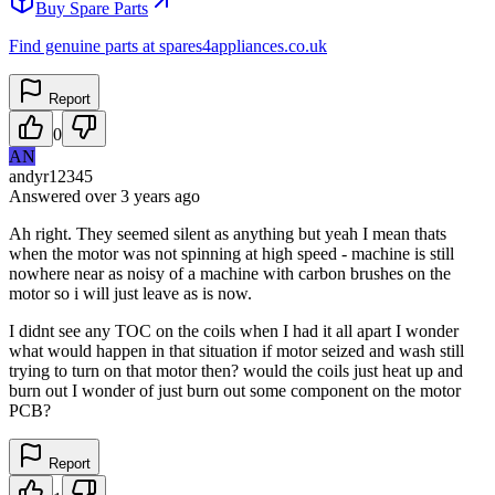
Buy Spare Parts
Find genuine parts at spares4appliances.co.uk
Report
0
AN
andyr12345
Answered
over 3 years
ago
Ah right. They seemed silent as anything but yeah I mean thats
when the motor was not spinning at high speed - machine is still
nowhere near as noisy of a machine with carbon brushes on the
motor so i will just leave as is now.
I didnt see any TOC on the coils when I had it all apart I wonder
what would happen in that situation if motor seized and wash still
trying to turn on that motor then? would the coils just heat up and
burn out I wonder of just burn out some component on the motor
PCB?
Report