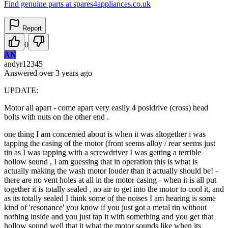
Find genuine parts at spares4appliances.co.uk
Report
0
AN
andyr12345
Answered
over 3 years
ago
UPDATE:
Motor all apart - come apart very easily 4 posidrive (cross) head
bolts with nuts on the other end .
one thing I am concerned about is when it was altogether i was
tapping the casing of the motor (front seems alloy / rear seems just
tin as I was tapping with a screwdriver I was getting a terrible
hollow sound , I am guessing that in operation this is what is
actually making the wash motor louder than it actually should be! -
there are no vent holes at all in the motor casing - when it is all put
together it is totally sealed , no air to get into the motor to cool it, and
as its totally sealed I think some of the noises I am hearing is some
kind of 'resonance' you know if you just got a metal tin without
nothing inside and you just tap it with something and you get that
hollow sound well that it what the motor sounds like when its