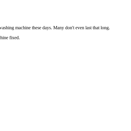
 washing machine these days. Many don't even last that long.
hine fixed.