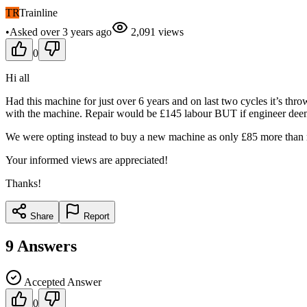
TR
Trainline
•
Asked
over 3 years
ago
2,091
views
0
Hi all
Had this machine for just over 6 years and on last two cycles it’s th
with the machine. Repair would be £145 labour BUT if engineer deems i
We were opting instead to buy a new machine as only £85 more than re
Your informed views are appreciated!
Thanks!
Share
Report
9
Answers
Accepted Answer
0