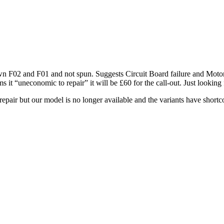
rown F02 and F01 and not spun. Suggests Circuit Board failure and Motor
t “uneconomic to repair” it will be £60 for the call-out. Just looking 
pair but our model is no longer available and the variants have short