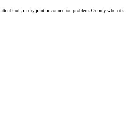
ttent fault, or dry joint or connection problem. Or only when it's