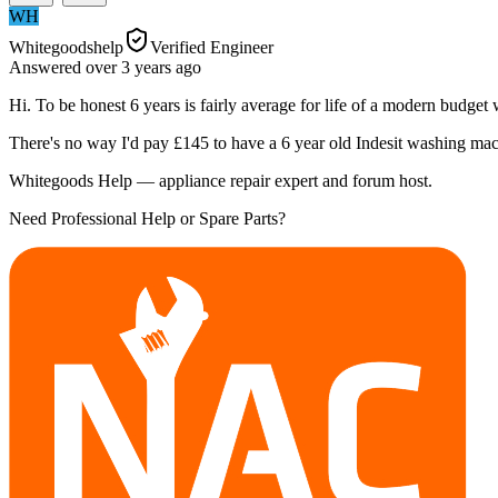
WH
Whitegoodshelp
Verified Engineer
Answered
over 3 years
ago
Hi. To be honest 6 years is fairly average for life of a modern budget
There's no way I'd pay £145 to have a 6 year old Indesit washing mac
Whitegoods Help — appliance repair expert and forum host.
Need Professional Help or Spare Parts?