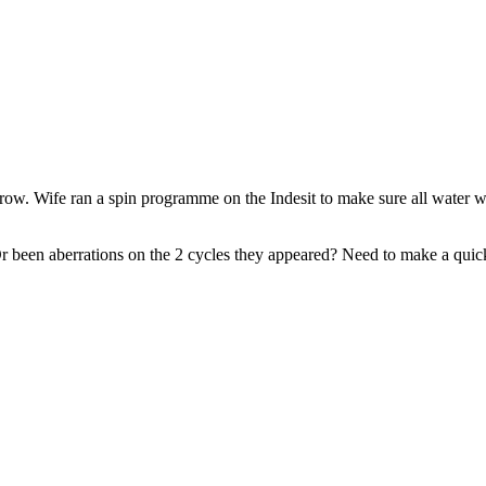
. Wife ran a spin programme on the Indesit to make sure all water was
Or been aberrations on the 2 cycles they appeared? Need to make a quick