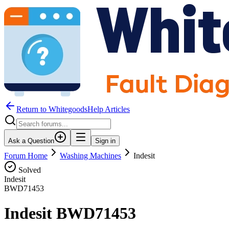
Return to WhitegoodsHelp Articles
Ask a Question
Sign in
Forum Home
Washing Machines
Indesit
Solved
Indesit
BWD71453
Indesit BWD71453