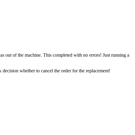
 out of the machine. This completed with no errors! Just running a
 decision whether to cancel the order for the replacement!