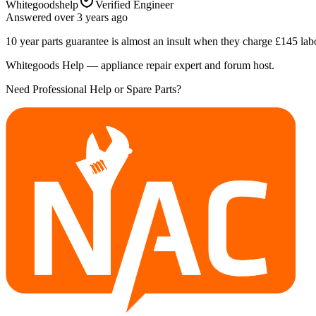
Whitegoodshelp
Verified Engineer
Answered
over 3 years
ago
10 year parts guarantee is almost an insult when they charge £145 lab
Whitegoods Help — appliance repair expert and forum host.
Need Professional Help or Spare Parts?