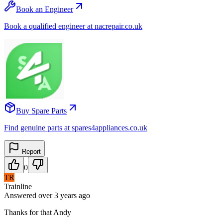
Book an Engineer
Book a qualified engineer at nacrepair.co.uk
Buy Spare Parts
Find genuine parts at spares4appliances.co.uk
Report
0
TR
Trainline
Answered
over 3 years
ago
Thanks for that Andy