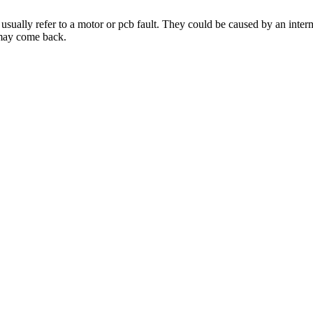
usually refer to a motor or pcb fault. They could be caused by an intermi
 may come back.