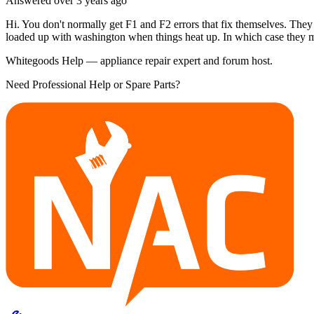
Answered
over 3 years
ago
Hi. You don't normally get F1 and F2 errors that fix themselves. They 
loaded up with washington when things heat up. In which case they
Whitegoods Help — appliance repair expert and forum host.
Need Professional Help or Spare Parts?