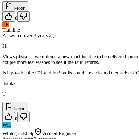
Report
0
TR
Trainline
Answered
over 3 years
ago
Hi,
Views please!…we ordered a new machine due to be delivered tomorrow
couple more test washes to see if the fault returns.
Is it possible the F01 and F02 faults could have cleared themselves? 
thanks
T
Report
0
WH
Whitegoodshelp
Verified Engineer