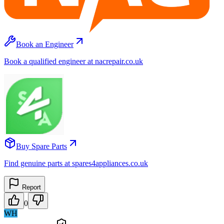
Book an Engineer
Book a qualified engineer at nacrepair.co.uk
Buy Spare Parts
Find genuine parts at spares4appliances.co.uk
Report
0
WH