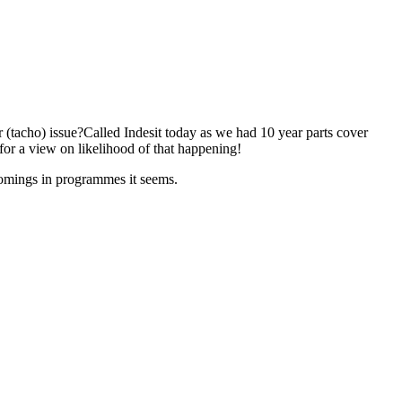
 (tacho) issue?Called Indesit today as we had 10 year parts cover
for a view on likelihood of that happening!
comings in programmes it seems.