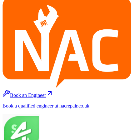
Book an Engineer
Book a qualified engineer at nacrepair.co.uk