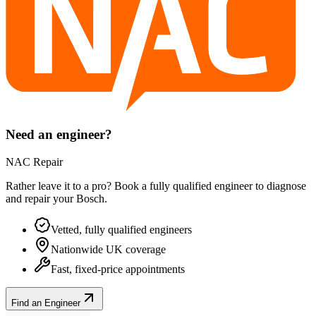
Need an engineer?
NAC Repair
Rather leave it to a pro? Book a fully qualified engineer to diagnose
and repair your
Bosch
.
Vetted, fully qualified engineers
Nationwide UK coverage
Fast, fixed-price appointments
Find an Engineer