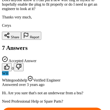
hopefully enable the plug to fit properly or do I need to get an
engineer to look at it?
Thanks very much,
Cerys
Share
Report
7
Answers
Accepted Answer
0
WH
Whitegoodshelp
Verified Engineer
Answered
over 3 years
ago
Hi. Are you sure that's not an underwear from a bra?
Need Professional Help or Spare Parts?