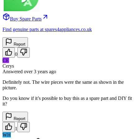
Buy Spare Parts
Find genuine parts at spares4appliances.co.uk
Report
0
CE
Cerys
Answered
over 3 years
ago
Definitely not. The wire pieces were the same as shown in the
picture.
Do you know if it’s possible to buy this as a spare part and DIY fit
it?
Report
1
WH