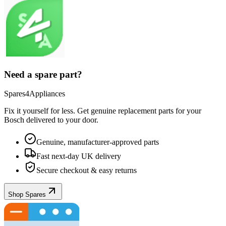
Need a spare part?
Spares4Appliances
Fix it yourself for less. Get genuine replacement parts for your
Bosch
delivered to your door.
Genuine, manufacturer-approved parts
Fast next-day UK delivery
Secure checkout & easy returns
Shop Spares