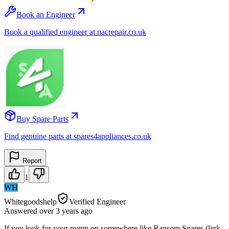
Book an Engineer
Book a qualified engineer at nacrepair.co.uk
Buy Spare Parts
Find genuine parts at spares4appliances.co.uk
Report
1
WH
Whitegoodshelp
Verified Engineer
Answered
over 3 years
ago
If you look for your pump on somewhere like Ransom Spares (link