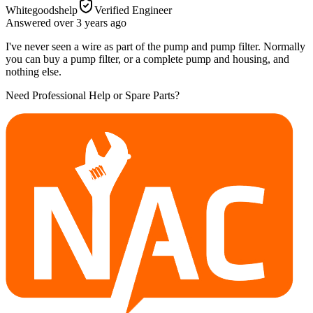
Whitegoodshelp
Verified Engineer
Answered
over 3 years
ago
I've never seen a wire as part of the pump and pump filter. Normally
you can buy a pump filter, or a complete pump and housing, and
nothing else.
Need Professional Help or Spare Parts?