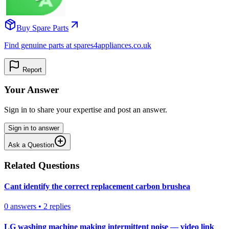
Buy Spare Parts
Find genuine parts at spares4appliances.co.uk
Report
Your Answer
Sign in to share your expertise and post an answer.
Sign in to answer
Ask a Question
Related Questions
Cant identify the correct replacement carbon brushea
0
answers
•
2
replies
LG washing machine making intermittent noise — video link