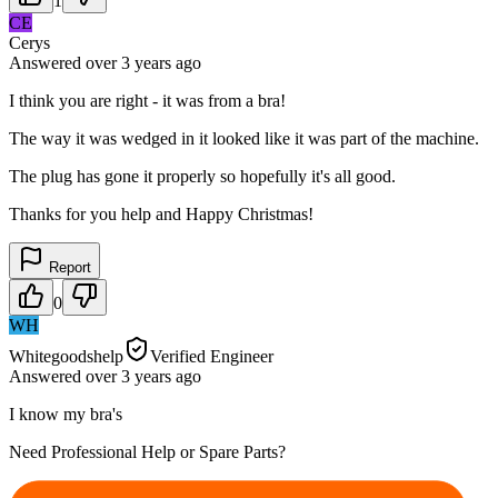
1
CE
Cerys
Answered
over 3 years
ago
I think you are right - it was from a bra!
The way it was wedged in it looked like it was part of the machine.
The plug has gone it properly so hopefully it's all good.
Thanks for you help and Happy Christmas!
Report
0
WH
Whitegoodshelp
Verified Engineer
Answered
over 3 years
ago
I know my bra's
Need Professional Help or Spare Parts?