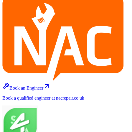
Book an Engineer
Book a qualified engineer at nacrepair.co.uk