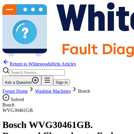
Return to WhitegoodsHelp Articles
Ask a Question
Sign in
Forum Home
Washing Machines
Bosch
Solved
Bosch
WVG30461GB
Bosch WVG30461GB.