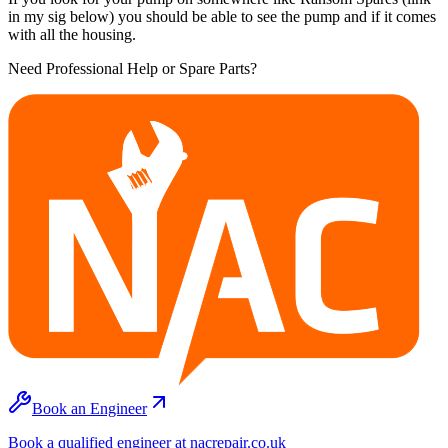
in my sig below) you should be able to see the pump and if it comes
with all the housing.
Need Professional Help or Spare Parts?
Book an Engineer
Book a qualified engineer at nacrepair.co.uk