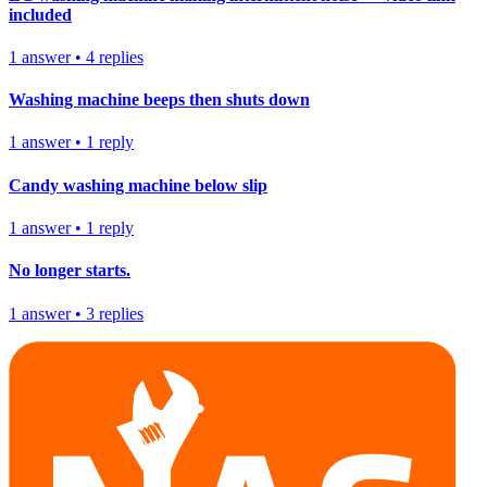
included
1
answer
•
4
replies
Washing machine beeps then shuts down
1
answer
•
1
reply
Candy washing machine below slip
1
answer
•
1
reply
No longer starts.
1
answer
•
3
replies