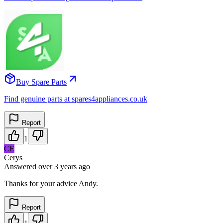
Buy Spare Parts
Find genuine parts at spares4appliances.co.uk
Report
1
CE
Cerys
Answered
over 3 years
ago
Thanks for your advice Andy.
Report