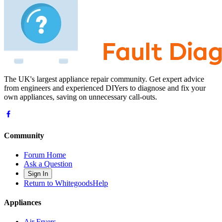
The UK's largest appliance repair community. Get expert advice
from engineers and experienced DIYers to diagnose and fix your
own appliances, saving on unnecessary call-outs.
Community
Forum Home
Ask a Question
Sign In
Return to WhitegoodsHelp
Appliances
Air Fryers