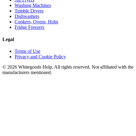
Washing Machines
Tumble Dryers
Dishwashers
Cookers, Ovens, Hobs
Fridge Freezers
Legal
Terms of Use
Privacy and Cookie Policy
©
2026
Whitegoods Help. All rights reserved. Not affiliated with the
manufacturers mentioned.