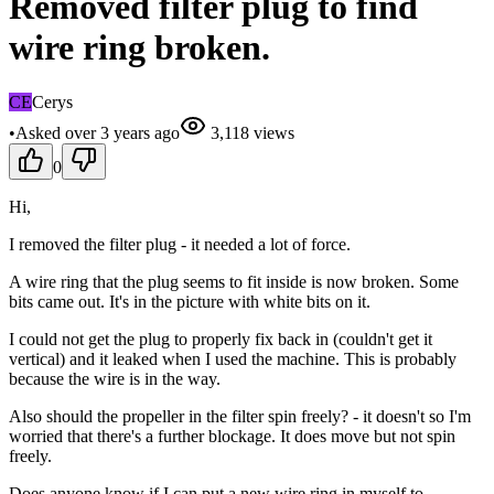
Removed filter plug to find
wire ring broken.
CE
Cerys
•
Asked
over 3 years
ago
3,118
views
0
Hi,
I removed the filter plug - it needed a lot of force.
A wire ring that the plug seems to fit inside is now broken. Some
bits came out. It's in the picture with white bits on it.
I could not get the plug to properly fix back in (couldn't get it
vertical) and it leaked when I used the machine. This is probably
because the wire is in the way.
Also should the propeller in the filter spin freely? - it doesn't so I'm
worried that there's a further blockage. It does move but not spin
freely.
Does anyone know if I can put a new wire ring in myself to