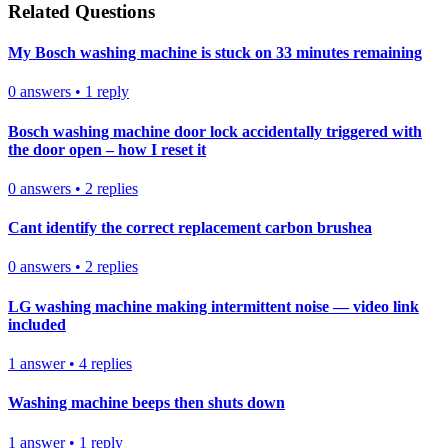
Related Questions
My Bosch washing machine is stuck on 33 minutes remaining
0
answers
•
1
reply
Bosch washing machine door lock accidentally triggered with
the door open – how I reset it
0
answers
•
2
replies
Cant identify the correct replacement carbon brushea
0
answers
•
2
replies
LG washing machine making intermittent noise — video link
included
1
answer
•
4
replies
Washing machine beeps then shuts down
1
answer
•
1
reply