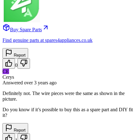
Buy Spare Parts
Find genuine parts at spares4appliances.co.uk
Report
0
CE
Cerys
Answered
over 3 years
ago
Definitely not. The wire pieces were the same as shown in the
picture.
Do you know if it’s possible to buy this as a spare part and DIY fit
it?
Report