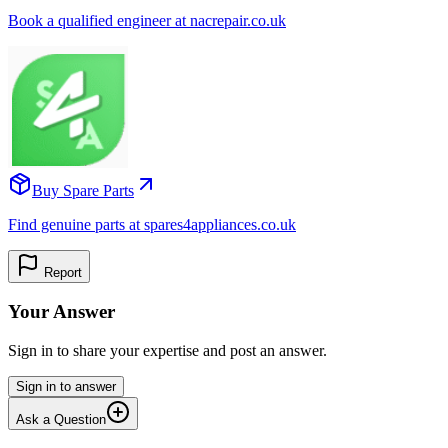
Book a qualified engineer at nacrepair.co.uk
Buy Spare Parts
Find genuine parts at spares4appliances.co.uk
Report
Your Answer
Sign in to share your expertise and post an answer.
Sign in to answer
Ask a Question