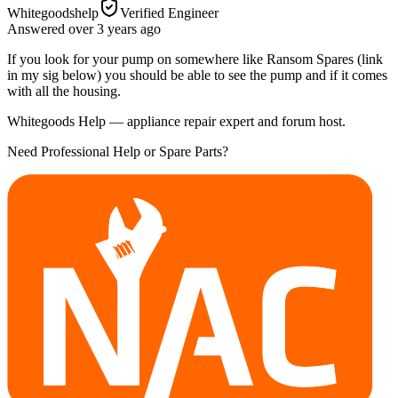
Whitegoodshelp
Verified Engineer
Answered
over 3 years
ago
If you look for your pump on somewhere like Ransom Spares (link
in my sig below) you should be able to see the pump and if it comes
with all the housing.
Whitegoods Help — appliance repair expert and forum host.
Need Professional Help or Spare Parts?