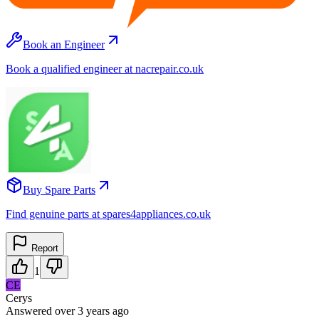
Book an Engineer
Book a qualified engineer at nacrepair.co.uk
Buy Spare Parts
Find genuine parts at spares4appliances.co.uk
Report
1
CE
Cerys
Answered
over 3 years
ago