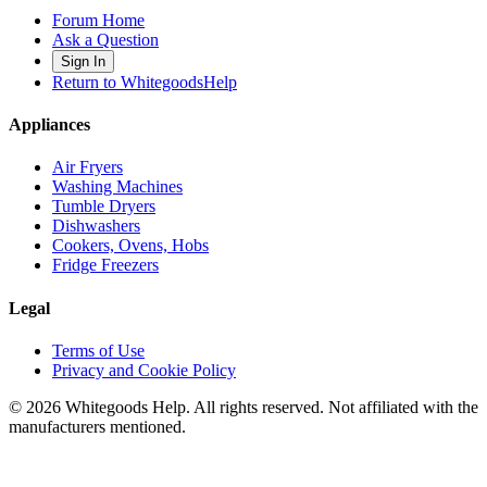
Forum Home
Ask a Question
Sign In
Return to WhitegoodsHelp
Appliances
Air Fryers
Washing Machines
Tumble Dryers
Dishwashers
Cookers, Ovens, Hobs
Fridge Freezers
Legal
Terms of Use
Privacy and Cookie Policy
©
2026
Whitegoods Help. All rights reserved. Not affiliated with the
manufacturers mentioned.