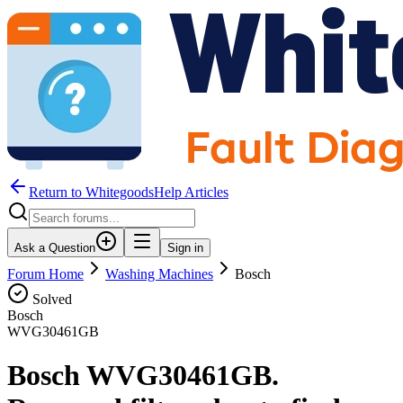
Return to WhitegoodsHelp Articles
Ask a Question
Sign in
Forum Home
Washing Machines
Bosch
Solved
Bosch
WVG30461GB
Bosch WVG30461GB.