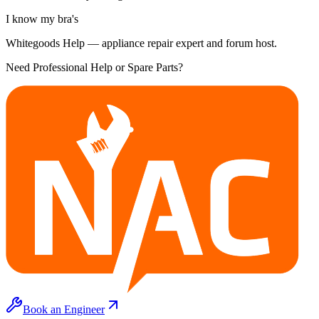
I know my bra's
Whitegoods Help — appliance repair expert and forum host.
Need Professional Help or Spare Parts?
Book an Engineer