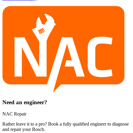
Need an engineer?
NAC Repair
Rather leave it to a pro? Book a fully qualified engineer to diagnose
and repair your
Bosch
.