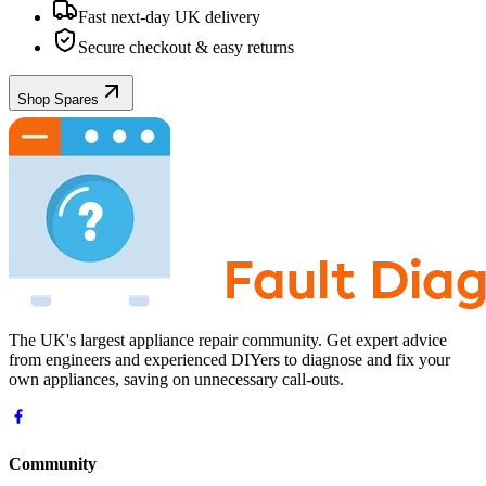
Fast next-day UK delivery
Secure checkout & easy returns
Shop Spares
The UK's largest appliance repair community. Get expert advice
from engineers and experienced DIYers to diagnose and fix your
own appliances, saving on unnecessary call-outs.
Community