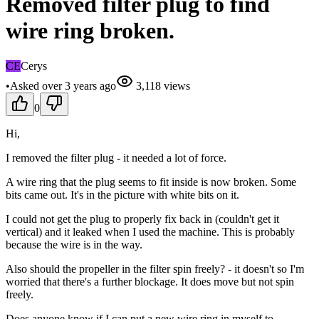
Removed filter plug to find
wire ring broken.
CE
Cerys
•
Asked
over 3 years
ago
3,118
views
0
Hi,
I removed the filter plug - it needed a lot of force.
A wire ring that the plug seems to fit inside is now broken. Some
bits came out. It's in the picture with white bits on it.
I could not get the plug to properly fix back in (couldn't get it
vertical) and it leaked when I used the machine. This is probably
because the wire is in the way.
Also should the propeller in the filter spin freely? - it doesn't so I'm
worried that there's a further blockage. It does move but not spin
freely.
Does anyone know if I can put a new wire ring in myself to