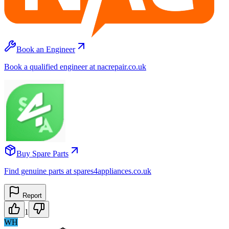
Book an Engineer
Book a qualified engineer at nacrepair.co.uk
Buy Spare Parts
Find genuine parts at spares4appliances.co.uk
Report
1
WH