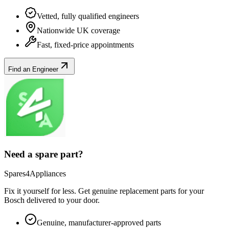
Vetted, fully qualified engineers
Nationwide UK coverage
Fast, fixed-price appointments
Find an Engineer
Need a spare part?
Spares4Appliances
Fix it yourself for less. Get genuine replacement parts for your
Bosch
delivered to your door.
Genuine, manufacturer-approved parts