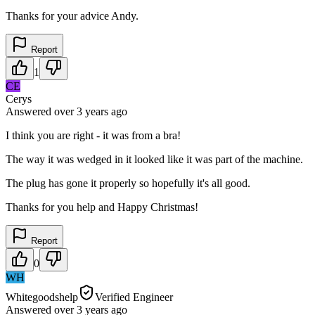
Thanks for your advice Andy.
Report
1
CE
Cerys
Answered
over 3 years
ago
I think you are right - it was from a bra!
The way it was wedged in it looked like it was part of the machine.
The plug has gone it properly so hopefully it's all good.
Thanks for you help and Happy Christmas!
Report
0
WH
Whitegoodshelp
Verified Engineer
Answered
over 3 years
ago