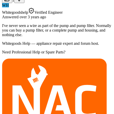
1
WH
Whitegoodshelp
Verified Engineer
Answered
over 3 years
ago
I've never seen a wire as part of the pump and pump filter. Normally
you can buy a pump filter, or a complete pump and housing, and
nothing else.
Whitegoods Help — appliance repair expert and forum host.
Need Professional Help or Spare Parts?