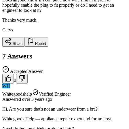
hopefully enable the plug to fit properly or do I need to get an
engineer to look at it?
Thanks very much,
Cerys
Share
Report
7
Answers
Accepted Answer
0
WH
Whitegoodshelp
Verified Engineer
Answered
over 3 years
ago
Hi. Are you sure that's not an underwear from a bra?
Whitegoods Help — appliance repair expert and forum host.
Need Professional Help or Spare Parts?