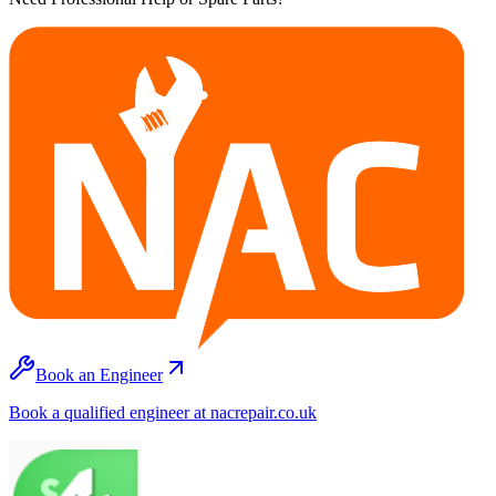
Book an Engineer
Book a qualified engineer at nacrepair.co.uk