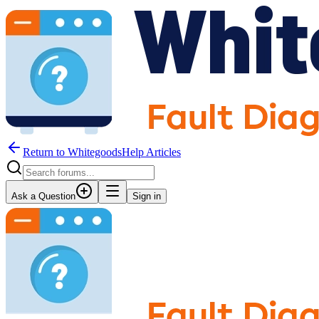
Return to WhitegoodsHelp Articles
Ask a Question
Sign in