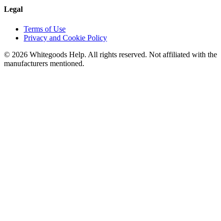
Legal
Terms of Use
Privacy and Cookie Policy
©
2026
Whitegoods Help. All rights reserved. Not affiliated with the
manufacturers mentioned.