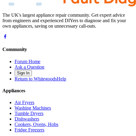
The UK's largest appliance repair community. Get expert advice
from engineers and experienced DIYers to diagnose and fix your
own appliances, saving on unnecessary call-outs.
Community
Forum Home
Ask a Question
Sign In
Return to WhitegoodsHelp
Appliances
Air Fryers
Washing Machines
Tumble Dryers
Dishwashers
Cookers, Ovens, Hobs
Fridge Freezers