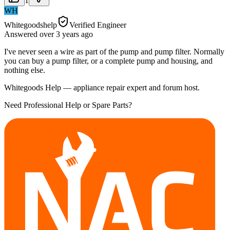
1
WH
Whitegoodshelp
Verified Engineer
Answered
over 3 years
ago
I've never seen a wire as part of the pump and pump filter. Normally
you can buy a pump filter, or a complete pump and housing, and
nothing else.
Whitegoods Help — appliance repair expert and forum host.
Need Professional Help or Spare Parts?