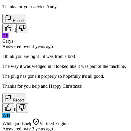
Thanks for your advice Andy.
Report
1
CE
Cerys
Answered
over 3 years
ago
I think you are right - it was from a bra!
The way it was wedged in it looked like it was part of the machine.
The plug has gone it properly so hopefully it's all good.
Thanks for you help and Happy Christmas!
Report
0
WH
Whitegoodshelp
Verified Engineer
Answered
over 3 years
ago