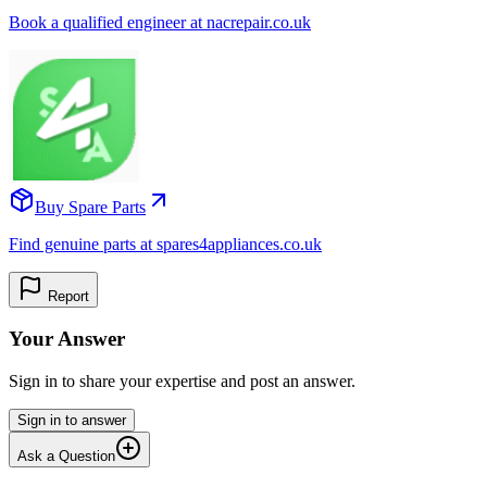
Book a qualified engineer at nacrepair.co.uk
Buy Spare Parts
Find genuine parts at spares4appliances.co.uk
Report
Your Answer
Sign in to share your expertise and post an answer.
Sign in to answer
Ask a Question