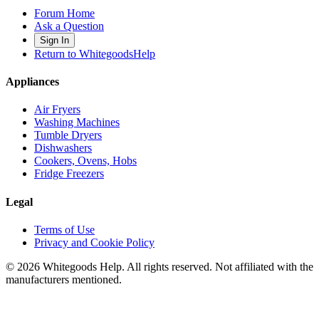
Forum Home
Ask a Question
Sign In
Return to WhitegoodsHelp
Appliances
Air Fryers
Washing Machines
Tumble Dryers
Dishwashers
Cookers, Ovens, Hobs
Fridge Freezers
Legal
Terms of Use
Privacy and Cookie Policy
©
2026
Whitegoods Help. All rights reserved. Not affiliated with the
manufacturers mentioned.