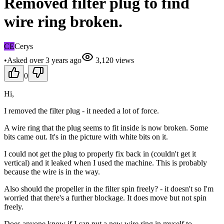
Removed filter plug to find
wire ring broken.
CE
Cerys
•
Asked
over 3 years
ago
3,120
views
0
Hi,
I removed the filter plug - it needed a lot of force.
A wire ring that the plug seems to fit inside is now broken. Some
bits came out. It's in the picture with white bits on it.
I could not get the plug to properly fix back in (couldn't get it
vertical) and it leaked when I used the machine. This is probably
because the wire is in the way.
Also should the propeller in the filter spin freely? - it doesn't so I'm
worried that there's a further blockage. It does move but not spin
freely.
Does anyone know if I can put a new wire ring in myself to