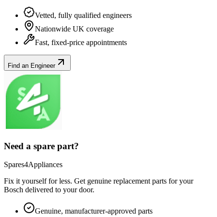
Vetted, fully qualified engineers
Nationwide UK coverage
Fast, fixed-price appointments
Find an Engineer
Need a spare part?
Spares4Appliances
Fix it yourself for less. Get genuine replacement parts for your
Bosch
delivered to your door.
Genuine, manufacturer-approved parts