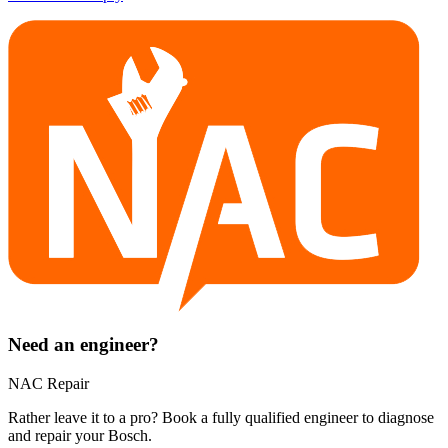
Need an engineer?
NAC Repair
Rather leave it to a pro? Book a fully qualified engineer to diagnose
and repair your
Bosch
.