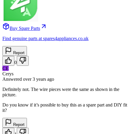
Buy Spare Parts
Find genuine parts at spares4appliances.co.uk
Report
0
CE
Cerys
Answered
over 3 years
ago
Definitely not. The wire pieces were the same as shown in the
picture.
Do you know if it’s possible to buy this as a spare part and DIY fit
it?
Report