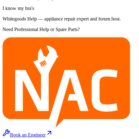
I know my bra's
Whitegoods Help — appliance repair expert and forum host.
Need Professional Help or Spare Parts?
Book an Engineer