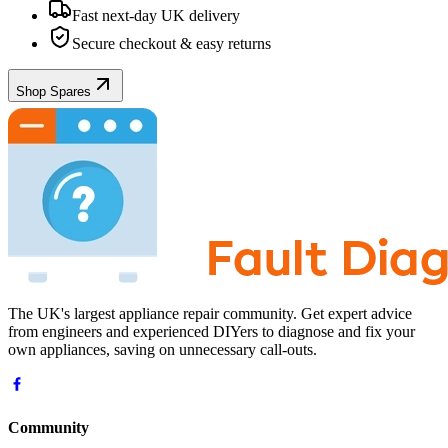
Fast next-day UK delivery
Secure checkout & easy returns
Shop Spares
The UK's largest appliance repair community. Get expert advice
from engineers and experienced DIYers to diagnose and fix your
own appliances, saving on unnecessary call-outs.
Community