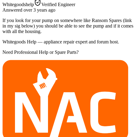
Whitegoodshelp
Verified Engineer
Answered
over 3 years
ago
If you look for your pump on somewhere like Ransom Spares (link
in my sig below) you should be able to see the pump and if it comes
with all the housing.
Whitegoods Help — appliance repair expert and forum host.
Need Professional Help or Spare Parts?