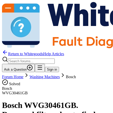
Return to WhitegoodsHelp Articles
Ask a Question
Sign in
Forum Home
Washing Machines
Bosch
Solved
Bosch
WVG30461GB
Bosch WVG30461GB.