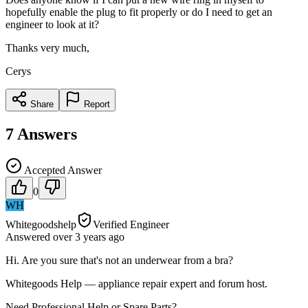
hopefully enable the plug to fit properly or do I need to get an
engineer to look at it?
Thanks very much,
Cerys
Share
Report
7
Answers
Accepted Answer
0
WH
Whitegoodshelp
Verified Engineer
Answered
over 3 years
ago
Hi. Are you sure that's not an underwear from a bra?
Whitegoods Help — appliance repair expert and forum host.
Need Professional Help or Spare Parts?