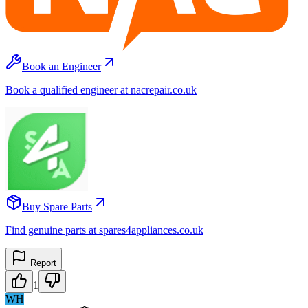
Book an Engineer
Book a qualified engineer at nacrepair.co.uk
Buy Spare Parts
Find genuine parts at spares4appliances.co.uk
Report
1
WH