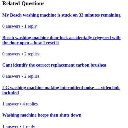
Related Questions
My Bosch washing machine is stuck on 33 minutes remaining
0
answers
•
1
reply
Bosch washing machine door lock accidentally triggered with
the door open – how I reset it
0
answers
•
2
replies
Cant identify the correct replacement carbon brushea
0
answers
•
2
replies
LG washing machine making intermittent noise — video link
included
1
answer
•
4
replies
Washing machine beeps then shuts down
1
answer
•
1
reply