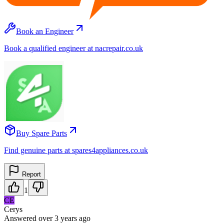
Book an Engineer
Book a qualified engineer at nacrepair.co.uk
Buy Spare Parts
Find genuine parts at spares4appliances.co.uk
Report
1
CE
Cerys
Answered
over 3 years
ago