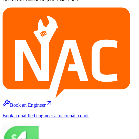
Book an Engineer
Book a qualified engineer at nacrepair.co.uk