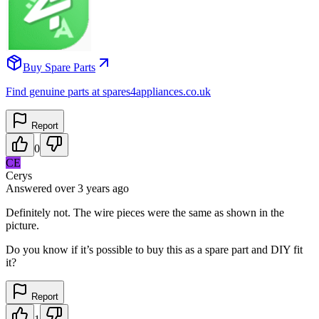
Buy Spare Parts
Find genuine parts at spares4appliances.co.uk
Report
0
CE
Cerys
Answered
over 3 years
ago
Definitely not. The wire pieces were the same as shown in the
picture.
Do you know if it’s possible to buy this as a spare part and DIY fit
it?
Report