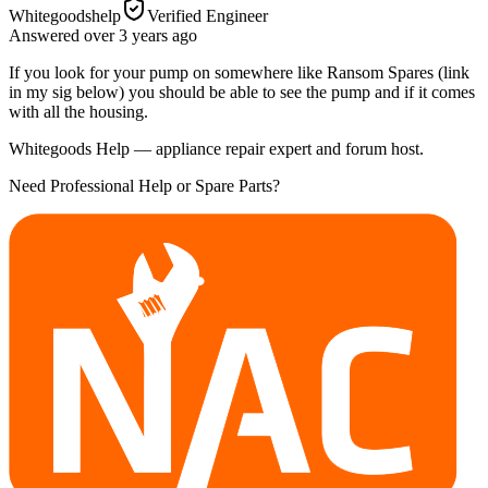
Whitegoodshelp
Verified Engineer
Answered
over 3 years
ago
If you look for your pump on somewhere like Ransom Spares (link
in my sig below) you should be able to see the pump and if it comes
with all the housing.
Whitegoods Help — appliance repair expert and forum host.
Need Professional Help or Spare Parts?