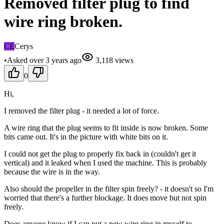
Removed filter plug to find
wire ring broken.
CE
Cerys
•
Asked
over 3 years
ago
3,118
views
0
Hi,
I removed the filter plug - it needed a lot of force.
A wire ring that the plug seems to fit inside is now broken. Some
bits came out. It's in the picture with white bits on it.
I could not get the plug to properly fix back in (couldn't get it
vertical) and it leaked when I used the machine. This is probably
because the wire is in the way.
Also should the propeller in the filter spin freely? - it doesn't so I'm
worried that there's a further blockage. It does move but not spin
freely.
Does anyone know if I can put a new wire ring in myself to