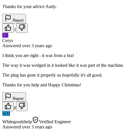
Thanks for your advice Andy.
Report
1
CE
Cerys
Answered
over 3 years
ago
I think you are right - it was from a bra!
The way it was wedged in it looked like it was part of the machine.
The plug has gone it properly so hopefully it's all good.
Thanks for you help and Happy Christmas!
Report
0
WH
Whitegoodshelp
Verified Engineer
Answered
over 3 years
ago