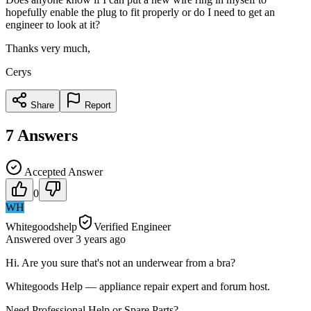
hopefully enable the plug to fit properly or do I need to get an
engineer to look at it?
Thanks very much,
Cerys
Share
Report
7
Answers
Accepted Answer
0
WH
Whitegoodshelp
Verified Engineer
Answered
over 3 years
ago
Hi. Are you sure that's not an underwear from a bra?
Whitegoods Help — appliance repair expert and forum host.
Need Professional Help or Spare Parts?