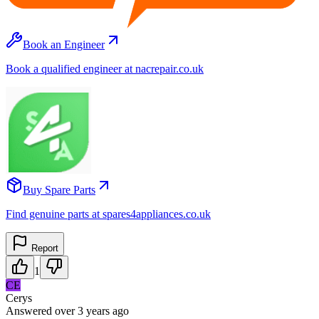
Book an Engineer
Book a qualified engineer at nacrepair.co.uk
Buy Spare Parts
Find genuine parts at spares4appliances.co.uk
Report
1
CE
Cerys
Answered
over 3 years
ago