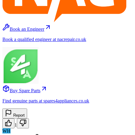
Book an Engineer
Book a qualified engineer at nacrepair.co.uk
Buy Spare Parts
Find genuine parts at spares4appliances.co.uk
Report
1
WH