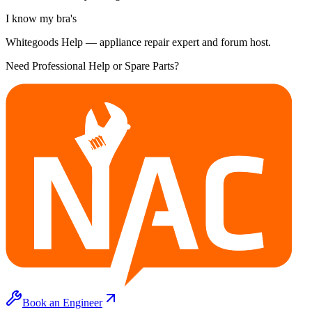
I know my bra's
Whitegoods Help — appliance repair expert and forum host.
Need Professional Help or Spare Parts?
Book an Engineer