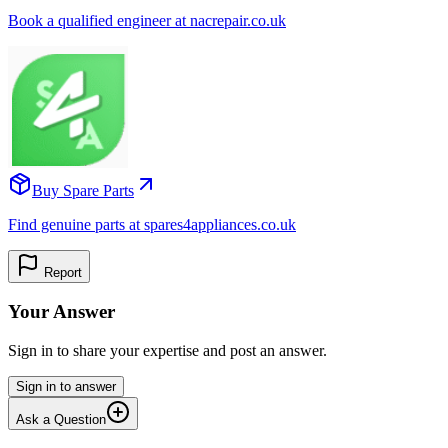
Book a qualified engineer at nacrepair.co.uk
Buy Spare Parts
Find genuine parts at spares4appliances.co.uk
Report
Your Answer
Sign in to share your expertise and post an answer.
Sign in to answer
Ask a Question