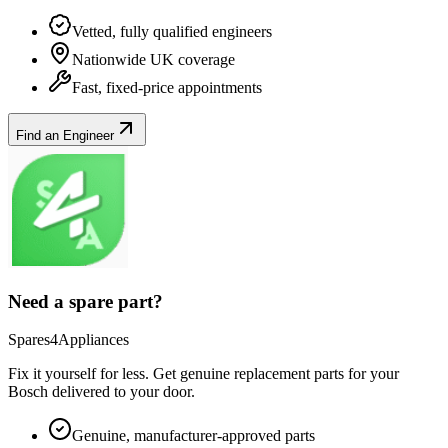
Vetted, fully qualified engineers
Nationwide UK coverage
Fast, fixed-price appointments
Find an Engineer
Need a spare part?
Spares4Appliances
Fix it yourself for less. Get genuine replacement parts for your
Bosch
delivered to your door.
Genuine, manufacturer-approved parts