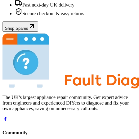
Fast next-day UK delivery
Secure checkout & easy returns
Shop Spares
The UK's largest appliance repair community. Get expert advice
from engineers and experienced DIYers to diagnose and fix your
own appliances, saving on unnecessary call-outs.
Community