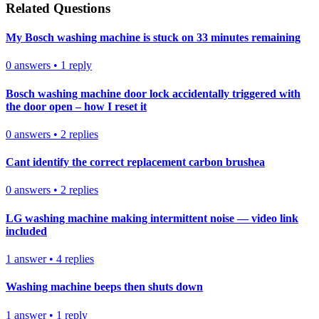
Related Questions
My Bosch washing machine is stuck on 33 minutes remaining
0
answers
•
1
reply
Bosch washing machine door lock accidentally triggered with
the door open – how I reset it
0
answers
•
2
replies
Cant identify the correct replacement carbon brushea
0
answers
•
2
replies
LG washing machine making intermittent noise — video link
included
1
answer
•
4
replies
Washing machine beeps then shuts down
1
answer
•
1
reply