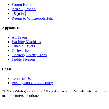
Forum Home
Ask a Question
Sign In
Return to WhitegoodsHelp
Appliances
Air Fryers
Washing Machines
Tumble Dryers
Dishwashers
Cookers, Ovens, Hobs
Fridge Freezers
Legal
Terms of Use
Privacy and Cookie Policy
©
2026
Whitegoods Help. All rights reserved. Not affiliated with the
manufacturers mentioned.