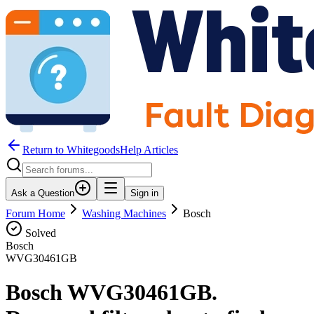
Return to WhitegoodsHelp Articles
Ask a Question
Sign in
Forum Home
Washing Machines
Bosch
Solved
Bosch
WVG30461GB
Bosch WVG30461GB.