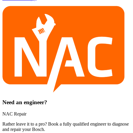
Need an engineer?
NAC Repair
Rather leave it to a pro? Book a fully qualified engineer to diagnose
and repair your
Bosch
.