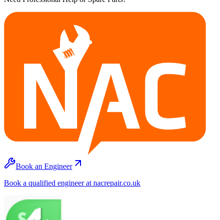
Book an Engineer
Book a qualified engineer at nacrepair.co.uk