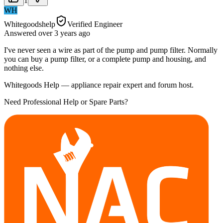
1
WH
Whitegoodshelp
Verified Engineer
Answered
over 3 years
ago
I've never seen a wire as part of the pump and pump filter. Normally
you can buy a pump filter, or a complete pump and housing, and
nothing else.
Whitegoods Help — appliance repair expert and forum host.
Need Professional Help or Spare Parts?