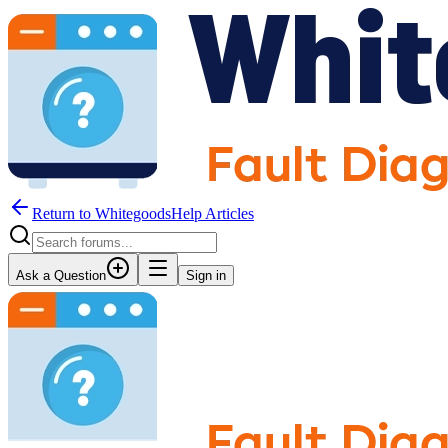
Return to WhitegoodsHelp Articles
Ask a Question
Sign in