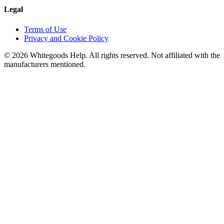
Legal
Terms of Use
Privacy and Cookie Policy
©
2026
Whitegoods Help. All rights reserved. Not affiliated with the
manufacturers mentioned.