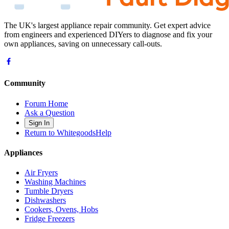
The UK's largest appliance repair community. Get expert advice
from engineers and experienced DIYers to diagnose and fix your
own appliances, saving on unnecessary call-outs.
Community
Forum Home
Ask a Question
Sign In
Return to WhitegoodsHelp
Appliances
Air Fryers
Washing Machines
Tumble Dryers
Dishwashers
Cookers, Ovens, Hobs
Fridge Freezers