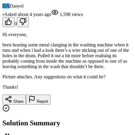
DA
Danyel
•
Asked
about 4 years
ago
1,598
views
0
Hi everyone,
been hearing some metal clanging in the washing machine when it
runs and when i had a look there’s a wire sticking out of one of the
holes in the drum. Pulled it out a bit more before realising its
probably coming from inside the machine as opposed to one of us
leaving something in the wash that shouldn’t be there.
Picture attaches. Any suggestions on what it could be?
Thanks!
Share
Report
Solution Summary