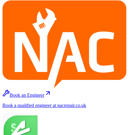
Book an Engineer
Book a qualified engineer at nacrepair.co.uk