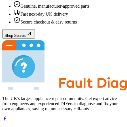
Genuine, manufacturer-approved parts
Fast next-day UK delivery
Secure checkout & easy returns
Shop Spares
The UK's largest appliance repair community. Get expert advice
from engineers and experienced DIYers to diagnose and fix your
own appliances, saving on unnecessary call-outs.