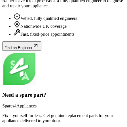
Rather leave it to a pro? Book a fully qualified engineer to diagnose
and repair your
appliance
.
Vetted, fully qualified engineers
Nationwide UK coverage
Fast, fixed-price appointments
Find an Engineer
Need a spare part?
Spares4Appliances
Fix it yourself for less. Get genuine replacement parts for your
appliance
delivered to your door.