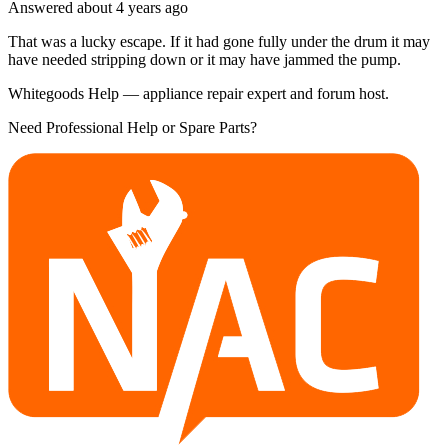
Answered
about 4 years
ago
That was a lucky escape. If it had gone fully under the drum it may
have needed stripping down or it may have jammed the pump.
Whitegoods Help — appliance repair expert and forum host.
Need Professional Help or Spare Parts?