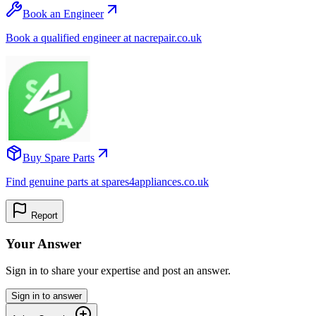
Book an Engineer
Book a qualified engineer at nacrepair.co.uk
Buy Spare Parts
Find genuine parts at spares4appliances.co.uk
Report
Your Answer
Sign in to share your expertise and post an answer.
Sign in to answer