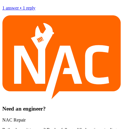
1
answer
•
1
reply
Need an engineer?
NAC Repair