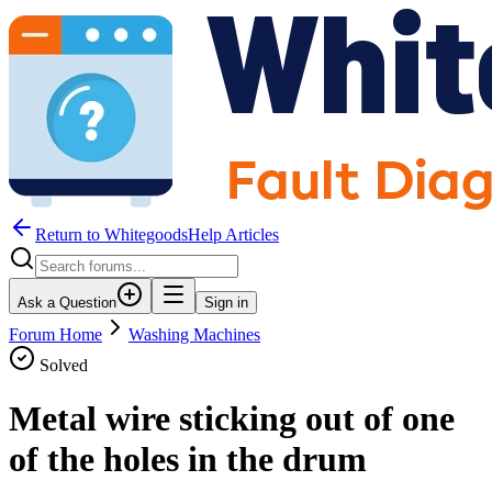
Return to WhitegoodsHelp Articles
Ask a Question
Sign in
Forum Home
Washing Machines
Solved
Metal wire sticking out of one
of the holes in the drum