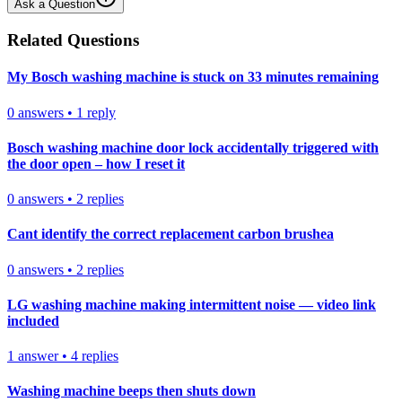
Ask a Question
Related Questions
My Bosch washing machine is stuck on 33 minutes remaining
0
answers
•
1
reply
Bosch washing machine door lock accidentally triggered with
the door open – how I reset it
0
answers
•
2
replies
Cant identify the correct replacement carbon brushea
0
answers
•
2
replies
LG washing machine making intermittent noise — video link
included
1
answer
•
4
replies
Washing machine beeps then shuts down