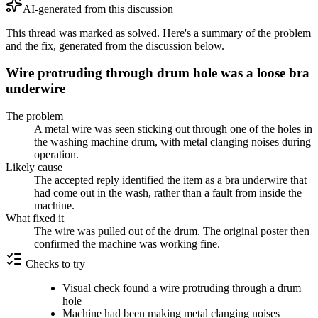
AI-generated from this discussion
This thread was marked as solved. Here's a summary of the problem
and the fix, generated from the discussion below.
Wire protruding through drum hole was a loose bra
underwire
The problem
A metal wire was seen sticking out through one of the holes in
the washing machine drum, with metal clanging noises during
operation.
Likely cause
The accepted reply identified the item as a bra underwire that
had come out in the wash, rather than a fault from inside the
machine.
What fixed it
The wire was pulled out of the drum. The original poster then
confirmed the machine was working fine.
Checks to try
Visual check found a wire protruding through a drum
hole
Machine had been making metal clanging noises