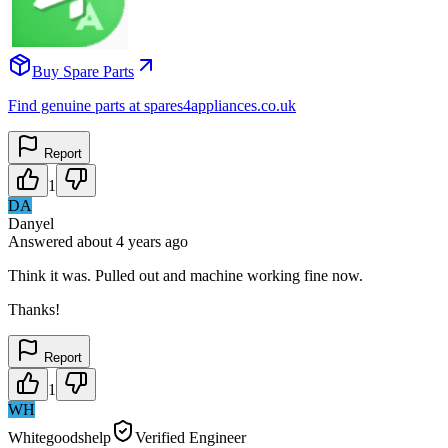
Buy Spare Parts
Find genuine parts at spares4appliances.co.uk
Report
1
DA
Danyel
Answered
about 4 years
ago
Think it was. Pulled out and machine working fine now.
Thanks!
Report
1
WH
Whitegoodshelp
Verified Engineer