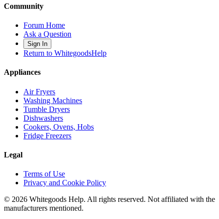
Community
Forum Home
Ask a Question
Sign In
Return to WhitegoodsHelp
Appliances
Air Fryers
Washing Machines
Tumble Dryers
Dishwashers
Cookers, Ovens, Hobs
Fridge Freezers
Legal
Terms of Use
Privacy and Cookie Policy
©
2026
Whitegoods Help. All rights reserved. Not affiliated with the
manufacturers mentioned.