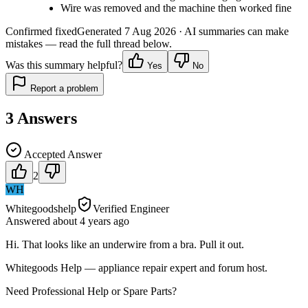
Wire was removed and the machine then worked fine
Confirmed fixed
Generated
7 Aug 2026
· AI summaries can make
mistakes — read the full thread below.
Was this summary helpful?
Yes
No
Report a problem
3
Answers
Accepted Answer
2
WH
Whitegoodshelp
Verified Engineer
Answered
about 4 years
ago
Hi. That looks like an underwire from a bra. Pull it out.
Whitegoods Help — appliance repair expert and forum host.
Need Professional Help or Spare Parts?