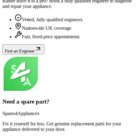
Rather leave it to a pro? Book a fully qualified engineer to diagnose
and repair your
appliance
.
Vetted, fully qualified engineers
Nationwide UK coverage
Fast, fixed-price appointments
Find an Engineer
Need a spare part?
Spares4Appliances
Fix it yourself for less. Get genuine replacement parts for your
appliance
delivered to your door.