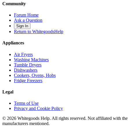
Community
Forum Home
Ask a Question
Sign In
Return to WhitegoodsHelp
Appliances
Air Fryers
Washing Machines
Tumble Dryers
Dishwashers
Cookers, Ovens, Hobs
Fridge Freezers
Legal
Terms of Use
Privacy and Cookie Policy
©
2026
Whitegoods Help. All rights reserved. Not affiliated with the
manufacturers mentioned.