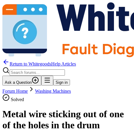
Return to WhitegoodsHelp Articles
Ask a Question
Sign in
Forum Home
Washing Machines
Solved
Metal wire sticking out of one
of the holes in the drum