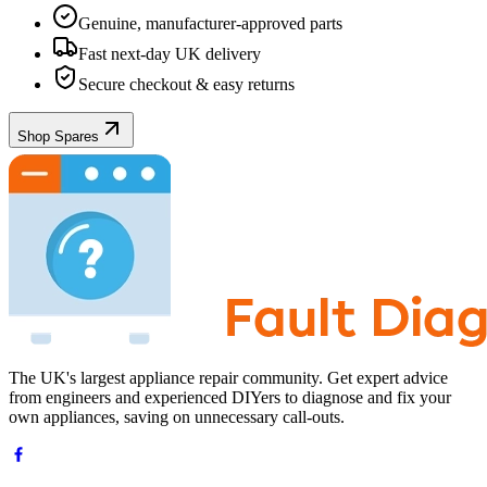
Genuine, manufacturer-approved parts
Fast next-day UK delivery
Secure checkout & easy returns
Shop Spares
The UK's largest appliance repair community. Get expert advice
from engineers and experienced DIYers to diagnose and fix your
own appliances, saving on unnecessary call-outs.