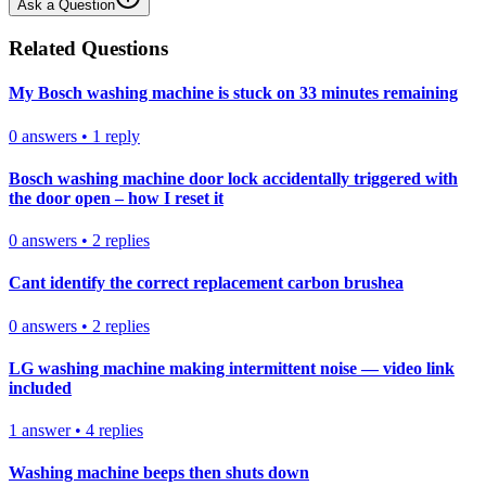
Ask a Question
Related Questions
My Bosch washing machine is stuck on 33 minutes remaining
0
answers
•
1
reply
Bosch washing machine door lock accidentally triggered with
the door open – how I reset it
0
answers
•
2
replies
Cant identify the correct replacement carbon brushea
0
answers
•
2
replies
LG washing machine making intermittent noise — video link
included
1
answer
•
4
replies
Washing machine beeps then shuts down