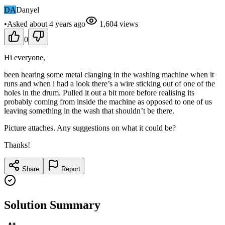
DA
Danyel
•
Asked
about 4 years
ago
1,604
views
0
Hi everyone,
been hearing some metal clanging in the washing machine when it
runs and when i had a look there’s a wire sticking out of one of the
holes in the drum. Pulled it out a bit more before realising its
probably coming from inside the machine as opposed to one of us
leaving something in the wash that shouldn’t be there.
Picture attaches. Any suggestions on what it could be?
Thanks!
Share
Report
Solution Summary