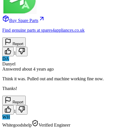
Buy Spare Parts
Find genuine parts at spares4appliances.co.uk
Report
1
DA
Danyel
Answered
about 4 years
ago
Think it was. Pulled out and machine working fine now.
Thanks!
Report
1
WH
Whitegoodshelp
Verified Engineer