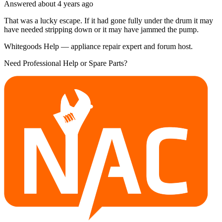
Answered
about 4 years
ago
That was a lucky escape. If it had gone fully under the drum it may
have needed stripping down or it may have jammed the pump.
Whitegoods Help — appliance repair expert and forum host.
Need Professional Help or Spare Parts?