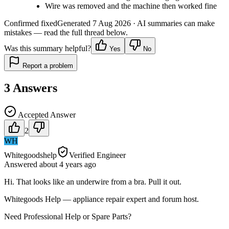
Wire was removed and the machine then worked fine
Confirmed fixed
Generated
7 Aug 2026
· AI summaries can make
mistakes — read the full thread below.
Was this summary helpful?
Yes
No
Report a problem
3
Answers
Accepted Answer
2
WH
Whitegoodshelp
Verified Engineer
Answered
about 4 years
ago
Hi. That looks like an underwire from a bra. Pull it out.
Whitegoods Help — appliance repair expert and forum host.
Need Professional Help or Spare Parts?