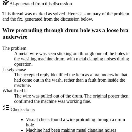
AI-generated from this discussion
This thread was marked as solved. Here's a summary of the problem
and the fix, generated from the discussion below.
Wire protruding through drum hole was a loose bra
underwire
The problem
A metal wire was seen sticking out through one of the holes in
the washing machine drum, with metal clanging noises during
operation.
Likely cause
The accepted reply identified the item as a bra underwire that
had come out in the wash, rather than a fault from inside the
machine.
What fixed it
The wire was pulled out of the drum. The original poster then
confirmed the machine was working fine.
Checks to try
Visual check found a wire protruding through a drum
hole
Machine had been making metal clanging noises