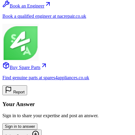
Book an Engineer
Book a qualified engineer at nacrepair.co.uk
Buy Spare Parts
Find genuine parts at spares4appliances.co.uk
Report
Your Answer
Sign in to share your expertise and post an answer.
Sign in to answer