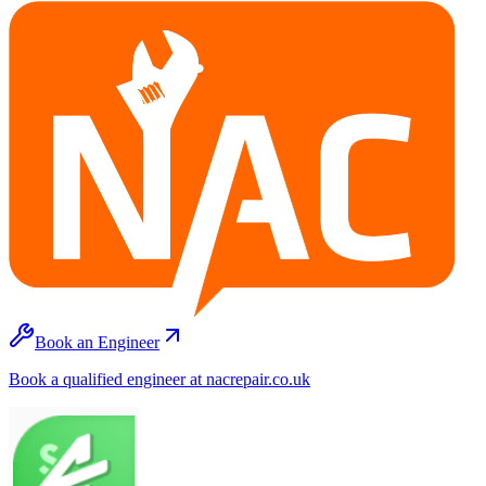
Book an Engineer
Book a qualified engineer at nacrepair.co.uk