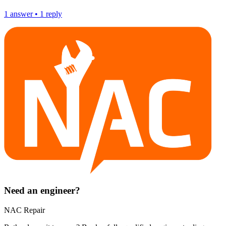
1
answer
•
1
reply
Need an engineer?
NAC Repair