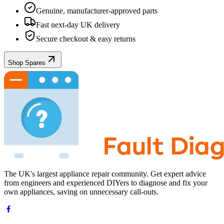
Genuine, manufacturer-approved parts
Fast next-day UK delivery
Secure checkout & easy returns
Shop Spares
The UK's largest appliance repair community. Get expert advice
from engineers and experienced DIYers to diagnose and fix your
own appliances, saving on unnecessary call-outs.