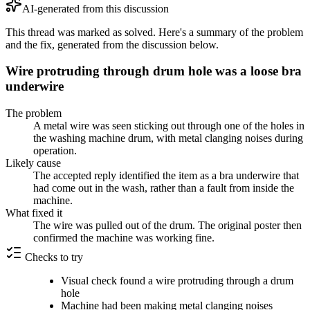
AI-generated from this discussion
This thread was marked as solved. Here's a summary of the problem
and the fix, generated from the discussion below.
Wire protruding through drum hole was a loose bra
underwire
The problem
A metal wire was seen sticking out through one of the holes in
the washing machine drum, with metal clanging noises during
operation.
Likely cause
The accepted reply identified the item as a bra underwire that
had come out in the wash, rather than a fault from inside the
machine.
What fixed it
The wire was pulled out of the drum. The original poster then
confirmed the machine was working fine.
Checks to try
Visual check found a wire protruding through a drum
hole
Machine had been making metal clanging noises