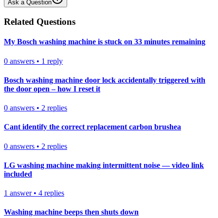
Ask a Question
Related Questions
My Bosch washing machine is stuck on 33 minutes remaining
0
answers
•
1
reply
Bosch washing machine door lock accidentally triggered with
the door open – how I reset it
0
answers
•
2
replies
Cant identify the correct replacement carbon brushea
0
answers
•
2
replies
LG washing machine making intermittent noise — video link
included
1
answer
•
4
replies
Washing machine beeps then shuts down