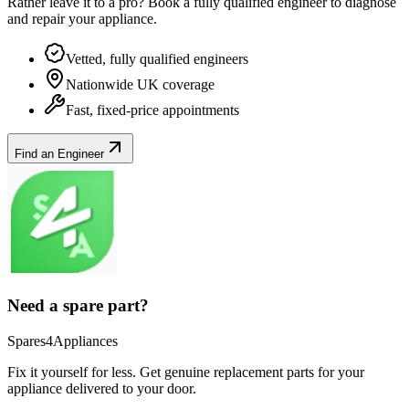
Rather leave it to a pro? Book a fully qualified engineer to diagnose
and repair your
appliance
.
Vetted, fully qualified engineers
Nationwide UK coverage
Fast, fixed-price appointments
Find an Engineer
Need a spare part?
Spares4Appliances
Fix it yourself for less. Get genuine replacement parts for your
appliance
delivered to your door.