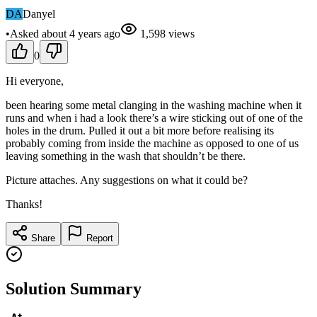
DA
Danyel
•
Asked
about 4 years
ago
1,598
views
0
Hi everyone,
been hearing some metal clanging in the washing machine when it
runs and when i had a look there’s a wire sticking out of one of the
holes in the drum. Pulled it out a bit more before realising its
probably coming from inside the machine as opposed to one of us
leaving something in the wash that shouldn’t be there.
Picture attaches. Any suggestions on what it could be?
Thanks!
Share
Report
Solution Summary