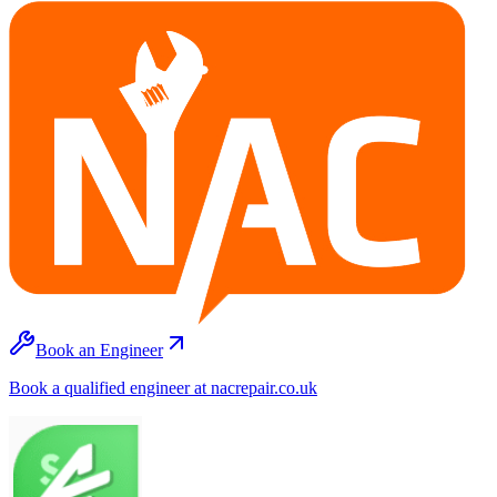
Book an Engineer
Book a qualified engineer at nacrepair.co.uk