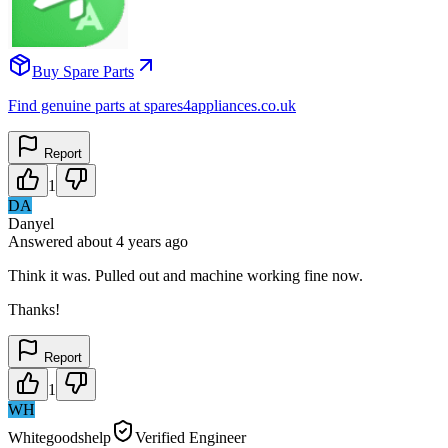
Buy Spare Parts
Find genuine parts at spares4appliances.co.uk
Report
1
DA
Danyel
Answered
about 4 years
ago
Think it was. Pulled out and machine working fine now.
Thanks!
Report
1
WH
Whitegoodshelp
Verified Engineer