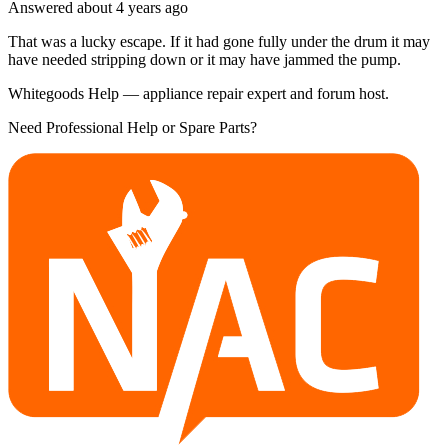
Answered
about 4 years
ago
That was a lucky escape. If it had gone fully under the drum it may
have needed stripping down or it may have jammed the pump.
Whitegoods Help — appliance repair expert and forum host.
Need Professional Help or Spare Parts?