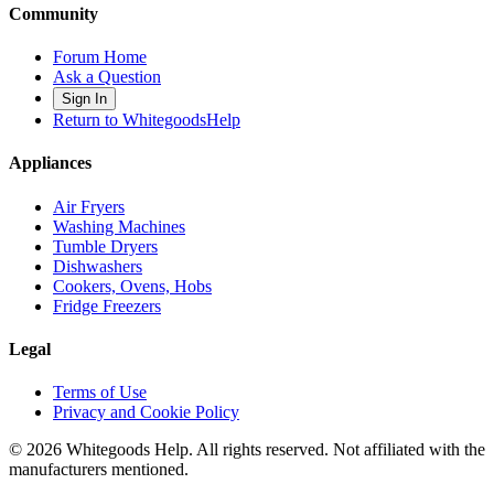
Community
Forum Home
Ask a Question
Sign In
Return to WhitegoodsHelp
Appliances
Air Fryers
Washing Machines
Tumble Dryers
Dishwashers
Cookers, Ovens, Hobs
Fridge Freezers
Legal
Terms of Use
Privacy and Cookie Policy
©
2026
Whitegoods Help. All rights reserved. Not affiliated with the
manufacturers mentioned.