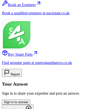
Book an Engineer
Book a qualified engineer at nacrepair.co.uk
Buy Spare Parts
Find genuine parts at spares4appliances.co.uk
Report
Your Answer
Sign in to share your expertise and post an answer.
Sign in to answer