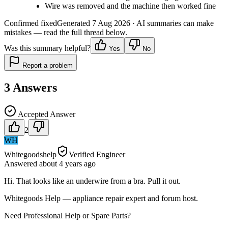
Wire was removed and the machine then worked fine
Confirmed fixed
Generated
7 Aug 2026
· AI summaries can make
mistakes — read the full thread below.
Was this summary helpful?
Yes
No
Report a problem
3
Answers
Accepted Answer
2
WH
Whitegoodshelp
Verified Engineer
Answered
about 4 years
ago
Hi. That looks like an underwire from a bra. Pull it out.
Whitegoods Help — appliance repair expert and forum host.
Need Professional Help or Spare Parts?