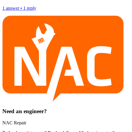
1
answer
•
1
reply
Need an engineer?
NAC Repair