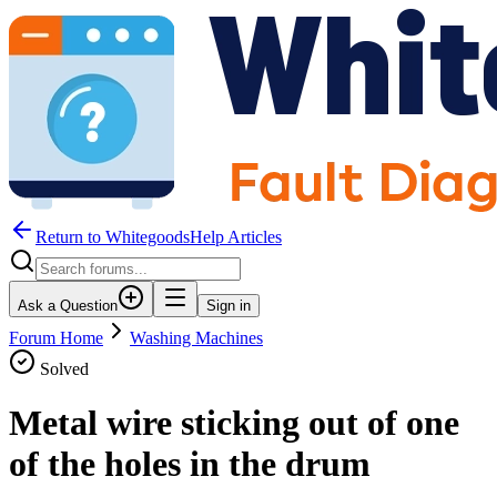
Return to WhitegoodsHelp Articles
Ask a Question
Sign in
Forum Home
Washing Machines
Solved
Metal wire sticking out of one
of the holes in the drum