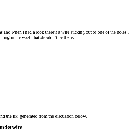
nd when i had a look there’s a wire sticking out of one of the holes in 
hing in the wash that shouldn’t be there.
d the fix, generated from the discussion below.
underwire