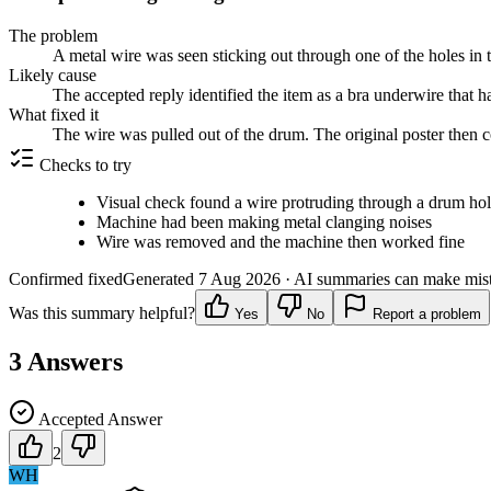
The problem
A metal wire was seen sticking out through one of the holes in
Likely cause
The accepted reply identified the item as a bra underwire that h
What fixed it
The wire was pulled out of the drum. The original poster then
Checks to try
Visual check found a wire protruding through a drum ho
Machine had been making metal clanging noises
Wire was removed and the machine then worked fine
Confirmed fixed
Generated
7 Aug 2026
· AI summaries can make mista
Was this summary helpful?
Yes
No
Report a problem
3
Answers
Accepted Answer
2
WH