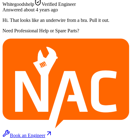
Whitegoodshelp
Verified Engineer
Answered
about 4 years
ago
Hi. That looks like an underwire from a bra. Pull it out.
Need Professional Help or Spare Parts?
Book an Engineer