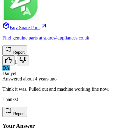
Buy Spare Parts
Find genuine parts at spares4appliances.co.uk
Report
1
DA
Danyel
Answered
about 4 years
ago
Think it was. Pulled out and machine working fine now.
Thanks!
Report
Your Answer