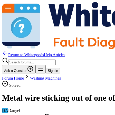
Return to WhitegoodsHelp Articles
Ask a Question
Sign in
Forum Home
Washing Machines
Solved
Metal wire sticking out of one o
DA
Danyel