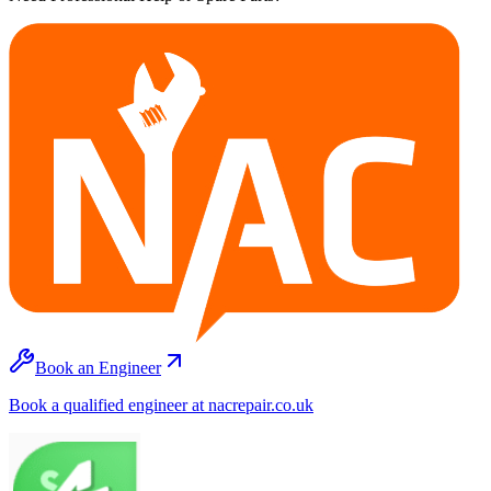
Book an Engineer
Book a qualified engineer at nacrepair.co.uk