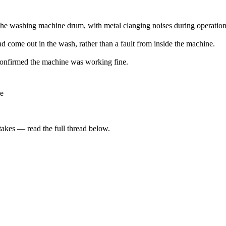
 the washing machine drum, with metal clanging noises during operation
ad come out in the wash, rather than a fault from inside the machine.
 confirmed the machine was working fine.
le
kes — read the full thread below.