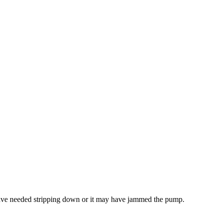
 have needed stripping down or it may have jammed the pump.