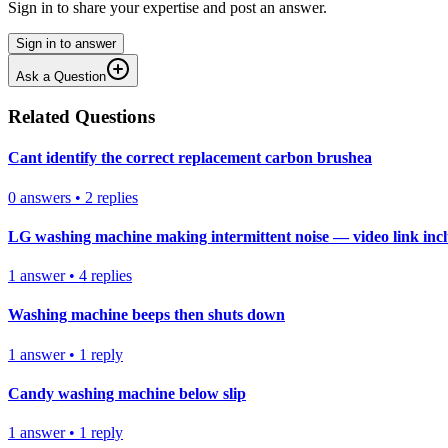
Sign in to share your expertise and post an answer.
Sign in to answer
Ask a Question
Related Questions
Cant identify the correct replacement carbon brushea
0
answers
•
2
replies
LG washing machine making intermittent noise — video link inc
1
answer
•
4
replies
Washing machine beeps then shuts down
1
answer
•
1
reply
Candy washing machine below slip
1
answer
•
1
reply