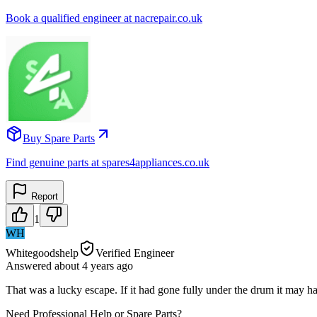
Book a qualified engineer at nacrepair.co.uk
Buy Spare Parts
Find genuine parts at spares4appliances.co.uk
Report
1
WH
Whitegoodshelp
Verified Engineer
Answered
about 4 years
ago
That was a lucky escape. If it had gone fully under the drum it may
Need Professional Help or Spare Parts?