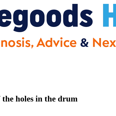
f the holes in the drum