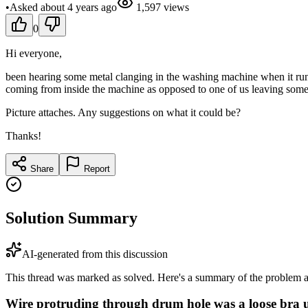
•
Asked
about 4 years
ago
1,597
views
0
Hi everyone,
been hearing some metal clanging in the washing machine when it runs a
coming from inside the machine as opposed to one of us leaving somet
Picture attaches. Any suggestions on what it could be?
Thanks!
Share
Report
Solution Summary
AI-generated from this discussion
This thread was marked as solved. Here's a summary of the problem an
Wire protruding through drum hole was a loose bra 