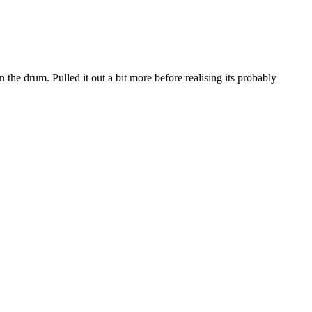
the drum. Pulled it out a bit more before realising its probably