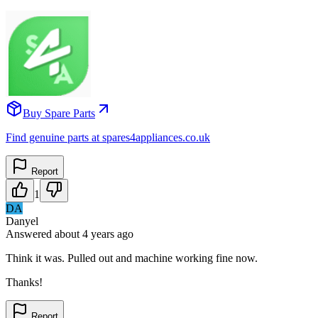
Buy Spare Parts
Find genuine parts at spares4appliances.co.uk
Report
1
DA
Danyel
Answered
about 4 years
ago
Think it was. Pulled out and machine working fine now.
Thanks!
Report