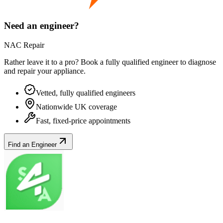
Need an engineer?
NAC Repair
Rather leave it to a pro? Book a fully qualified engineer to diagnose
and repair your
appliance
.
Vetted, fully qualified engineers
Nationwide UK coverage
Fast, fixed-price appointments
Find an Engineer