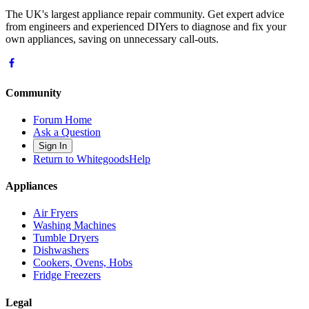
The UK's largest appliance repair community. Get expert advice
from engineers and experienced DIYers to diagnose and fix your
own appliances, saving on unnecessary call-outs.
Community
Forum Home
Ask a Question
Sign In
Return to WhitegoodsHelp
Appliances
Air Fryers
Washing Machines
Tumble Dryers
Dishwashers
Cookers, Ovens, Hobs
Fridge Freezers
Legal