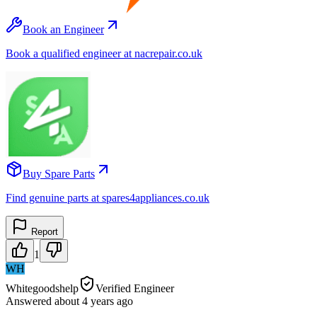
Book an Engineer
Book a qualified engineer at nacrepair.co.uk
Buy Spare Parts
Find genuine parts at spares4appliances.co.uk
Report
1
WH
Whitegoodshelp
Verified Engineer
Answered
about 4 years
ago