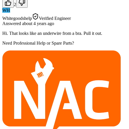
2
WH
Whitegoodshelp
Verified Engineer
Answered
about 4 years
ago
Hi. That looks like an underwire from a bra. Pull it out.
Need Professional Help or Spare Parts?