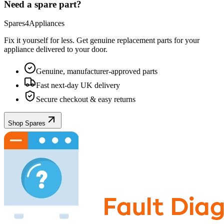
Need a spare part?
Spares4Appliances
Fix it yourself for less. Get genuine replacement parts for your
appliance
delivered to your door.
Genuine, manufacturer-approved parts
Fast next-day UK delivery
Secure checkout & easy returns
Shop Spares