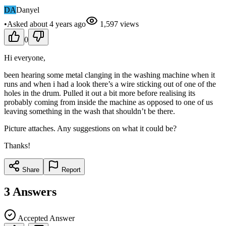
DA
Danyel
•
Asked
about 4 years
ago
1,597
views
0
Hi everyone,
been hearing some metal clanging in the washing machine when it
runs and when i had a look there’s a wire sticking out of one of the
holes in the drum. Pulled it out a bit more before realising its
probably coming from inside the machine as opposed to one of us
leaving something in the wash that shouldn’t be there.
Picture attaches. Any suggestions on what it could be?
Thanks!
Share
Report
3
Answers
Accepted Answer