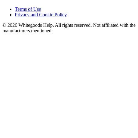
Terms of Use
Privacy and Cookie Policy
©
2026
Whitegoods Help. All rights reserved. Not affiliated with the
manufacturers mentioned.