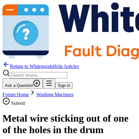
Return to WhitegoodsHelp Articles
Ask a Question
Sign in
Forum Home
Washing Machines
Solved
Metal wire sticking out of one
of the holes in the drum