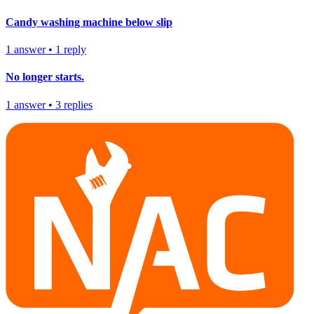
Candy washing machine below slip
1
answer
•
1
reply
No longer starts.
1
answer
•
3
replies