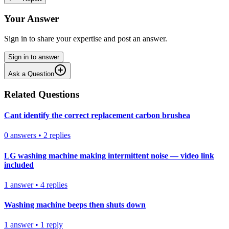
Your Answer
Sign in to share your expertise and post an answer.
Sign in to answer
Ask a Question
Related Questions
Cant identify the correct replacement carbon brushea
0
answers
•
2
replies
LG washing machine making intermittent noise — video link
included
1
answer
•
4
replies
Washing machine beeps then shuts down
1
answer
•
1
reply