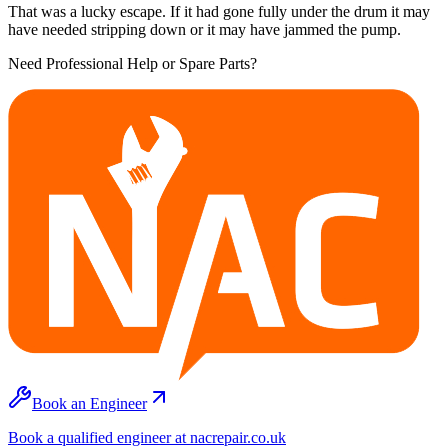
That was a lucky escape. If it had gone fully under the drum it may
have needed stripping down or it may have jammed the pump.
Need Professional Help or Spare Parts?
Book an Engineer
Book a qualified engineer at nacrepair.co.uk