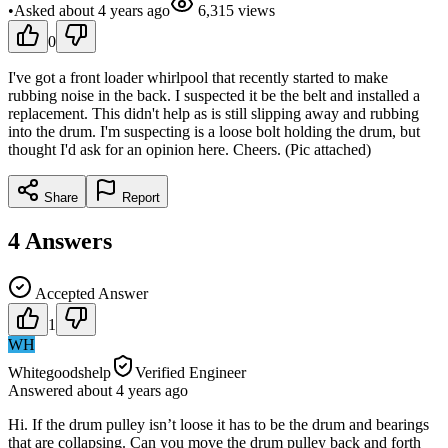
•
Asked
about 4 years
ago
6,315
views
0
I've got a front loader whirlpool that recently started to make
rubbing noise in the back. I suspected it be the belt and installed a
replacement. This didn't help as is still slipping away and rubbing
into the drum. I'm suspecting is a loose bolt holding the drum, but
thought I'd ask for an opinion here. Cheers. (Pic attached)
Share
Report
4
Answers
Accepted Answer
1
WH
Whitegoodshelp
Verified Engineer
Answered
about 4 years
ago
Hi. If the drum pulley isn’t loose it has to be the drum and bearings
that are collapsing. Can you move the drum pulley back and forth