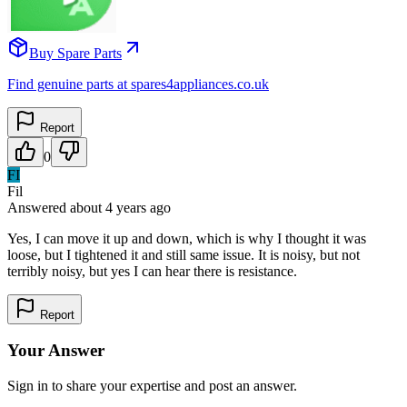
Buy Spare Parts
Find genuine parts at spares4appliances.co.uk
Report
0
FI
Fil
Answered
about 4 years
ago
Yes, I can move it up and down, which is why I thought it was
loose, but I tightened it and still same issue. It is noisy, but not
terribly noisy, but yes I can hear there is resistance.
Report
Your Answer
Sign in to share your expertise and post an answer.