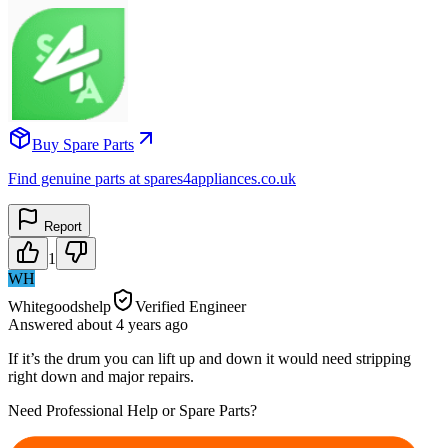
Buy Spare Parts
Find genuine parts at spares4appliances.co.uk
Report
1
WH
Whitegoodshelp
Verified Engineer
Answered
about 4 years
ago
If it’s the drum you can lift up and down it would need stripping
right down and major repairs.
Need Professional Help or Spare Parts?