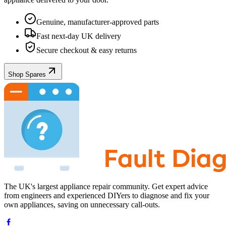
Genuine, manufacturer-approved parts
Fast next-day UK delivery
Secure checkout & easy returns
Shop Spares
The UK's largest appliance repair community. Get expert advice
from engineers and experienced DIYers to diagnose and fix your
own appliances, saving on unnecessary call-outs.