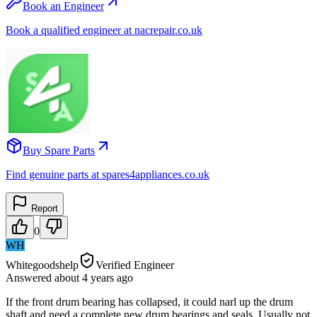
Book an Engineer
Book a qualified engineer at nacrepair.co.uk
Buy Spare Parts
Find genuine parts at spares4appliances.co.uk
Report
0
WH
Whitegoodshelp
Verified Engineer
Answered
about 4 years
ago
If the front drum bearing has collapsed, it could narl up the drum
shaft and need a complete new drum bearings and seals. Usually not