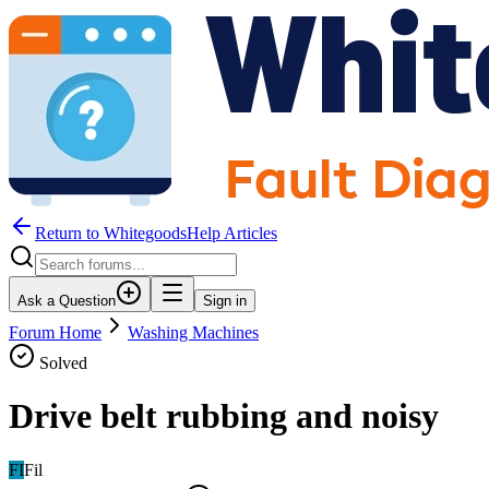
Return to WhitegoodsHelp Articles
Ask a Question
Sign in
Forum Home
Washing Machines
Solved
Drive belt rubbing and noisy
FI
Fil