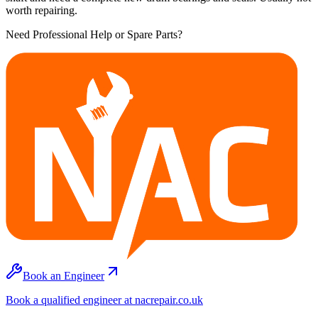
worth repairing.
Need Professional Help or Spare Parts?
Book an Engineer
Book a qualified engineer at nacrepair.co.uk