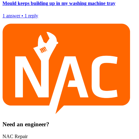
Mould keeps building up in my washing machine tray
1
answer
•
1
reply
Need an engineer?
NAC Repair