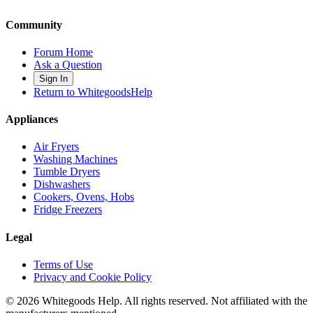
Community
Forum Home
Ask a Question
Sign In
Return to WhitegoodsHelp
Appliances
Air Fryers
Washing Machines
Tumble Dryers
Dishwashers
Cookers, Ovens, Hobs
Fridge Freezers
Legal
Terms of Use
Privacy and Cookie Policy
©
2026
Whitegoods Help. All rights reserved. Not affiliated with the