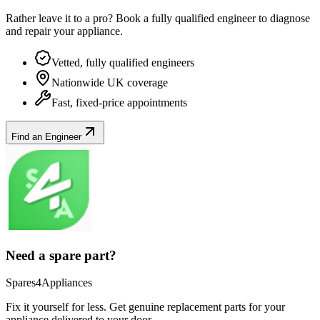
Rather leave it to a pro? Book a fully qualified engineer to diagnose
and repair your
appliance
.
Vetted, fully qualified engineers
Nationwide UK coverage
Fast, fixed-price appointments
Find an Engineer
Need a spare part?
Spares4Appliances
Fix it yourself for less. Get genuine replacement parts for your
appliance
delivered to your door.