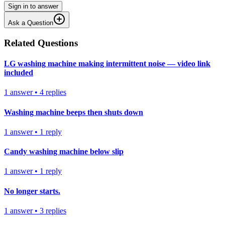
Sign in to answer
Ask a Question
Related Questions
LG washing machine making intermittent noise — video link
included
1
answer
•
4
replies
Washing machine beeps then shuts down
1
answer
•
1
reply
Candy washing machine below slip
1
answer
•
1
reply
No longer starts.
1
answer
•
3
replies