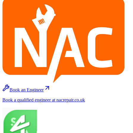
Book an Engineer
Book a qualified engineer at nacrepair.co.uk