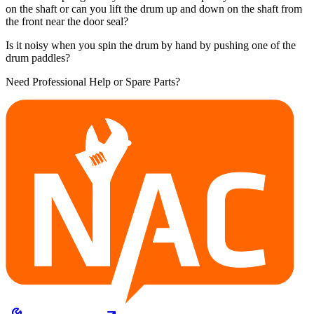
on the shaft or can you lift the drum up and down on the shaft from
the front near the door seal?
Is it noisy when you spin the drum by hand by pushing one of the
drum paddles?
Need Professional Help or Spare Parts?