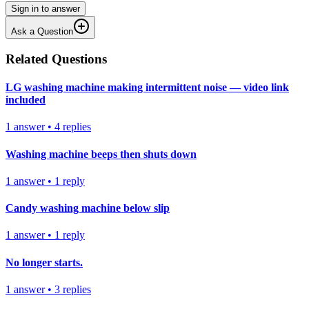
Sign in to answer
Ask a Question
Related Questions
LG washing machine making intermittent noise — video link
included
1
answer
•
4
replies
Washing machine beeps then shuts down
1
answer
•
1
reply
Candy washing machine below slip
1
answer
•
1
reply
No longer starts.
1
answer
•
3
replies