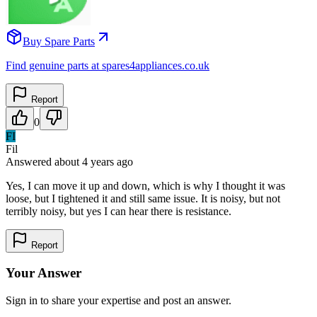
Buy Spare Parts
Find genuine parts at spares4appliances.co.uk
Report
0
FI
Fil
Answered
about 4 years
ago
Yes, I can move it up and down, which is why I thought it was
loose, but I tightened it and still same issue. It is noisy, but not
terribly noisy, but yes I can hear there is resistance.
Report
Your Answer
Sign in to share your expertise and post an answer.