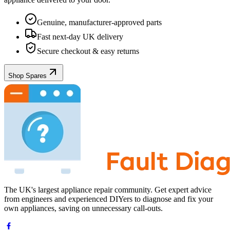
Genuine, manufacturer-approved parts
Fast next-day UK delivery
Secure checkout & easy returns
Shop Spares
The UK's largest appliance repair community. Get expert advice
from engineers and experienced DIYers to diagnose and fix your
own appliances, saving on unnecessary call-outs.