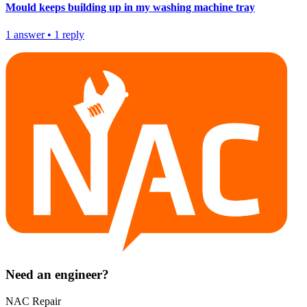
Mould keeps building up in my washing machine tray
1
answer
•
1
reply
Need an engineer?
NAC Repair