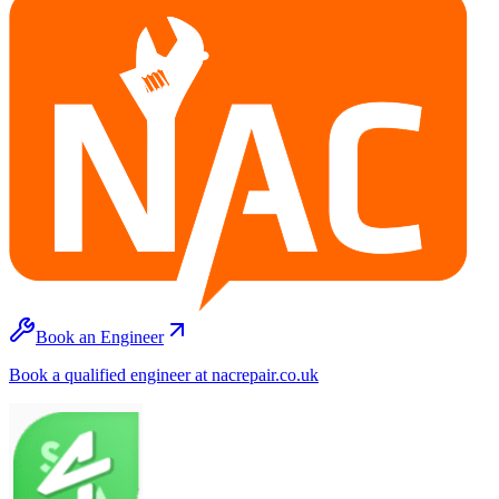
Book an Engineer
Book a qualified engineer at nacrepair.co.uk