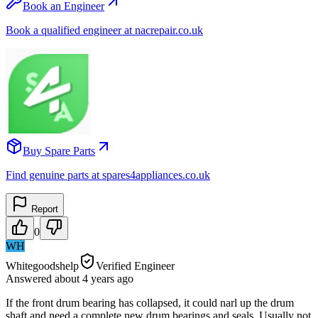
Book an Engineer
Book a qualified engineer at nacrepair.co.uk
Buy Spare Parts
Find genuine parts at spares4appliances.co.uk
Report
0
WH
Whitegoodshelp
Verified Engineer
Answered
about 4 years
ago
If the front drum bearing has collapsed, it could narl up the drum
shaft and need a complete new drum bearings and seals. Usually not