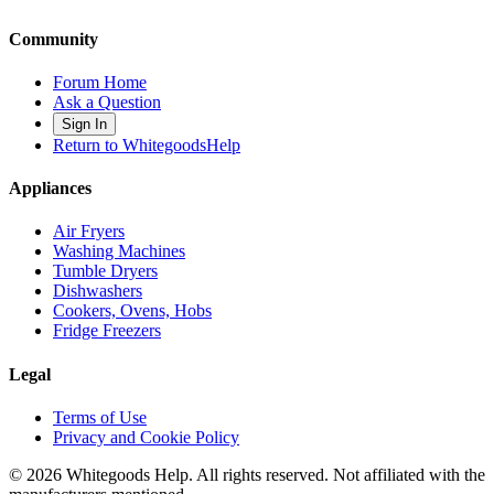
Community
Forum Home
Ask a Question
Sign In
Return to WhitegoodsHelp
Appliances
Air Fryers
Washing Machines
Tumble Dryers
Dishwashers
Cookers, Ovens, Hobs
Fridge Freezers
Legal
Terms of Use
Privacy and Cookie Policy
©
2026
Whitegoods Help. All rights reserved. Not affiliated with the