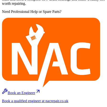
worth repairing.
Need Professional Help or Spare Parts?
Book an Engineer
Book a qualified engineer at nacrepair.co.uk