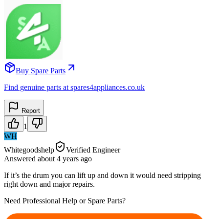
Buy Spare Parts
Find genuine parts at spares4appliances.co.uk
Report
1
WH
Whitegoodshelp
Verified Engineer
Answered
about 4 years
ago
If it’s the drum you can lift up and down it would need stripping
right down and major repairs.
Need Professional Help or Spare Parts?