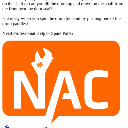
on the shaft or can you lift the drum up and down on the shaft from
the front near the door seal?
Is it noisy when you spin the drum by hand by pushing one of the
drum paddles?
Need Professional Help or Spare Parts?