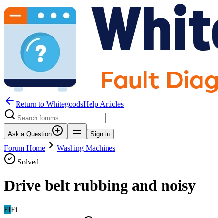
Return to WhitegoodsHelp Articles
Ask a Question
Sign in
Forum Home
Washing Machines
Solved
Drive belt rubbing and noisy
FI
Fil