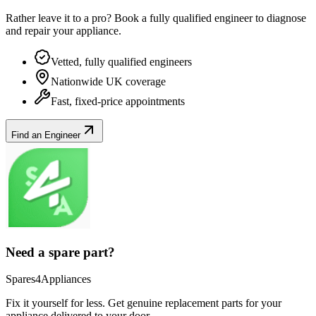
Rather leave it to a pro? Book a fully qualified engineer to diagnose
and repair your
appliance
.
Vetted, fully qualified engineers
Nationwide UK coverage
Fast, fixed-price appointments
Find an Engineer
Need a spare part?
Spares4Appliances
Fix it yourself for less. Get genuine replacement parts for your
appliance
delivered to your door.