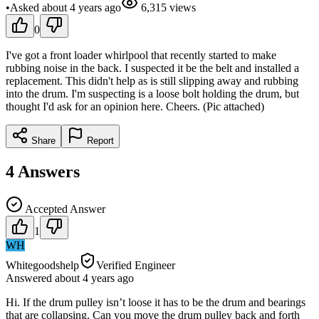
•
Asked
about 4 years
ago
6,315
views
0
I've got a front loader whirlpool that recently started to make
rubbing noise in the back. I suspected it be the belt and installed a
replacement. This didn't help as is still slipping away and rubbing
into the drum. I'm suspecting is a loose bolt holding the drum, but
thought I'd ask for an opinion here. Cheers. (Pic attached)
Share
Report
4
Answers
Accepted Answer
1
WH
Whitegoodshelp
Verified Engineer
Answered
about 4 years
ago
Hi. If the drum pulley isn’t loose it has to be the drum and bearings
that are collapsing. Can you move the drum pulley back and forth