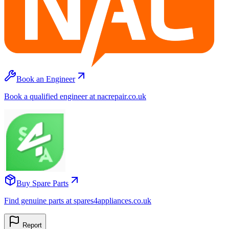
Book an Engineer
Book a qualified engineer at nacrepair.co.uk
Buy Spare Parts
Find genuine parts at spares4appliances.co.uk
Report