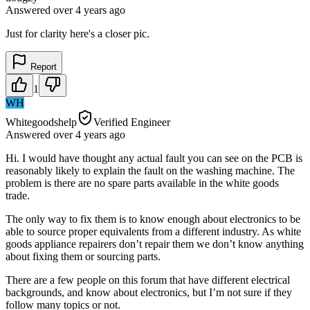
Answered
over 4 years
ago
Just for clarity here's a closer pic.
Report
1
WH
Whitegoodshelp
Verified Engineer
Answered
over 4 years
ago
Hi. I would have thought any actual fault you can see on the PCB is
reasonably likely to explain the fault on the washing machine. The
problem is there are no spare parts available in the white goods
trade.
The only way to fix them is to know enough about electronics to be
able to source proper equivalents from a different industry. As white
goods appliance repairers don’t repair them we don’t know anything
about fixing them or sourcing parts.
There are a few people on this forum that have different electrical
backgrounds, and know about electronics, but I’m not sure if they
follow many topics or not.