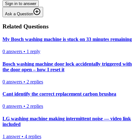
Sign in to answer
Ask a Question
Related Questions
My Bosch washing machine is stuck on 33 minutes remaining
0
answers
•
1
reply
Bosch washing machine door lock accidentally triggered with
the door open – how I reset it
0
answers
•
2
replies
Cant identify the correct replacement carbon brushea
0
answers
•
2
replies
LG washing machine making intermittent noise — video link
included
1
answer
•
4
replies