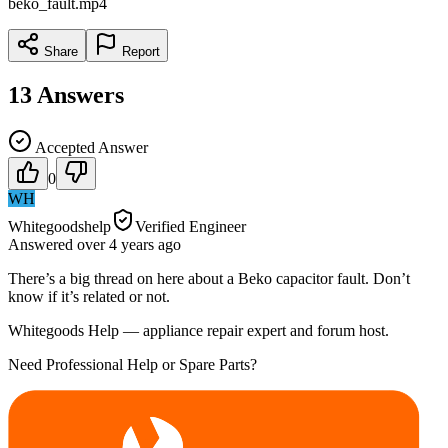
beko_fault.mp4
Share
Report
13
Answers
Accepted Answer
0
WH
Whitegoodshelp
Verified Engineer
Answered
over 4 years
ago
There’s a big thread on here about a Beko capacitor fault. Don’t
know if it’s related or not.
Whitegoods Help — appliance repair expert and forum host.
Need Professional Help or Spare Parts?