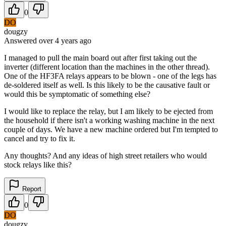
0
DO
dougzy
Answered
over 4 years
ago
I managed to pull the main board out after first taking out the
inverter (different location than the machines in the other thread).
One of the HF3FA relays appears to be blown - one of the legs has
de-soldered itself as well. Is this likely to be the causative fault or
would this be symptomatic of something else?
I would like to replace the relay, but I am likely to be ejected from
the household if there isn't a working washing machine in the next
couple of days. We have a new machine ordered but I'm tempted to
cancel and try to fix it.
Any thoughts? And any ideas of high street retailers who would
stock relays like this?
Report
0
DO
dougzy