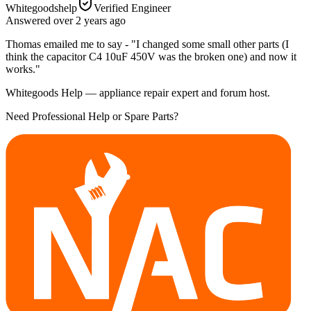
Whitegoodshelp
Verified Engineer
Answered
over 2 years
ago
Thomas emailed me to say - "I changed some small other parts (I
think the capacitor C4 10uF 450V was the broken one) and now it
works."
Whitegoods Help — appliance repair expert and forum host.
Need Professional Help or Spare Parts?