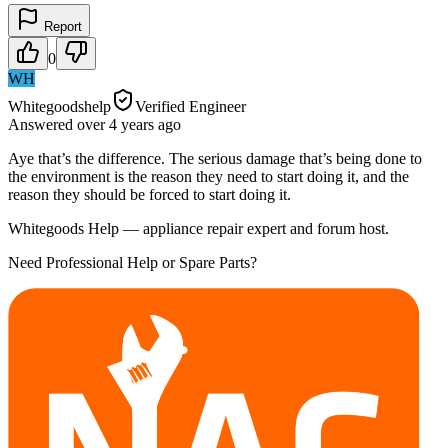
Report
0
WH
Whitegoodshelp
Verified Engineer
Answered
over 4 years
ago
Aye that’s the difference. The serious damage that’s being done to
the environment is the reason they need to start doing it, and the
reason they should be forced to start doing it.
Whitegoods Help — appliance repair expert and forum host.
Need Professional Help or Spare Parts?