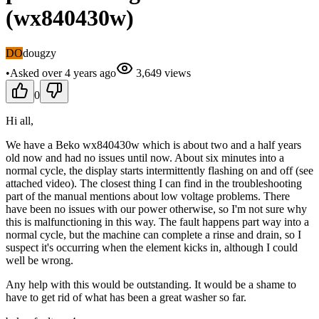
(wx840430w)
DO
dougzy
•
Asked
over 4 years
ago
3,649
views
0
Hi all,
We have a Beko wx840430w which is about two and a half years
old now and had no issues until now. About six minutes into a
normal cycle, the display starts intermittently flashing on and off (see
attached video). The closest thing I can find in the troubleshooting
part of the manual mentions about low voltage problems. There
have been no issues with our power otherwise, so I'm not sure why
this is malfunctioning in this way. The fault happens part way into a
normal cycle, but the machine can complete a rinse and drain, so I
suspect it's occurring when the element kicks in, although I could
well be wrong.
Any help with this would be outstanding. It would be a shame to
have to get rid of what has been a great washer so far.