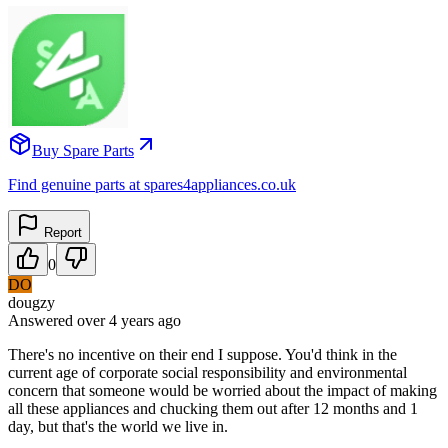
Buy Spare Parts
Find genuine parts at spares4appliances.co.uk
Report
0
DO
dougzy
Answered
over 4 years
ago
There's no incentive on their end I suppose. You'd think in the
current age of corporate social responsibility and environmental
concern that someone would be worried about the impact of making
all these appliances and chucking them out after 12 months and 1
day, but that's the world we live in.