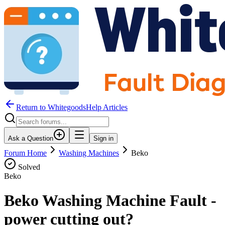
Return to WhitegoodsHelp Articles
Ask a Question
Sign in
Forum Home
Washing Machines
Beko
Solved
Beko
Beko Washing Machine Fault -
power cutting out?