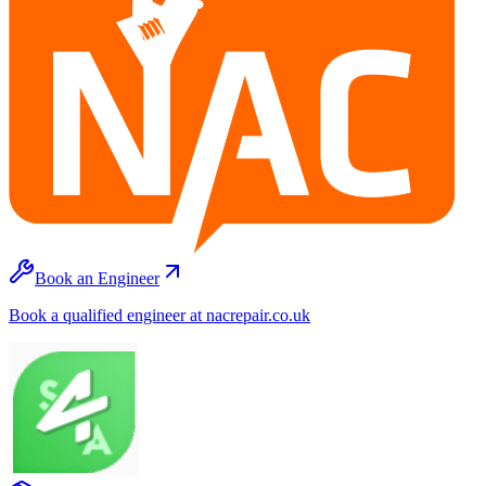
Book an Engineer
Book a qualified engineer at nacrepair.co.uk