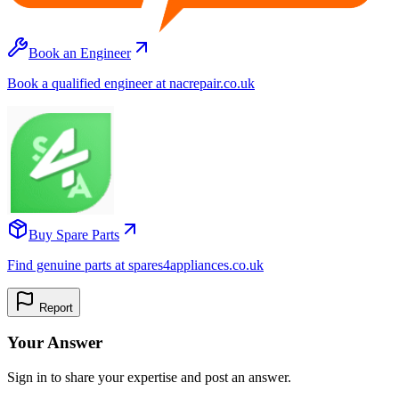
Book an Engineer
Book a qualified engineer at nacrepair.co.uk
Buy Spare Parts
Find genuine parts at spares4appliances.co.uk
Report
Your Answer
Sign in to share your expertise and post an answer.