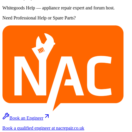
Whitegoods Help — appliance repair expert and forum host.
Need Professional Help or Spare Parts?
Book an Engineer
Book a qualified engineer at nacrepair.co.uk