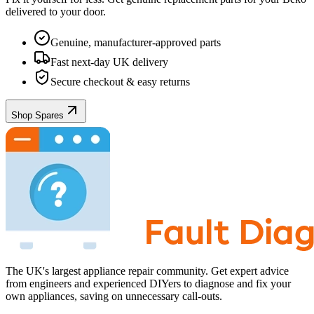
delivered to your door.
Genuine, manufacturer-approved parts
Fast next-day UK delivery
Secure checkout & easy returns
Shop Spares
The UK's largest appliance repair community. Get expert advice
from engineers and experienced DIYers to diagnose and fix your
own appliances, saving on unnecessary call-outs.