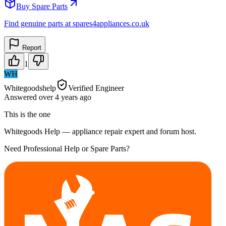
Buy Spare Parts
Find genuine parts at spares4appliances.co.uk
Report
1
WH
Whitegoodshelp
Verified Engineer
Answered
over 4 years
ago
This is the one
Whitegoods Help — appliance repair expert and forum host.
Need Professional Help or Spare Parts?