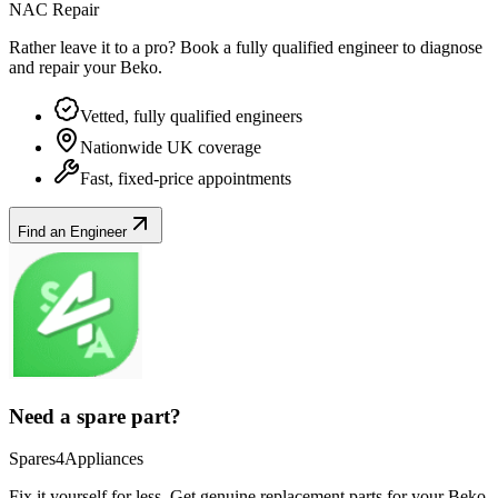
NAC Repair
Rather leave it to a pro? Book a fully qualified engineer to diagnose
and repair your
Beko
.
Vetted, fully qualified engineers
Nationwide UK coverage
Fast, fixed-price appointments
Find an Engineer
Need a spare part?
Spares4Appliances
Fix it yourself for less. Get genuine replacement parts for your
Beko