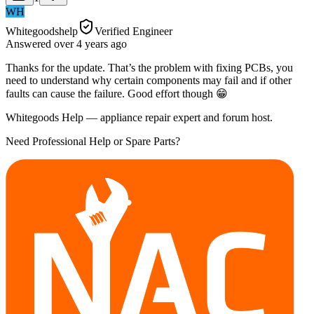
WH
Whitegoodshelp
Verified Engineer
Answered
over 4 years
ago
Thanks for the update. That’s the problem with fixing PCBs, you
need to understand why certain components may fail and if other
faults can cause the failure. Good effort though 😁
Whitegoods Help — appliance repair expert and forum host.
Need Professional Help or Spare Parts?