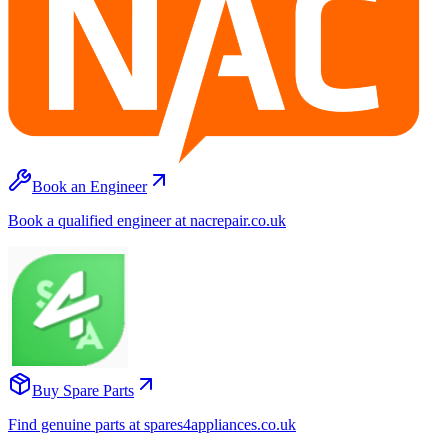
Book an Engineer
Book a qualified engineer at nacrepair.co.uk
Buy Spare Parts
Find genuine parts at spares4appliances.co.uk