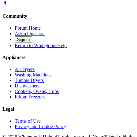
Community
Forum Home
Ask a Question
Sign In
Return to WhitegoodsHelp
Appliances
Air Fryers
Washing Machines
Tumble Dryers
Dishwashers
Cookers, Ovens, Hobs
Fridge Freezers
Legal
Terms of Use
Privacy and Cookie Policy
©
2026
Whitegoods Help. All rights reserved. Not affiliated with the