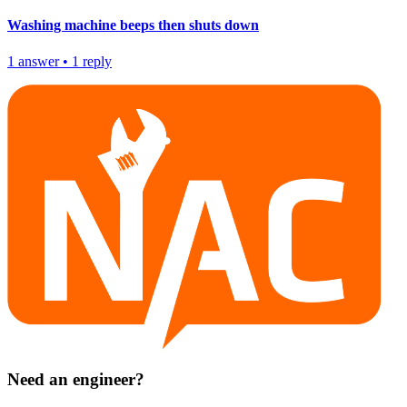
Washing machine beeps then shuts down
1
answer
•
1
reply
Need an engineer?