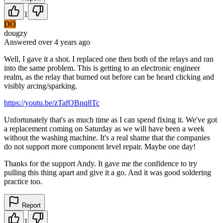
1
DO
dougzy
Answered
over 4 years
ago
Well, I gave it a shot. I replaced one then both of the relays and ran
into the same problem. This is getting to an electronic engineer
realm, as the relay that burned out before can be heard clicking and
visibly arcing/sparking.
https://youtu.be/zTafOBnq8Tc
Unfortunately that's as much time as I can spend fixing it. We've got
a replacement coming on Saturday as we will have been a week
without the washing machine. It's a real shame that the companies
do not support more component level repair. Maybe one day!
Thanks for the support Andy. It gave me the confidence to try
pulling this thing apart and give it a go. And it was good soldering
practice too.
Report
1