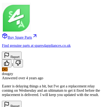
Buy Spare Parts
Find genuine parts at spares4appliances.co.uk
Report
1
DO
dougzy
Answered
over 4 years
ago
Easter is delaying things a bit, but I've got a replacement relay
coming on Wednesday and an ultimatum to get it fixed before the
replacement is delivered. I will keep you updated with the result.
Report