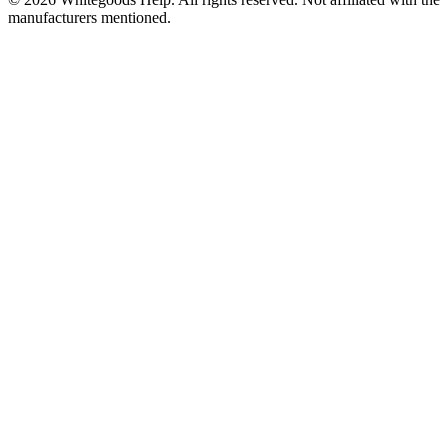
manufacturers mentioned.