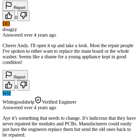
Report
0
DO
dougzy
Answered
over 4 years
ago
Cheers Andy. I'll open it up and take a look. Most the repair people
I've spoken to either want to replace the main board or the whole
washer. Seems like a shame for a young appliance kept in good
condition!
Report
0
WH
Whitegoodshelp
Verified Engineer
Answered
over 4 years
ago
Aye it’s something that needs to change. It’s ludicrous that they have
never repaired the modules and PCBs. Manufacturers could easily
just have the engineers replace them but send the old ones back to
be repaired.