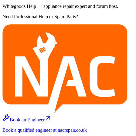
Whitegoods Help — appliance repair expert and forum host.
Need Professional Help or Spare Parts?
Book an Engineer
Book a qualified engineer at nacrepair.co.uk