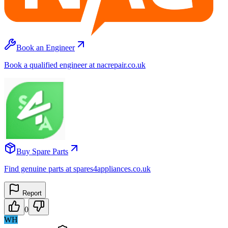
Book an Engineer
Book a qualified engineer at nacrepair.co.uk
Buy Spare Parts
Find genuine parts at spares4appliances.co.uk
Report
0
WH