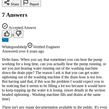
Share
Report
7
Answers
Accepted Answer
0
WH
Whitegoodshelp
Verified Engineer
Answered
over 4 years
ago
Hello hans. When you say that sometimes you can hear the pump
working for a long time, can you actually hear the pump running, or
are you just hearing water running out of the washing machine
down the drain pipe? The reason I ask is that you can get water
siphoning out of the washing machine if the drain hose is too low.
But having said that, if this was the problem I would expect you to
be noticing that it seems to be filling a lot too because it would have
to keep topping up the water it is losing. (more details in the section
headed siphoning - Washing machine fills and drains at the same
time)
There isn't any repair documentation available to the public. It's even