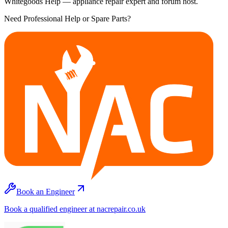
Whitegoods Help — appliance repair expert and forum host.
Need Professional Help or Spare Parts?
Book an Engineer
Book a qualified engineer at nacrepair.co.uk