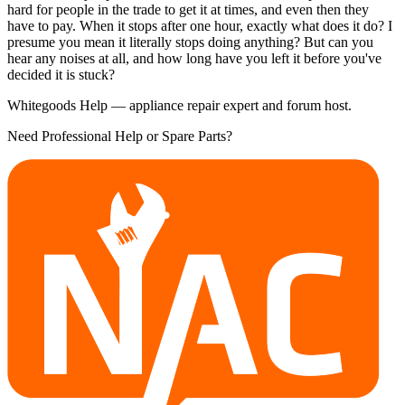
hard for people in the trade to get it at times, and even then they
have to pay. When it stops after one hour, exactly what does it do? I
presume you mean it literally stops doing anything? But can you
hear any noises at all, and how long have you left it before you've
decided it is stuck?
Whitegoods Help — appliance repair expert and forum host.
Need Professional Help or Spare Parts?