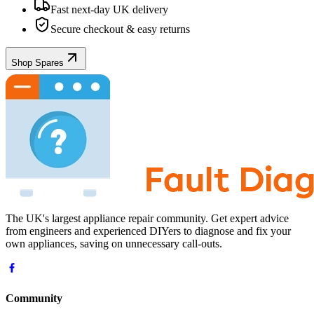
Fast next-day UK delivery
Secure checkout & easy returns
Shop Spares
The UK's largest appliance repair community. Get expert advice
from engineers and experienced DIYers to diagnose and fix your
own appliances, saving on unnecessary call-outs.
Community