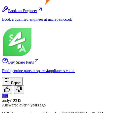
Book an Engineer
Book a qualified engineer at nacrepair.co.uk
Buy Spare Parts
Find genuine parts at spares4appliances.co.uk
Report
1
AN
andyr12345
Answered
over 4 years
ago