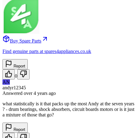
Buy Spare Parts
Find genuine parts at spares4appliances.co.uk
Report
0
AN
andyr12345
Answered
over 4 years
ago
what statistically is it that packs up the most Andy at the seven years
? - drum bearings, shock absorbers, circuit boards motors or is it just
a mixture of those that go?
Report