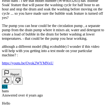
Hello hans - i see that model number (WW60J3263) has 'Bubble
Soak' feature that will pause the washing cycle for half hour to an
hour and stop the drum and soak the washing before moving on the
cycle ... so you have made sure the bubble soak feature is turned off
yes?
The pump you can hear could be the circulation pump , a separate
pump from the drain pump where it mixes air, water and detergent to
create a load of bubble in the drum for better washing at lower
temperatures. - that could be the pump you hear working.
although a different model (8kg ecobubble) I wonder if this video
will help with you getting into a test mode on your particular
machine? :
https://youtu.be/Ovok2WYMNxU
Report
1
HA
hans
Answered
over 4 years
ago
Hello