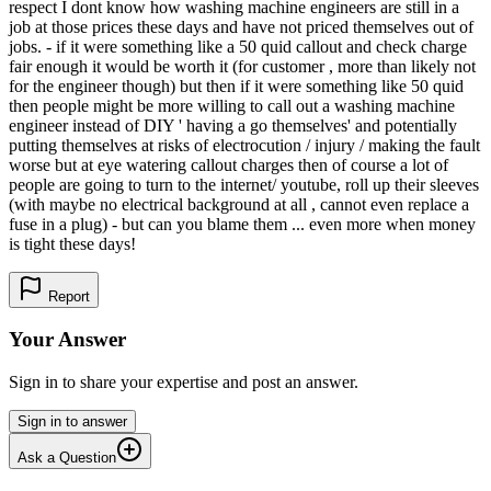
respect I dont know how washing machine engineers are still in a
job at those prices these days and have not priced themselves out of
jobs. - if it were something like a 50 quid callout and check charge
fair enough it would be worth it (for customer , more than likely not
for the engineer though) but then if it were something like 50 quid
then people might be more willing to call out a washing machine
engineer instead of DIY ' having a go themselves' and potentially
putting themselves at risks of electrocution / injury / making the fault
worse but at eye watering callout charges then of course a lot of
people are going to turn to the internet/ youtube, roll up their sleeves
(with maybe no electrical background at all , cannot even replace a
fuse in a plug) - but can you blame them ... even more when money
is tight these days!
Report
Your Answer
Sign in to share your expertise and post an answer.
Sign in to answer
Ask a Question