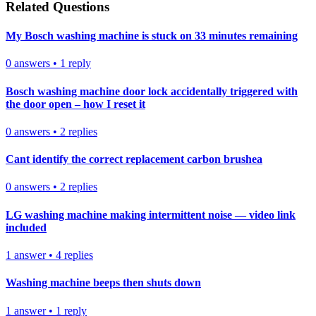
Related Questions
My Bosch washing machine is stuck on 33 minutes remaining
0
answers
•
1
reply
Bosch washing machine door lock accidentally triggered with
the door open – how I reset it
0
answers
•
2
replies
Cant identify the correct replacement carbon brushea
0
answers
•
2
replies
LG washing machine making intermittent noise — video link
included
1
answer
•
4
replies
Washing machine beeps then shuts down
1
answer
•
1
reply