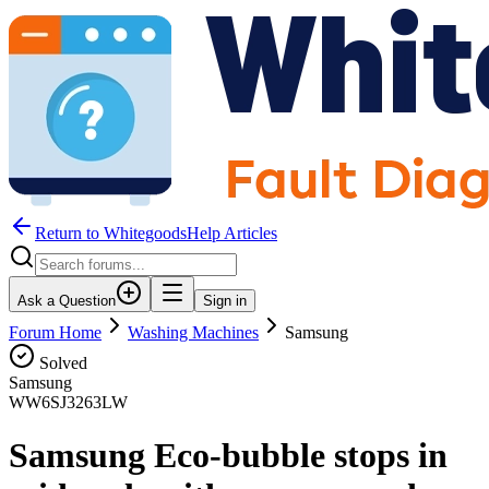
Return to WhitegoodsHelp Articles
Ask a Question
Sign in
Forum Home
Washing Machines
Samsung
Solved
Samsung
WW6SJ3263LW
Samsung Eco-bubble stops in