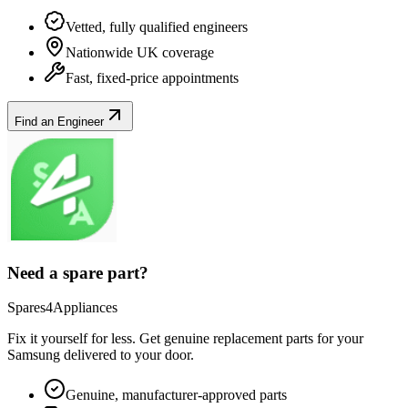
Vetted, fully qualified engineers
Nationwide UK coverage
Fast, fixed-price appointments
Find an Engineer
Need a spare part?
Spares4Appliances
Fix it yourself for less. Get genuine replacement parts for your
Samsung
delivered to your door.
Genuine, manufacturer-approved parts