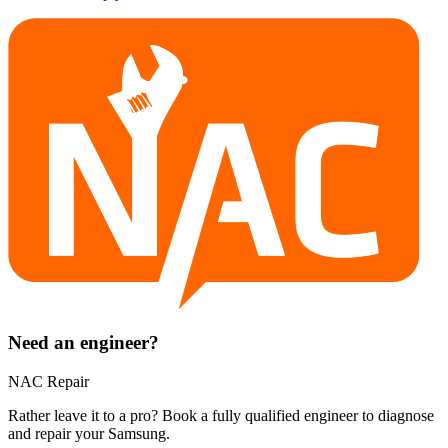
Need an engineer?
NAC Repair
Rather leave it to a pro? Book a fully qualified engineer to diagnose
and repair your
Samsung
.