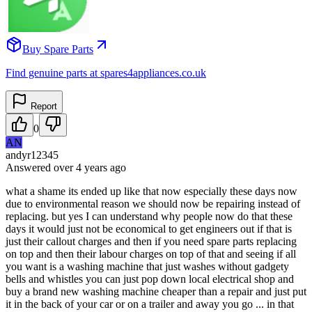
Buy Spare Parts
Find genuine parts at spares4appliances.co.uk
Report
0
AN
andyr12345
Answered
over 4 years
ago
what a shame its ended up like that now especially these days now
due to environmental reason we should now be repairing instead of
replacing. but yes I can understand why people now do that these
days it would just not be economical to get engineers out if that is
just their callout charges and then if you need spare parts replacing
on top and then their labour charges on top of that and seeing if all
you want is a washing machine that just washes without gadgety
bells and whistles you can just pop down local electrical shop and
buy a brand new washing machine cheaper than a repair and just put
it in the back of your car or on a trailer and away you go ... in that