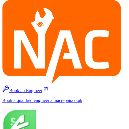
Book an Engineer
Book a qualified engineer at nacrepair.co.uk