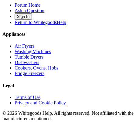
Forum Home
Ask a Question
Sign In
Return to WhitegoodsHelp
Appliances
Air Fryers
Washing Machines
Tumble Dryers
Dishwashers
Cookers, Ovens, Hobs
Fridge Freezers
Legal
Terms of Use
Privacy and Cookie Policy
©
2026
Whitegoods Help. All rights reserved. Not affiliated with the
manufacturers mentioned.