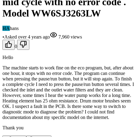
mid cycle with no error code .
Model WW6SJ3263LW
HA
hans
•
Asked
over 4 years
ago
7,960
views
0
Hello
The machine starts to work fine on the eco program, but, after about
one hour, it stops with no error code. The program can continue
when pressing the pause/run button, but it will stop again. To finish
a complete cycle I need to press the pause/run button several times. I
checked the inlet and the outlet water filters and they are clean.
However, some times I hear the water pump works for a long time.
Heating element has 25 ohm resistance. Drum motor brushes seem
OK. I suspect a fault in the PCB. Is there some way to switch to
diagnostic mode to diagnose the problem? I could not find
documentation about my specific model on the internet.
Thank you