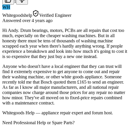
1
WH
Whitegoodshelp
Verified Engineer
Answered
over 4 years
ago
Hi Andy. Drum bearings, motors, PCBs are all repairs that cost too
much, especially on the cheaper washing machines. But in all
honesty there must be tens of thousands of washing machine
scrapped each year when there's hardly anything wrong. If people
experience a breakdown and look into how much it's going to cost it
is so expensive that they just buy a new one instead.
Anyone who doesn't have a local engineer that they can trust will
find it extremely expensive to get anyone to come out and repair
their washing machine, or other white goods appliance. Someone
recently told me that Bosch quoted them £165 to send an engineer.
As far as I know all major manufacturers, and all national repair
companies now charge around those prices for any repair no matter
how minor. They've all moved on to fixed-price repairs combined
with a maintenance contract.
Whitegoods Help — appliance repair expert and forum host.
Need Professional Help or Spare Parts?