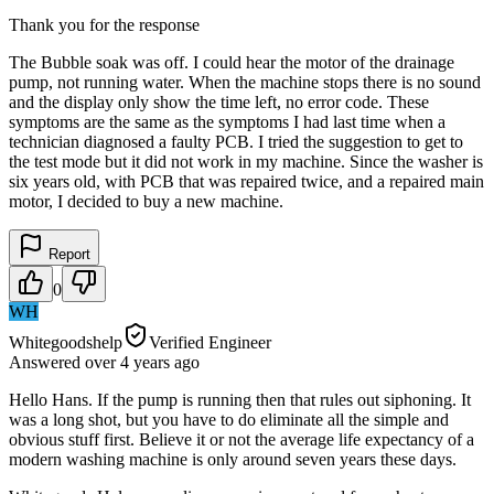
Thank you for the response
The Bubble soak was off. I could hear the motor of the drainage
pump, not running water. When the machine stops there is no sound
and the display only show the time left, no error code. These
symptoms are the same as the symptoms I had last time when a
technician diagnosed a faulty PCB. I tried the suggestion to get to
the test mode but it did not work in my machine. Since the washer is
six years old, with PCB that was repaired twice, and a repaired main
motor, I decided to buy a new machine.
Report
0
WH
Whitegoodshelp
Verified Engineer
Answered
over 4 years
ago
Hello Hans. If the pump is running then that rules out siphoning. It
was a long shot, but you have to do eliminate all the simple and
obvious stuff first. Believe it or not the average life expectancy of a
modern washing machine is only around seven years these days.