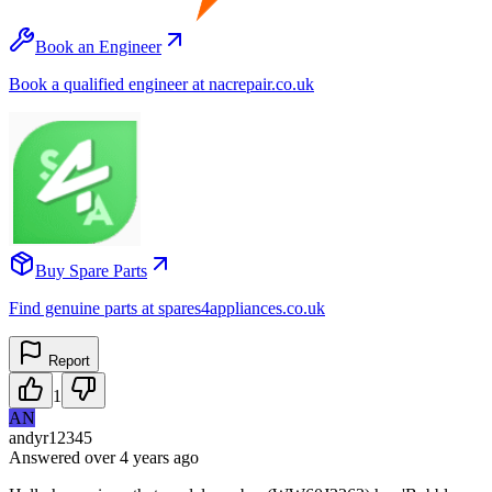
Book an Engineer
Book a qualified engineer at nacrepair.co.uk
Buy Spare Parts
Find genuine parts at spares4appliances.co.uk
Report
1
AN
andyr12345
Answered
over 4 years
ago