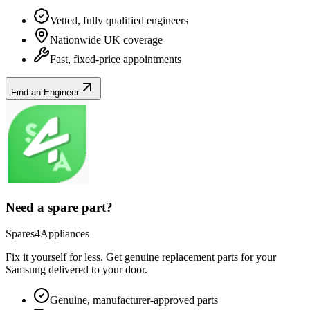
Vetted, fully qualified engineers
Nationwide UK coverage
Fast, fixed-price appointments
Find an Engineer
Need a spare part?
Spares4Appliances
Fix it yourself for less. Get genuine replacement parts for your
Samsung
delivered to your door.
Genuine, manufacturer-approved parts