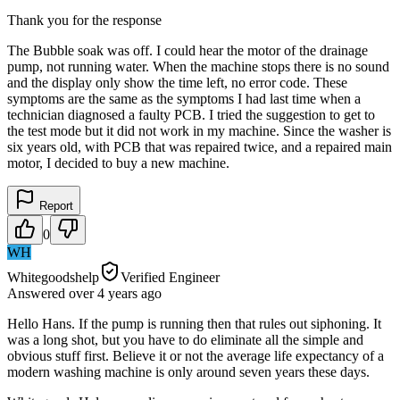
Thank you for the response
The Bubble soak was off. I could hear the motor of the drainage
pump, not running water. When the machine stops there is no sound
and the display only show the time left, no error code. These
symptoms are the same as the symptoms I had last time when a
technician diagnosed a faulty PCB. I tried the suggestion to get to
the test mode but it did not work in my machine. Since the washer is
six years old, with PCB that was repaired twice, and a repaired main
motor, I decided to buy a new machine.
Report
0
WH
Whitegoodshelp
Verified Engineer
Answered
over 4 years
ago
Hello Hans. If the pump is running then that rules out siphoning. It
was a long shot, but you have to do eliminate all the simple and
obvious stuff first. Believe it or not the average life expectancy of a
modern washing machine is only around seven years these days.