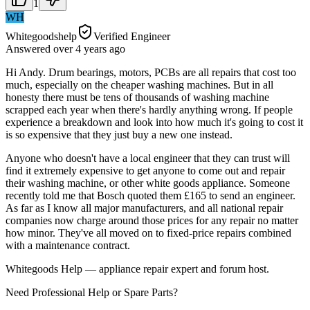
1
WH
Whitegoodshelp
Verified Engineer
Answered
over 4 years
ago
Hi Andy. Drum bearings, motors, PCBs are all repairs that cost too
much, especially on the cheaper washing machines. But in all
honesty there must be tens of thousands of washing machine
scrapped each year when there's hardly anything wrong. If people
experience a breakdown and look into how much it's going to cost it
is so expensive that they just buy a new one instead.
Anyone who doesn't have a local engineer that they can trust will
find it extremely expensive to get anyone to come out and repair
their washing machine, or other white goods appliance. Someone
recently told me that Bosch quoted them £165 to send an engineer.
As far as I know all major manufacturers, and all national repair
companies now charge around those prices for any repair no matter
how minor. They've all moved on to fixed-price repairs combined
with a maintenance contract.
Whitegoods Help — appliance repair expert and forum host.
Need Professional Help or Spare Parts?