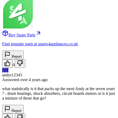
Buy Spare Parts
Find genuine parts at spares4appliances.co.uk
Report
0
AN
andyr12345
Answered
over 4 years
ago
what statistically is it that packs up the most Andy at the seven years
? - drum bearings, shock absorbers, circuit boards motors or is it just
a mixture of those that go?
Report