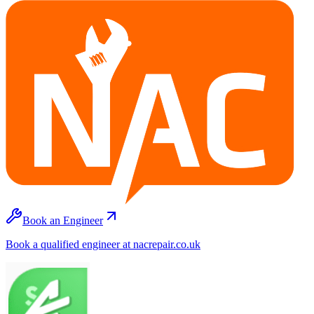
Book an Engineer
Book a qualified engineer at nacrepair.co.uk