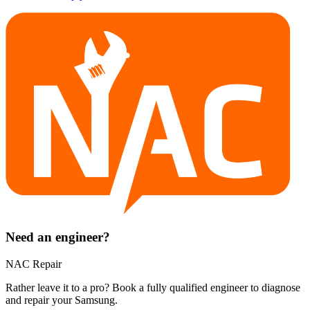
Need an engineer?
NAC Repair
Rather leave it to a pro? Book a fully qualified engineer to diagnose
and repair your
Samsung
.