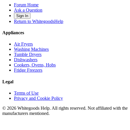
Forum Home
Ask a Question
Sign In
Return to WhitegoodsHelp
Appliances
Air Fryers
Washing Machines
Tumble Dryers
Dishwashers
Cookers, Ovens, Hobs
Fridge Freezers
Legal
Terms of Use
Privacy and Cookie Policy
©
2026
Whitegoods Help. All rights reserved. Not affiliated with the
manufacturers mentioned.