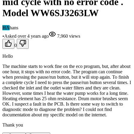
mid cycle with no error code .
Model WW6SJ3263LW
HA
hans
•
Asked
over 4 years
ago
7,960
views
0
Hello
The machine starts to work fine on the eco program, but, after about
one hour, it stops with no error code. The program can continue
when pressing the pause/run button, but it will stop again. To finish
a complete cycle I need to press the pause/run button several times. I
checked the inlet and the outlet water filters and they are clean.
However, some times I hear the water pump works for a long time.
Heating element has 25 ohm resistance. Drum motor brushes seem
OK. I suspect a fault in the PCB. Is there some way to switch to
diagnostic mode to diagnose the problem? I could not find
documentation about my specific model on the internet.
Thank you