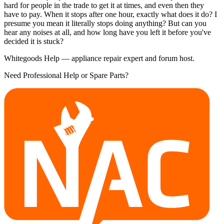
hard for people in the trade to get it at times, and even then they
have to pay. When it stops after one hour, exactly what does it do? I
presume you mean it literally stops doing anything? But can you
hear any noises at all, and how long have you left it before you've
decided it is stuck?
Whitegoods Help — appliance repair expert and forum host.
Need Professional Help or Spare Parts?