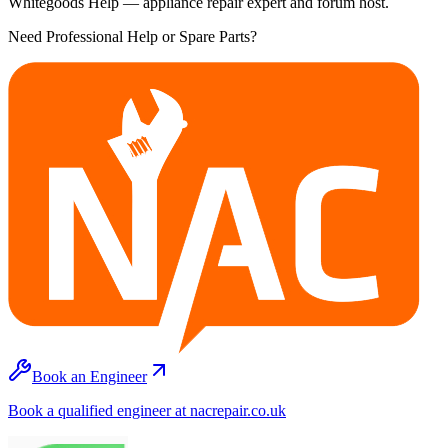
Whitegoods Help — appliance repair expert and forum host.
Need Professional Help or Spare Parts?
Book an Engineer
Book a qualified engineer at nacrepair.co.uk