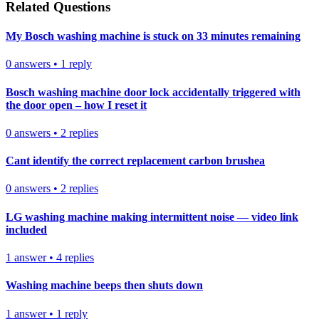
Related Questions
My Bosch washing machine is stuck on 33 minutes remaining
0
answers
•
1
reply
Bosch washing machine door lock accidentally triggered with
the door open – how I reset it
0
answers
•
2
replies
Cant identify the correct replacement carbon brushea
0
answers
•
2
replies
LG washing machine making intermittent noise — video link
included
1
answer
•
4
replies
Washing machine beeps then shuts down
1
answer
•
1
reply