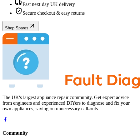
Fast next-day UK delivery
Secure checkout & easy returns
Shop Spares
The UK's largest appliance repair community. Get expert advice
from engineers and experienced DIYers to diagnose and fix your
own appliances, saving on unnecessary call-outs.
Community