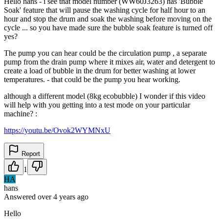
Hello hans - i see that model number (WW60J3263) has 'Bubble
Soak' feature that will pause the washing cycle for half hour to an
hour and stop the drum and soak the washing before moving on the
cycle ... so you have made sure the bubble soak feature is turned off
yes?
The pump you can hear could be the circulation pump , a separate
pump from the drain pump where it mixes air, water and detergent to
create a load of bubble in the drum for better washing at lower
temperatures. - that could be the pump you hear working.
although a different model (8kg ecobubble) I wonder if this video
will help with you getting into a test mode on your particular
machine? :
https://youtu.be/Ovok2WYMNxU
Report
1
HA
hans
Answered
over 4 years
ago
Hello