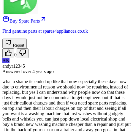
Buy Spare Parts
Find genuine parts at spares4appliances.co.uk
Report
0
AN
andyr12345
Answered
over 4 years
ago
what a shame its ended up like that now especially these days now
due to environmental reason we should now be repairing instead of
replacing. but yes I can understand why people now do that these
days it would just not be economical to get engineers out if that is
just their callout charges and then if you need spare parts replacing
on top and then their labour charges on top of that and seeing if all
you want is a washing machine that just washes without gadgety
bells and whistles you can just pop down local electrical shop and
buy a brand new washing machine cheaper than a repair and just put
it in the back of your car or on a trailer and away you go ... in that