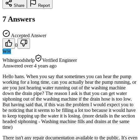
Share
Report
7
Answers
Accepted Answer
0
WH
Whitegoodshelp
Verified Engineer
Answered
over 4 years
ago
Hello hans. When you say that sometimes you can hear the pump
working for a long time, can you actually hear the pump running, or
are you just hearing water running out of the washing machine
down the drain pipe? The reason I ask is that you can get water
siphoning out of the washing machine if the drain hose is too low.
But having said that, if this was the problem I would expect you to
be noticing that it seems to be filling a lot too because it would have
to keep topping up the water it is losing. (more details in the section
headed siphoning - Washing machine fills and drains at the same
time)
There isn't any repair documentation available to the public. It's even