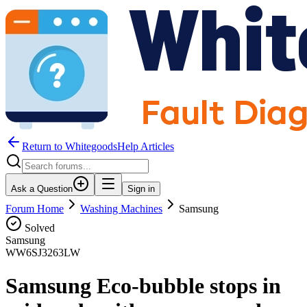
Return to WhitegoodsHelp Articles
Ask a Question
Sign in
Forum Home
Washing Machines
Samsung
Solved
Samsung
WW6SJ3263LW
Samsung Eco-bubble stops in