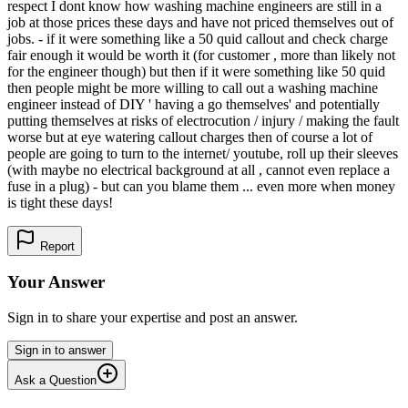
respect I dont know how washing machine engineers are still in a
job at those prices these days and have not priced themselves out of
jobs. - if it were something like a 50 quid callout and check charge
fair enough it would be worth it (for customer , more than likely not
for the engineer though) but then if it were something like 50 quid
then people might be more willing to call out a washing machine
engineer instead of DIY ' having a go themselves' and potentially
putting themselves at risks of electrocution / injury / making the fault
worse but at eye watering callout charges then of course a lot of
people are going to turn to the internet/ youtube, roll up their sleeves
(with maybe no electrical background at all , cannot even replace a
fuse in a plug) - but can you blame them ... even more when money
is tight these days!
Report
Your Answer
Sign in to share your expertise and post an answer.
Sign in to answer
Ask a Question