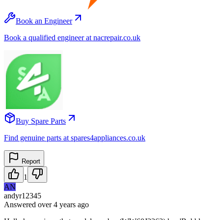
Book an Engineer
Book a qualified engineer at nacrepair.co.uk
Buy Spare Parts
Find genuine parts at spares4appliances.co.uk
Report
1
AN
andyr12345
Answered
over 4 years
ago