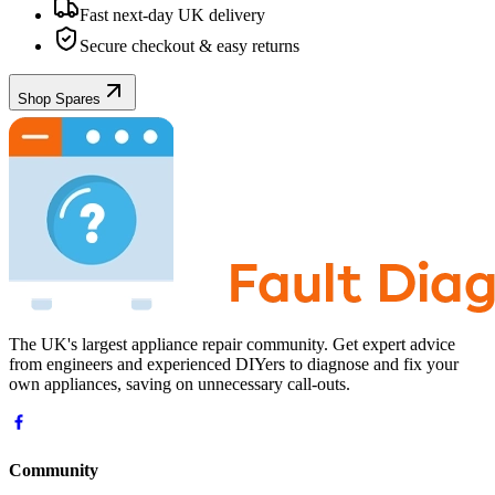
Fast next-day UK delivery
Secure checkout & easy returns
Shop Spares
The UK's largest appliance repair community. Get expert advice
from engineers and experienced DIYers to diagnose and fix your
own appliances, saving on unnecessary call-outs.
Community