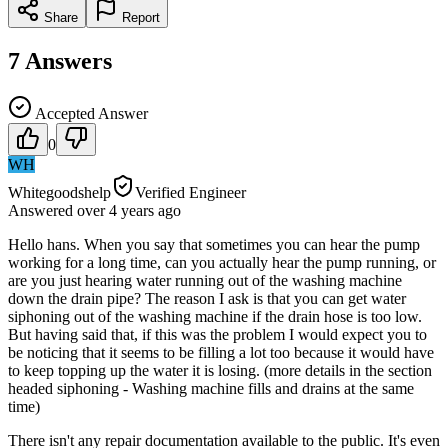
Share
Report
7
Answers
Accepted Answer
0
WH
Whitegoodshelp
Verified Engineer
Answered
over 4 years
ago
Hello hans. When you say that sometimes you can hear the pump
working for a long time, can you actually hear the pump running, or
are you just hearing water running out of the washing machine
down the drain pipe? The reason I ask is that you can get water
siphoning out of the washing machine if the drain hose is too low.
But having said that, if this was the problem I would expect you to
be noticing that it seems to be filling a lot too because it would have
to keep topping up the water it is losing. (more details in the section
headed siphoning - Washing machine fills and drains at the same
time)
There isn't any repair documentation available to the public. It's even