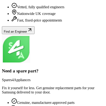
Vetted, fully qualified engineers
Nationwide UK coverage
Fast, fixed-price appointments
Find an Engineer
Need a spare part?
Spares4Appliances
Fix it yourself for less. Get genuine replacement parts for your
Samsung
delivered to your door.
Genuine, manufacturer-approved parts