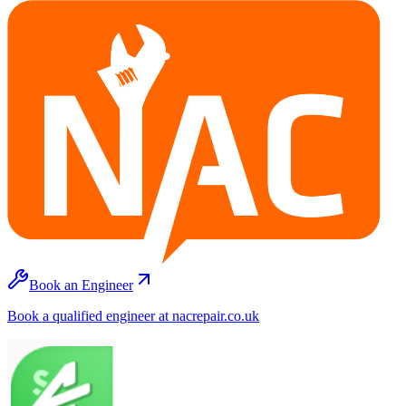
Book an Engineer
Book a qualified engineer at nacrepair.co.uk