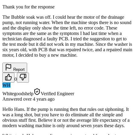
Thank you for the response
The Bubble soak was off. I could hear the motor of the drainage
pump, not running water. When the machine stops there is no sound
and the display only show the time left, no error code. These
symptoms are the same as the symptoms I had last time when a
technician diagnosed a faulty PCB. I tried the suggestion to get to
the test mode but it did not work in my machine. Since the washer is
six years old, with PCB that was repaired twice, and a repaired main
motor, I decided to buy a new machine.
Report
0
WH
Whitegoodshelp
Verified Engineer
Answered
over 4 years
ago
Hello Hans. If the pump is running then that rules out siphoning. It
was a long shot, but you have to do eliminate all the simple and
obvious stuff first. Believe it or not the average life expectancy of a
modern washing machine is only around seven years these days.