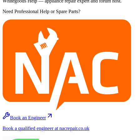
Whitegoods Help — appliance repair expert and forum host.
Need Professional Help or Spare Parts?
Book an Engineer
Book a qualified engineer at nacrepair.co.uk