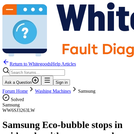
Return to WhitegoodsHelp Articles
Ask a Question
Sign in
Forum Home
Washing Machines
Samsung
Solved
Samsung
WW6SJ3263LW
Samsung Eco-bubble stops in