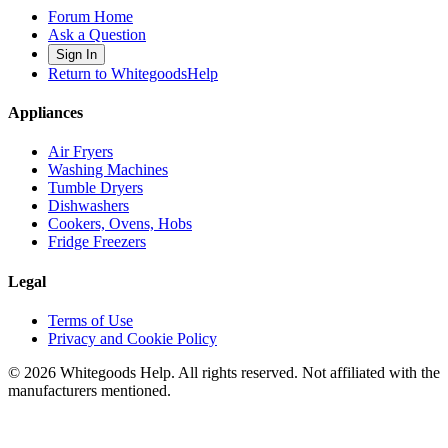
Forum Home
Ask a Question
Sign In
Return to WhitegoodsHelp
Appliances
Air Fryers
Washing Machines
Tumble Dryers
Dishwashers
Cookers, Ovens, Hobs
Fridge Freezers
Legal
Terms of Use
Privacy and Cookie Policy
©
2026
Whitegoods Help. All rights reserved. Not affiliated with the
manufacturers mentioned.