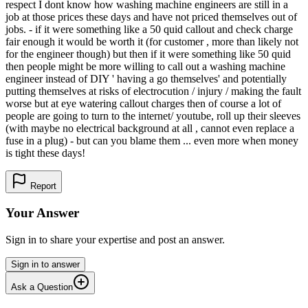
respect I dont know how washing machine engineers are still in a
job at those prices these days and have not priced themselves out of
jobs. - if it were something like a 50 quid callout and check charge
fair enough it would be worth it (for customer , more than likely not
for the engineer though) but then if it were something like 50 quid
then people might be more willing to call out a washing machine
engineer instead of DIY ' having a go themselves' and potentially
putting themselves at risks of electrocution / injury / making the fault
worse but at eye watering callout charges then of course a lot of
people are going to turn to the internet/ youtube, roll up their sleeves
(with maybe no electrical background at all , cannot even replace a
fuse in a plug) - but can you blame them ... even more when money
is tight these days!
Report
Your Answer
Sign in to share your expertise and post an answer.
Sign in to answer
Ask a Question