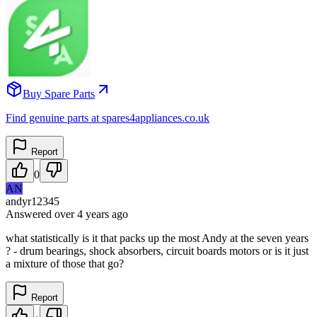
Buy Spare Parts
Find genuine parts at spares4appliances.co.uk
Report
0
AN
andyr12345
Answered
over 4 years
ago
what statistically is it that packs up the most Andy at the seven years
? - drum bearings, shock absorbers, circuit boards motors or is it just
a mixture of those that go?
Report