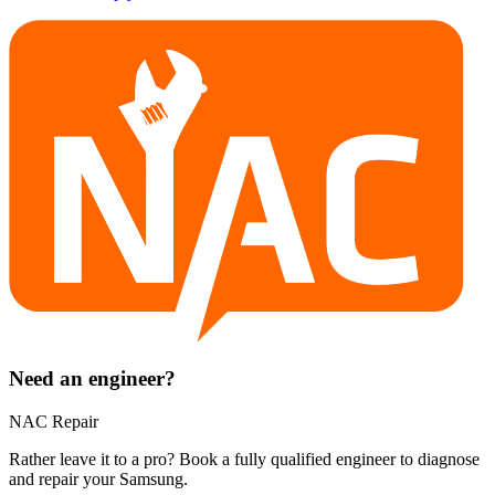
Need an engineer?
NAC Repair
Rather leave it to a pro? Book a fully qualified engineer to diagnose
and repair your
Samsung
.