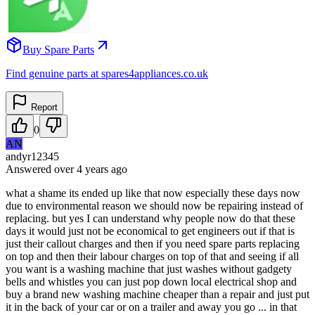
Buy Spare Parts
Find genuine parts at spares4appliances.co.uk
Report
0
AN
andyr12345
Answered
over 4 years
ago
what a shame its ended up like that now especially these days now
due to environmental reason we should now be repairing instead of
replacing. but yes I can understand why people now do that these
days it would just not be economical to get engineers out if that is
just their callout charges and then if you need spare parts replacing
on top and then their labour charges on top of that and seeing if all
you want is a washing machine that just washes without gadgety
bells and whistles you can just pop down local electrical shop and
buy a brand new washing machine cheaper than a repair and just put
it in the back of your car or on a trailer and away you go ... in that