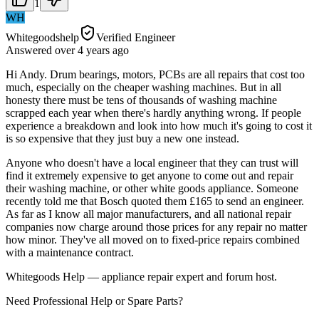
1
WH
Whitegoodshelp
Verified Engineer
Answered
over 4 years
ago
Hi Andy. Drum bearings, motors, PCBs are all repairs that cost too
much, especially on the cheaper washing machines. But in all
honesty there must be tens of thousands of washing machine
scrapped each year when there's hardly anything wrong. If people
experience a breakdown and look into how much it's going to cost it
is so expensive that they just buy a new one instead.
Anyone who doesn't have a local engineer that they can trust will
find it extremely expensive to get anyone to come out and repair
their washing machine, or other white goods appliance. Someone
recently told me that Bosch quoted them £165 to send an engineer.
As far as I know all major manufacturers, and all national repair
companies now charge around those prices for any repair no matter
how minor. They've all moved on to fixed-price repairs combined
with a maintenance contract.
Whitegoods Help — appliance repair expert and forum host.
Need Professional Help or Spare Parts?