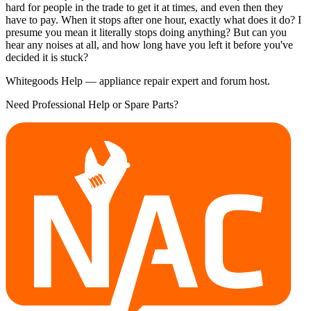
hard for people in the trade to get it at times, and even then they
have to pay. When it stops after one hour, exactly what does it do? I
presume you mean it literally stops doing anything? But can you
hear any noises at all, and how long have you left it before you've
decided it is stuck?
Whitegoods Help — appliance repair expert and forum host.
Need Professional Help or Spare Parts?