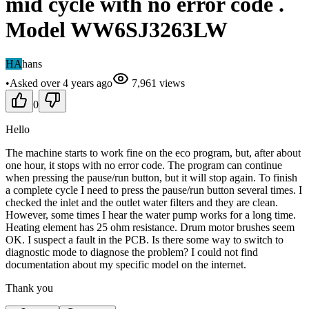
mid cycle with no error code .
Model WW6SJ3263LW
HA
hans
•
Asked
over 4 years
ago
7,961
views
0
Hello
The machine starts to work fine on the eco program, but, after about
one hour, it stops with no error code. The program can continue
when pressing the pause/run button, but it will stop again. To finish
a complete cycle I need to press the pause/run button several times. I
checked the inlet and the outlet water filters and they are clean.
However, some times I hear the water pump works for a long time.
Heating element has 25 ohm resistance. Drum motor brushes seem
OK. I suspect a fault in the PCB. Is there some way to switch to
diagnostic mode to diagnose the problem? I could not find
documentation about my specific model on the internet.
Thank you