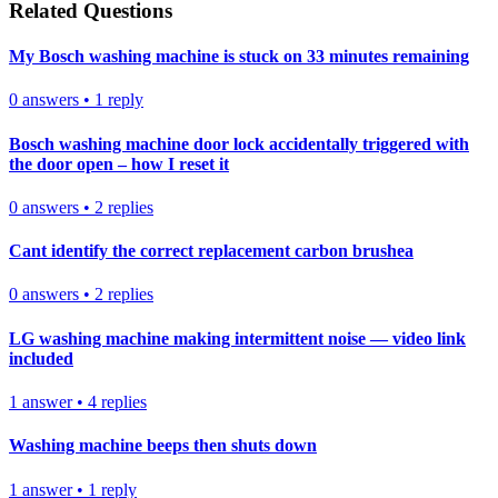
Related Questions
My Bosch washing machine is stuck on 33 minutes remaining
0
answers
•
1
reply
Bosch washing machine door lock accidentally triggered with
the door open – how I reset it
0
answers
•
2
replies
Cant identify the correct replacement carbon brushea
0
answers
•
2
replies
LG washing machine making intermittent noise — video link
included
1
answer
•
4
replies
Washing machine beeps then shuts down
1
answer
•
1
reply