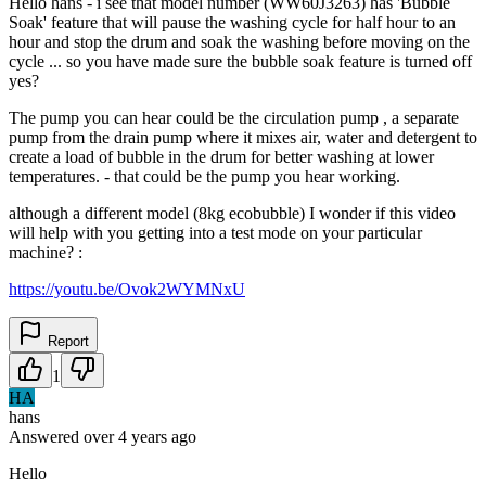
Hello hans - i see that model number (WW60J3263) has 'Bubble
Soak' feature that will pause the washing cycle for half hour to an
hour and stop the drum and soak the washing before moving on the
cycle ... so you have made sure the bubble soak feature is turned off
yes?
The pump you can hear could be the circulation pump , a separate
pump from the drain pump where it mixes air, water and detergent to
create a load of bubble in the drum for better washing at lower
temperatures. - that could be the pump you hear working.
although a different model (8kg ecobubble) I wonder if this video
will help with you getting into a test mode on your particular
machine? :
https://youtu.be/Ovok2WYMNxU
Report
1
HA
hans
Answered
over 4 years
ago
Hello