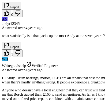
Report
0
AN
andyr12345
Answered
over 4 years
ago
what statistically is it that packs up the most Andy at the seven years 
Report
1
WH
Whitegoodshelp
Verified Engineer
Answered
over 4 years
ago
Hi Andy. Drum bearings, motors, PCBs are all repairs that cost too m
when there's hardly anything wrong. If people experience a breakdown 
Anyone who doesn't have a local engineer that they can trust will fin
me that Bosch quoted them £165 to send an engineer. As far as I know
moved on to fixed-price repairs combined with a maintenance contrac