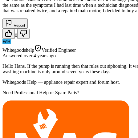
the same as the symptoms I had last time when a technician diagnosed 
that was repaired twice, and a repaired main motor, I decided to buy
Report
0
WH
Whitegoodshelp
Verified Engineer
Answered
over 4 years
ago
Hello Hans. If the pump is running then that rules out siphoning. It wa
washing machine is only around seven years these days.
Whitegoods Help — appliance repair expert and forum host.
Need Professional Help or Spare Parts?