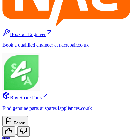
Book an Engineer
Book a qualified engineer at nacrepair.co.uk
Buy Spare Parts
Find genuine parts at spares4appliances.co.uk
Report
1