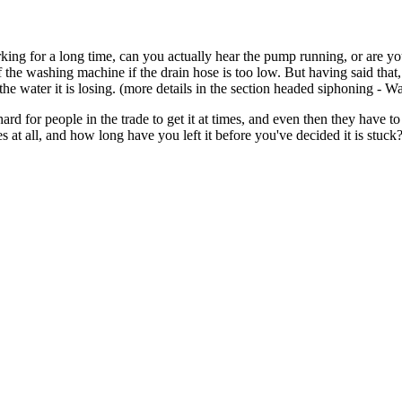
ng for a long time, can you actually hear the pump running, or are yo
 the washing machine if the drain hose is too low. But having said that,
the water it is losing. (more details in the section headed siphoning - W
hard for people in the trade to get it at times, and even then they have 
 at all, and how long have you left it before you've decided it is stuck