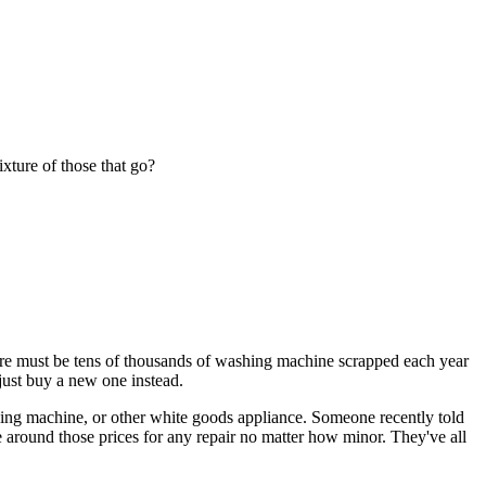
ixture of those that go?
here must be tens of thousands of washing machine scrapped each year
just buy a new one instead.
shing machine, or other white goods appliance. Someone recently told
 around those prices for any repair no matter how minor. They've all