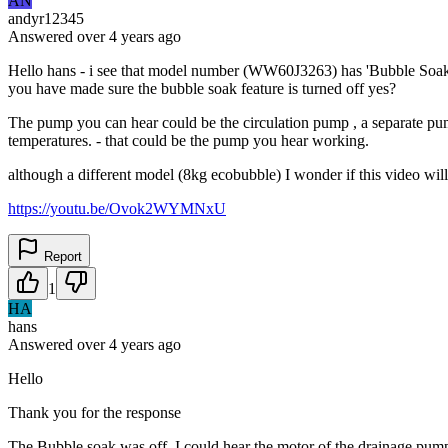
AN
andyr12345
Answered
over 4 years
ago
Hello hans - i see that model number (WW60J3263) has 'Bubble Soak' f
you have made sure the bubble soak feature is turned off yes?
The pump you can hear could be the circulation pump , a separate pump
temperatures. - that could be the pump you hear working.
although a different model (8kg ecobubble) I wonder if this video will
https://youtu.be/Ovok2WYMNxU
Report
1
HA
hans
Answered
over 4 years
ago
Hello
Thank you for the response
The Bubble soak was off. I could hear the motor of the drainage pump