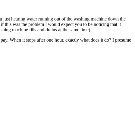
u just hearing water running out of the washing machine down the
 if this was the problem I would expect you to be noticing that it
ashing machine fills and drains at the same time)
to pay. When it stops after one hour, exactly what does it do? I presume
?