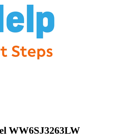
 Model WW6SJ3263LW