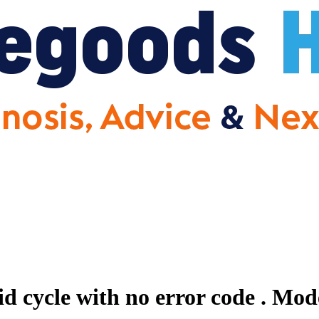
id cycle with no error code .