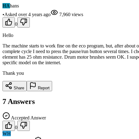
HA
hans
•
Asked
over 4 years
ago
7,960
views
0
Hello
The machine starts to work fine on the eco program, but, after about o
complete cycle I need to press the pause/run button several times. I c
element has 25 ohm resistance. Drum motor brushes seem OK. I suspec
specific model on the internet.
Thank you
Share
Report
7
Answers
Accepted Answer
0
WH