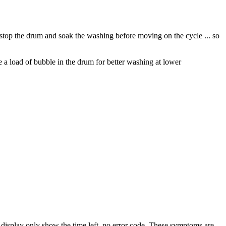
stop the drum and soak the washing before moving on the cycle ... so
 a load of bubble in the drum for better washing at lower
display only show the time left, no error code. These symptoms are