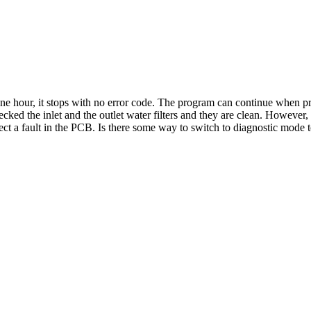
ne hour, it stops with no error code. The program can continue when pres
hecked the inlet and the outlet water filters and they are clean. Howeve
t a fault in the PCB. Is there some way to switch to diagnostic mode 