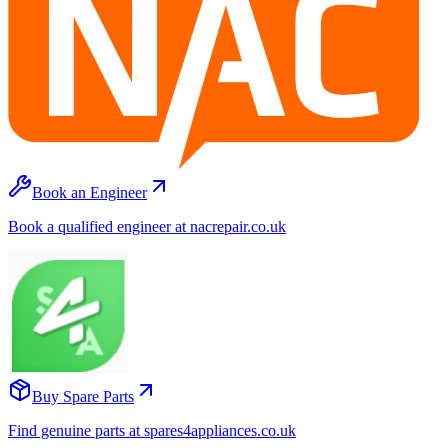
Book an Engineer
Book a qualified engineer at nacrepair.co.uk
Buy Spare Parts
Find genuine parts at spares4appliances.co.uk