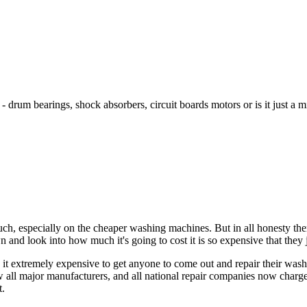
? - drum bearings, shock absorbers, circuit boards motors or is it just a m
uch, especially on the cheaper washing machines. But in all honesty t
and look into how much it's going to cost it is so expensive that they 
d it extremely expensive to get anyone to come out and repair their wa
 all major manufacturers, and all national repair companies now charge
t.