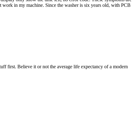
not work in my machine. Since the washer is six years old, with PCB
uff first. Believe it or not the average life expectancy of a modern