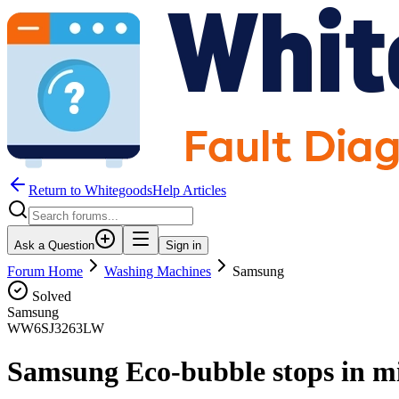
Return to WhitegoodsHelp Articles
Ask a Question
Sign in
Forum Home
Washing Machines
Samsung
Solved
Samsung
WW6SJ3263LW
Samsung Eco-bubble stops in m