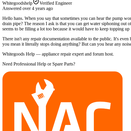
Whitegoodshelp
Verified Engineer
Answered
over 4 years
ago
Hello hans. When you say that sometimes you can hear the pump worki
drain pipe? The reason I ask is that you can get water siphoning out of
seems to be filling a lot too because it would have to keep topping up 
There isn't any repair documentation available to the public. It's even 
you mean it literally stops doing anything? But can you hear any noises
Whitegoods Help — appliance repair expert and forum host.
Need Professional Help or Spare Parts?