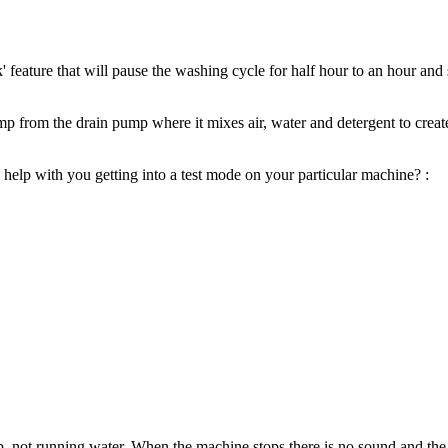
eature that will pause the washing cycle for half hour to an hour and 
 from the drain pump where it mixes air, water and detergent to create
 help with you getting into a test mode on your particular machine? :
, not running water. When the machine stops there is no sound and the 