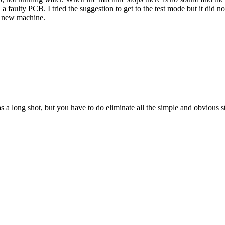
a faulty PCB. I tried the suggestion to get to the test mode but it did 
 a new machine.
s a long shot, but you have to do eliminate all the simple and obvious st