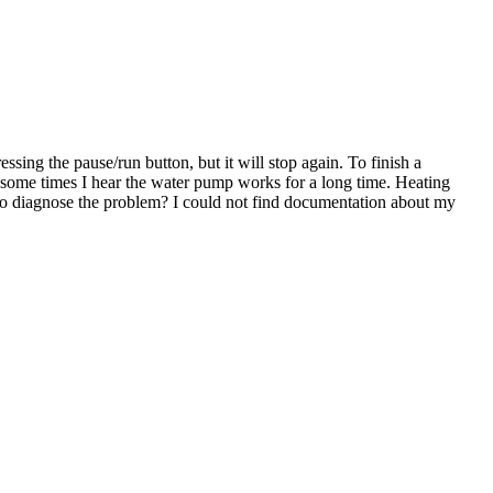
sing the pause/run button, but it will stop again. To finish a
r, some times I hear the water pump works for a long time. Heating
to diagnose the problem? I could not find documentation about my