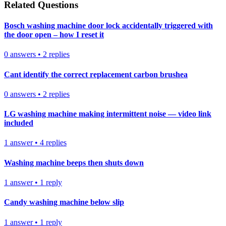
Related Questions
Bosch washing machine door lock accidentally triggered with
the door open – how I reset it
0
answers
•
2
replies
Cant identify the correct replacement carbon brushea
0
answers
•
2
replies
LG washing machine making intermittent noise — video link
included
1
answer
•
4
replies
Washing machine beeps then shuts down
1
answer
•
1
reply
Candy washing machine below slip
1
answer
•
1
reply