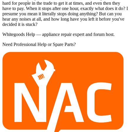
hard for people in the trade to get it at times, and even then they
have to pay. When it stops after one hour, exactly what does it do? I
presume you mean it literally stops doing anything? But can you
hear any noises at all, and how long have you left it before you've
decided it is stuck?
Whitegoods Help — appliance repair expert and forum host.
Need Professional Help or Spare Parts?