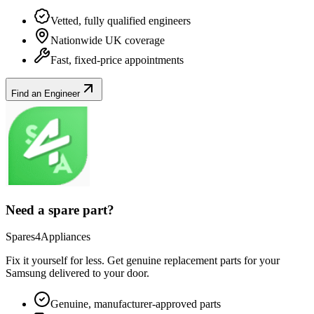
Vetted, fully qualified engineers
Nationwide UK coverage
Fast, fixed-price appointments
Find an Engineer
Need a spare part?
Spares4Appliances
Fix it yourself for less. Get genuine replacement parts for your
Samsung
delivered to your door.
Genuine, manufacturer-approved parts