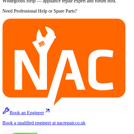
Whitegoods Help — appliance repair expert and forum host.
Need Professional Help or Spare Parts?
Book an Engineer
Book a qualified engineer at nacrepair.co.uk