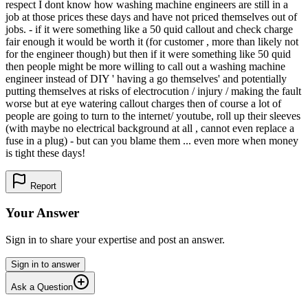
respect I dont know how washing machine engineers are still in a
job at those prices these days and have not priced themselves out of
jobs. - if it were something like a 50 quid callout and check charge
fair enough it would be worth it (for customer , more than likely not
for the engineer though) but then if it were something like 50 quid
then people might be more willing to call out a washing machine
engineer instead of DIY ' having a go themselves' and potentially
putting themselves at risks of electrocution / injury / making the fault
worse but at eye watering callout charges then of course a lot of
people are going to turn to the internet/ youtube, roll up their sleeves
(with maybe no electrical background at all , cannot even replace a
fuse in a plug) - but can you blame them ... even more when money
is tight these days!
Report
Your Answer
Sign in to share your expertise and post an answer.
Sign in to answer
Ask a Question