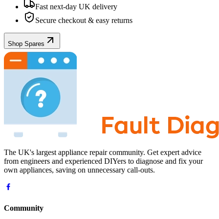
Fast next-day UK delivery
Secure checkout & easy returns
Shop Spares
The UK's largest appliance repair community. Get expert advice
from engineers and experienced DIYers to diagnose and fix your
own appliances, saving on unnecessary call-outs.
Community