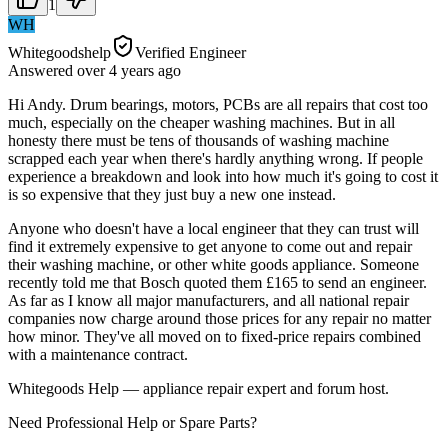
1
WH
Whitegoodshelp
Verified Engineer
Answered
over 4 years
ago
Hi Andy. Drum bearings, motors, PCBs are all repairs that cost too
much, especially on the cheaper washing machines. But in all
honesty there must be tens of thousands of washing machine
scrapped each year when there's hardly anything wrong. If people
experience a breakdown and look into how much it's going to cost it
is so expensive that they just buy a new one instead.
Anyone who doesn't have a local engineer that they can trust will
find it extremely expensive to get anyone to come out and repair
their washing machine, or other white goods appliance. Someone
recently told me that Bosch quoted them £165 to send an engineer.
As far as I know all major manufacturers, and all national repair
companies now charge around those prices for any repair no matter
how minor. They've all moved on to fixed-price repairs combined
with a maintenance contract.
Whitegoods Help — appliance repair expert and forum host.
Need Professional Help or Spare Parts?