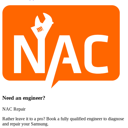
Need an engineer?
NAC Repair
Rather leave it to a pro? Book a fully qualified engineer to diagnose
and repair your
Samsung
.