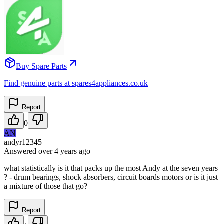
Buy Spare Parts
Find genuine parts at spares4appliances.co.uk
Report
0
AN
andyr12345
Answered
over 4 years
ago
what statistically is it that packs up the most Andy at the seven years
? - drum bearings, shock absorbers, circuit boards motors or is it just
a mixture of those that go?
Report