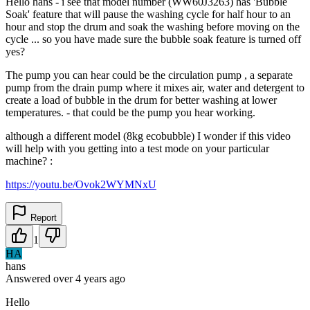
Hello hans - i see that model number (WW60J3263) has 'Bubble
Soak' feature that will pause the washing cycle for half hour to an
hour and stop the drum and soak the washing before moving on the
cycle ... so you have made sure the bubble soak feature is turned off
yes?
The pump you can hear could be the circulation pump , a separate
pump from the drain pump where it mixes air, water and detergent to
create a load of bubble in the drum for better washing at lower
temperatures. - that could be the pump you hear working.
although a different model (8kg ecobubble) I wonder if this video
will help with you getting into a test mode on your particular
machine? :
https://youtu.be/Ovok2WYMNxU
Report
1
HA
hans
Answered
over 4 years
ago
Hello