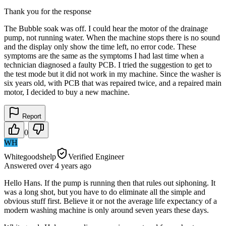
Thank you for the response
The Bubble soak was off. I could hear the motor of the drainage
pump, not running water. When the machine stops there is no sound
and the display only show the time left, no error code. These
symptoms are the same as the symptoms I had last time when a
technician diagnosed a faulty PCB. I tried the suggestion to get to
the test mode but it did not work in my machine. Since the washer is
six years old, with PCB that was repaired twice, and a repaired main
motor, I decided to buy a new machine.
Report
0
WH
Whitegoodshelp
Verified Engineer
Answered
over 4 years
ago
Hello Hans. If the pump is running then that rules out siphoning. It
was a long shot, but you have to do eliminate all the simple and
obvious stuff first. Believe it or not the average life expectancy of a
modern washing machine is only around seven years these days.