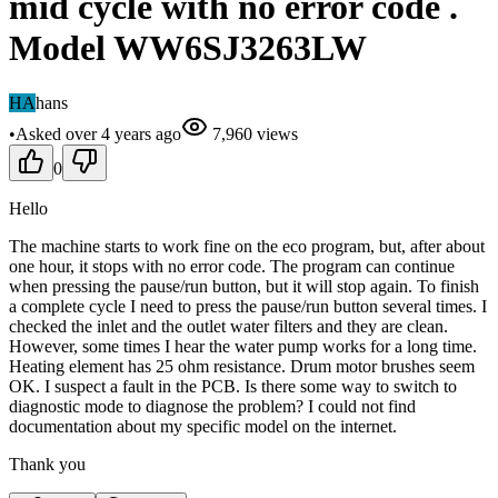
mid cycle with no error code .
Model WW6SJ3263LW
HA
hans
•
Asked
over 4 years
ago
7,960
views
0
Hello
The machine starts to work fine on the eco program, but, after about
one hour, it stops with no error code. The program can continue
when pressing the pause/run button, but it will stop again. To finish
a complete cycle I need to press the pause/run button several times. I
checked the inlet and the outlet water filters and they are clean.
However, some times I hear the water pump works for a long time.
Heating element has 25 ohm resistance. Drum motor brushes seem
OK. I suspect a fault in the PCB. Is there some way to switch to
diagnostic mode to diagnose the problem? I could not find
documentation about my specific model on the internet.
Thank you