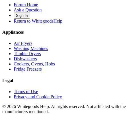
Forum Home
Ask a Question
Sign In
Return to WhitegoodsHelp
Appliances
Air Fryers
Washing Machines
Tumble Dryers
Dishwashers
Cookers, Ovens, Hobs
Fridge Freezers
Legal
Terms of Use
Privacy and Cookie Policy
©
2026
Whitegoods Help. All rights reserved. Not affiliated with the
manufacturers mentioned.