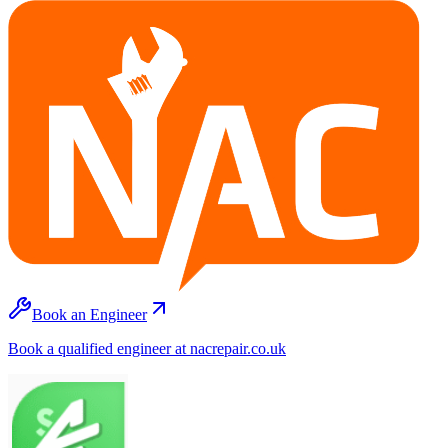
Book an Engineer
Book a qualified engineer at nacrepair.co.uk