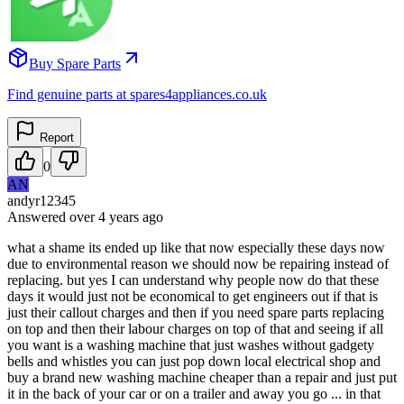
Buy Spare Parts
Find genuine parts at spares4appliances.co.uk
Report
0
AN
andyr12345
Answered
over 4 years
ago
what a shame its ended up like that now especially these days now
due to environmental reason we should now be repairing instead of
replacing. but yes I can understand why people now do that these
days it would just not be economical to get engineers out if that is
just their callout charges and then if you need spare parts replacing
on top and then their labour charges on top of that and seeing if all
you want is a washing machine that just washes without gadgety
bells and whistles you can just pop down local electrical shop and
buy a brand new washing machine cheaper than a repair and just put
it in the back of your car or on a trailer and away you go ... in that