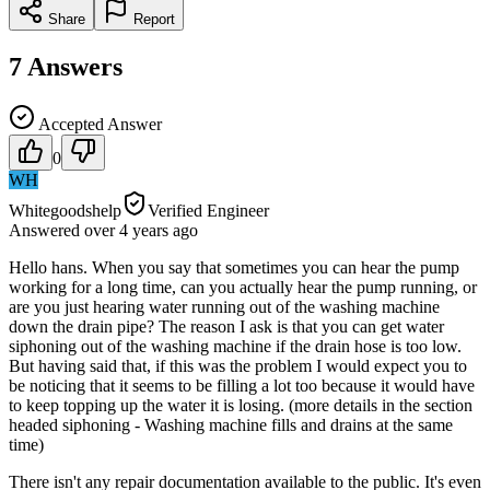
Share
Report
7
Answers
Accepted Answer
0
WH
Whitegoodshelp
Verified Engineer
Answered
over 4 years
ago
Hello hans. When you say that sometimes you can hear the pump
working for a long time, can you actually hear the pump running, or
are you just hearing water running out of the washing machine
down the drain pipe? The reason I ask is that you can get water
siphoning out of the washing machine if the drain hose is too low.
But having said that, if this was the problem I would expect you to
be noticing that it seems to be filling a lot too because it would have
to keep topping up the water it is losing. (more details in the section
headed siphoning - Washing machine fills and drains at the same
time)
There isn't any repair documentation available to the public. It's even