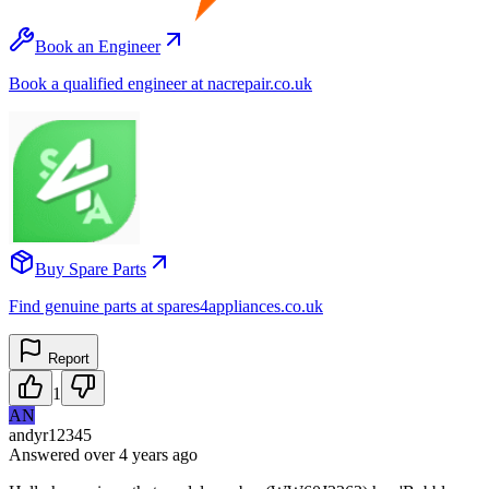
Book an Engineer
Book a qualified engineer at nacrepair.co.uk
Buy Spare Parts
Find genuine parts at spares4appliances.co.uk
Report
1
AN
andyr12345
Answered
over 4 years
ago