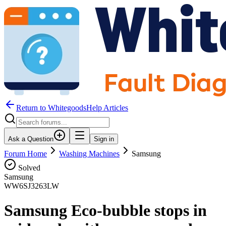
Return to WhitegoodsHelp Articles
Ask a Question
Sign in
Forum Home
Washing Machines
Samsung
Solved
Samsung
WW6SJ3263LW
Samsung Eco-bubble stops in