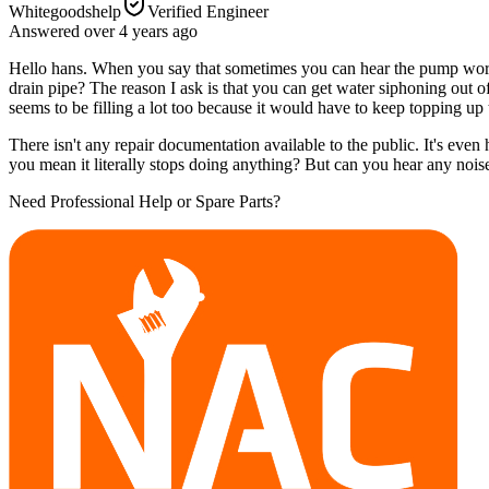
Whitegoodshelp
Verified Engineer
Answered
over 4 years
ago
Hello hans. When you say that sometimes you can hear the pump worki
drain pipe? The reason I ask is that you can get water siphoning out of
seems to be filling a lot too because it would have to keep topping up 
There isn't any repair documentation available to the public. It's even 
you mean it literally stops doing anything? But can you hear any noises
Need Professional Help or Spare Parts?