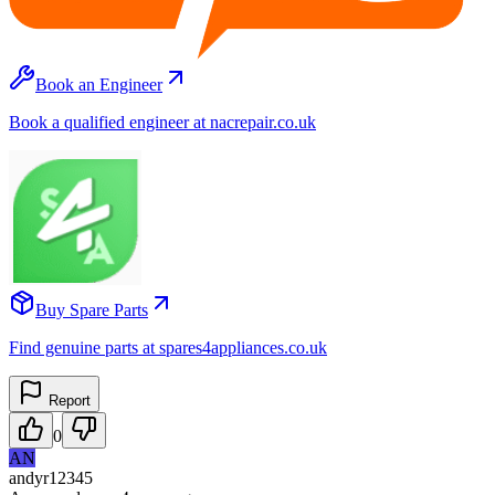
Book an Engineer
Book a qualified engineer at nacrepair.co.uk
Buy Spare Parts
Find genuine parts at spares4appliances.co.uk
Report
0
AN
andyr12345