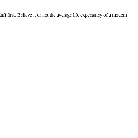
uff first. Believe it or not the average life expectancy of a modern