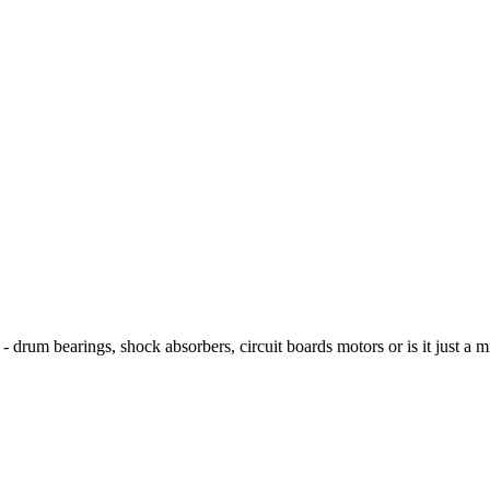
? - drum bearings, shock absorbers, circuit boards motors or is it just a m