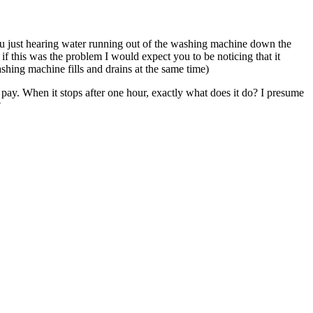
u just hearing water running out of the washing machine down the
 if this was the problem I would expect you to be noticing that it
ashing machine fills and drains at the same time)
to pay. When it stops after one hour, exactly what does it do? I presume
?