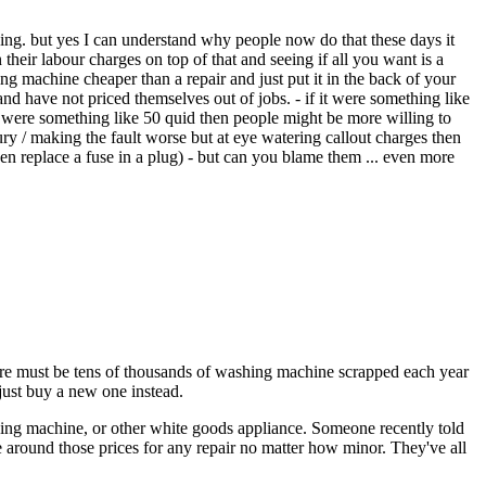
ing. but yes I can understand why people now do that these days it
 their labour charges on top of that and seeing if all you want is a
 machine cheaper than a repair and just put it in the back of your
and have not priced themselves out of jobs. - if it were something like
it were something like 50 quid then people might be more willing to
ury / making the fault worse but at eye watering callout charges then
even replace a fuse in a plug) - but can you blame them ... even more
here must be tens of thousands of washing machine scrapped each year
just buy a new one instead.
shing machine, or other white goods appliance. Someone recently told
 around those prices for any repair no matter how minor. They've all