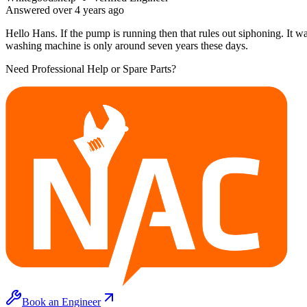
Answered
over 4 years
ago
Hello Hans. If the pump is running then that rules out siphoning. It wa
washing machine is only around seven years these days.
Need Professional Help or Spare Parts?
Book an Engineer