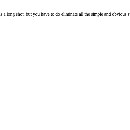
s a long shot, but you have to do eliminate all the simple and obvious st