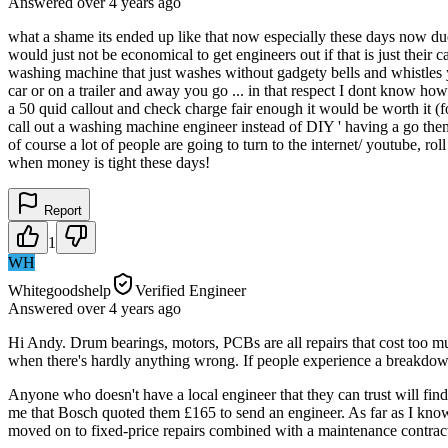
Answered
over 4 years
ago
what a shame its ended up like that now especially these days now du
would just not be economical to get engineers out if that is just their 
washing machine that just washes without gadgety bells and whistles 
car or on a trailer and away you go ... in that respect I dont know how
a 50 quid callout and check charge fair enough it would be worth it (f
call out a washing machine engineer instead of DIY ' having a go themse
of course a lot of people are going to turn to the internet/ youtube, ro
when money is tight these days!
Report
1
WH
Whitegoodshelp
Verified Engineer
Answered
over 4 years
ago
Hi Andy. Drum bearings, motors, PCBs are all repairs that cost too m
when there's hardly anything wrong. If people experience a breakdown 
Anyone who doesn't have a local engineer that they can trust will fin
me that Bosch quoted them £165 to send an engineer. As far as I know
moved on to fixed-price repairs combined with a maintenance contrac