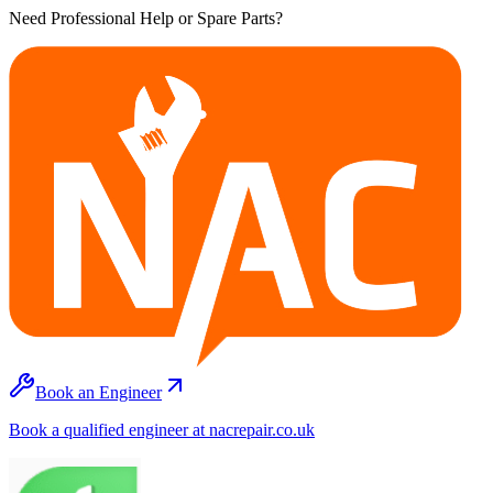
Need Professional Help or Spare Parts?
Book an Engineer
Book a qualified engineer at nacrepair.co.uk