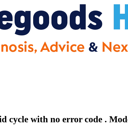
id cycle with no error code .