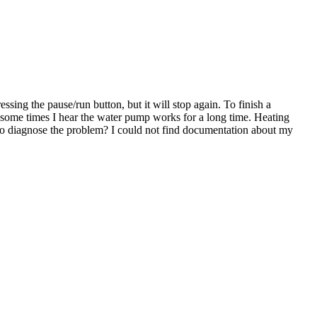
sing the pause/run button, but it will stop again. To finish a
r, some times I hear the water pump works for a long time. Heating
to diagnose the problem? I could not find documentation about my