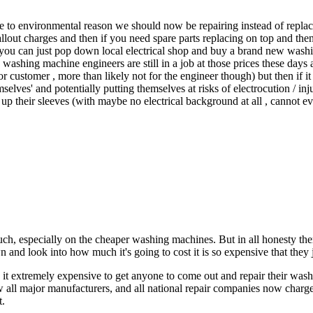
e to environmental reason we should now be repairing instead of replac
callout charges and then if you need spare parts replacing on top and then
you can just pop down local electrical shop and buy a brand new washing
 washing machine engineers are still in a job at those prices these days 
or customer , more than likely not for the engineer though) but then if 
lves' and potentially putting themselves at risks of electrocution / inj
ll up their sleeves (with maybe no electrical background at all , cannot 
uch, especially on the cheaper washing machines. But in all honesty t
and look into how much it's going to cost it is so expensive that they 
d it extremely expensive to get anyone to come out and repair their wa
 all major manufacturers, and all national repair companies now charge
t.