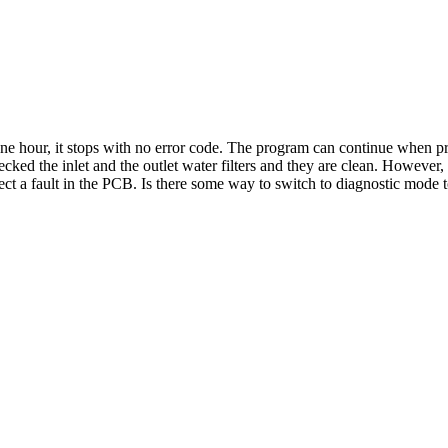
ne hour, it stops with no error code. The program can continue when pres
hecked the inlet and the outlet water filters and they are clean. Howeve
t a fault in the PCB. Is there some way to switch to diagnostic mode 