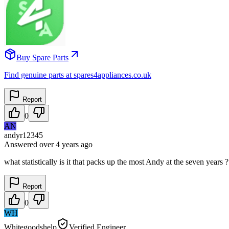
Buy Spare Parts
Find genuine parts at spares4appliances.co.uk
Report
0
AN
andyr12345
Answered
over 4 years
ago
what statistically is it that packs up the most Andy at the seven years 
Report
0
WH
Whitegoodshelp
Verified Engineer