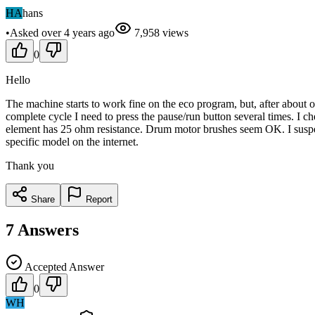
HA
hans
•
Asked
over 4 years
ago
7,958
views
0
Hello
The machine starts to work fine on the eco program, but, after about o
complete cycle I need to press the pause/run button several times. I c
element has 25 ohm resistance. Drum motor brushes seem OK. I suspec
specific model on the internet.
Thank you
Share
Report
7
Answers
Accepted Answer
0
WH