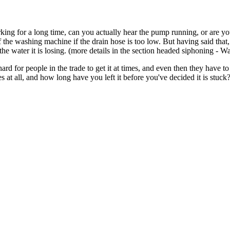
ng for a long time, can you actually hear the pump running, or are yo
 the washing machine if the drain hose is too low. But having said that,
the water it is losing. (more details in the section headed siphoning - W
hard for people in the trade to get it at times, and even then they have 
 at all, and how long have you left it before you've decided it is stuck