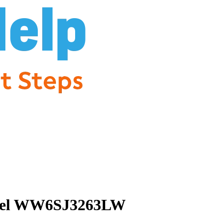
 Model WW6SJ3263LW