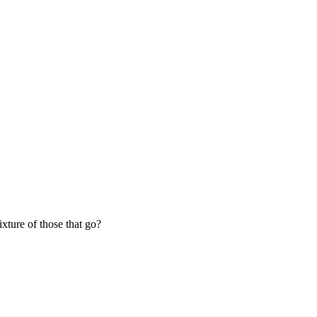
ixture of those that go?