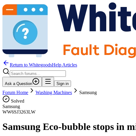
Return to WhitegoodsHelp Articles
Ask a Question
Sign in
Forum Home
Washing Machines
Samsung
Solved
Samsung
WW6SJ3263LW
Samsung Eco-bubble stops in m