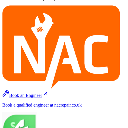
Book an Engineer
Book a qualified engineer at nacrepair.co.uk