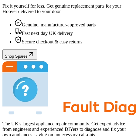
Fix it yourself for less. Get genuine replacement parts for your
Hoover
delivered to your door.
Genuine, manufacturer-approved parts
Fast next-day UK delivery
Secure checkout & easy returns
Shop Spares
The UK's largest appliance repair community. Get expert advice
from engineers and experienced DIYers to diagnose and fix your
own appliances, saving on unnecessary call-outs.