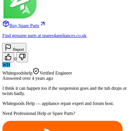
Buy Spare Parts
Find genuine parts at spares4appliances.co.uk
Report
0
WH
Whitegoodshelp
Verified Engineer
Answered
over 4 years
ago
I think it can happen too if the suspension goes and the tub drops or
twists badly.
Whitegoods Help — appliance repair expert and forum host.
Need Professional Help or Spare Parts?