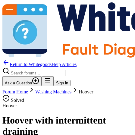
Return to WhitegoodsHelp Articles
Ask a Question
Sign in
Forum Home
Washing Machines
Hoover
Solved
Hoover
Hoover with intermittent
draining