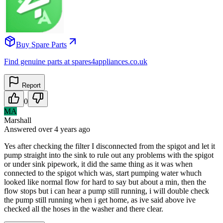
Buy Spare Parts
Find genuine parts at spares4appliances.co.uk
Report
0
MA
Marshall
Answered
over 4 years
ago
Yes after checking the filter I disconnected from the spigot and let it
pump straight into the sink to rule out any problems with the spigot
or under sink pipework, it did the same thing as it was when
connected to the spigot which was, start pumping water whuch
looked like normal flow for hard to say but about a min, then the
flow stops but i can hear a pump still running, i will double check
the pump still running when i get home, as ive said above ive
checked all the hoses in the washer and there clear.