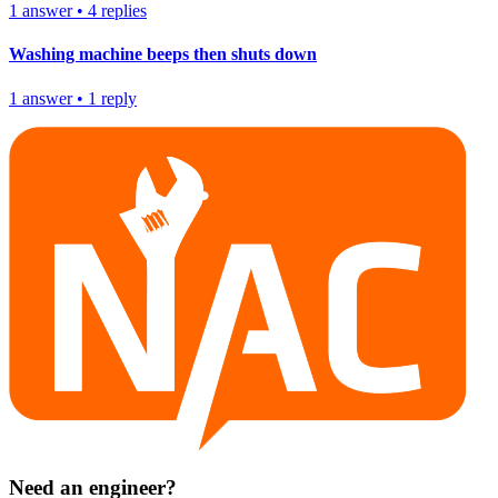
1
answer
•
4
replies
Washing machine beeps then shuts down
1
answer
•
1
reply
Need an engineer?