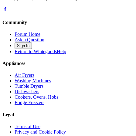
Community
Forum Home
Ask a Question
Sign In
Return to WhitegoodsHelp
Appliances
Air Fryers
Washing Machines
Tumble Dryers
Dishwashers
Cookers, Ovens, Hobs
Fridge Freezers
Legal
Terms of Use
Privacy and Cookie Policy