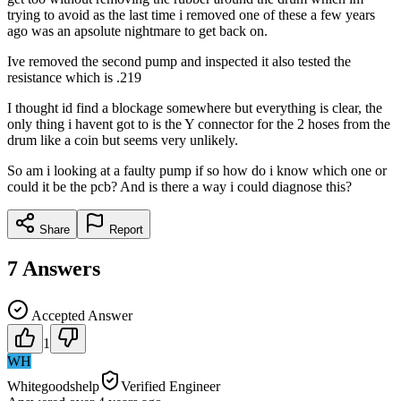
trying to avoid as the last time i removed one of these a few years
ago was an apsolute nightmare to get back on.
Ive removed the second pump and inspected it also tested the
resistance which is .219
I thought id find a blockage somewhere but everything is clear, the
only thing i havent got to is the Y connector for the 2 hoses from the
drum like a coin but seems very unlikely.
So am i looking at a faulty pump if so how do i know which one or
could it be the pcb? And is there a way i could diagnose this?
Share
Report
7
Answers
Accepted Answer
1
WH
Whitegoodshelp
Verified Engineer