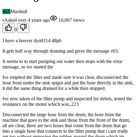
MA
Marshall
•
Asked
over 4 years
ago
10,067
views
0
I have a hoover dyn8114 d8pb
It gets half way through draining and gives the message e03,
It seems to to start pumping out water then stops with the error
message, so ive started the
Ive emptied the filter and made sure it was clear, disconnected the
hose from under the sink spigot and put the hose directly in the sink,
it did the same thing drained for a while then stopped.
Ive now taken of the filter pump and inspected for debris, tested the
resistance on the motor which was,.223
Disconnected the large hose from the drum, the hose from the
machine that goes to the sink and those from the front of the drum,
all are clear, there are two hoses that come from the drum that go
into a single hose that connects to the filter pump that i cant really
get too without removing the rubber around the drum which im