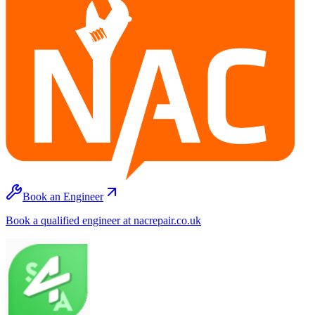
Book an Engineer
Book a qualified engineer at nacrepair.co.uk