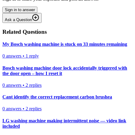
Sign in to answer
Ask a Question
Related Questions
My Bosch washing machine is stuck on 33 minutes remaining
0
answers
•
1
reply
Bosch washing machine door lock accidentally triggered with
the door open – how I reset it
0
answers
•
2
replies
Cant identify the correct replacement carbon brushea
0
answers
•
2
replies
LG washing machine making intermittent noise — video link
included