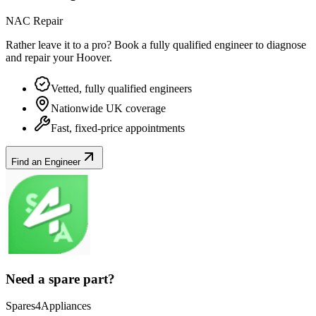
NAC Repair
Rather leave it to a pro? Book a fully qualified engineer to diagnose
and repair your
Hoover
.
Vetted, fully qualified engineers
Nationwide UK coverage
Fast, fixed-price appointments
Find an Engineer
Need a spare part?
Spares4Appliances