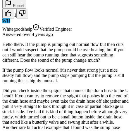
Report
1
WH
Whitegoodshelp
Verified Engineer
Answered
over 4 years
ago
Hello there. If the pump is pumping out normal flow but then cuts
out I would suspect that the pump could be overheating, but if you
can still hear the pump running then that suggests something
different. Does the sound of the pump change much?
If the pump flow looks normal (it's never that strong just a nice
steady full flow) and the pump stops pumping but the pump is still
running this is highly unusual.
Did you check inside the spigots that connect the drain hose to the U
bend? If you can try to remove the spigot that pushes into the end of
the drain hose and maybe even take the drain hose off altogether and
pull it very straight to look through it in case of partial blockage is
stuck inside. I've had this kind of thing happen before although very
rarely, which turned out to be a small button inside the drain hose
that acted like a butterfly valve and swung shut after a while.
Another rare but actual example that I found was the sump hose