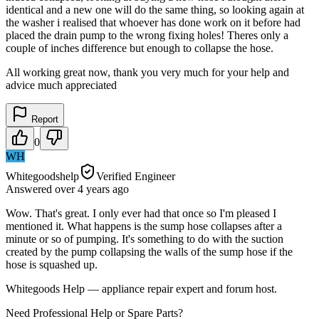
identical and a new one will do the same thing, so looking again at
the washer i realised that whoever has done work on it before had
placed the drain pump to the wrong fixing holes! Theres only a
couple of inches difference but enough to collapse the hose.
All working great now, thank you very much for your help and
advice much appreciated
Report
0
WH
Whitegoodshelp
Verified Engineer
Answered
over 4 years
ago
Wow. That's great. I only ever had that once so I'm pleased I
mentioned it. What happens is the sump hose collapses after a
minute or so of pumping. It's something to do with the suction
created by the pump collapsing the walls of the sump hose if the
hose is squashed up.
Whitegoods Help — appliance repair expert and forum host.
Need Professional Help or Spare Parts?