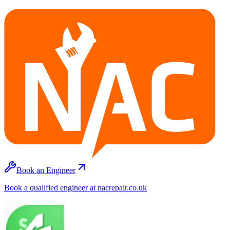
Book an Engineer
Book a qualified engineer at nacrepair.co.uk