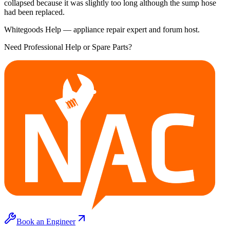
collapsed because it was slightly too long although the sump hose
had been replaced.
Whitegoods Help — appliance repair expert and forum host.
Need Professional Help or Spare Parts?
Book an Engineer