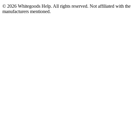
©
2026
Whitegoods Help. All rights reserved. Not affiliated with the
manufacturers mentioned.