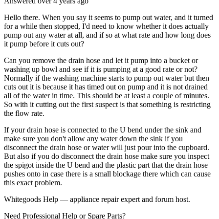
Answered
over 4 years
ago
Hello there. When you say it seems to pump out water, and it turned
for a while then stopped, I'd need to know whether it does actually
pump out any water at all, and if so at what rate and how long does
it pump before it cuts out?
Can you remove the drain hose and let it pump into a bucket or
washing up bowl and see if it is pumping at a good rate or not?
Normally if the washing machine starts to pump out water but then
cuts out it is because it has timed out on pump and it is not drained
all of the water in time. This should be at least a couple of minutes.
So with it cutting out the first suspect is that something is restricting
the flow rate.
If your drain hose is connected to the U bend under the sink and
make sure you don't allow any water down the sink if you
disconnect the drain hose or water will just pour into the cupboard.
But also if you do disconnect the drain hose make sure you inspect
the spigot inside the U bend and the plastic part that the drain hose
pushes onto in case there is a small blockage there which can cause
this exact problem.
Whitegoods Help — appliance repair expert and forum host.
Need Professional Help or Spare Parts?