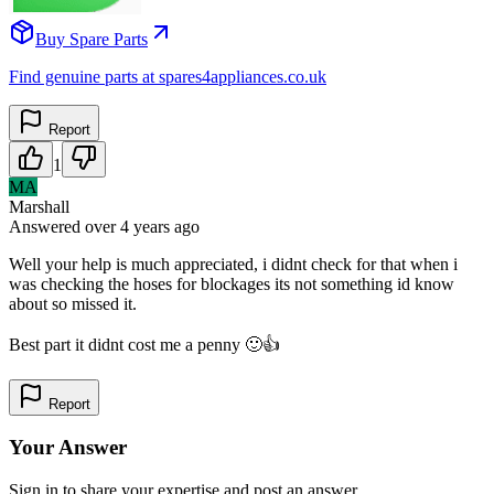
Buy Spare Parts
Find genuine parts at spares4appliances.co.uk
Report
1
MA
Marshall
Answered
over 4 years
ago
Well your help is much appreciated, i didnt check for that when i
was checking the hoses for blockages its not something id know
about so missed it.
Best part it didnt cost me a penny 🙂👍
Report
Your Answer
Sign in to share your expertise and post an answer.