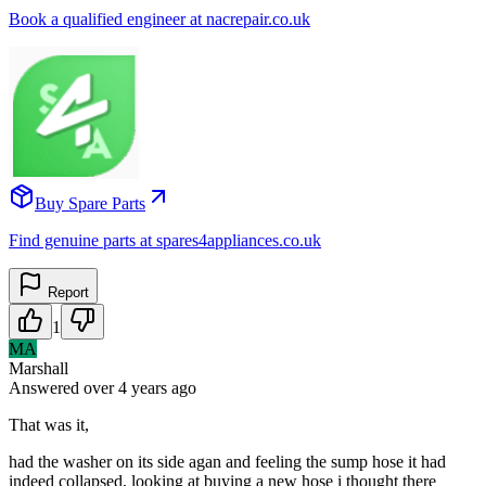
Book a qualified engineer at nacrepair.co.uk
Buy Spare Parts
Find genuine parts at spares4appliances.co.uk
Report
1
MA
Marshall
Answered
over 4 years
ago
That was it,
had the washer on its side agan and feeling the sump hose it had
indeed collapsed, looking at buying a new hose i thought there